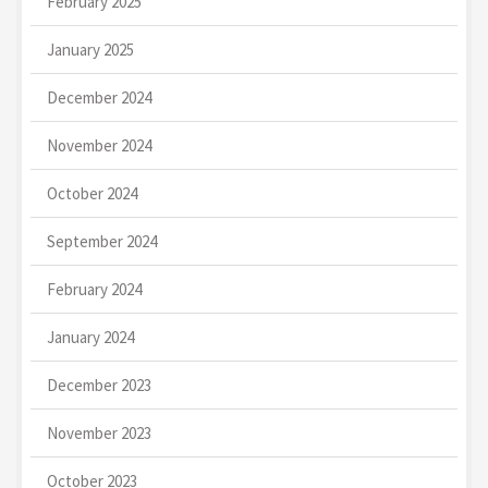
February 2025
January 2025
December 2024
November 2024
October 2024
September 2024
February 2024
January 2024
December 2023
November 2023
October 2023