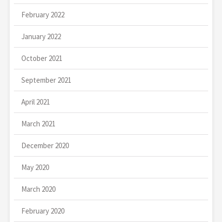
February 2022
January 2022
October 2021
September 2021
April 2021
March 2021
December 2020
May 2020
March 2020
February 2020