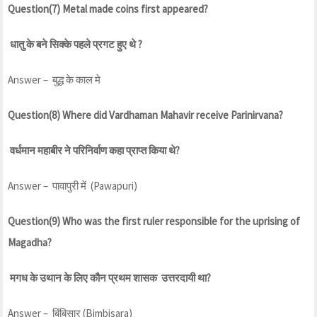
Question(7) Metal made coins first appeared?
धातु के बने सिक्के पहले प्रगट हुए थे ?
Answer – बुद्ध के काल मे
Question(8) Where did Vardhaman Mahavir receive Parinirvana?
वर्धमान महाबीर ने परिनिर्वाण कहा प्राप्त किया थे?
Answer – पावापुरी में (Pawapuri)
Question(9) Who was the first ruler responsible for the uprising of
Magadha?
मगध के उथान के लिए कौन प्रथम शासक उत्तरदायी था?
Answer – बिंबिसार (Bimbisara)