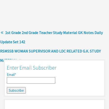
1st Grade 2nd Grade Teacher Study Material GK Notes Daily
Update Set 142
RSMSSB WOMAN SUPERVISOR AND LDC RELATED G.K. STUDY
MATERIAL
Enter Email Subscriber
Email*