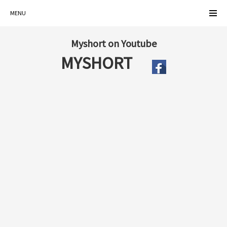
MENU
Myshort on Youtube
MYSHORT