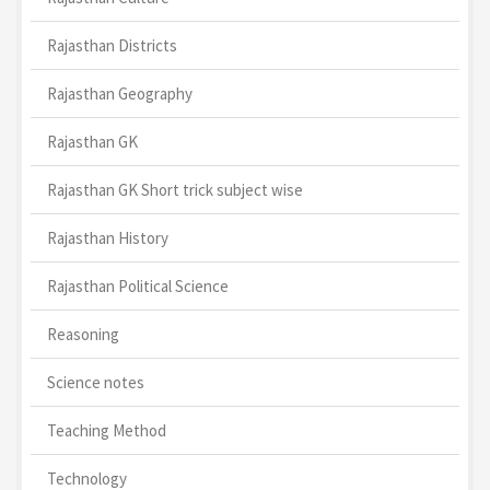
Rajasthan Districts
Rajasthan Geography
Rajasthan GK
Rajasthan GK Short trick subject wise
Rajasthan History
Rajasthan Political Science
Reasoning
Science notes
Teaching Method
Technology