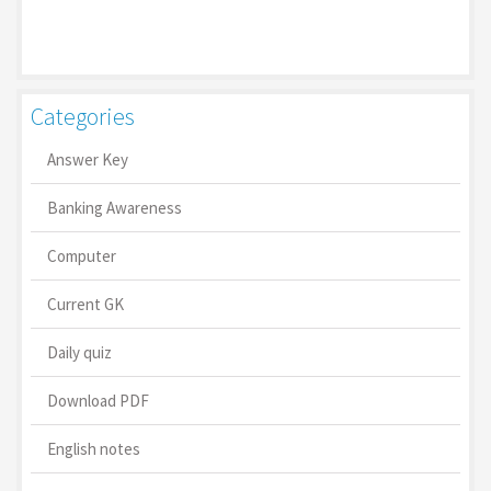
Categories
Answer Key
Banking Awareness
Computer
Current GK
Daily quiz
Download PDF
English notes