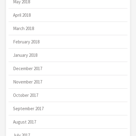
May 2018
April 2018
March 2018
February 2018
January 2018
December 2017
November 2017
October 2017
September 2017
August 2017
July 2017