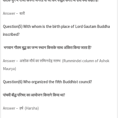
वैदिक युग में राजा अपनी जनता से जो कर वसूल करते थे उसे क्या कहते है?
Answer – बली
Question(5) With whom is the birth place of Lord Gautam Buddha
inscribed?
भगवान गौतम बुद्ध का जन्म स्थान किसके साथ अंकित किया जाता है?
Answer – अशोक मौर्य का रुम्मिनदेइ स्तम्भ (Rummindei column of Ashok
Maurya)
Question(6) Who organized the fifth Buddhist council?
पांचवी बौद्ध परिषद का आयोजन किसने किया था?
Answer – हर्ष (Harsha)