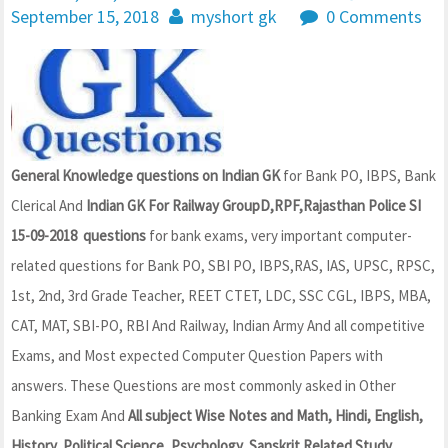
September 15, 2018
myshort gk
0 Comments
General Knowledge questions on Indian GK
for Bank PO, IBPS, Bank
Clerical And
Indian GK For Railway GroupD,RPF,Rajasthan Police SI
15-09-2018 questions
for bank exams, very important computer-
related questions for Bank PO, SBI PO, IBPS,RAS, IAS, UPSC, RPSC,
1st, 2nd, 3rd Grade Teacher, REET CTET, LDC, SSC CGL, IBPS, MBA,
CAT, MAT, SBI-PO, RBI And Railway, Indian Army And all competitive
Exams, and Most expected Computer Question Papers with
answers. These Questions are most commonly asked in Other
Banking Exam And
All subject Wise Notes and Math, Hindi, English,
History, Political Science, Psychology, Sanskrit Related Study