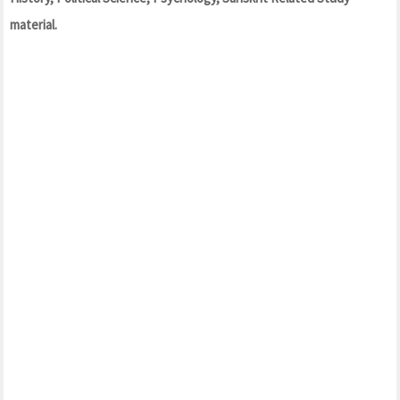
material.