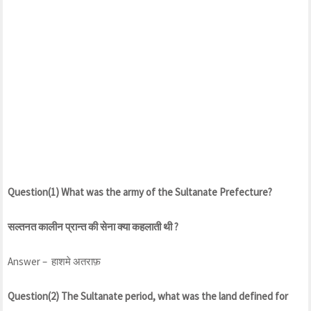
Question(1) What was the army of the Sultanate Prefecture?
सल्तनत कालीन प्रान्त की सेना क्या कहलाती थी ?
Answer – हाशमे अतराफ़
Question(2) The Sultanate period, what was the land defined for