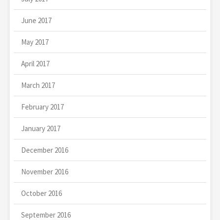
June 2017
May 2017
April 2017
March 2017
February 2017
January 2017
December 2016
November 2016
October 2016
September 2016