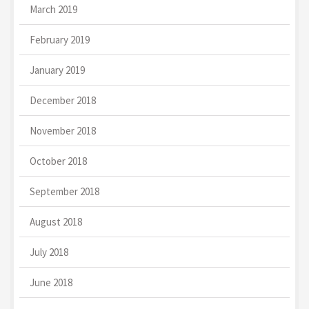
March 2019
February 2019
January 2019
December 2018
November 2018
October 2018
September 2018
August 2018
July 2018
June 2018