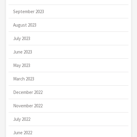
September 2023
August 2023
July 2023
June 2023
May 2023
March 2023
December 2022
November 2022
July 2022
June 2022