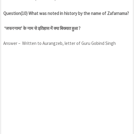
Question(10) What was noted in history by the name of Zafarnama?
‘जफरनामा’ के नाम से इतिहास में क्या बिख्यात हुआ ?
Answer – Written to Aurangzeb, letter of Guru Gobind Singh