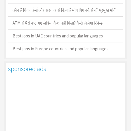
कौन है गिग वर्कर्स और सरकार से किया है मांग गिग वर्कर्स की प्रमुख मांगें
ATM से पैसे कट गए लेकिन कैश नहीं मिला? कैसे मिलेगा रिफंड
Best jobs in UAE countries and popular languages
Best jobs in Europe countries and popular languages
sponsored ads