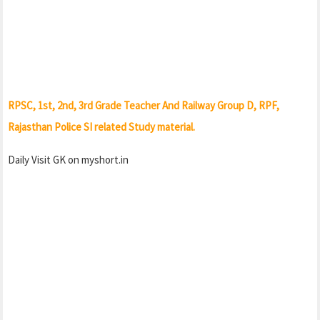
RPSC, 1st, 2nd, 3rd Grade Teacher And Railway Group D, RPF,
Rajasthan Police SI related Study material.
Daily Visit GK on myshort.in