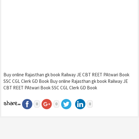
Buy online Rajasthan gk book Railway JE CBT REET PAtwari Book
SSC CGL Clerk GD Book Buy online Rajasthan gk book Railway JE
CBT REET PAtwari Book SSC CGL Clerk GD Book
share..
0
0
0