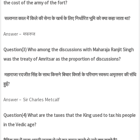
the cost of the army of the fort?
सल्तनत काल में किले की सेना के खर्च के लिए निर्धारित भूमि को क्या कहा जाता था?
Answer – मफरुज
Question(3) Who among the discussions with Maharaja Ranjit Singh
was the treaty of Amritsar as the proportion of discussions?
महाराजा रदजीत सिंह के साथ किसने बिचार विमर्श के परिमाण स्वरूप अमृतसर की संधि
हुई?
Answer – Sir Charles Metcalf
Question(4) What are the taxes that the King used to tax his people
in the Vedic age?