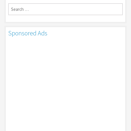
Search
for:
Sponsored Ads