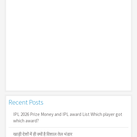
Recent Posts
IPL 2026 Prize Money and IPL award List Which player got
which award?
खाड़ी देशों में ही क्यों है व‍िशाल तेल भंडार