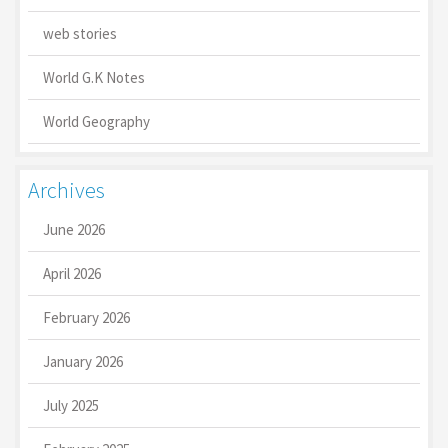
web stories
World G.K Notes
World Geography
Archives
June 2026
April 2026
February 2026
January 2026
July 2025