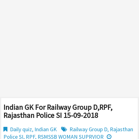
Indian GK For Railway Group D,RPF,
Rajasthan Police SI 15-09-2018
Daily quiz
,
Indian GK
Railway Group D
,
Rajasthan
Police SI
,
RPF
,
RSMSSB WOMAN SUPRVIOR