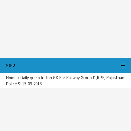
MENU
Home
»
Daily quiz
»
Indian GK For Railway Group D,RPF, Rajasthan
Police SI 15-09-2018