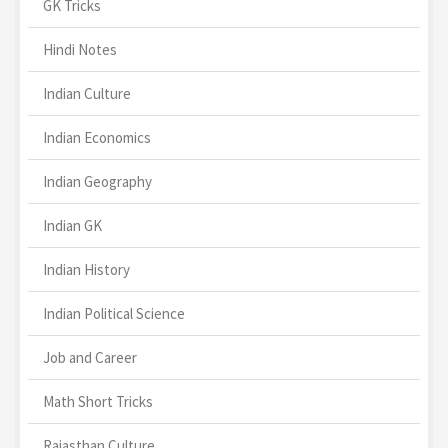
GK Tricks
Hindi Notes
Indian Culture
Indian Economics
Indian Geography
Indian GK
Indian History
Indian Political Science
Job and Career
Math Short Tricks
Rajasthan Culture