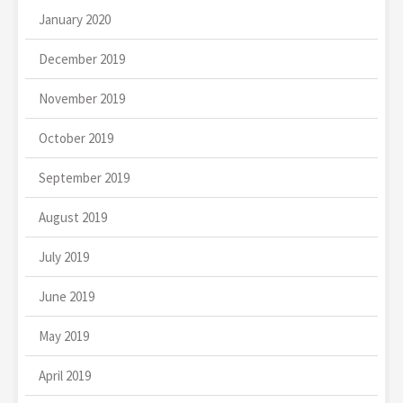
January 2020
December 2019
November 2019
October 2019
September 2019
August 2019
July 2019
June 2019
May 2019
April 2019