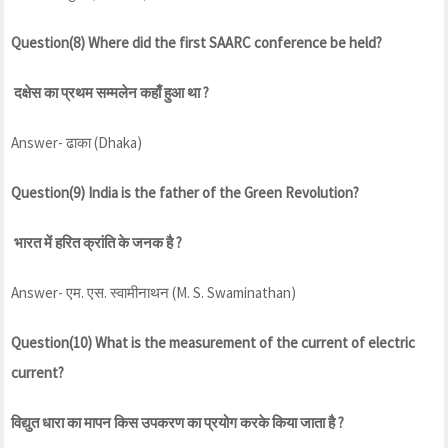
Question(8) Where did the first SAARC conference be held?
दक्षेस का प्रथम सम्मलेन कहाँ हुआ था ?
Answer- ढाका (Dhaka)
Question(9) India is the father of the Green Revolution?
भारत में हरित क्रांति के जनक है ?
Answer- एम. एस. स्वामीनाथन (M. S. Swaminathan)
Question(10) What is the measurement of the current of electric
current?
विद्युत धारा का मापन किस उपकरण का प्रयोग करके किया जाता है ?