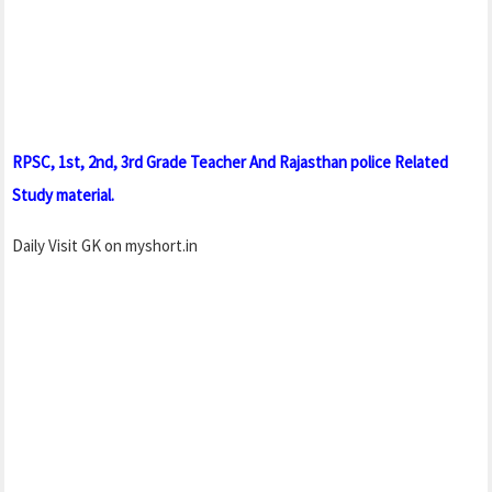
RPSC, 1st, 2nd, 3rd Grade Teacher And Rajasthan police Related
Study material.
Daily Visit GK on myshort.in