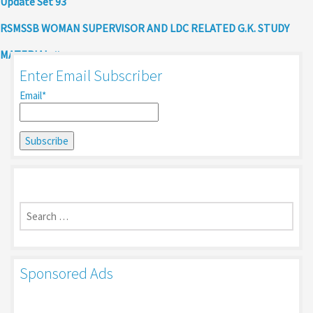
Update Set 93
RSMSSB WOMAN SUPERVISOR AND LDC RELATED G.K. STUDY
MATERIAL
Enter Email Subscriber
Email*
Search
for:
Sponsored Ads