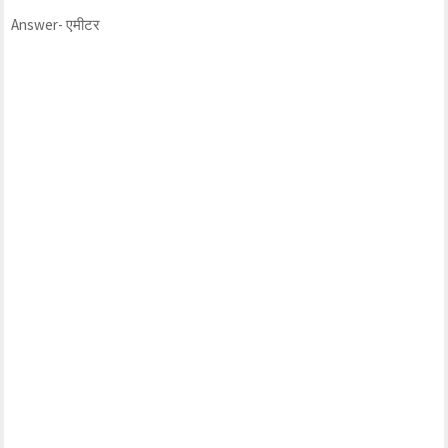
Answer- एमीटर