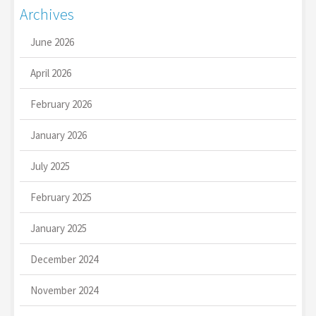
Archives
June 2026
April 2026
February 2026
January 2026
July 2025
February 2025
January 2025
December 2024
November 2024