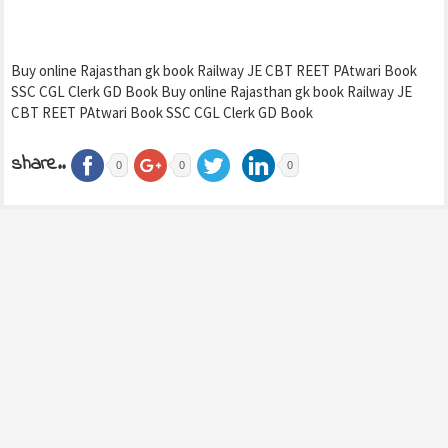
Buy online Rajasthan gk book Railway JE CBT REET PAtwari Book
SSC CGL Clerk GD Book Buy online Rajasthan gk book Railway JE
CBT REET PAtwari Book SSC CGL Clerk GD Book
share..
0
0
0