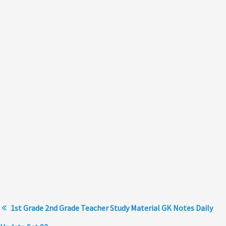
1st Grade 2nd Grade Teacher Study Material GK Notes Daily