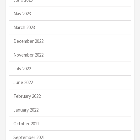
May 2023
March 2023
December 2022
November 2022
July 2022
June 2022
February 2022
January 2022
October 2021
September 2021