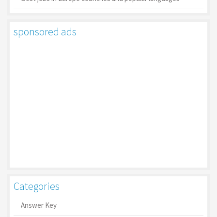
sponsored ads
Categories
Answer Key