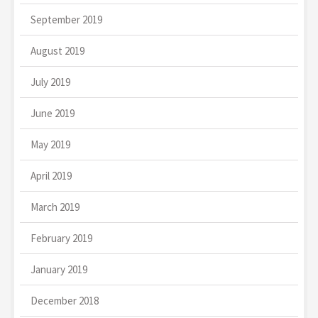
September 2019
August 2019
July 2019
June 2019
May 2019
April 2019
March 2019
February 2019
January 2019
December 2018