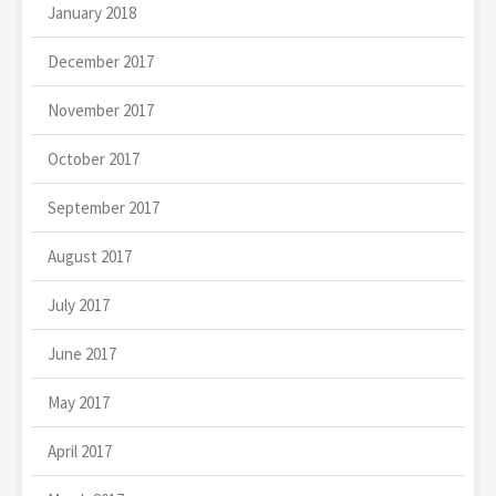
January 2018
December 2017
November 2017
October 2017
September 2017
August 2017
July 2017
June 2017
May 2017
April 2017