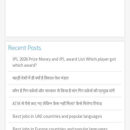
Recent Posts
IPL 2026 Prize Money and IPL award List Which player got
which award?
खाड़ी देशों में ही क्यों है व‍िशाल तेल भंडार
कौन है गिग वर्कर्स और सरकार से किया है मांग गिग वर्कर्स की प्रमुख मांगें
ATM से पैसे कट गए लेकिन कैश नहीं मिला? कैसे मिलेगा रिफंड
Best jobs in UAE countries and popular languages
Best jobs in Europe countries and popular languages