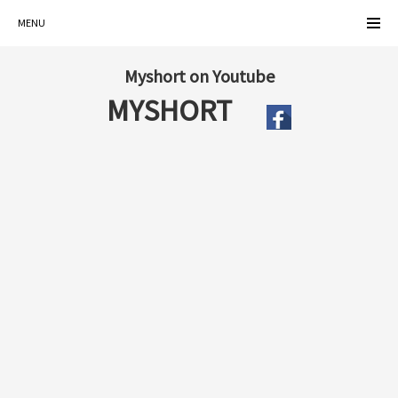
MENU
Myshort on Youtube
MYSHORT