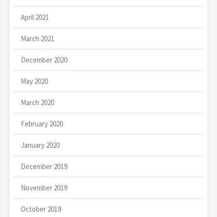
April 2021
March 2021
December 2020
May 2020
March 2020
February 2020
January 2020
December 2019
November 2019
October 2019