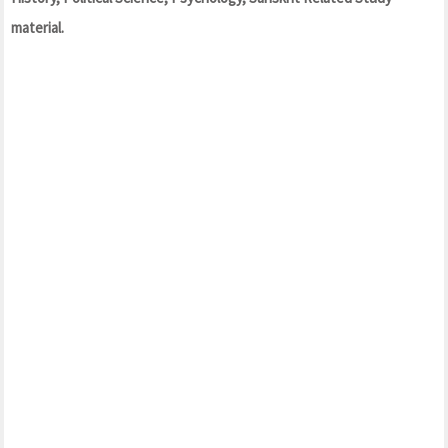
material.