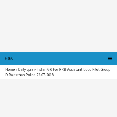
MENU
Home
»
Daily quiz
»
Indian GK For RRB Assistant Loco Pilot Group
D Rajasthan Police 22-07-2018