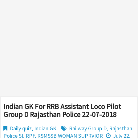
Indian GK For RRB Assistant Loco Pilot
Group D Rajasthan Police 22-07-2018
Daily quiz
,
Indian GK
Railway Group D
,
Rajasthan
Police SI
,
RPF
,
RSMSSB WOMAN SUPRVIOR
July 22,