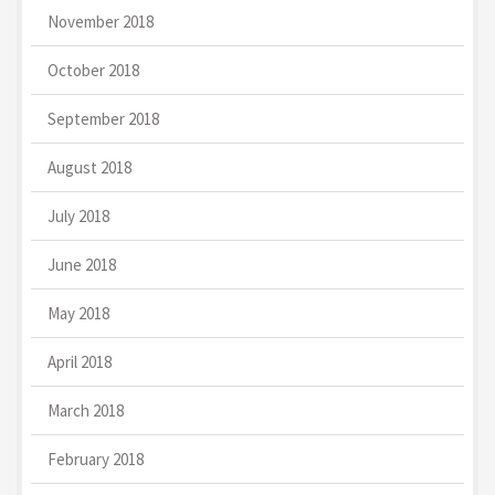
November 2018
October 2018
September 2018
August 2018
July 2018
June 2018
May 2018
April 2018
March 2018
February 2018