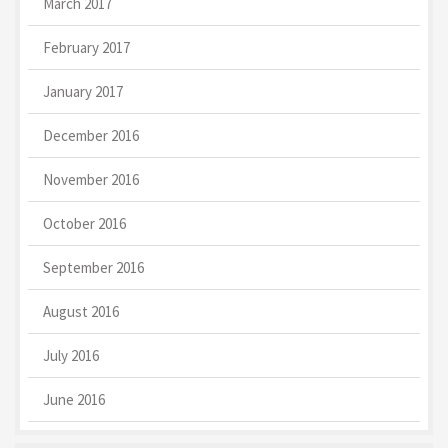
March 2017
February 2017
January 2017
December 2016
November 2016
October 2016
September 2016
August 2016
July 2016
June 2016