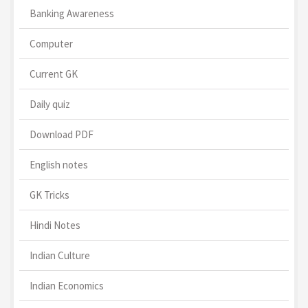
Banking Awareness
Computer
Current GK
Daily quiz
Download PDF
English notes
GK Tricks
Hindi Notes
Indian Culture
Indian Economics