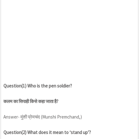
Question(1) Who is the pen soldier?
कलम का सिपाही किसे कहा जाता है?
Answer- मुंशी प्रेमचंद (Munshi Premchand,)
Question(2) What does it mean to ‘stand up’?