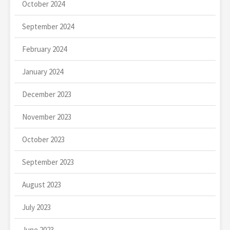
October 2024
September 2024
February 2024
January 2024
December 2023
November 2023
October 2023
September 2023
August 2023
July 2023
June 2023