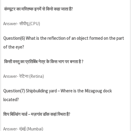
कंम्यूटर का मस्तिष्क इनमें से किसे कहा जाता है?
Answer- सीपीयू (CPU)
Question(6) What is the reflection of an object formed on the part
of the eye?
किसी वस्तु का प्रतिबिंब नेत्र के किस भाग पर बनता है ?
Answer- रेटिना (Retina)
Question(7) Shipbuilding yard – Where is the Mizagoug dock
located?
शिप बिल्डिंग यार्ड – मज़गांव डॉक कहां स्थित है?
Answer- मुंबई (Mumbai)