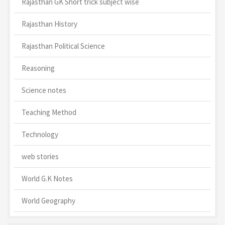
Rajasthan GK Short trick subject wise
Rajasthan History
Rajasthan Political Science
Reasoning
Science notes
Teaching Method
Technology
web stories
World G.K Notes
World Geography