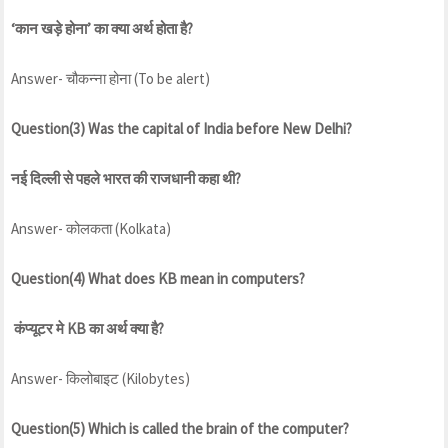
‘कान खड़े होना’ का क्या अर्थ होता है?
Answer- चौकन्ना होना (To be alert)
Question(3) Was the capital of India before New Delhi?
नई दिल्ली से पहले भारत की राजधानी कहा थी?
Answer- कोलकता (Kolkata)
Question(4) What does KB mean in computers?
कंप्यूटर मे KB का अर्थ क्या है?
Answer- किलोबाइट (Kilobytes)
Question(5) Which is called the brain of the computer?