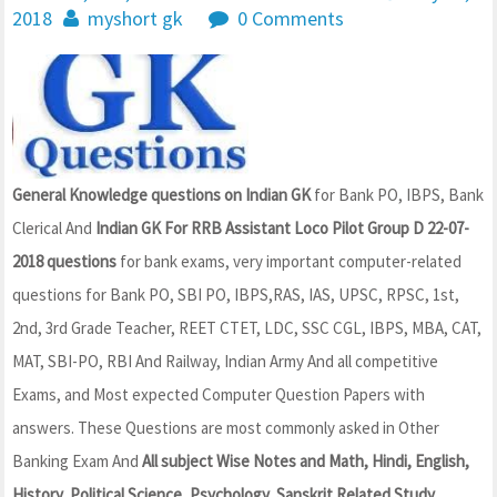
2018
myshort gk
0 Comments
General Knowledge questions on Indian GK
for Bank PO, IBPS, Bank
Clerical And
Indian GK For RRB Assistant Loco Pilot Group D 22-07-
2018 questions
for bank exams, very important computer-related
questions for Bank PO, SBI PO, IBPS,RAS, IAS, UPSC, RPSC, 1st,
2nd, 3rd Grade Teacher, REET CTET, LDC, SSC CGL, IBPS, MBA, CAT,
MAT, SBI-PO, RBI And Railway, Indian Army And all competitive
Exams, and Most expected Computer Question Papers with
answers. These Questions are most commonly asked in Other
Banking Exam And
All subject Wise Notes and Math, Hindi, English,
History, Political Science, Psychology, Sanskrit Related Study