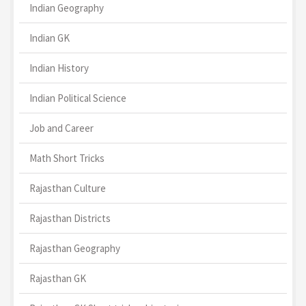
Indian Geography
Indian GK
Indian History
Indian Political Science
Job and Career
Math Short Tricks
Rajasthan Culture
Rajasthan Districts
Rajasthan Geography
Rajasthan GK