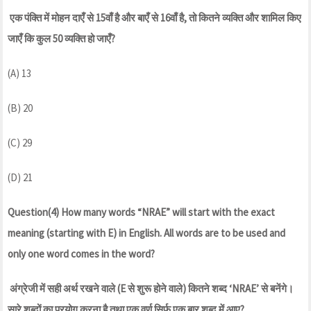
एक पंक्ति में मोहन दाएँ से 15वाँ है और बाएँ से 16वाँ है, तो कितने व्यक्ति और शामिल किए
जाएँ कि कुल 50 व्यक्ति हो जाएँ?
(A) 13
(B) 20
(C) 29
(D) 21
Question(4) How many words “NRAE” will start with the exact
meaning (starting with E) in English. All words are to be used and
only one word comes in the word?
अंग्रेजी में सही अर्थ रखने वाले (E से शुरू होने वाले) कितने शब्द ‘NRAE’ से बनेंगे।
सारे शब्दों का प्रयोग करना है तथा एक वर्ण सिर्फ एक बार शब्द में आए?