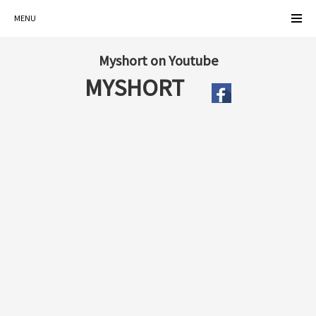
MENU
Myshort on Youtube
MYSHORT