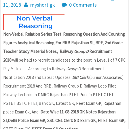
11, 2018
myshort gk
0 Comments
Non-Verbal Relation Series Test Reasoning Question And Counting
Figures Analytical Reasoning For RRB Rajasthan SI, RPF, 2nd Grade
Teacher Study Material Notes, Railway
Group D
Recruitment
2018
will be held to recruit candidates to the post in Level 1 of 7 CPC
Pay Matrix. … According to Railway
Group D
Recruitment
Notification 2018 and Latest Updates:
SBI Clerk
(Junior Associates)
Recruitment 2018 And RRB, Railway Group D Railway Loco Pilot
Railway Technician DMRC Rajasthan PTET Punjab PTET CTET
PSTET BSTC HTET,Bank GK, Latest GK, Reet Exam GK, Rajasthan
police Exam Gk, And
Date Wise 11-08-2018 GK Notes Rajasthan
SI,Delhi Police Exam GK, SSC CGL Clerk GD Exam GK, HTET Exam GK,