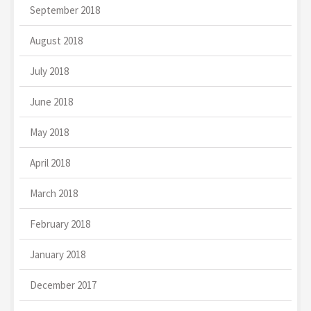
September 2018
August 2018
July 2018
June 2018
May 2018
April 2018
March 2018
February 2018
January 2018
December 2017