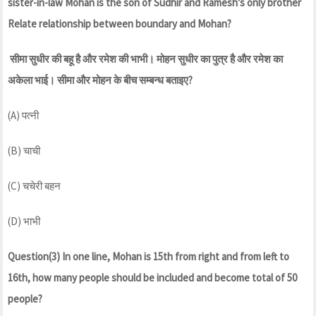
sister-in-law Mohan is the son of Sudhir and Ramesh’s only brother
Relate relationship between boundary and Mohan?
सीमा सुधीर की बहू है और रमेश की भाभी। मोहन सुधीर का पुत्र है और रमेश का
अकेला भाई। सीमा और मोहन के बीच सम्बन्ध बताइए?
(A) पत्नी
(B) चाची
(C) चचेरी बहन
(D) भाभी
Question(3) In one line, Mohan is 15th from right and from left to
16th, how many people should be included and become total of 50
people?