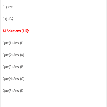
(C) रेसा
(D) कीड़े
All Solutions (1-5):
Que(1).Ans-(D)
Que(2).Ans-(A)
Que(3).Ans-(B)
Que(4).Ans-(C)
Que(5).Ans-(D)