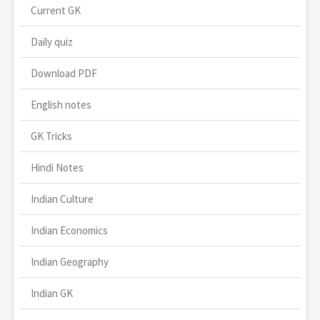
Current GK
Daily quiz
Download PDF
English notes
GK Tricks
Hindi Notes
Indian Culture
Indian Economics
Indian Geography
Indian GK