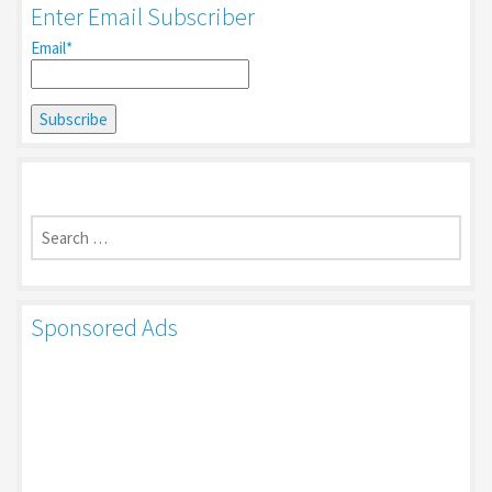
Enter Email Subscriber
Email*
Search
for:
Sponsored Ads