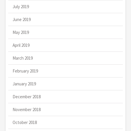
July 2019
June 2019
May 2019
April 2019
March 2019
February 2019
January 2019
December 2018
November 2018
October 2018