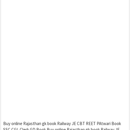
Buy online Rajasthan gk book Railway JE CBT REET PAtwari Book
SSC CGL Clerk GD Book Buy online Rajasthan gk book Railway JE