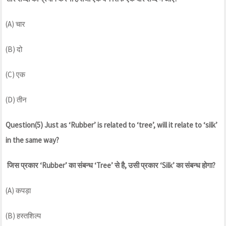
(A) चार
(B) दो
(C) एक
(D) तीन
Question(5) Just as ‘Rubber’ is related to ‘tree’, will it relate to ‘silk’
in the same way?
जिस प्रकार ‘Rubber’ का संबन्ध ‘Tree’ से है, उसी प्रकार ‘Silk’ का संबन्ध होगा?
(A) कपड़ा
(B) हस्तशिल्प