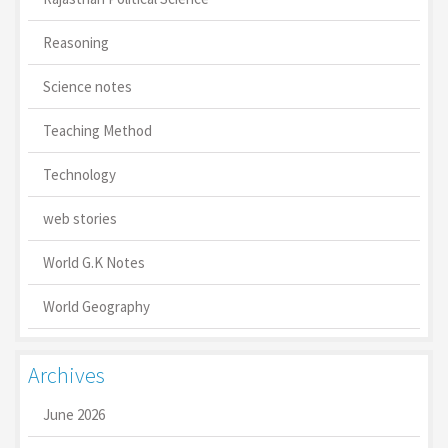
Reasoning
Science notes
Teaching Method
Technology
web stories
World G.K Notes
World Geography
Archives
June 2026