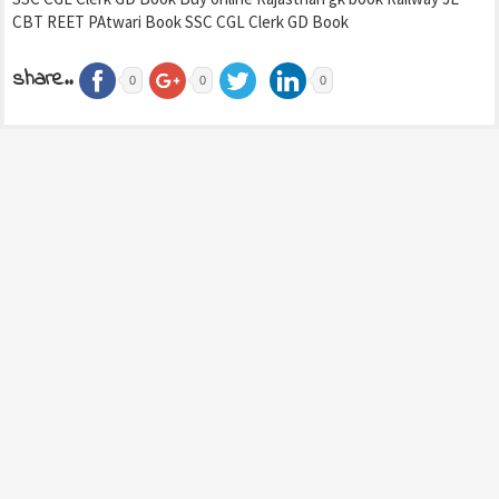
CBT REET PAtwari Book SSC CGL Clerk GD Book
share..
0
0
0