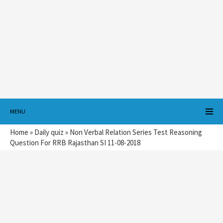
MENU
Home
»
Daily quiz
»
Non Verbal Relation Series Test Reasoning
Question For RRB Rajasthan SI 11-08-2018