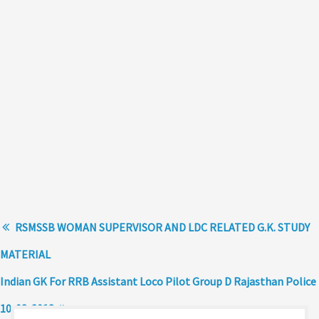
RSMSSB WOMAN SUPERVISOR AND LDC RELATED G.K. STUDY
MATERIAL
Indian GK For RRB Assistant Loco Pilot Group D Rajasthan Police
10-08-2018