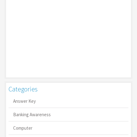
Categories
Answer Key
Banking Awareness
Computer