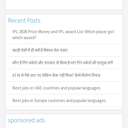
Recent Posts
IPL 2026 Prize Money and IPL award List Which player got
which award?
खाड़ी देशों में ही क्यों है व‍िशाल तेल भंडार
कौन है गिग वर्कर्स और सरकार से किया है मांग गिग वर्कर्स की प्रमुख मांगें
ATM से पैसे कट गए लेकिन कैश नहीं मिला? कैसे मिलेगा रिफंड
Best jobs in UAE countries and popular languages
Best jobs in Europe countries and popular languages
sponsored ads