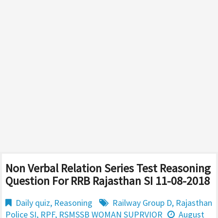
Non Verbal Relation Series Test Reasoning
Question For RRB Rajasthan SI 11-08-2018
Daily quiz
,
Reasoning
Railway Group D
,
Rajasthan
Police SI
,
RPF
,
RSMSSB WOMAN SUPRVIOR
August