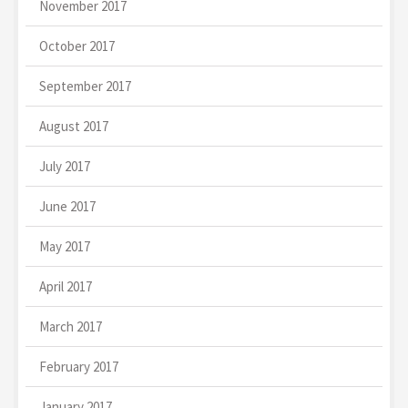
November 2017
October 2017
September 2017
August 2017
July 2017
June 2017
May 2017
April 2017
March 2017
February 2017
January 2017