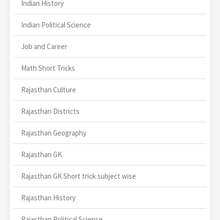
Indian History
Indian Political Science
Job and Career
Math Short Tricks
Rajasthan Culture
Rajasthan Districts
Rajasthan Geography
Rajasthan GK
Rajasthan GK Short trick subject wise
Rajasthan History
Rajasthan Political Science