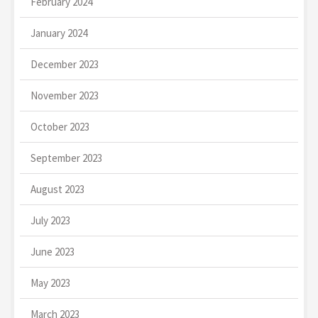
February 2024
January 2024
December 2023
November 2023
October 2023
September 2023
August 2023
July 2023
June 2023
May 2023
March 2023