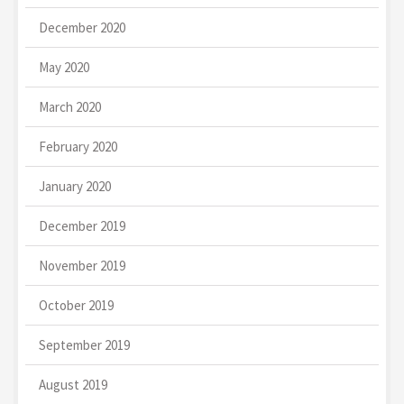
December 2020
May 2020
March 2020
February 2020
January 2020
December 2019
November 2019
October 2019
September 2019
August 2019