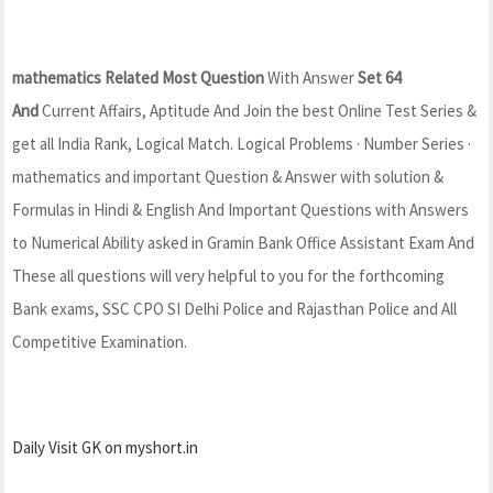
mathematics Related Most Question
With Answer
Set 64
And
Current Affairs, Aptitude And Join the best Online Test Series &
get all India Rank, Logical Match. Logical Problems · Number Series ·
mathematics and important Question & Answer with solution &
Formulas in Hindi & English And Important Questions with Answers
to Numerical Ability asked in Gramin Bank Office Assistant Exam And
These all questions will very helpful to you for the forthcoming
Bank exams, SSC CPO SI Delhi Police and Rajasthan Police and All
Competitive Examination.
Daily Visit GK on myshort.in