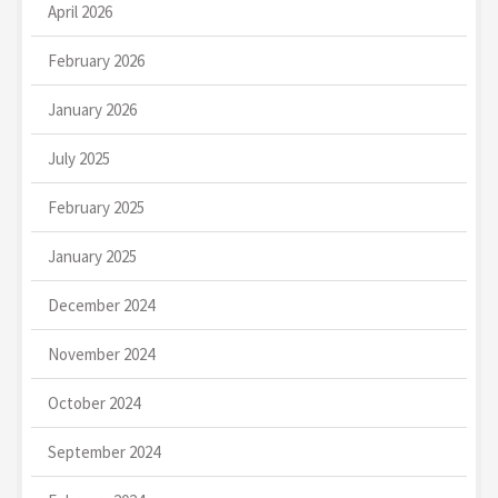
April 2026
February 2026
January 2026
July 2025
February 2025
January 2025
December 2024
November 2024
October 2024
September 2024