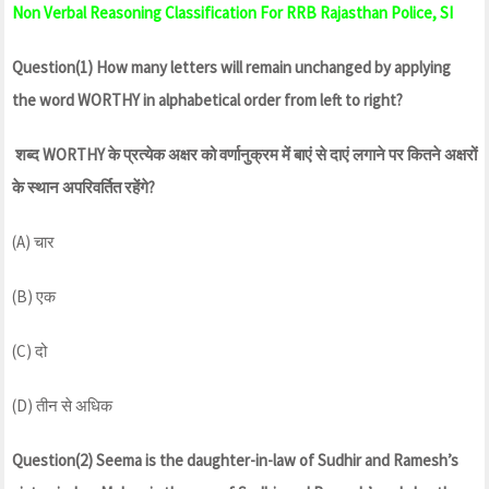
Non Verbal Reasoning Classification For RRB Rajasthan Police, SI
Question(1) How many letters will remain unchanged by applying
the word WORTHY in alphabetical order from left to right?
शब्द WORTHY के प्रत्येक अक्षर को वर्णानुक्रम में बाएं से दाएं लगाने पर कितने अक्षरों
के स्थान अपरिवर्तित रहेंगे?
(A) चार
(B) एक
(C) दो
(D) तीन से अधिक
Question(2) Seema is the daughter-in-law of Sudhir and Ramesh’s