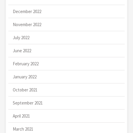
December 2022
November 2022
July 2022
June 2022
February 2022
January 2022
October 2021
September 2021
April 2021
March 2021