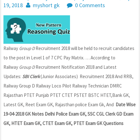
19, 2018
myshort gk
0 Comments
Railway
Group D
Recruitment 2018 will be held to recruit candidates
to the post in Level 1 of 7 CPC Pay Matrix.
… According to
Railway
Group D
Recruitment Notification 2018 and Latest
Updates:
SBI Clerk
(Junior Associates) Recruitment 2018 And RRB,
Railway Group D Railway Loco Pilot Railway Technician DMRC
Rajasthan PTET Punjab PTET CTET PSTET BSTC HTET,Bank GK,
Latest GK, Reet Exam GK, Rajasthan police Exam Gk, And
Date Wise
19-04-2018 GK Notes Delhi Police Exam GK, SSC CGL Clerk GD Exam
GK, HTET Exam GK, CTET Exam GK, PTET Exam GK Questions