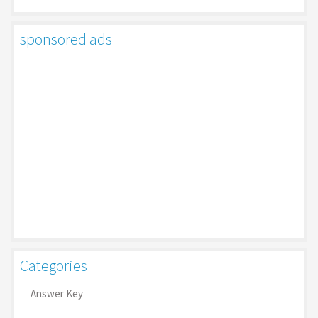
sponsored ads
Categories
Answer Key