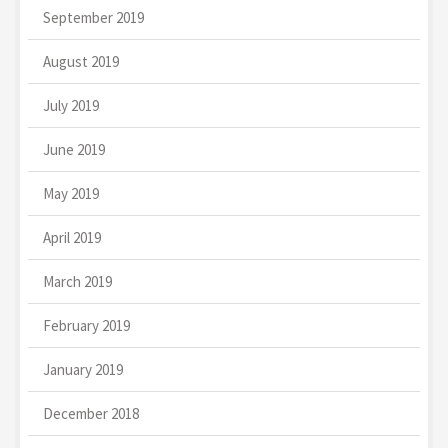
September 2019
August 2019
July 2019
June 2019
May 2019
April 2019
March 2019
February 2019
January 2019
December 2018