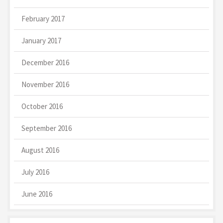
February 2017
January 2017
December 2016
November 2016
October 2016
September 2016
August 2016
July 2016
June 2016