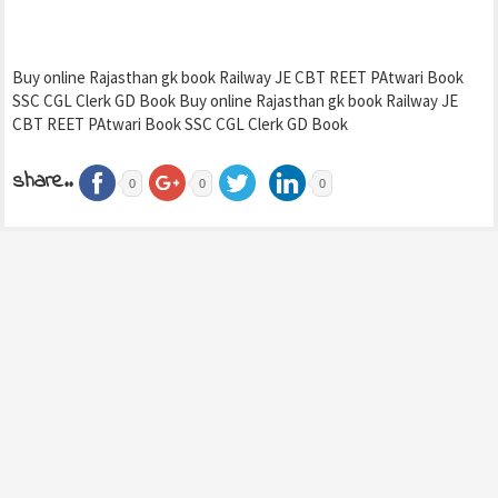
Buy online Rajasthan gk book Railway JE CBT REET PAtwari Book
SSC CGL Clerk GD Book Buy online Rajasthan gk book Railway JE
CBT REET PAtwari Book SSC CGL Clerk GD Book
share..
0
0
0