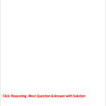
Click: Reasoning -Most Question & Answer with Solution