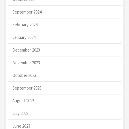
September 2024
February 2024
January 2024
December 2023
November 2023
October 2023
September 2023
August 2023
July 2023
June 2023