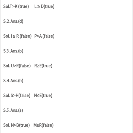
Sol.T>K (true) L ≥ D(true)
S.2. Ans.(d)
Sol. I ≤ R (false) P>A (false)
S.3. Ans.(b)
Sol. U>R(false) R≥E(true)
S.4. Ans.(b)
Sol. S>H(false) N≤E(true)
S.5. Ans.(a)
Sol. N>B(true) M≥R(false)