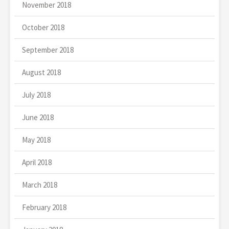
November 2018
October 2018
September 2018
August 2018
July 2018
June 2018
May 2018
April 2018
March 2018
February 2018