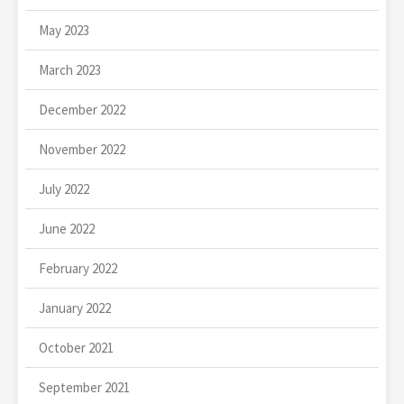
May 2023
March 2023
December 2022
November 2022
July 2022
June 2022
February 2022
January 2022
October 2021
September 2021