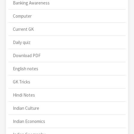
Banking Awareness
Computer
Current GK
Daily quiz
Download PDF
English notes
GK Tricks
Hindi Notes
Indian Culture
Indian Economics