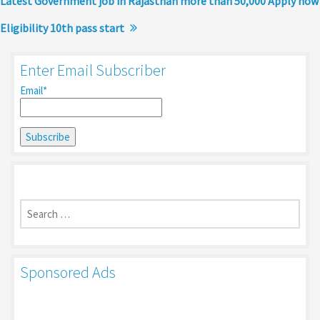
Latest Government job in Rajasthan more than 50,000 Apply now
Eligibility 10th pass start
Enter Email Subscriber
Email*
Search
for:
Sponsored Ads