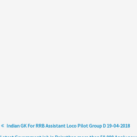
Indian GK For RRB Assistant Loco Pilot Group D 19-04-2018