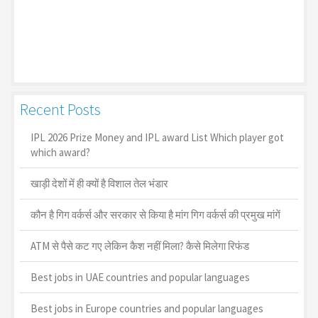
Recent Posts
IPL 2026 Prize Money and IPL award List Which player got
which award?
खाड़ी देशों में ही क्यों है व‍िशाल तेल भंडार
कौन है गिग वर्कर्स और सरकार से किया है मांग गिग वर्कर्स की प्रमुख मांगें
ATM से पैसे कट गए लेकिन कैश नहीं मिला? कैसे मिलेगा रिफंड
Best jobs in UAE countries and popular languages
Best jobs in Europe countries and popular languages