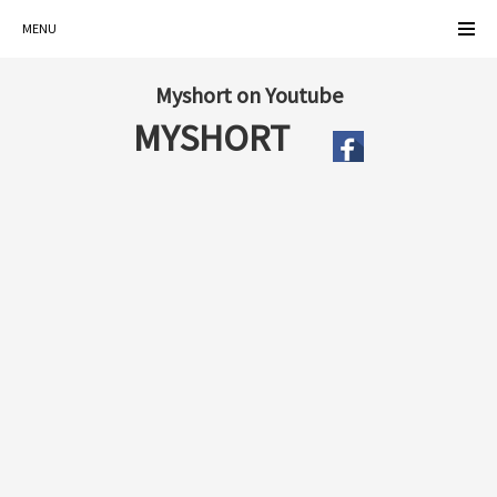
MENU
Myshort on Youtube
MYSHORT