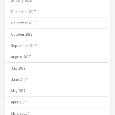
January 2018
December 2017
November 2017
October 2017
September 2017
August 2017
July 2017
June 2017
May 2017
April 2017
March 2017