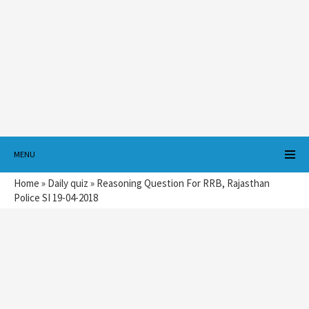
MENU
Home
»
Daily quiz
»
Reasoning Question For RRB, Rajasthan
Police SI 19-04-2018