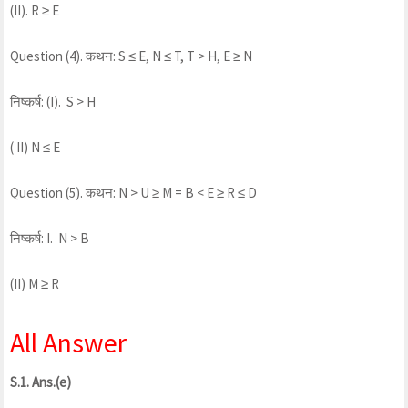
(II). R ≥ E
Question (4). कथन: S ≤ E, N ≤ T, T > H, E ≥ N
निष्कर्ष: (I). S > H
( II) N ≤ E
Question (5). कथन: N > U ≥ M = B < E ≥ R ≤ D
निष्कर्ष: I. N > B
(II) M ≥ R
All Answer
S.1. Ans.(e)