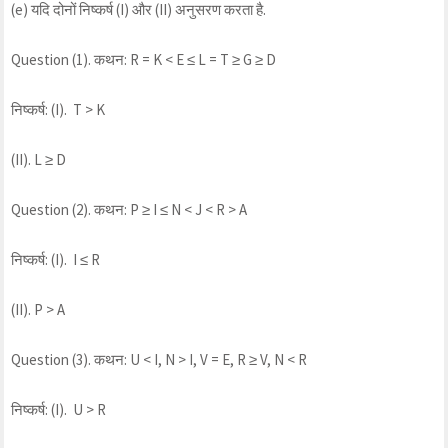
(e) यदि दोनों निष्कर्ष (I) और (II) अनुसरण करता है.
Question (1). कथन: R = K < E ≤ L = T ≥ G ≥ D
निष्कर्ष: (I). T > K
(II). L ≥ D
Question (2). कथन: P ≥ I ≤ N < J < R > A
निष्कर्ष: (I). I ≤ R
(II). P > A
Question (3). कथन: U < I, N > I, V = E, R ≥ V, N < R
निष्कर्ष: (I). U > R