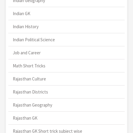
Indian Geography
Indian GK
Indian History
Indian Political Science
Job and Career
Math Short Tricks
Rajasthan Culture
Rajasthan Districts
Rajasthan Geography
Rajasthan GK
Rajasthan GK Short trick subject wise