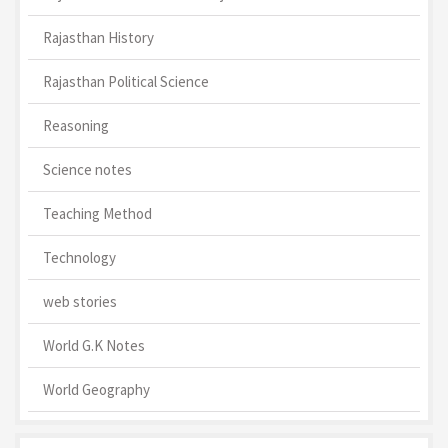
Rajasthan History
Rajasthan Political Science
Reasoning
Science notes
Teaching Method
Technology
web stories
World G.K Notes
World Geography