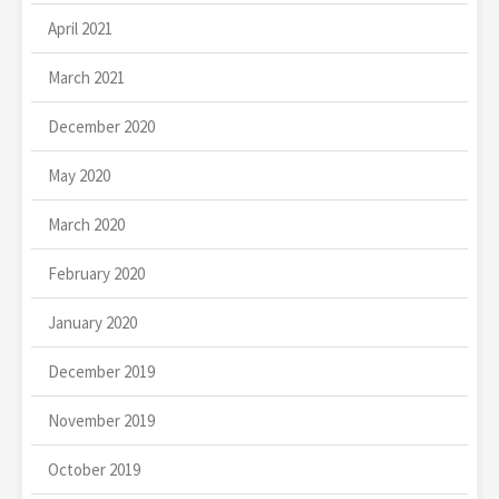
April 2021
March 2021
December 2020
May 2020
March 2020
February 2020
January 2020
December 2019
November 2019
October 2019