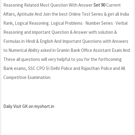
Reasoning Related Most Question With Answer
Set 90
Current
Affairs, Aptitude And Join the best Online Test Series & get all India
Rank, Logical Reasoning. Logical Problems · Number Series · Verbal
Reasoning and important Question & Answer with solution &
Formulas in Hindi & English And Important Questions with Answers
to Numerical Ability asked in Gramin Bank Office Assistant Exam And
These all questions will very helpful to you for the forthcoming
Bank exams, SSC CPO SI Delhi Police and Rajasthan Police and All
Competitive Examination.
Daily Visit GK on myshort.in