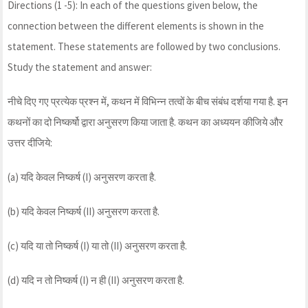
Directions (1 -5): In each of the questions given below, the
connection between the different elements is shown in the
statement. These statements are followed by two conclusions.
Study the statement and answer:
नीचे दिए गए प्रत्येक प्रश्न में, कथन में विभिन्न तत्वों के बीच संबंध दर्शया गया है. इन
कथनों का दो निष्कर्षो द्वारा अनुसरण किया जाता है. कथन का अध्ययन कीजिये और
उत्तर दीजिये:
(a) यदि केवल निष्कर्ष (I) अनुसरण करता है.
(b) यदि केवल निष्कर्ष (II) अनुसरण करता है.
(c) यदि या तो निष्कर्ष (I) या तो (II) अनुसरण करता है.
(d) यदि न तो निष्कर्ष (I) न ही (II) अनुसरण करता है.