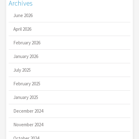
Archives
June 2026
April 2026
February 2026
January 2026
July 2025
February 2025
January 2025
December 2024
November 2024
October 2024