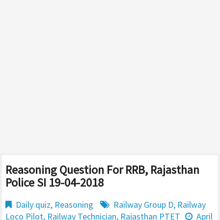
Reasoning Question For RRB, Rajasthan
Police SI 19-04-2018
Daily quiz
,
Reasoning
Railway Group D
,
Railway
Loco Pilot
,
Railway Technician
,
Rajasthan PTET
April