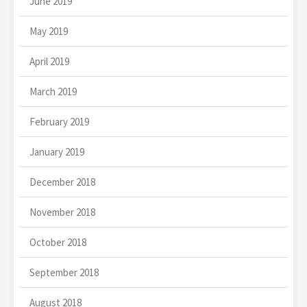
June 2019
May 2019
April 2019
March 2019
February 2019
January 2019
December 2018
November 2018
October 2018
September 2018
August 2018