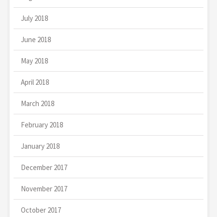
July 2018
June 2018
May 2018
April 2018
March 2018
February 2018
January 2018
December 2017
November 2017
October 2017