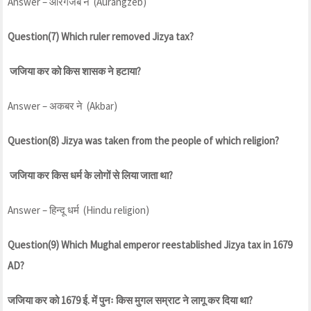
Answer – औंरगजेब ने (Aurangzeb)
Question(7) Which ruler removed Jizya tax?
जजिया कर को किस शासक ने हटाया?
Answer – अकबर ने (Akbar)
Question(8) Jizya was taken from the people of which religion?
जजिया कर किस धर्म के लोगों से लिया जाता था?
Answer – हिन्दू धर्म (Hindu religion)
Question(9) Which Mughal emperor reestablished Jizya tax in 1679
AD?
जजिया कर को 1679 ई. में पुनः किस मुगल सम्राट ने लागू कर दिया था?