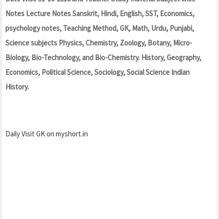
Notes Lecture Notes Sanskrit, Hindi, English, SST, Economics,
psychology notes, Teaching Method, GK, Math, Urdu, Punjabi,
Science subjects Physics, Chemistry, Zoology, Botany, Micro-
Biology, Bio-Technology, and Bio-Chemistry. History, Geography,
Economics, Political Science, Sociology, Social Science Indian
History.
Daily Visit GK on myshort.in