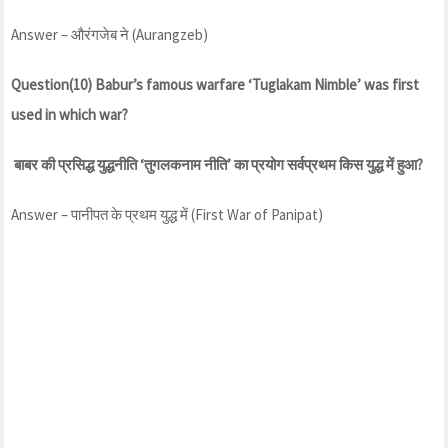
Answer – औरंगजेब ने (Aurangzeb)
Question(10) Babur’s famous warfare ‘Tuglakam Nimble’ was first
used in which war?
बाबर की प्रसिद्ध युद्धनीति ‘तुगलकनाम नीति’ का प्रयोग सर्वप्रथम किस युद्ध में हुआ?
Answer – पानीपत के प्रथम युद्ध में (First War of Panipat)