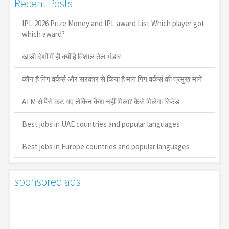
Recent Posts
IPL 2026 Prize Money and IPL award List Which player got
which award?
खाड़ी देशों में ही क्यों है व‍िशाल तेल भंडार
कौन है गिग वर्कर्स और सरकार से किया है मांग गिग वर्कर्स की प्रमुख मांगें
ATM से पैसे कट गए लेकिन कैश नहीं मिला? कैसे मिलेगा रिफंड
Best jobs in UAE countries and popular languages
Best jobs in Europe countries and popular languages
sponsored ads