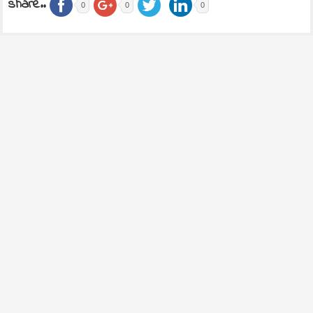
share..
0
0
0