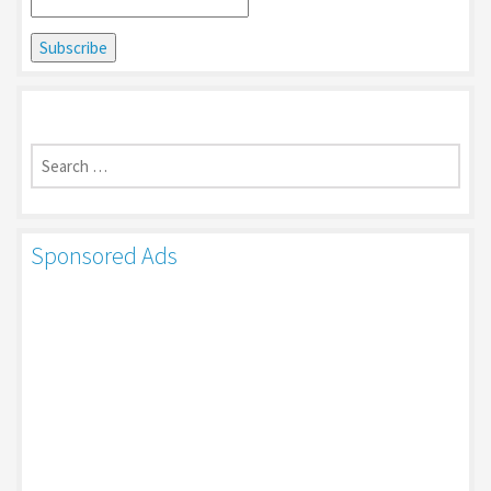
Search
for:
Sponsored Ads