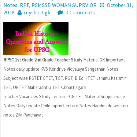
Notes
,
RPF
,
RSMSSB WOMAN SUPRVIOR
October 31,
2018
myshort gk
0 Comments
RPSC 1st Grade 2nd Grade Teacher Study
Material GK Important
Notes daily update KVS Kendriya Vidyalaya Sangathan Notes
Subject wise PSTET CTET, TGT, PGT, B.Ed HTET Jammu Kashmir
TET, UPTET Maharashtra TET Chhattisgarh
teacher Vacancies Study Lecturer CG TET Material Subject wise
Notes Daily update Philosophy Lecture Notes Handmade written
notes Zila Panchayat