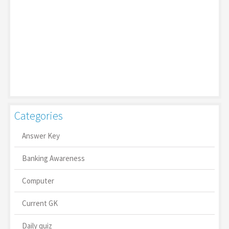
Categories
Answer Key
Banking Awareness
Computer
Current GK
Daily quiz