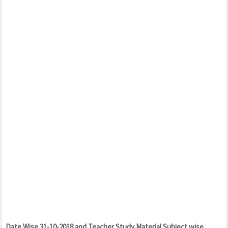
Date Wise 31-10-2018 and Teacher Study Material Subject wise