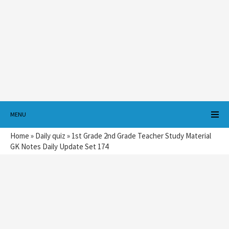
MENU
Home
»
Daily quiz
»
1st Grade 2nd Grade Teacher Study Material
GK Notes Daily Update Set 174