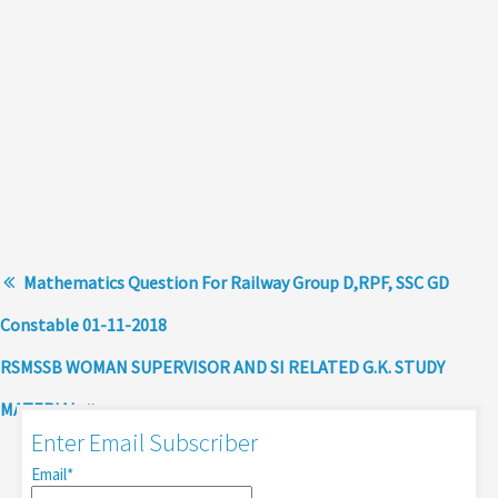
Mathematics Question For Railway Group D,RPF, SSC GD
Constable 01-11-2018
RSMSSB WOMAN SUPERVISOR AND SI RELATED G.K. STUDY
MATERIAL
Enter Email Subscriber
Email*