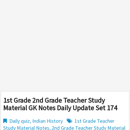
1st Grade 2nd Grade Teacher Study
Material GK Notes Daily Update Set 174
Daily quiz
,
Indian History
1st Grade Teacher
Study Material Notes
,
2nd Grade Teacher Study Material