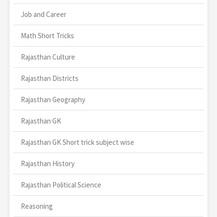
Job and Career
Math Short Tricks
Rajasthan Culture
Rajasthan Districts
Rajasthan Geography
Rajasthan GK
Rajasthan GK Short trick subject wise
Rajasthan History
Rajasthan Political Science
Reasoning