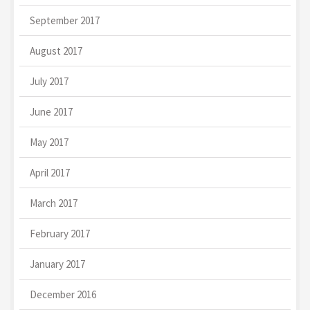
September 2017
August 2017
July 2017
June 2017
May 2017
April 2017
March 2017
February 2017
January 2017
December 2016