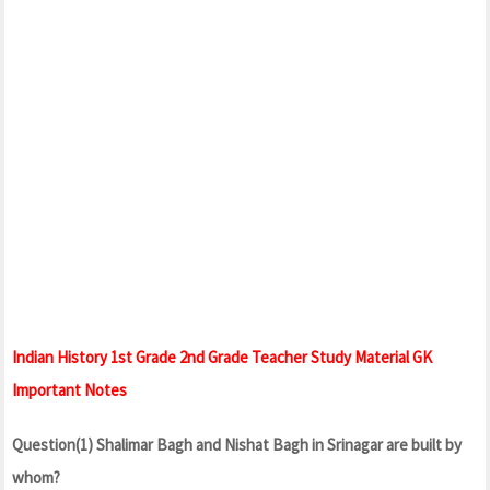
Indian History 1st Grade 2nd Grade Teacher Study Material GK
Important Notes
Question(1) Shalimar Bagh and Nishat Bagh in Srinagar are built by
whom?