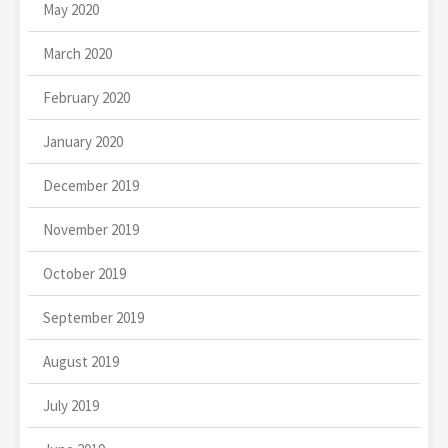
May 2020
March 2020
February 2020
January 2020
December 2019
November 2019
October 2019
September 2019
August 2019
July 2019