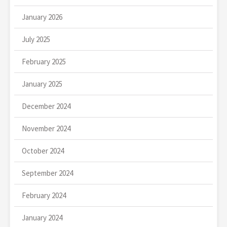
January 2026
July 2025
February 2025
January 2025
December 2024
November 2024
October 2024
September 2024
February 2024
January 2024