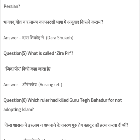
Persian?
भागवद् गीता व रामायण का फारसी भाषा में अनुवाद किसने कराया?
Answer – दारा शिकोह ने (Dara Shukoh)
Question(5) What is called ‘Zira Pir’?
‘जिदा पीर’ किसे कहा जाता है?
Answer – औरंगजेब (Aurangzeb)
Question(6) Which ruler had killed Guru Tegh Bahadur for not
adopting Islam?
किस शासक ने इस्लाम न अपनाने के कारण गुरु तेग बहादुर की हत्या करवा दी थी?