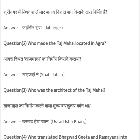
श्रीनगर में स्थित शालीमार बाग व निशांत बाग किसके द्वारा निर्मित हैं?
Answer – जहाँगीर द्वारा (Jahangir)
Question(2) Who made the Taj Mahal located in Agra?
आगरा स्थित ‘ताजमहल’ का निर्माण किसने कराया?
Answer – शाहजहाँ ने (Shah Jahan)
Question(3) Who was the architect of the Taj Mahal?
ताजमहल का निर्माण करने वाला मुख्य वास्तुकार कौन था?
Answer – उस्ताद ईशा खान (Ustad Isha Khan,)
Question(4) Who translated Bhagwad Geeta and Ramayana into