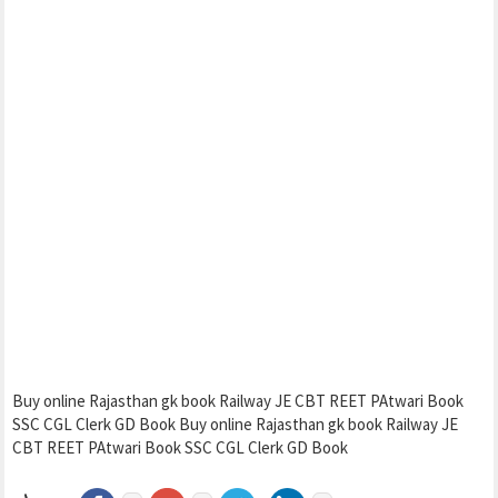
Buy online Rajasthan gk book Railway JE CBT REET PAtwari Book
SSC CGL Clerk GD Book Buy online Rajasthan gk book Railway JE
CBT REET PAtwari Book SSC CGL Clerk GD Book