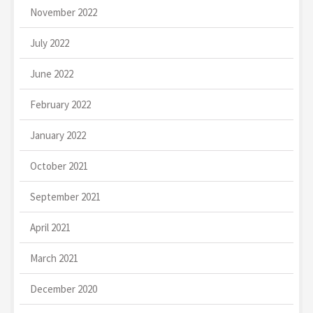
November 2022
July 2022
June 2022
February 2022
January 2022
October 2021
September 2021
April 2021
March 2021
December 2020