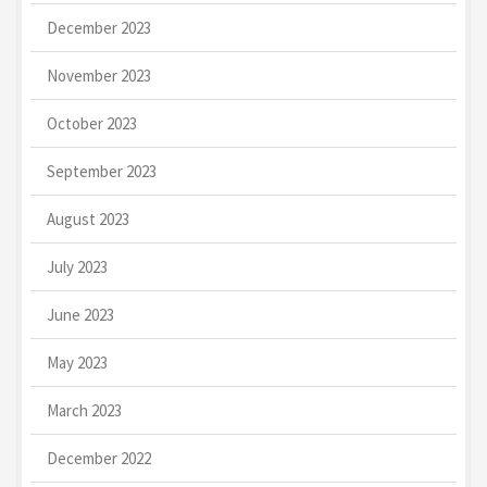
December 2023
November 2023
October 2023
September 2023
August 2023
July 2023
June 2023
May 2023
March 2023
December 2022