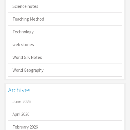
Science notes
Teaching Method
Technology
web stories
World G.K Notes
World Geography
Archives
June 2026
April 2026
February 2026