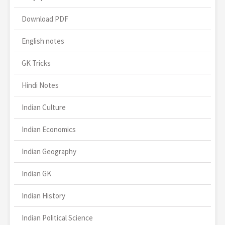
Download PDF
English notes
GK Tricks
Hindi Notes
Indian Culture
Indian Economics
Indian Geography
Indian GK
Indian History
Indian Political Science