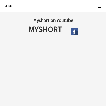
MENU
Myshort on Youtube
MYSHORT