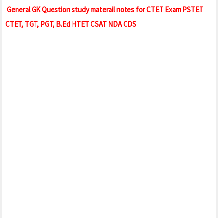
General GK Question study materail notes for CTET Exam PSTET
CTET, TGT, PGT, B.Ed HTET CSAT NDA CDS