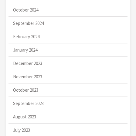
October 2024
September 2024
February 2024
January 2024
December 2023
November 2023
October 2023
September 2023
August 2023
July 2023