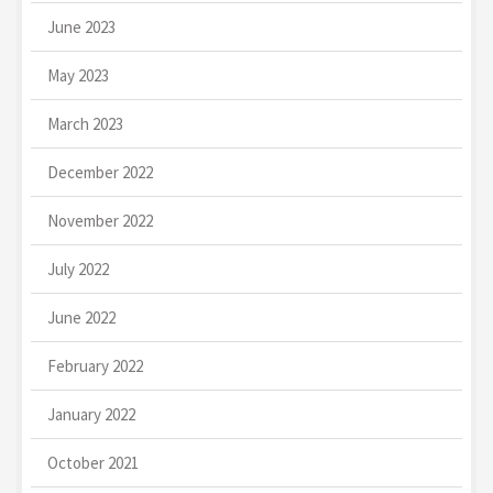
June 2023
May 2023
March 2023
December 2022
November 2022
July 2022
June 2022
February 2022
January 2022
October 2021