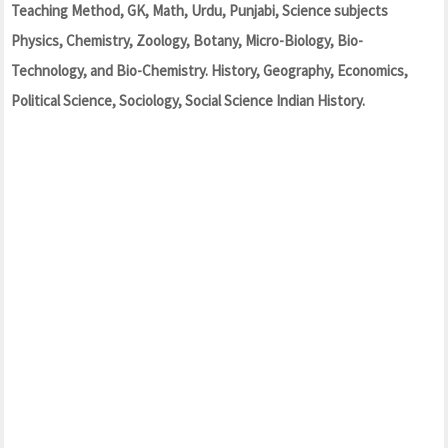
Teaching Method, GK, Math, Urdu, Punjabi, Science subjects
Physics, Chemistry, Zoology, Botany, Micro-Biology, Bio-
Technology, and Bio-Chemistry. History, Geography, Economics,
Political Science, Sociology, Social Science Indian History.