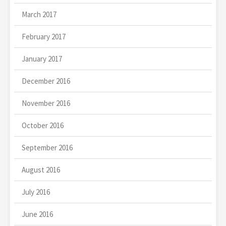
March 2017
February 2017
January 2017
December 2016
November 2016
October 2016
September 2016
August 2016
July 2016
June 2016