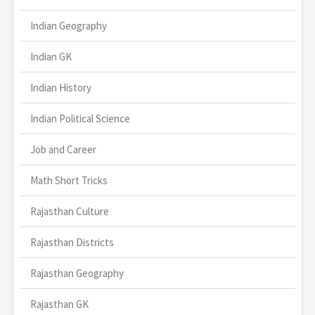
Indian Geography
Indian GK
Indian History
Indian Political Science
Job and Career
Math Short Tricks
Rajasthan Culture
Rajasthan Districts
Rajasthan Geography
Rajasthan GK