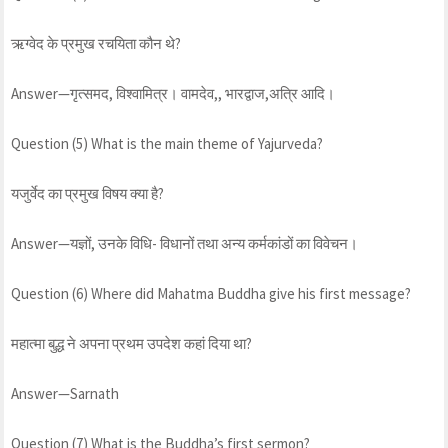
ऋग्वेद के प्रमुख रचयिता कौन थे?
Answer—गृत्समद, विश्वामित्र। वामदेव,, भारद्वाज,अत्रि आदि।
Question (5) What is the main theme of Yajurveda?
यजुर्वेद का प्रमुख विषय क्या है?
Answer—यज्ञों, उनके विधि- विधानों तथा अन्य कर्मकांडों का विवेचन।
Question (6) Where did Mahatma Buddha give his first message?
महात्मा बुद्ध ने अपना प्रथम उपदेश कहां दिया था?
Answer—Sarnath
Question (7) What is the Buddha’s first sermon?