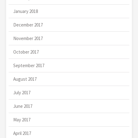
January 2018
December 2017
November 2017
October 2017
September 2017
August 2017
July 2017
June 2017
May 2017
April 2017