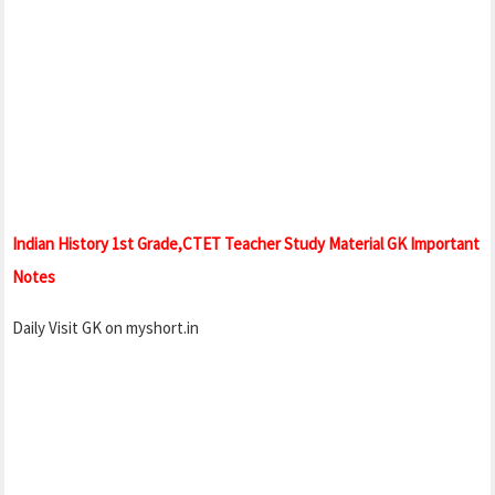
Indian History 1st Grade,CTET Teacher Study Material GK Important
Notes
Daily Visit GK on myshort.in