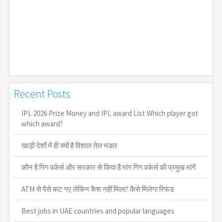
Recent Posts
IPL 2026 Prize Money and IPL award List Which player got
which award?
खाड़ी देशों में ही क्यों है व‍िशाल तेल भंडार
कौन है गिग वर्कर्स और सरकार से किया है मांग गिग वर्कर्स की प्रमुख मांगें
ATM से पैसे कट गए लेकिन कैश नहीं मिला? कैसे मिलेगा रिफंड
Best jobs in UAE countries and popular languages