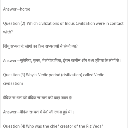
Answer—horse
Question (2) Which civilizations of Indus Civilization were in contact
with?
सिंधु सभ्यता के लोगों का किन सभ्यताओं से संपर्क था?
Answer—सुमेरिया, एलम, मेसोपोटामिया, ईरान बहरीन और मध्य एशिया के लोगों से।
Question (3) Why is Vedic period (civilization) called Vedic
civilization?
वैदिक सभ्यता को वैदिक सभ्यता क्यों कहा जाता है?
Answer—वैदिक सभ्यता में वेदों की रचना हुई थी।
Question (4) Who was the chief creator of the Rig Veda?