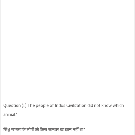
Question (1) The people of Indus Civilization did not know which
animal?
सिंधु सभ्यता के लोगों को किस जानवर का ज्ञान नहीं था?