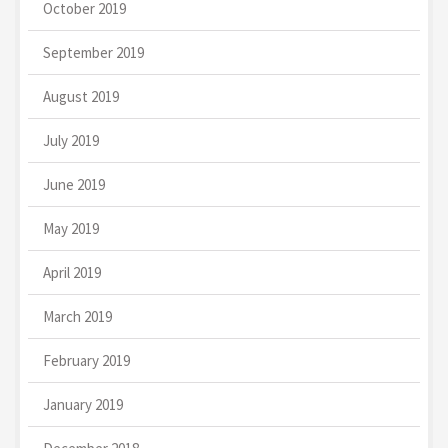
October 2019
September 2019
August 2019
July 2019
June 2019
May 2019
April 2019
March 2019
February 2019
January 2019