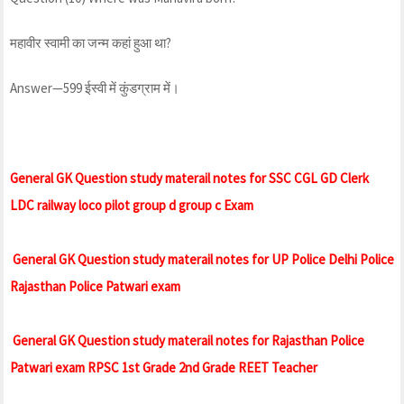
महावीर स्वामी का जन्म कहां हुआ था?
Answer—599 ईस्वी में कुंडग्राम में।
General GK Question study materail notes for SSC CGL GD Clerk
LDC railway loco pilot group d group c Exam
General GK Question study materail notes for UP Police Delhi Police
Rajasthan Police Patwari exam
General GK Question study materail notes for Rajasthan Police
Patwari exam RPSC 1st Grade 2nd Grade REET Teacher