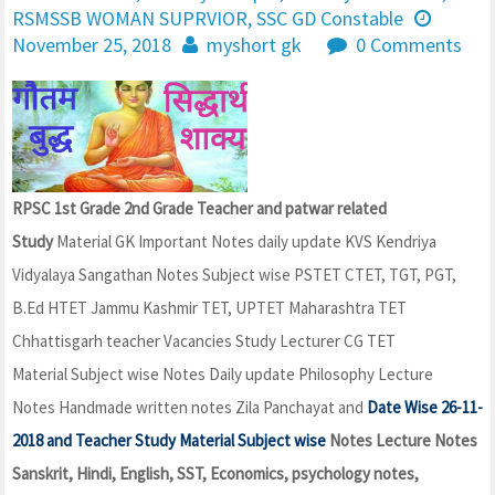
RSMSSB WOMAN SUPRVIOR
,
SSC GD Constable
November 25, 2018
myshort gk
0 Comments
RPSC 1st Grade 2nd Grade Teacher and patwar related
Study
Material GK Important Notes daily update KVS Kendriya
Vidyalaya Sangathan Notes Subject wise PSTET CTET, TGT, PGT,
B.Ed HTET Jammu Kashmir TET, UPTET Maharashtra TET
Chhattisgarh teacher Vacancies Study Lecturer CG TET
Material Subject wise Notes Daily update Philosophy Lecture
Notes Handmade written notes Zila Panchayat and
Date Wise 26-11-
2018 and Teacher Study Material Subject wise
Notes Lecture Notes
Sanskrit, Hindi, English, SST, Economics, psychology notes,