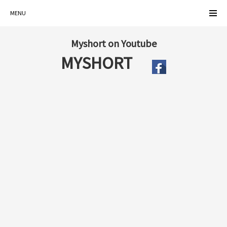
MENU
Myshort on Youtube
MYSHORT