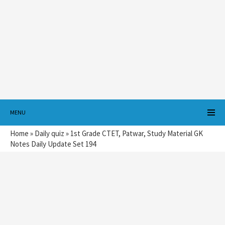
MENU
Home
»
Daily quiz
»
1st Grade CTET, Patwar, Study Material GK
Notes Daily Update Set 194