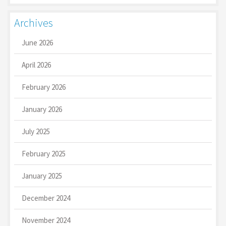
Archives
June 2026
April 2026
February 2026
January 2026
July 2025
February 2025
January 2025
December 2024
November 2024