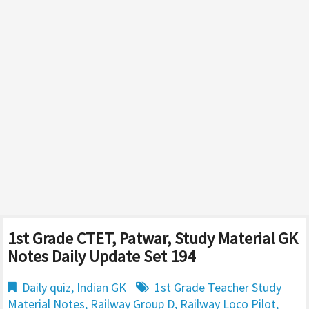
1st Grade CTET, Patwar, Study Material GK
Notes Daily Update Set 194
Daily quiz
,
Indian GK
1st Grade Teacher Study
Material Notes
,
Railway Group D
,
Railway Loco Pilot
,