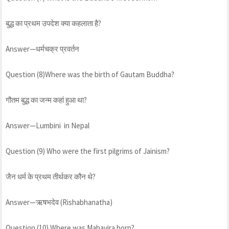
बुद्ध का प्रथम उपदेश क्या कहलाता है?
Answer—धर्मचक्र प्रवर्तन
Question (8)Where was the birth of Gautam Buddha?
गौतम बुद्ध का जन्म कहां हुआ था?
Answer—Lumbini in Nepal
Question (9) Who were the first pilgrims of Jainism?
जैन धर्म के प्रथम तीर्थकर कौन थे?
Answer—ऋषभदेव (Rishabhanatha)
Question (10) Where was Mahavira born?