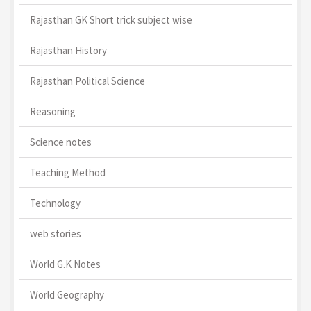
Rajasthan GK Short trick subject wise
Rajasthan History
Rajasthan Political Science
Reasoning
Science notes
Teaching Method
Technology
web stories
World G.K Notes
World Geography