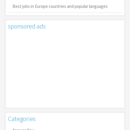
Best jobs in Europe countries and popular languages
sponsored ads
Categories