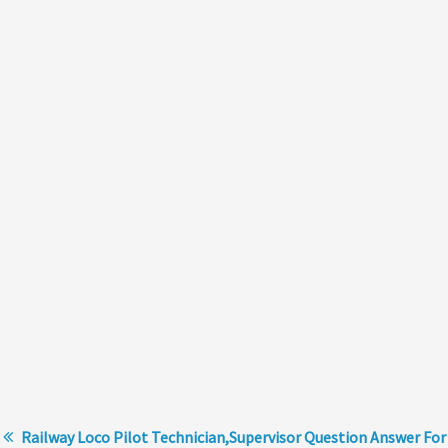
Railway Loco Pilot Technician,Supervisor Question Answer For