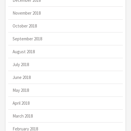
December 2018
November 2018
October 2018
September 2018
August 2018
July 2018
June 2018
May 2018
April 2018
March 2018
February 2018