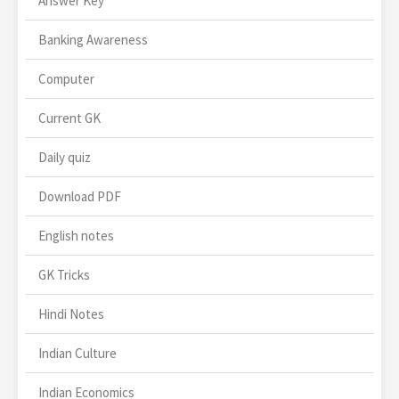
Answer Key
Banking Awareness
Computer
Current GK
Daily quiz
Download PDF
English notes
GK Tricks
Hindi Notes
Indian Culture
Indian Economics