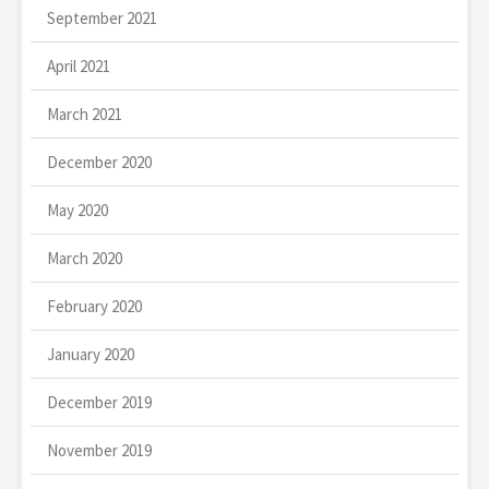
September 2021
April 2021
March 2021
December 2020
May 2020
March 2020
February 2020
January 2020
December 2019
November 2019