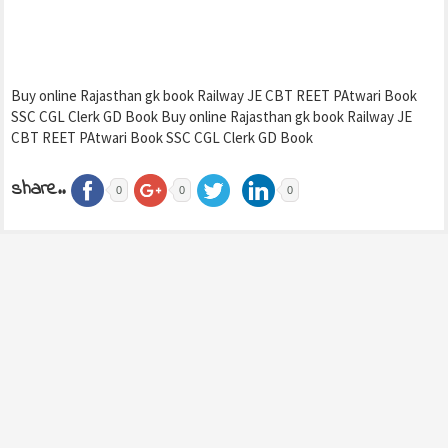
Buy online Rajasthan gk book Railway JE CBT REET PAtwari Book
SSC CGL Clerk GD Book Buy online Rajasthan gk book Railway JE
CBT REET PAtwari Book SSC CGL Clerk GD Book
share..
0
0
0