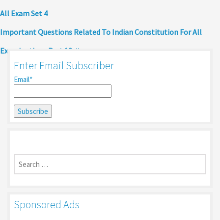
All Exam Set 4
Important Questions Related To Indian Constitution For All
Examinations Part 13
Enter Email Subscriber
Email*
Search
for:
Sponsored Ads