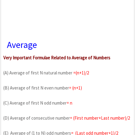
Average
Very Important Formulae Related to Average of Numbers
(A) Average of first N natural number
=(n+1)/2
(B) Average of first N even number
= (n+1)
(C) Average of first N odd number
= n
(D) Average of consecutive number
= (First number+Last number)/2
(E) Average of (1 to N) odd numbers
= (Last odd number+1)/2