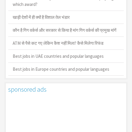
which award?
खाड़ी देशों में ही क्यों है व‍िशाल तेल भंडार
कौन है गिग वर्कर्स और सरकार से किया है मांग गिग वर्कर्स की प्रमुख मांगें
ATM से पैसे कट गए लेकिन कैश नहीं मिला? कैसे मिलेगा रिफंड
Best jobs in UAE countries and popular languages
Best jobs in Europe countries and popular languages
sponsored ads