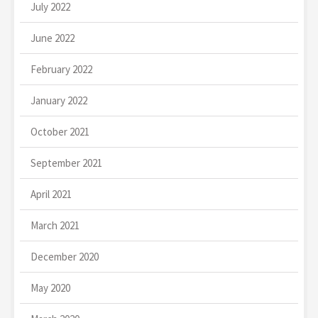
July 2022
June 2022
February 2022
January 2022
October 2021
September 2021
April 2021
March 2021
December 2020
May 2020