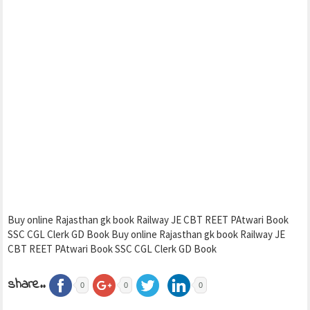
Buy online Rajasthan gk book Railway JE CBT REET PAtwari Book
SSC CGL Clerk GD Book Buy online Rajasthan gk book Railway JE
CBT REET PAtwari Book SSC CGL Clerk GD Book
share..
0
0
0