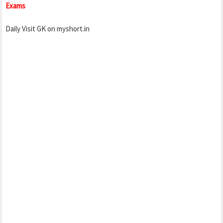
Exams
Daily Visit GK on myshort.in