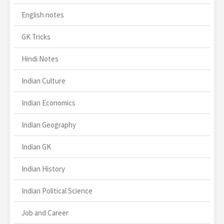
English notes
GK Tricks
Hindi Notes
Indian Culture
Indian Economics
Indian Geography
Indian GK
Indian History
Indian Political Science
Job and Career