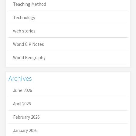
Teaching Method
Technology
web stories
World G.K Notes
World Geography
Archives
June 2026
April 2026
February 2026
January 2026