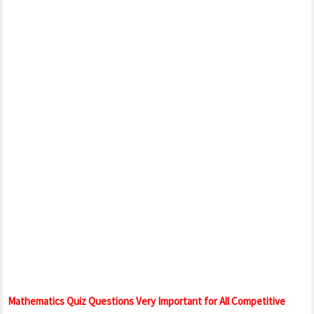
Mathematics Quiz Questions Very Important for All Competitive