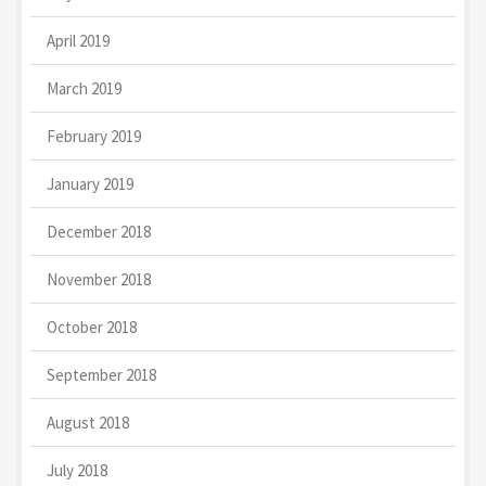
April 2019
March 2019
February 2019
January 2019
December 2018
November 2018
October 2018
September 2018
August 2018
July 2018