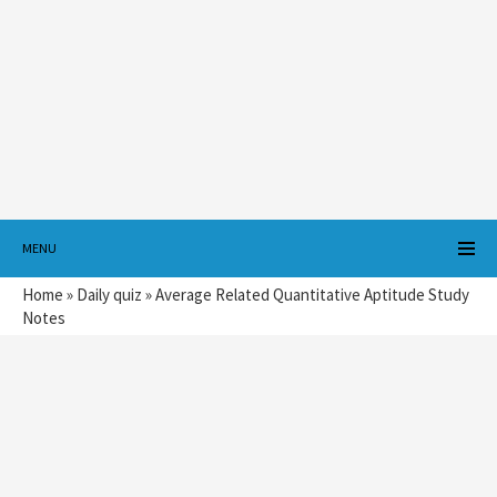
MENU
Home
»
Daily quiz
»
Average Related Quantitative Aptitude Study
Notes