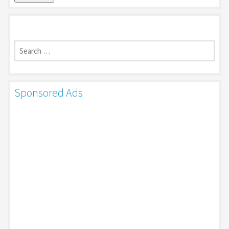
Search
for:
Sponsored Ads