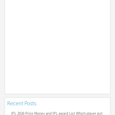
Recent Posts
IPL 2026 Prize Money and IPL award List Which player got