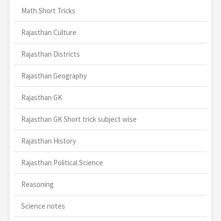
Math Short Tricks
Rajasthan Culture
Rajasthan Districts
Rajasthan Geography
Rajasthan GK
Rajasthan GK Short trick subject wise
Rajasthan History
Rajasthan Political Science
Reasoning
Science notes