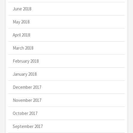
June 2018
May 2018
April 2018
March 2018
February 2018
January 2018
December 2017
November 2017
October 2017
September 2017