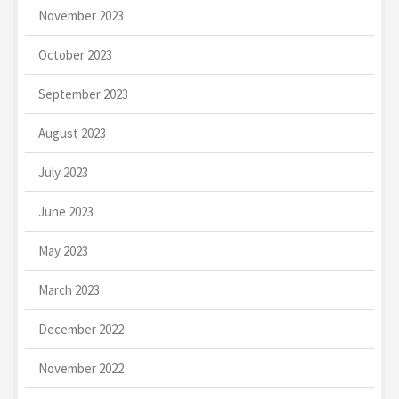
November 2023
October 2023
September 2023
August 2023
July 2023
June 2023
May 2023
March 2023
December 2022
November 2022