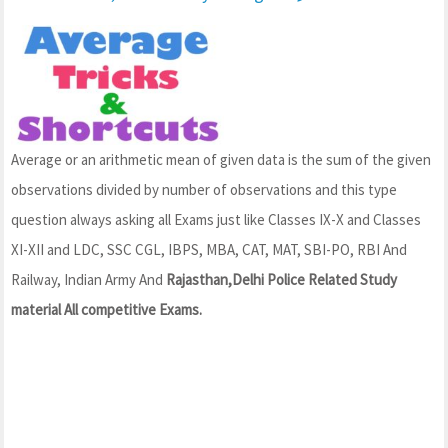
Average or an arithmetic mean of given data is the sum of the given
observations divided by number of observations and this type
question always asking all Exams just like Classes IX-X and Classes
XI-XII and LDC, SSC CGL, IBPS, MBA, CAT, MAT, SBI-PO, RBI And
Railway, Indian Army And
Rajasthan,Delhi Police Related Study
material All competitive Exams.