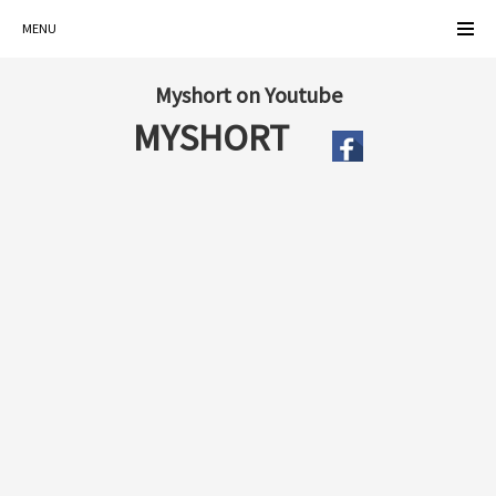
MENU
Myshort on Youtube
MYSHORT