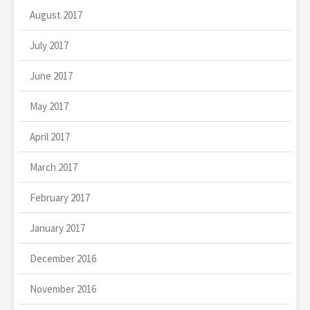
August 2017
July 2017
June 2017
May 2017
April 2017
March 2017
February 2017
January 2017
December 2016
November 2016