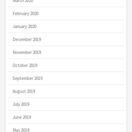
March 2020
February 2020
January 2020
December 2019
November 2019
October 2019
September 2019
August 2019
July 2019
June 2019
May 2019