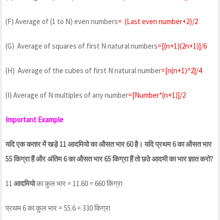
(F) Average of (1 to N) even numbers
= (Last even number+2)/2
(G) Average of squares of first N natural numbers
=[(n+1)(2n+1)]/6
(H) Average of the cubes of first N natural number
=[n(n+1)^2]/4
(I) Average of N multiples of any number
=[Number*(n+1)]/2
Important Example
यदि एक कतार में खड़े 11 आदमियो का औसत भार 60 है। यदि प्रथम 6 का औसत भार
55 किग्रा हैं और अंतिम 6 का औसत भार 65 किग्रा हैं तो छठे आदमी का भार ज्ञात करो?
11
आदमियो
का कुल भार = 11.60 = 660 किग्रा
प्रथम 6 का कुल भार = 55.6 = 330 किग्रा