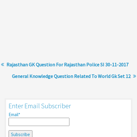
Rajasthan GK Question For Rajasthan Police SI 30-11-2017
General Knowledge Question Related To World Gk Set 12
Enter Email Subscriber
Email*