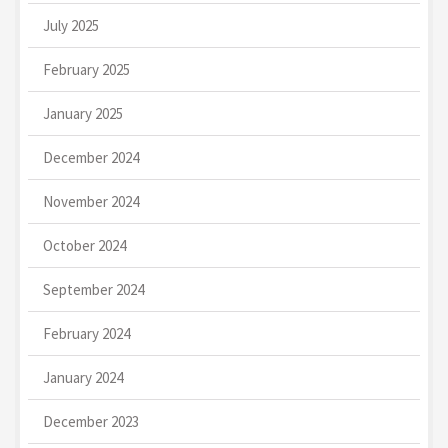
July 2025
February 2025
January 2025
December 2024
November 2024
October 2024
September 2024
February 2024
January 2024
December 2023