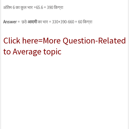
अंतिम 6 का कुल भार =65.6 = 390 किग्रा
Answer
= छठे
आदमी
का भार = 330+390-660 = 60 किग्रा
Click here=More Question-Related
to Average topic