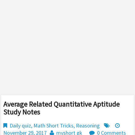
Average Related Quantitative Aptitude
Study Notes
Daily quiz
,
Math Short Tricks
,
Reasoning
November 29, 2017
myshort gk
0 Comments