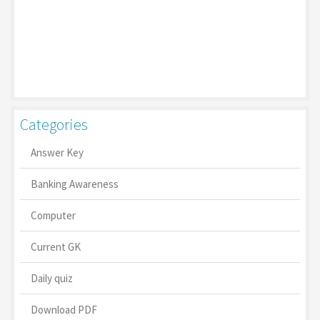
Categories
Answer Key
Banking Awareness
Computer
Current GK
Daily quiz
Download PDF