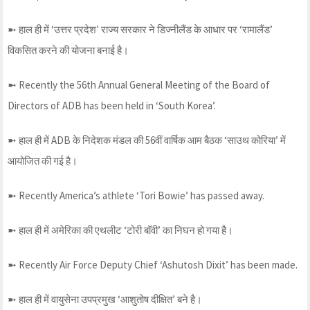
➼ हाल ही में ‘उत्तर प्रदेश’ राज्य सरकार ने डिज्नीलैंड के आधार पर ‘रामालैंड’
विकसित करने की योजना बनाई है।
➼ Recently the 56th Annual General Meeting of the Board of
Directors of ADB has been held in ‘South Korea’.
➼ हाल ही में ADB के निदेशक मंडल की 56वीं वार्षिक आम बैठक ‘साउथ कोरिया’ में
आयोजित की गई है।
➼ Recently America’s athlete ‘Tori Bowie’ has passed away.
➼ हाल ही में अमेरिका की एथलीट ‘टोरी बॉवी’ का निघन हो गया है।
➼ Recently Air Force Deputy Chief ‘Ashutosh Dixit’ has been made.
➼ हाल ही में वायुसेना उपप्रमुख ‘आशुतोष दीक्षित’ बने है।