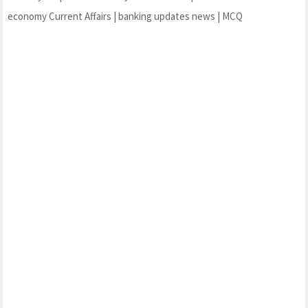
economy Current Affairs | banking updates news | MCQ