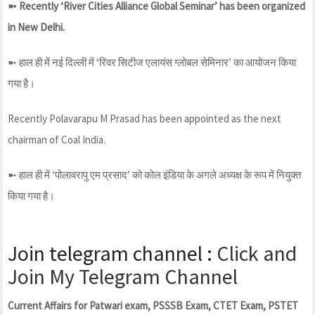
➼ Recently ‘River Cities Alliance Global Seminar’ has been organized
in New Delhi.
➼ हाल ही में नई दिल्ली में ‘रिवर सिटीज एलायंस ग्लोबल सेमिनार’ का आयोजन किया
गया है।
Recently Polavarapu M Prasad has been appointed as the next
chairman of Coal India.
➼ हाल ही में ‘पोलावरापु एम प्रसाद’ को कोल इंडिया के अगले अध्यक्ष के रूप में नियुक्त
किया गया है।
Join telegram channel :
Click and
Join My Telegram Channel
Current Affairs for Patwari exam, PSSSB Exam, CTET Exam, PSTET