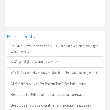
Recent Posts
IPL 2026 Prize Money and IPL award List Which player got
which award?
खाड़ी देशों में ही क्यों है व‍िशाल तेल भंडार
कौन है गिग वर्कर्स और सरकार से किया है मांग गिग वर्कर्स की प्रमुख मांगें
ATM से पैसे कट गए लेकिन कैश नहीं मिला? कैसे मिलेगा रिफंड
Best jobs in UAE countries and popular languages
Best jobs in Europe countries and popular languages