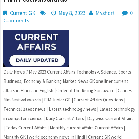
Current GK
May 8, 2023
Myshort
0
Comments
Daily News 7 May 2023 Current Affairs Technology, Science, Sports
Business, Economy & Banking Market News GK one liner current
affairs in Hindi and English | Order of the Rising Sun award | Cannes
film festival awards | FIM Junior GP | Current Affairs Questions |
Technical latest news | Latest technology news | Latest technology
in computer science | Daily Current Affairs | Day wise Current Affairs
| Today Current Affairs | Monthly current affairs Current Affairs |
Monthly GK | world economy news in Hindi | Current GK world