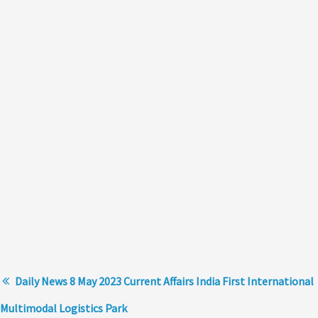
Daily News 8 May 2023 Current Affairs India First International
Multimodal Logistics Park