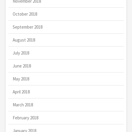
November 2018
October 2018
September 2018
August 2018
July 2018
June 2018
May 2018
April 2018
March 2018
February 2018
January 2018