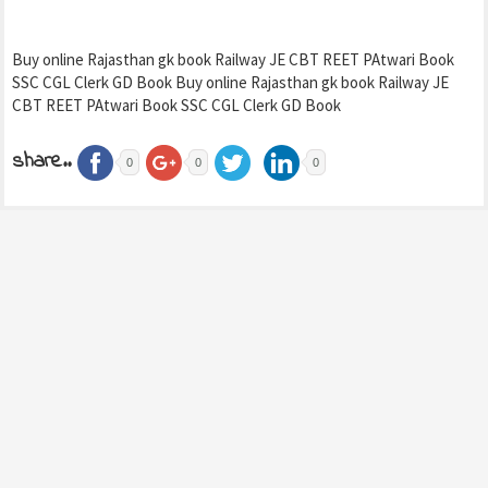
Buy online Rajasthan gk book Railway JE CBT REET PAtwari Book
SSC CGL Clerk GD Book Buy online Rajasthan gk book Railway JE
CBT REET PAtwari Book SSC CGL Clerk GD Book
share..
0
0
0