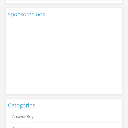
sponsored ads
Categories
Answer Key