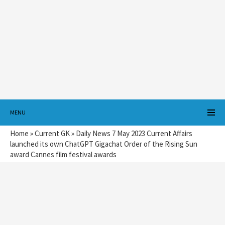
MENU
Home
»
Current GK
»
Daily News 7 May 2023 Current Affairs
launched its own ChatGPT Gigachat Order of the Rising Sun
award Cannes film festival awards