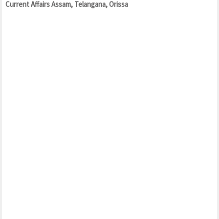
Current Affairs Assam, Telangana, Orissa