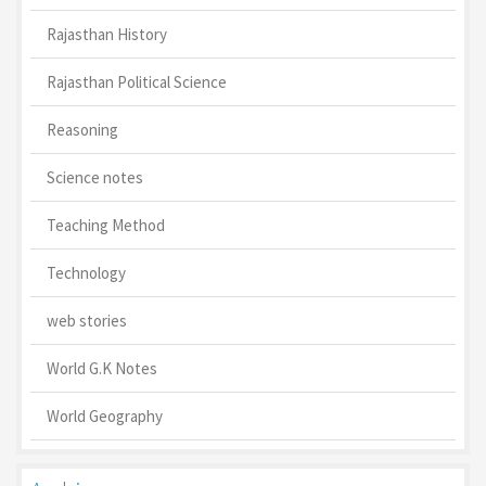
Rajasthan History
Rajasthan Political Science
Reasoning
Science notes
Teaching Method
Technology
web stories
World G.K Notes
World Geography