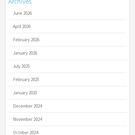
Archives
June 2026
April 2026
February 2026
January 2026
July 2025
February 2025
January 2025
December 2024
November 2024
October 2024