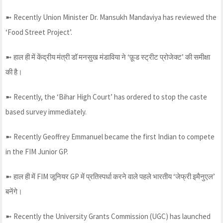
➼ Recently Union Minister Dr. Mansukh Mandaviya has reviewed the
‘Food Street Project’.
➼ हाल ही में केंद्रीय मंत्री डॉ मनसुख मंडाविया ने ‘फ़ूड स्ट्रीट प्रोजेक्ट’ की समीक्षा
की है।
➼ Recently, the ‘Bihar High Court’ has ordered to stop the caste
based survey immediately.
➼ Recently Geoffrey Emmanuel became the first Indian to compete
in the FIM Junior GP.
➼ हाल ही में FIM जूनियर GP में प्रतिस्पर्धा करने वाले पहले भारतीय ‘जेफ्री इमैनुएल’
बनेंगे।
➼ Recently the University Grants Commission (UGC) has launched