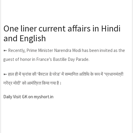
One liner current affairs in Hindi
and English
➼ Recently, Prime Minister Narendra Modi has been invited as the
guest of honor in France’s Bastille Day Parade.
➼ हाल ही में फ्रांस की ‘बैस्टल डे परेड’ में सम्मानित अतिथि के रूप में ‘प्रधानमंत्री
नरेंद्र मोदी’ को आमंत्रित किया गया है।
Daily Visit GK on myshort.in