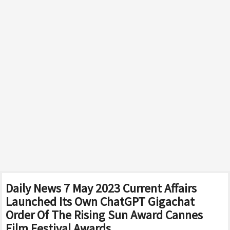
Daily News 7 May 2023 Current Affairs
Launched Its Own ChatGPT Gigachat
Order Of The Rising Sun Award Cannes
Film Festival Awards