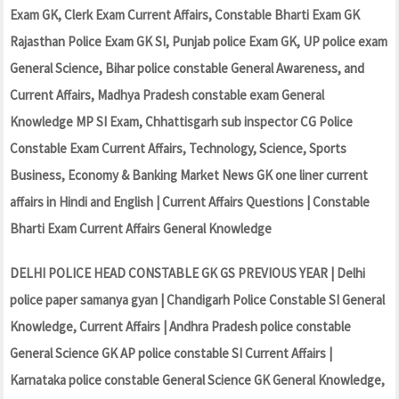
Exam GK, Clerk Exam Current Affairs, Constable Bharti Exam GK
Rajasthan Police Exam GK SI, Punjab police Exam GK, UP police exam
General Science, Bihar police constable General Awareness, and
Current Affairs, Madhya Pradesh constable exam General
Knowledge MP SI Exam, Chhattisgarh sub inspector CG Police
Constable Exam Current Affairs, Technology, Science, Sports
Business, Economy & Banking Market News GK one liner current
affairs in Hindi and English | Current Affairs Questions | Constable
Bharti Exam Current Affairs General Knowledge
DELHI POLICE HEAD CONSTABLE GK GS PREVIOUS YEAR | Delhi
police paper samanya gyan | Chandigarh Police Constable SI General
Knowledge, Current Affairs | Andhra Pradesh police constable
General Science GK AP police constable SI Current Affairs |
Karnataka police constable General Science GK General Knowledge,