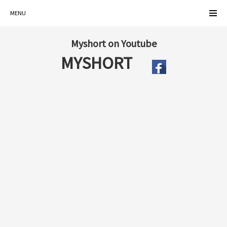
MENU
Myshort on Youtube
MYSHORT