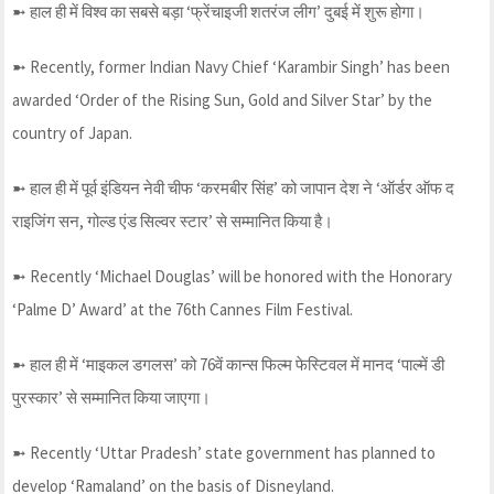
➼ हाल ही में विश्व का सबसे बड़ा ‘फ्रेंचाइजी शतरंज लीग’ दुबई में शुरू होगा।
➼ Recently, former Indian Navy Chief ‘Karambir Singh’ has been
awarded ‘Order of the Rising Sun, Gold and Silver Star’ by the
country of Japan.
➼ हाल ही में पूर्व इंडियन नेवी चीफ ‘करमबीर सिंह’ को जापान देश ने ‘ऑर्डर ऑफ द
राइजिंग सन, गोल्ड एंड सिल्वर स्टार’ से सम्मानित किया है।
➼ Recently ‘Michael Douglas’ will be honored with the Honorary
‘Palme D’ Award’ at the 76th Cannes Film Festival.
➼ हाल ही में ‘माइकल डगलस’ को 76वें कान्स फिल्म फेस्टिवल में मानद ‘पाल्में डी
पुरस्कार’ से सम्मानित किया जाएगा।
➼ Recently ‘Uttar Pradesh’ state government has planned to
develop ‘Ramaland’ on the basis of Disneyland.