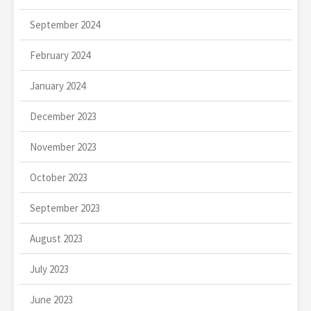
September 2024
February 2024
January 2024
December 2023
November 2023
October 2023
September 2023
August 2023
July 2023
June 2023