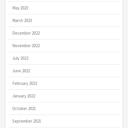
May 2023
March 2023
December 2022
November 2022
July 2022
June 2022
February 2022
January 2022
October 2021
September 2021