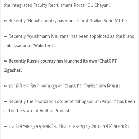
the Integrated Faculty Recruitment Portal ‘CU Chayan’.
➼ Recently ‘Nepal’ country has won its first ‘Italian Serie A’ title.
➼ Recently ‘Ayushmann Khurrana’ has been appointed as the brand
ambassador of ‘Wakefeet’.
➼ Recently Russia country has launched its own ‘ChatGPT
Gigachat’.
➼ हाल ही में रूस देश ने अपना खुद का ‘ChatGPT गीगाचैट’ लॉन्च किया है।
➼ Recently the foundation stone of ‘Bhogapuram Airport’ has been
laid in the state of Andhra Pradesh.
➼ हाल ही में ‘भोगापुरम एयरपोर्ट’ का शिलान्यास आंध्र प्रदेश राज्य में किया गया है।