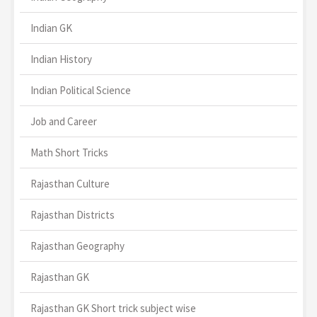
Indian GK
Indian History
Indian Political Science
Job and Career
Math Short Tricks
Rajasthan Culture
Rajasthan Districts
Rajasthan Geography
Rajasthan GK
Rajasthan GK Short trick subject wise