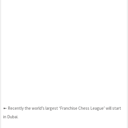
➼ Recently the world’s largest ‘Franchise Chess League’ will start
in Dubai.