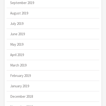
September 2019
August 2019
July 2019
June 2019
May 2019
April 2019
March 2019
February 2019
January 2019
December 2018