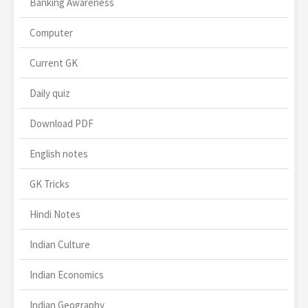
Banking Awareness
Computer
Current GK
Daily quiz
Download PDF
English notes
GK Tricks
Hindi Notes
Indian Culture
Indian Economics
Indian Geography