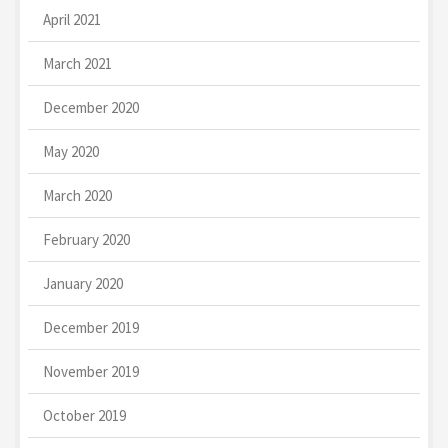
April 2021
March 2021
December 2020
May 2020
March 2020
February 2020
January 2020
December 2019
November 2019
October 2019