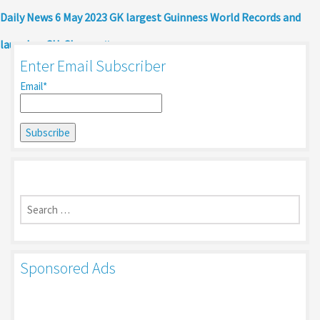
Daily News 6 May 2023 GK largest Guinness World Records and
launches CU-Chayan
Enter Email Subscriber
Email*
Search
for:
Sponsored Ads