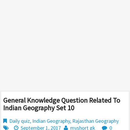
General Knowledge Question Related To
Indian Geography Set 10
Daily quiz
,
Indian Geography
,
Rajasthan Geography
September 1, 2017
myshort gk
0