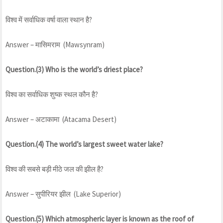
विश्व में सर्वाधिक वर्षा वाला स्थान है?
Answer – मासिमराम (Mawsynram)
Question.(3) Who is the world’s driest place?
विश्व का सर्वाधिक शुष्क स्थल कौन है?
Answer – अटाकामा (Atacama Desert)
Question.(4) The world’s largest sweet water lake?
विश्व की सबसे बड़ी मीठे जल की झील है?
Answer – सुपीरियर झील (Lake Superior)
Question.(5) Which atmospheric layer is known as the roof of