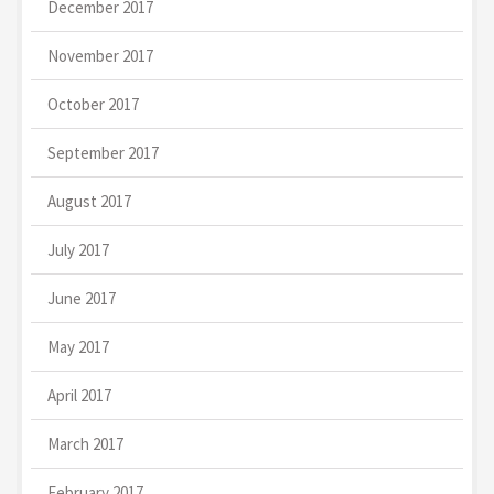
December 2017
November 2017
October 2017
September 2017
August 2017
July 2017
June 2017
May 2017
April 2017
March 2017
February 2017