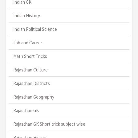
Indian GK
Indian History
Indian Political Science
Job and Career
Math Short Tricks
Rajasthan Culture
Rajasthan Districts
Rajasthan Geography
Rajasthan GK
Rajasthan GK Short trick subject wise
Rajasthan History