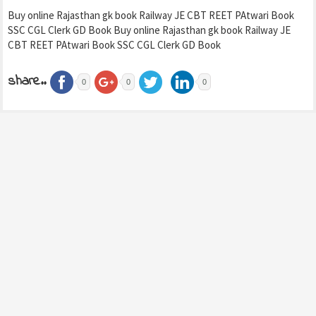
Buy online Rajasthan gk book Railway JE CBT REET PAtwari Book
SSC CGL Clerk GD Book Buy online Rajasthan gk book Railway JE
CBT REET PAtwari Book SSC CGL Clerk GD Book
share..
0
0
0