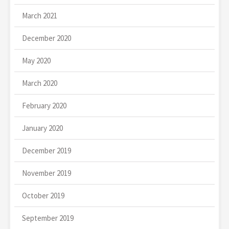
March 2021
December 2020
May 2020
March 2020
February 2020
January 2020
December 2019
November 2019
October 2019
September 2019