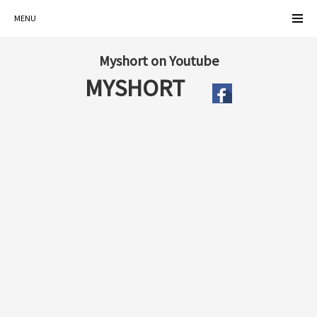
MENU
Myshort on Youtube
MYSHORT