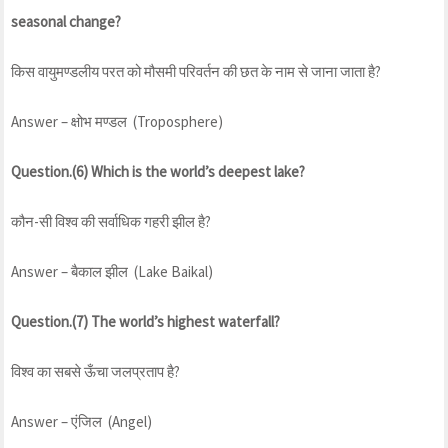
seasonal change?
किस वायुमण्डलीय परत को मौसमी परिवर्तन की छत के नाम से जाना जाता है?
Answer – क्षोभ मण्डल (Troposphere)
Question.(6) Which is the world’s deepest lake?
कौन-सी विश्व की सर्वाधिक गहरी झील है?
Answer – बैकाल झील (Lake Baikal)
Question.(7) The world’s highest waterfall?
विश्व का सबसे ऊँचा जलप्रताप है?
Answer – एंजिल (Angel)