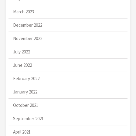
March 2023
December 2022
November 2022
July 2022
June 2022
February 2022
January 2022
October 2021
September 2021
April 2021