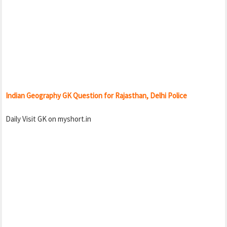
Indian Geography GK Question for Rajasthan, Delhi Police
Daily Visit GK on myshort.in