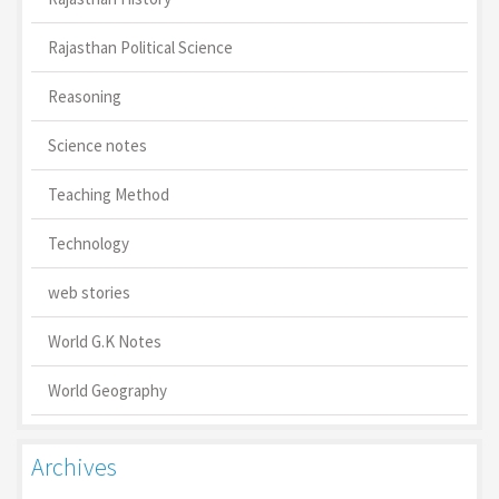
Rajasthan Political Science
Reasoning
Science notes
Teaching Method
Technology
web stories
World G.K Notes
World Geography
Archives