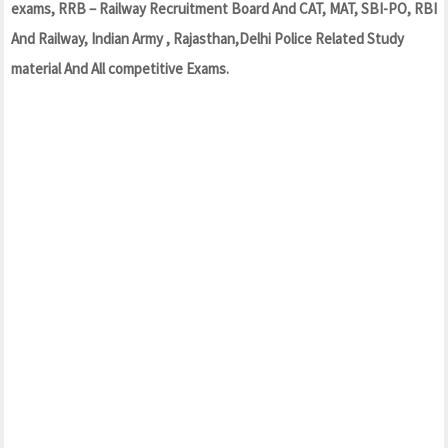
exams, RRB – Railway Recruitment Board And CAT, MAT, SBI-PO, RBI
And Railway, Indian Army , Rajasthan,Delhi Police Related Study
material And All competitive Exams.