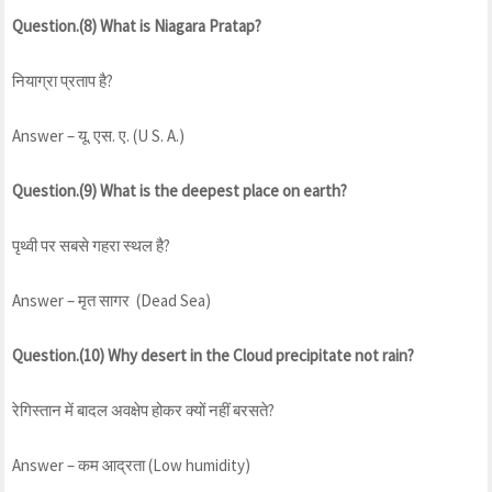
Question.(8) What is Niagara Pratap?
नियाग्रा प्रताप है?
Answer – यू. एस. ए. (U S. A.)
Question.(9) What is the deepest place on earth?
पृथ्वी पर सबसे गहरा स्थल है?
Answer – मृत सागर (Dead Sea)
Question.(10) Why desert in the Cloud precipitate not rain?
रेगिस्तान में बादल अवक्षेप होकर क्यों नहीं बरसते?
Answer – कम आद्रता (Low humidity)