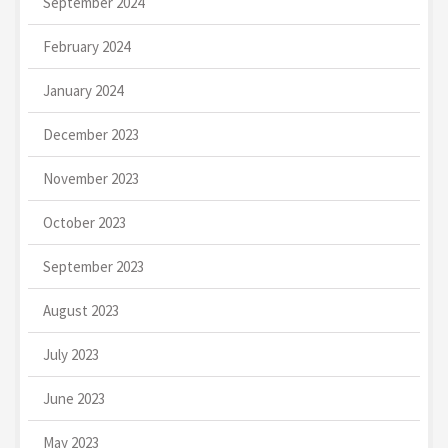
September 2024
February 2024
January 2024
December 2023
November 2023
October 2023
September 2023
August 2023
July 2023
June 2023
May 2023