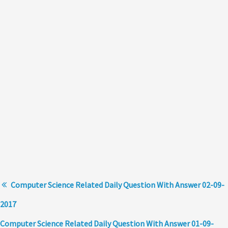
Computer Science Related Daily Question With Answer 02-09-
2017
Computer Science Related Daily Question With Answer 01-09-