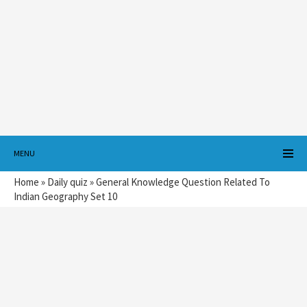
MENU
Home
»
Daily quiz
»
General Knowledge Question Related To
Indian Geography Set 10