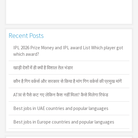
Recent Posts
IPL 2026 Prize Money and IPL award List Which player got
which award?
खाड़ी देशों में ही क्यों है व‍िशाल तेल भंडार
कौन है गिग वर्कर्स और सरकार से किया है मांग गिग वर्कर्स की प्रमुख मांगें
ATM से पैसे कट गए लेकिन कैश नहीं मिला? कैसे मिलेगा रिफंड
Best jobs in UAE countries and popular languages
Best jobs in Europe countries and popular languages