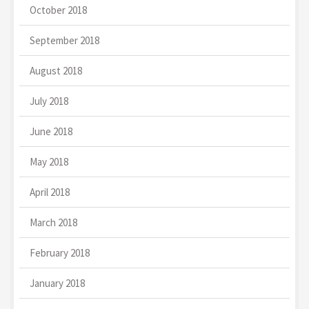
October 2018
September 2018
August 2018
July 2018
June 2018
May 2018
April 2018
March 2018
February 2018
January 2018