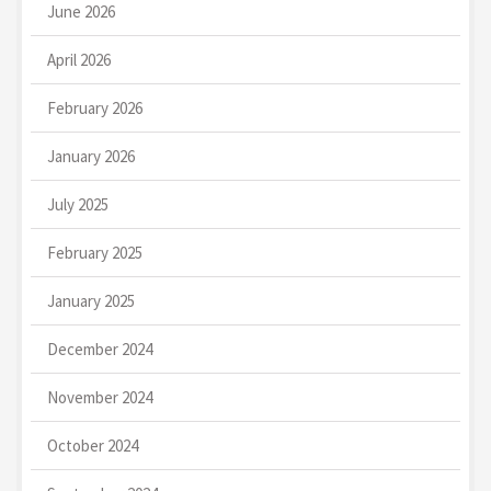
June 2026
April 2026
February 2026
January 2026
July 2025
February 2025
January 2025
December 2024
November 2024
October 2024