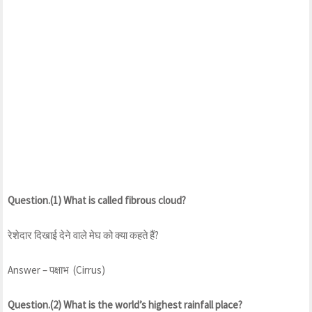
Question.(1) What is called fibrous cloud?
रेशेदार दिखाई देने वाले मेघ को क्या कहते हैं?
Answer – पक्षाभ (Cirrus)
Question.(2) What is the world’s highest rainfall place?