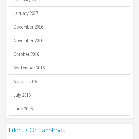
January 2017
December 2016
November 2016
October 2016
September 2016
August 2016
July 2016
June 2016
Like Us On Facebook