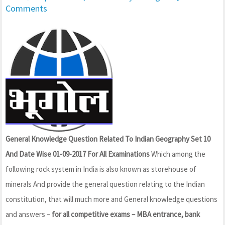
Comments
General Knowledge Question Related To Indian Geography Set 10
And Date Wise 01-09-2017 For All Examinations
Which among the
following rock system in India is also known as storehouse of
minerals And provide the general question relating to the Indian
constitution, that will much more and General knowledge questions
and answers –
for all competitive exams – MBA entrance, bank