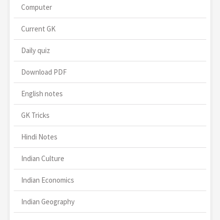
Computer
Current GK
Daily quiz
Download PDF
English notes
GK Tricks
Hindi Notes
Indian Culture
Indian Economics
Indian Geography