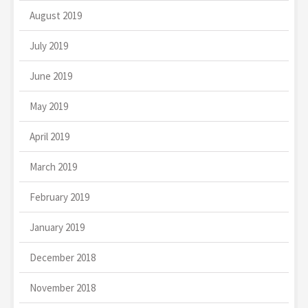
August 2019
July 2019
June 2019
May 2019
April 2019
March 2019
February 2019
January 2019
December 2018
November 2018