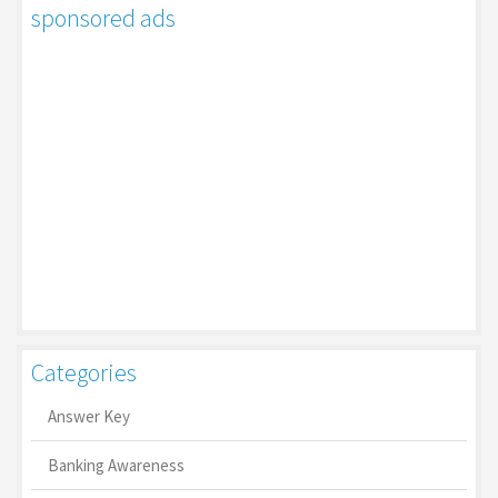
sponsored ads
Categories
Answer Key
Banking Awareness