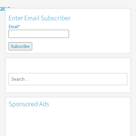
2017
Enter Email Subscriber
Email*
Search
for:
Sponsored Ads