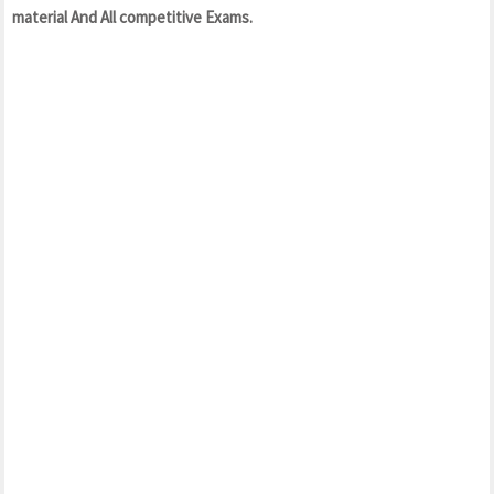
material And All competitive Exams.