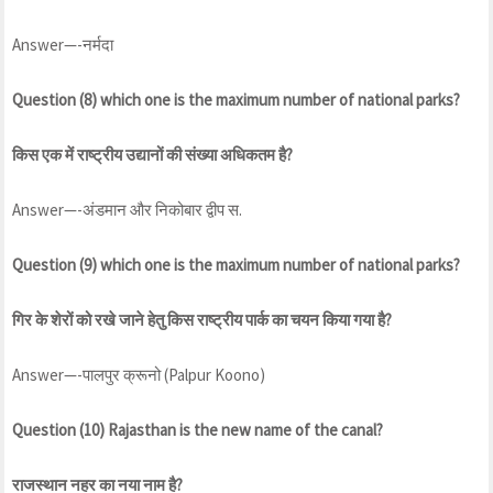
Answer—-नर्मदा
Question (8) which one is the maximum number of national parks?
किस एक में राष्ट्रीय उद्यानों की संख्या अधिकतम है?
Answer—-अंडमान और निकोबार द्वीप स.
Question (9) which one is the maximum number of national parks?
गिर के शेरों को रखे जाने हेतु किस राष्ट्रीय पार्क का चयन किया गया है?
Answer—-पालपुर क्रूनो (Palpur Koono)
Question (10) Rajasthan is the new name of the canal?
राजस्थान नहर का नया नाम है?