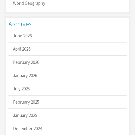
World Geography
Archives
June 2026
April 2026
February 2026
January 2026
July 2025
February 2025
January 2025
December 2024