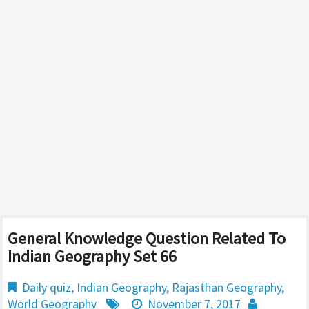
General Knowledge Question Related To
Indian Geography Set 66
Daily quiz
,
Indian Geography
,
Rajasthan Geography
,
World Geography
November 7, 2017