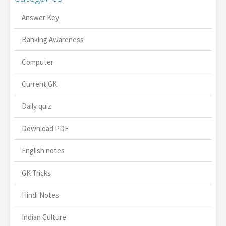
Answer Key
Banking Awareness
Computer
Current GK
Daily quiz
Download PDF
English notes
GK Tricks
Hindi Notes
Indian Culture