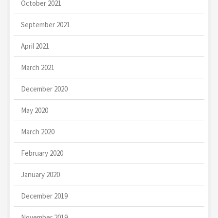
October 2021
September 2021
April 2021
March 2021
December 2020
May 2020
March 2020
February 2020
January 2020
December 2019
November 2019