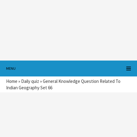
MENU
Home
»
Daily quiz
»
General Knowledge Question Related To
Indian Geography Set 66