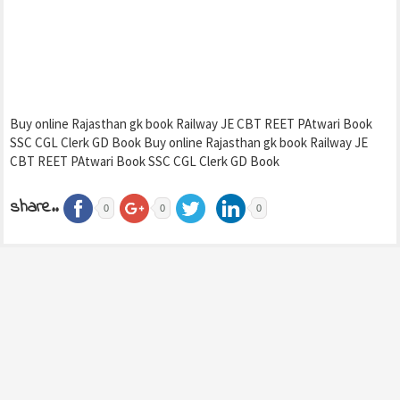
Buy online Rajasthan gk book Railway JE CBT REET PAtwari Book
SSC CGL Clerk GD Book Buy online Rajasthan gk book Railway JE
CBT REET PAtwari Book SSC CGL Clerk GD Book
share..
0
0
0