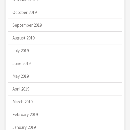
October 2019
September 2019
August 2019
July 2019
June 2019
May 2019
April 2019
March 2019
February 2019
January 2019