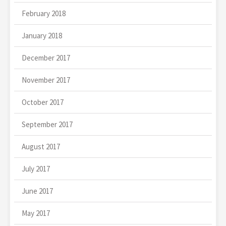
February 2018
January 2018
December 2017
November 2017
October 2017
September 2017
August 2017
July 2017
June 2017
May 2017