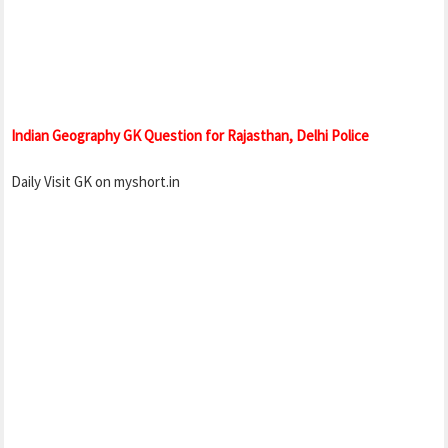
Indian Geography GK Question for Rajasthan, Delhi Police
Daily Visit GK on myshort.in