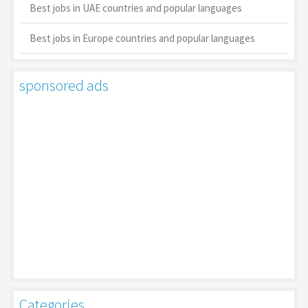
Best jobs in UAE countries and popular languages
Best jobs in Europe countries and popular languages
sponsored ads
Categories