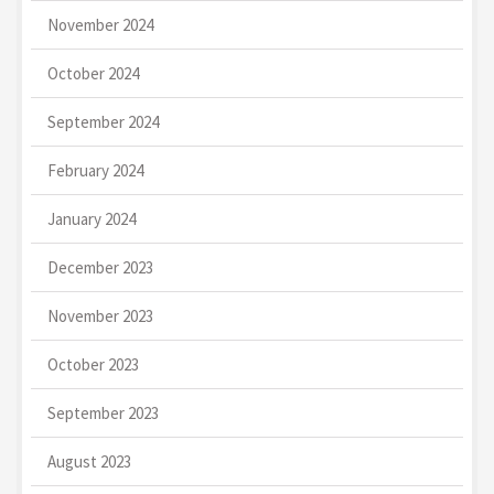
November 2024
October 2024
September 2024
February 2024
January 2024
December 2023
November 2023
October 2023
September 2023
August 2023