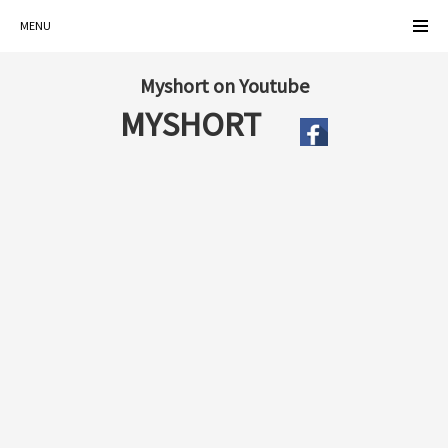
MENU
Myshort on Youtube
MYSHORT