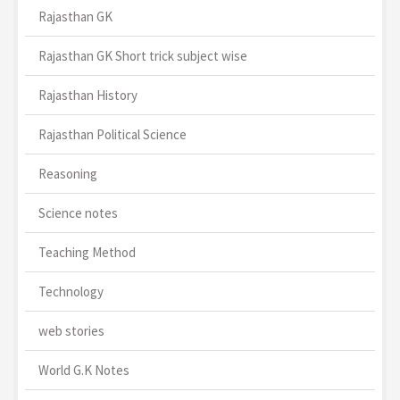
Rajasthan GK
Rajasthan GK Short trick subject wise
Rajasthan History
Rajasthan Political Science
Reasoning
Science notes
Teaching Method
Technology
web stories
World G.K Notes