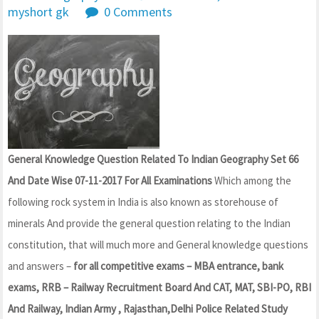
myshort gk
0 Comments
General Knowledge Question Related To Indian Geography Set 66
And Date Wise 07-11-2017 For All Examinations
Which among the
following rock system in India is also known as storehouse of
minerals And provide the general question relating to the Indian
constitution, that will much more and General knowledge questions
and answers –
for all competitive exams – MBA entrance, bank
exams, RRB – Railway Recruitment Board And CAT, MAT, SBI-PO, RBI
And Railway, Indian Army , Rajasthan,Delhi Police Related Study