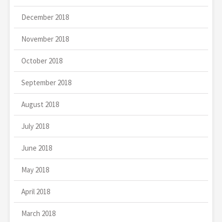
December 2018
November 2018
October 2018
September 2018
August 2018
July 2018
June 2018
May 2018
April 2018
March 2018