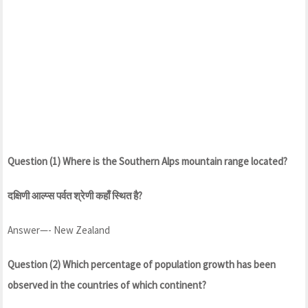
Question (1) Where is the Southern Alps mountain range located?
दक्षिणी आल्प्स पर्वत श्रेणी कहाँ स्थित है?
Answer—- New Zealand
Question (2) Which percentage of population growth has been
observed in the countries of which continent?