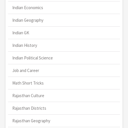
Indian Economics
Indian Geography
Indian GK
Indian History
Indian Political Science
Job and Career
Math Short Tricks
Rajasthan Culture
Rajasthan Districts
Rajasthan Geography