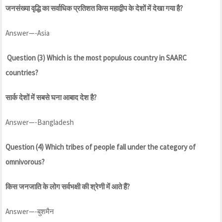
जनसंख्या वृद्धि का सर्वाधिक प्रतिशत किस महाद्वीप के देशों में देखा गया है?
Answer—-Asia
Question (3) Which is the most populous country in SAARC
countries?
सार्क देशों में सबसे घना आबाद देश है?
Answer—-Bangladesh
Question (4) Which tribes of people fall under the category of
omnivorous?
किस जनजाति के लोग सर्वभक्षी की श्रेणी में आते हैं?
Answer—-बुशमैन