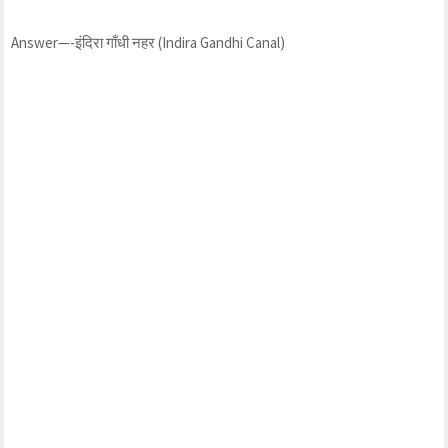
Answer—-इंदिरा गाँधी नहर (Indira Gandhi Canal)