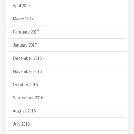
April 2017
March 2017
February 2017
January 2017
December 2016
November 2016
October 2016
September 2016
August 2016
July 2016