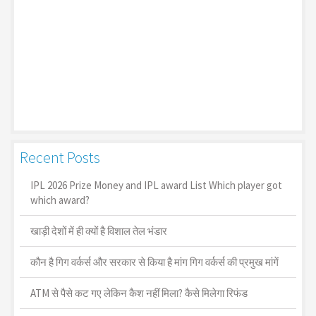
Recent Posts
IPL 2026 Prize Money and IPL award List Which player got
which award?
खाड़ी देशों में ही क्यों है व‍िशाल तेल भंडार
कौन है गिग वर्कर्स और सरकार से किया है मांग गिग वर्कर्स की प्रमुख मांगें
ATM से पैसे कट गए लेकिन कैश नहीं मिला? कैसे मिलेगा रिफंड