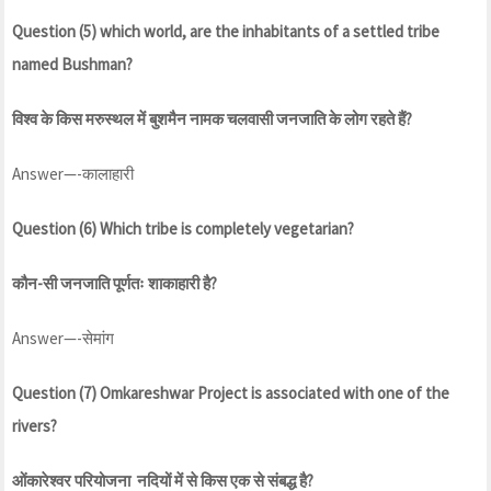
Question (5) which world, are the inhabitants of a settled tribe
named Bushman?
विश्व के किस मरुस्थल में बुशमैन नामक चलवासी जनजाति के लोग रहते हैं?
Answer—-कालाहारी
Question (6) Which tribe is completely vegetarian?
कौन-सी जनजाति पूर्णतः शाकाहारी है?
Answer—-सेमांग
Question (7) Omkareshwar Project is associated with one of the
rivers?
ओंकारेश्वर परियोजना नदियों में से किस एक से संबद्ध है?