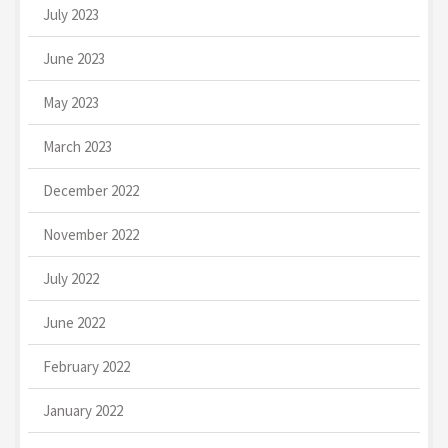
July 2023
June 2023
May 2023
March 2023
December 2022
November 2022
July 2022
June 2022
February 2022
January 2022