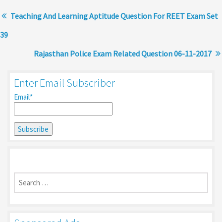
Teaching And Learning Aptitude Question For REET Exam Set
39
Rajasthan Police Exam Related Question 06-11-2017
Enter Email Subscriber
Email*
Search
for: