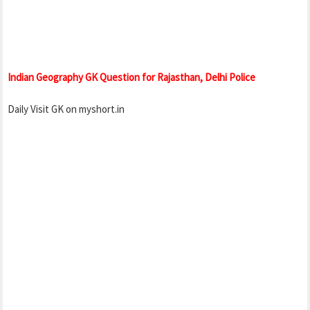
Indian Geography GK Question for Rajasthan, Delhi Police
Daily Visit GK on myshort.in