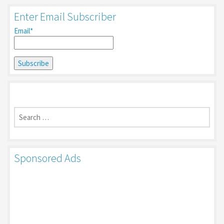
Enter Email Subscriber
Email*
Search
for:
Sponsored Ads