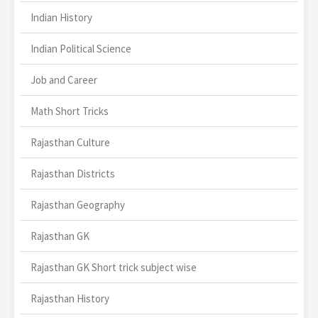
Indian History
Indian Political Science
Job and Career
Math Short Tricks
Rajasthan Culture
Rajasthan Districts
Rajasthan Geography
Rajasthan GK
Rajasthan GK Short trick subject wise
Rajasthan History