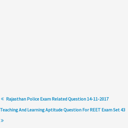
Rajasthan Police Exam Related Question 14-11-2017
Teaching And Learning Aptitude Question For REET Exam Set 43