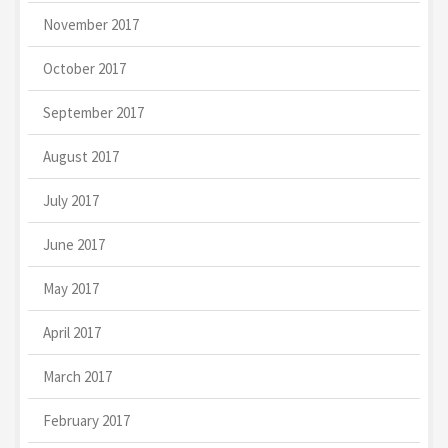
November 2017
October 2017
September 2017
August 2017
July 2017
June 2017
May 2017
April 2017
March 2017
February 2017