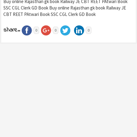
Buy online Rajasthan gk book Railway JE CBT REET PAtwari Book
SSC CGL Clerk GD Book Buy online Rajasthan gk book Railway JE
CBT REET PAtwari Book SSC CGL Clerk GD Book
share..
0
0
0