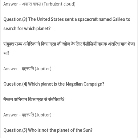
Answer – अशांत बादल (Turbulent cloud)
Question.(3) The United States sent a spacecraft named Galileo to
search for which planet?
संयुक्त राज्य अमेरिका ने किस ग्रह की खोज के लिए गैलीलियों नामक अंतरिक्ष यान भेजा
था?
Answer – बृहस्पति (Jupiter)
Question.(4) Which planet is the Magellan Campaign?
मैग्लन अभियान किस ग्रह से संबंधित है?
Answer – बृहस्पति (Jupiter)
Question.(5) Who is not the planet of the Sun?