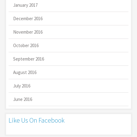
January 2017
December 2016
November 2016
October 2016
September 2016
August 2016
July 2016
June 2016
Like Us On Facebook