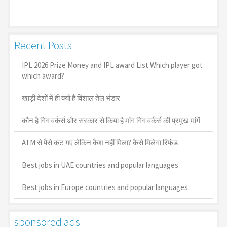
Recent Posts
IPL 2026 Prize Money and IPL award List Which player got
which award?
खाड़ी देशों में ही क्यों है व‍िशाल तेल भंडार
कौन है गिग वर्कर्स और सरकार से किया है मांग गिग वर्कर्स की प्रमुख मांगें
ATM से पैसे कट गए लेकिन कैश नहीं मिला? कैसे मिलेगा रिफंड
Best jobs in UAE countries and popular languages
Best jobs in Europe countries and popular languages
sponsored ads