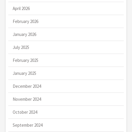
April 2026
February 2026
January 2026
July 2025
February 2025
January 2025
December 2024
November 2024
October 2024
September 2024