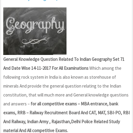
General Knowledge Question Related To Indian Geography Set 71
And Date Wise 14-11-2017 For All Examinations
Which among the
following rock system in India is also known as storehouse of
minerals And provide the general question relating to the Indian
constitution, that will much more and General knowledge questions
and answers –
for all competitive exams – MBA entrance, bank
exams, RRB – Railway Recruitment Board And CAT, MAT, SBI-PO, RBI
And Railway, Indian Army , Rajasthan,Delhi Police Related Study
material And All competitive Exams.