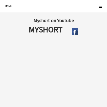
MENU
Myshort on Youtube
MYSHORT