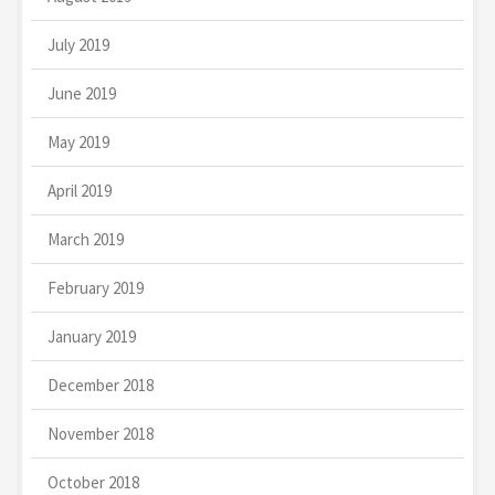
July 2019
June 2019
May 2019
April 2019
March 2019
February 2019
January 2019
December 2018
November 2018
October 2018