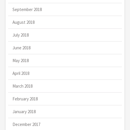
September 2018
August 2018
July 2018
June 2018
May 2018
April 2018
March 2018
February 2018
January 2018
December 2017