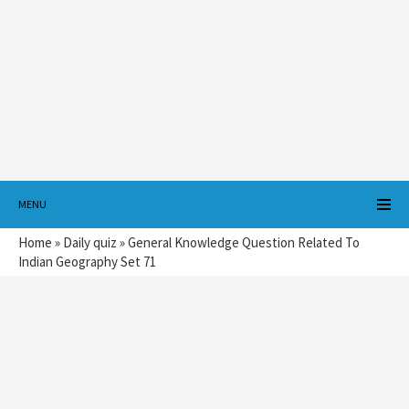
MENU
Home
»
Daily quiz
»
General Knowledge Question Related To
Indian Geography Set 71