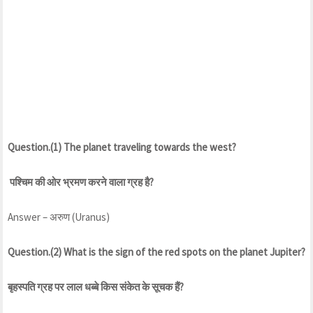
Question.(1) The planet traveling towards the west?
पश्चिम की ओर भ्रमण करने वाला ग्रह है?
Answer – अरुण (Uranus)
Question.(2) What is the sign of the red spots on the planet Jupiter?
बृहस्पति ग्रह पर लाल धब्बे किस संकेत के सूचक हैं?