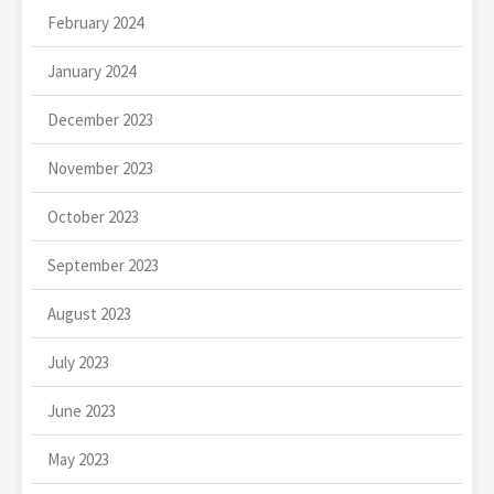
February 2024
January 2024
December 2023
November 2023
October 2023
September 2023
August 2023
July 2023
June 2023
May 2023