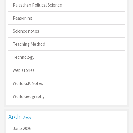
Rajasthan Political Science
Reasoning
Science notes
Teaching Method
Technology
web stories
World G.K Notes
World Geography
Archives
June 2026