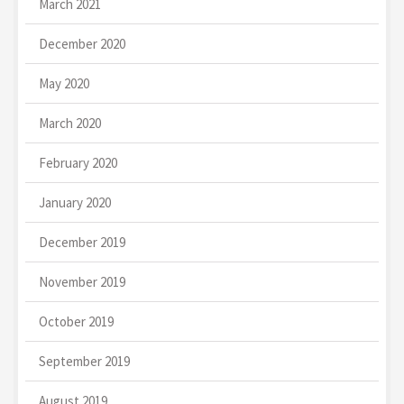
March 2021
December 2020
May 2020
March 2020
February 2020
January 2020
December 2019
November 2019
October 2019
September 2019
August 2019