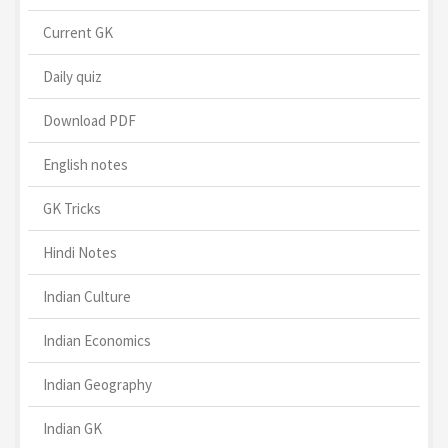
Current GK
Daily quiz
Download PDF
English notes
GK Tricks
Hindi Notes
Indian Culture
Indian Economics
Indian Geography
Indian GK