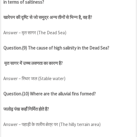
in terms of saltiness?
खारेपन की दृष्टि से जो समुद्र अन्य तीनों से भिन्न है, वह है?
Answer – मृत सागर (The Dead Sea)
Question.(9) The cause of high salinity in the Dead Sea?
मृत सागर में उच्च लवणता का कारण है?
Answer – स्थिर जल (Stable water)
Question.(10) Where are the alluvial fins formed?
जलोढ़ पंख कहाँ निर्मित होते है?
Answer – पहाड़ी के तलीय क्षेत्र पर (The hilly terrain area)