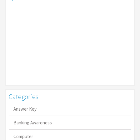
Categories
Answer Key
Banking Awareness
Computer