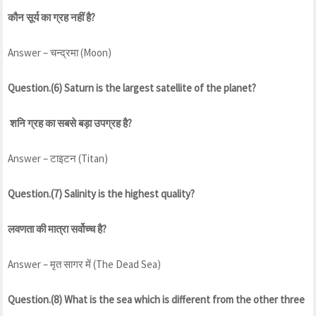
कौन सूर्य का ग्रह नहीं है?
Answer – चन्द्रमा (Moon)
Question.(6) Saturn is the largest satellite of the planet?
शनि ग्रह का सबसे बड़ा उपग्रह है?
Answer – टाइटन (Titan)
Question.(7) Salinity is the highest quality?
लवणता की मात्रा सर्वोच्च है?
Answer – मृत सागर में (The Dead Sea)
Question.(8) What is the sea which is different from the other three