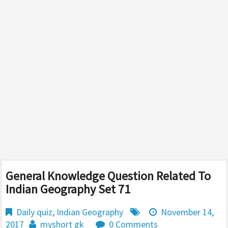
General Knowledge Question Related To
Indian Geography Set 71
Daily quiz
,
Indian Geography
November 14,
2017
myshort gk
0 Comments