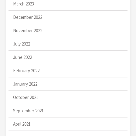
March 2023
December 2022
November 2022
July 2022
June 2022
February 2022
January 2022
October 2021
September 2021
April 2021