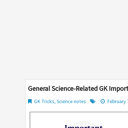
General Science-Related GK Impor
GK Tricks
,
Science notes
February 