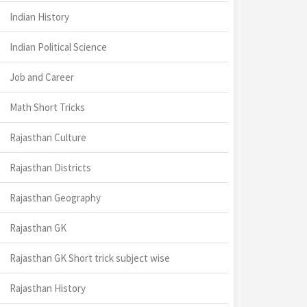
Indian History
Indian Political Science
Job and Career
Math Short Tricks
Rajasthan Culture
Rajasthan Districts
Rajasthan Geography
Rajasthan GK
Rajasthan GK Short trick subject wise
Rajasthan History