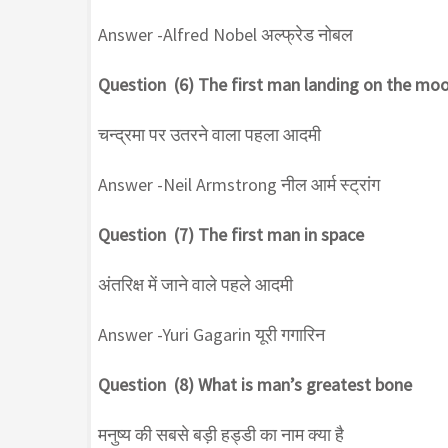
Answer -Alfred Nobel अल्फ्रेड नोबल
Question (6) The first man landing on the mo
चन्द्रमा पर उतरने वाला पहला आदमी
Answer -Neil Armstrong नील आर्म स्ट्रांग
Question (7) The first man in space
अंतरिक्ष में जाने वाले पहले आदमी
Answer -Yuri Gagarin यूरी गगारिन
Question (8) What is man’s greatest bone
मनुष्य की सबसे बड़ी हड्डी का नाम क्या है