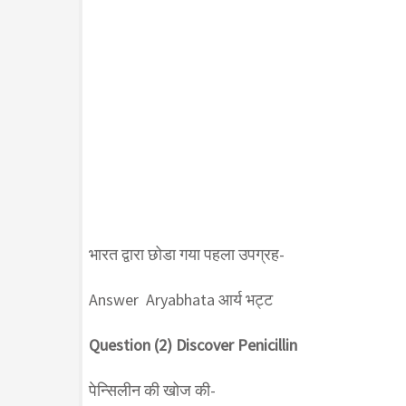
भारत द्वारा छोडा गया पहला उपग्रह-
Answer Aryabhata आर्य भट्ट
Question (2) Discover Penicillin
पेन्सिलीन की खोज की-