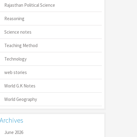
Rajasthan Political Science
Reasoning
Science notes
Teaching Method
Technology
web stories
World G.K Notes
World Geography
Archives
June 2026