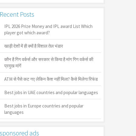
Recent Posts
IPL 2026 Prize Money and IPL award List Which
player got which award?
खाड़ी देशों में ही क्यों है व‍िशाल तेल भंडार
कौन है गिग वर्कर्स और सरकार से किया है मांग गिग वर्कर्स की
प्रमुख मांगें
ATM से पैसे कट गए लेकिन कैश नहीं मिला? कैसे मिलेगा रिफंड
Best jobs in UAE countries and popular languages
Best jobs in Europe countries and popular
languages
sponsored ads