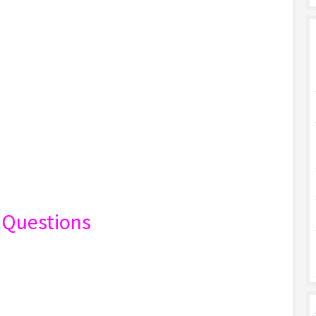
K Questions