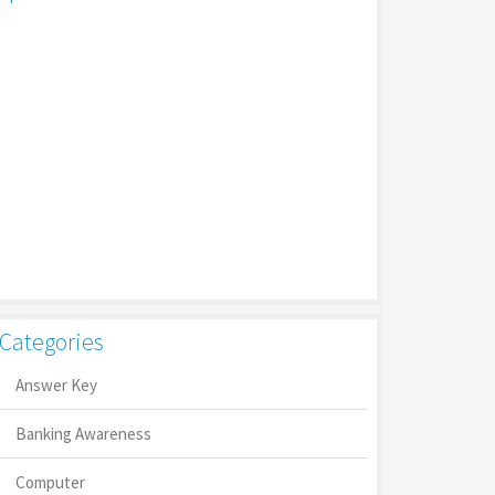
Categories
Answer Key
Banking Awareness
Computer