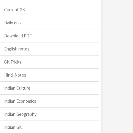
Current GK
Daily quiz
Download PDF
English notes
GK Tricks
Hindi Notes
Indian Culture
Indian Economics
Indian Geography
Indian GK