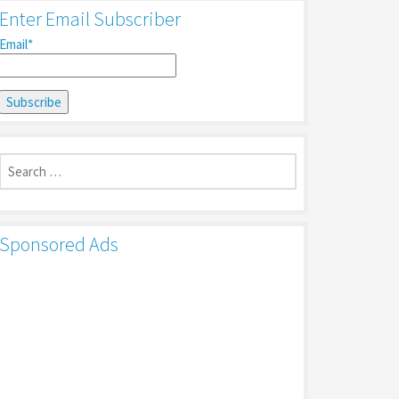
Enter Email Subscriber
Email*
Search
for:
Sponsored Ads