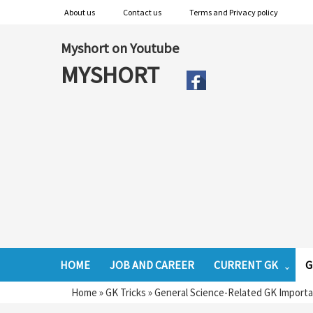
About us
Contact us
Terms and Privacy policy
Myshort on Youtube
MYSHORT
HOME
JOB AND CAREER
CURRENT GK
G
Home
»
GK Tricks
»
General Science-Related GK Import