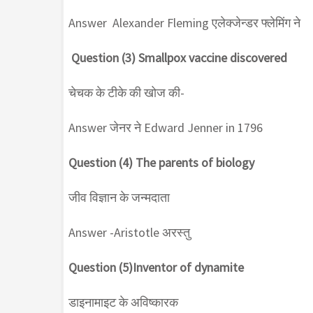
Answer Alexander Fleming एलेक्जेन्डर फ्लेमिंग ने
Question (3) Smallpox vaccine discovered
चेचक के टीके की खोज की-
Answer जेनर ने Edward Jenner in 1796
Question (4) The parents of biology
जीव विज्ञान के जन्मदाता
Answer -Aristotle अरस्तु
Question (5)Inventor of dynamite
डाइनामाइट के अविष्कारक