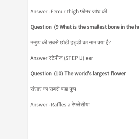
Answer -Femur thigh फीमर जांघ की
Question (9 What is the smallest bone in the 
मनुष्य की सबसे छोटी हड्डी का नाम क्या है?
Answer स्टेपीज (STEPIJ) ear
Question (10) The world’s largest flower
संसार का सबसे बडा पुष्प
Answer -Rafflesia रेफ्लेसीया