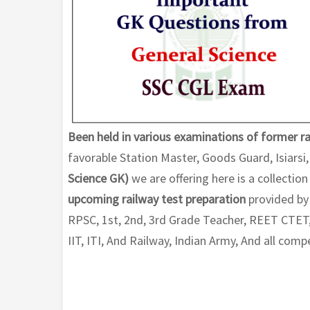
Been held in various examinations of former ra
favorable Station Master, Goods Guard, Isiarsi
Science GK)
we are offering here is a collection
upcoming railway test preparation
provided by 
RPSC, 1st, 2nd, 3rd Grade Teacher, REET CTET,
IIT, ITI, And Railway, Indian Army, And all com