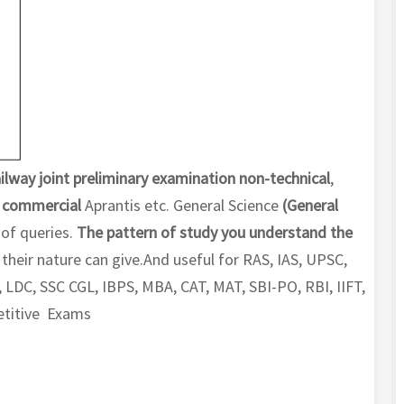
ilway joint preliminary examination non-technical
,
,
commercial
Aprantis etc. General Science
(General
 of queries.
The pattern of study you understand the
their nature can give.And useful for RAS, IAS, UPSC,
 LDC, SSC CGL, IBPS, MBA, CAT, MAT, SBI-PO, RBI, IIFT,
petitive Exams