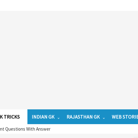
K TRICKS
INDIAN GK
RAJASTHAN GK
WEB STORI
ant Questions With Answer