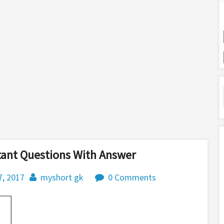
tant Questions With Answer
7, 2017
myshort gk
0 Comments