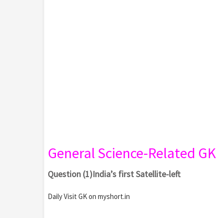
General Science-Related G
Question (1)India’s first Satellite-left
Daily Visit GK on myshort.in