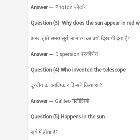
Answer
— Photon फोटॉन
Question (3) Why does the sun appear in red w
अस्त होते समय सूर्य लाल रंग का क्यों दिखायी देता है?
Answer
— Dispersion प्रकीर्णन
Question (4) Who invented the telescope
दूरबीन का आविष्कार किसने किया था?
Answer
— Galileo गैलीलियो
Question (5) Happens in the sun
सूर्य में होता है?