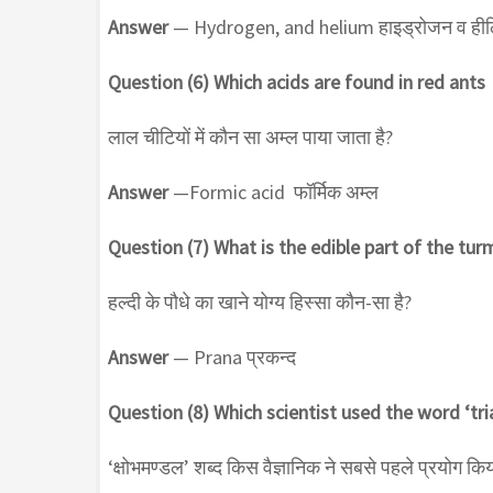
Answer
— Hydrogen, and helium हाइड्रोजन व ही
Question (6) Which acids are found in red ants
लाल चीटियों में कौन सा अम्ल पाया जाता है?
Answer
—Formic acid फॉर्मिक अम्ल
Question (7) What is the edible part of the tur
हल्दी के पौधे का खाने योग्य हिस्सा कौन-सा है?
Answer
— Prana प्रकन्द
Question (8) Which scientist used the word ‘tria
‘क्षोभमण्डल’ शब्द किस वैज्ञानिक ने सबसे पहले प्रयोग कि