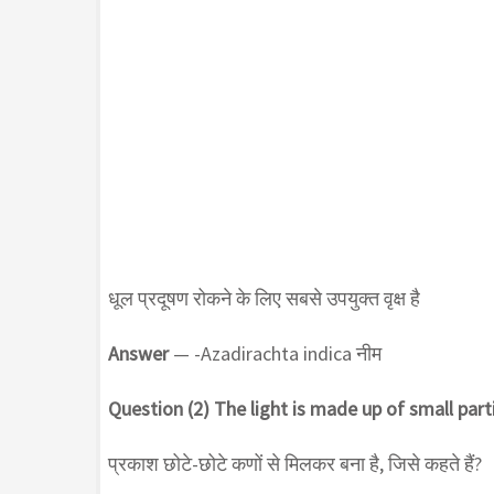
धूल प्रदूषण रोकने के लिए सबसे उपयुक्त वृक्ष है
Answer
— -Azadirachta indica नीम
Question (2) The light is made up of small parti
प्रकाश छोटे-छोटे कणों से मिलकर बना है, जिसे कहते हैं?