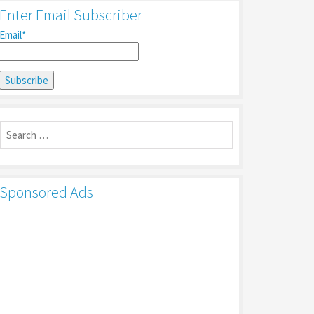
Enter Email Subscriber
Email*
Search
for:
Sponsored Ads