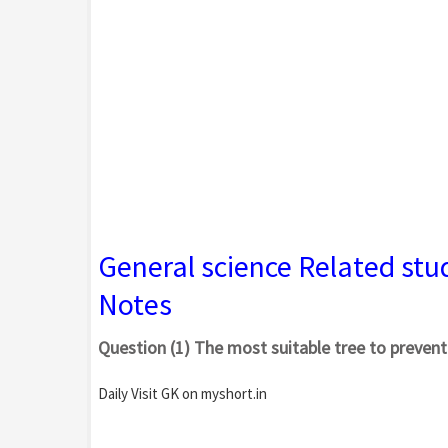
General science Related stu
Notes
Question (1) The most suitable tree to prevent
Daily Visit GK on myshort.in