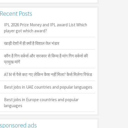
Recent Posts
IPL 2026 Prize Money and IPL award List Which
player got which award?
खाड़ी देशों में ही क्यों है व‍िशाल तेल भंडार
कौन है गिग वर्कर्स और सरकार से किया है मांग गिग वर्कर्स की
प्रमुख मांगें
ATM से पैसे कट गए लेकिन कैश नहीं मिला? कैसे मिलेगा रिफंड
Best jobs in UAE countries and popular languages
Best jobs in Europe countries and popular
languages
sponsored ads