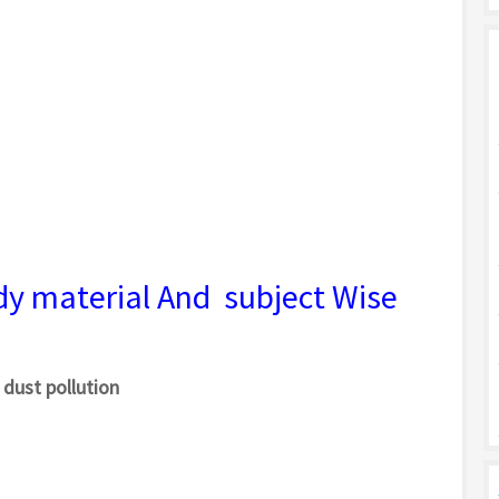
dy material And subject Wise
 dust pollution