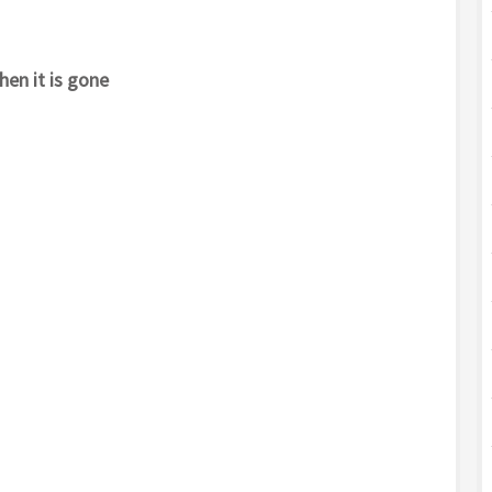
hen it is gone