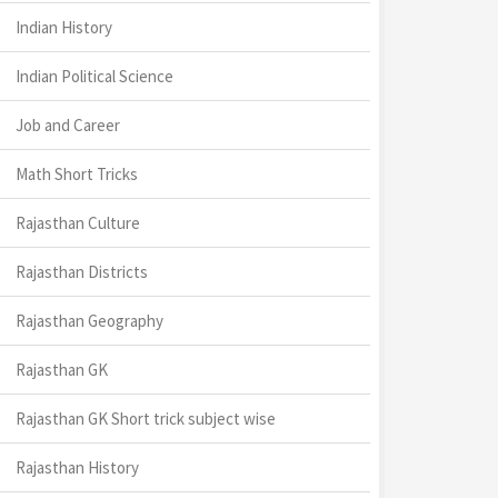
Indian History
Indian Political Science
Job and Career
Math Short Tricks
Rajasthan Culture
Rajasthan Districts
Rajasthan Geography
Rajasthan GK
Rajasthan GK Short trick subject wise
Rajasthan History