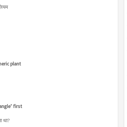
लियम
meric plant
ngle’ first
या था?