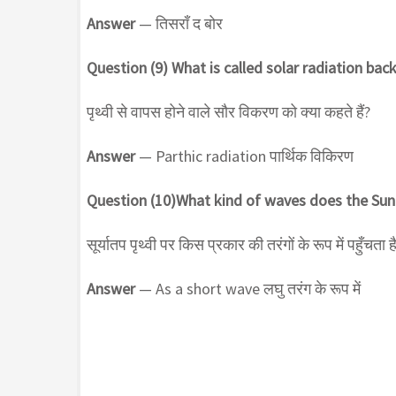
Answer
— तिसराँ द बोर
Question (9) What is called solar radiation bac
पृथ्वी से वापस होने वाले सौर विकरण को क्या कहते हैं?
Answer
— Parthic radiation पार्थिक विकिरण
Question (10)What kind of waves does the Sun
सूर्यातप पृथ्वी पर किस प्रकार की तरंगों के रूप में पहुँचता ह
Answer
— As a short wave लघु तरंग के रूप में