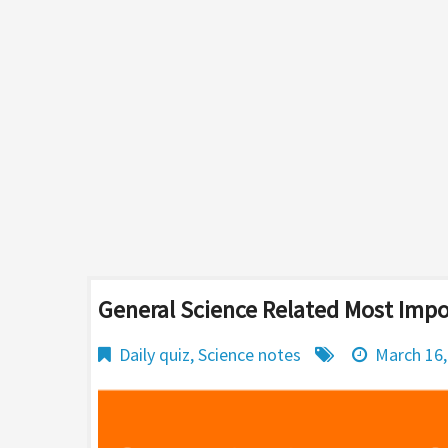
General Science Related Most Imp
Daily quiz
,
Science notes
March 16,