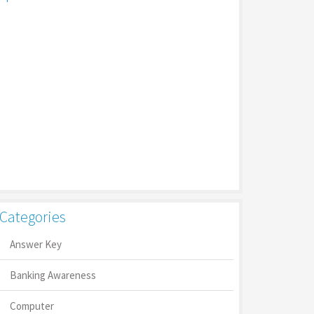
Categories
Answer Key
Banking Awareness
Computer