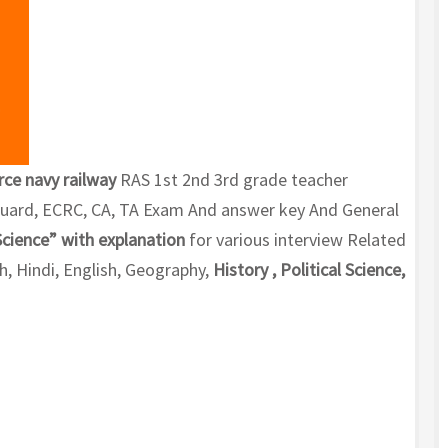
rce navy railway
RAS 1st 2nd 3rd grade teacher
 Guard, ECRC, CA, TA Exam And answer key And General
Science” with explanation
for various interview Related
, Hindi, English, Geography,
History , Political Science,