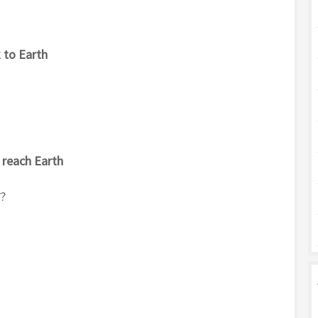
k to Earth
 reach Earth
ै?