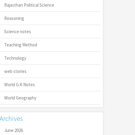
Rajasthan Political Science
Reasoning
Science notes
Teaching Method
Technology
web stories
World G.K Notes
World Geography
Archives
June 2026