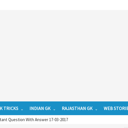
K TRICKS
INDIAN GK
RAJASTHAN GK
WEB STORI
tant Question With Answer 17-03-2017