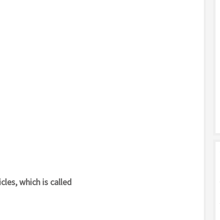
cles, which is called