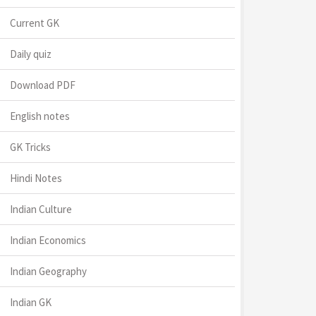
Current GK
Daily quiz
Download PDF
English notes
GK Tricks
Hindi Notes
Indian Culture
Indian Economics
Indian Geography
Indian GK