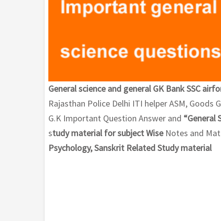
General science and general GK Bank SSC airfo
Rajasthan Police Delhi ITI helper ASM, Goods
G.K Important Question Answer and
“General 
s
tudy material for subject Wise
Notes and Math
Psychology, Sanskrit Related Study material