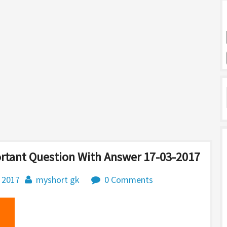
ortant Question With Answer 17-03-2017
 2017
myshort gk
0 Comments