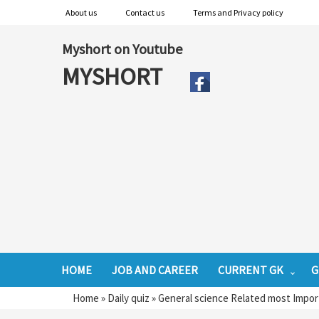
About us
Contact us
Terms and Privacy policy
Myshort on Youtube
MYSHORT
HOME
JOB AND CAREER
CURRENT GK
G
Home
»
Daily quiz
»
General science Related most Impor