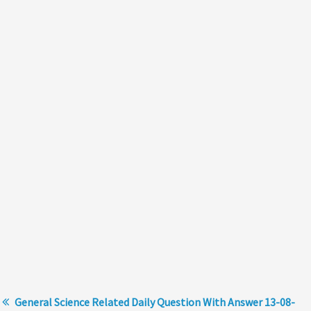
General Science Related Daily Question With Answer 13-08-