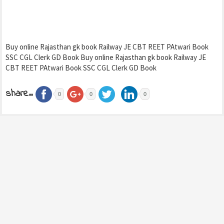
Buy online Rajasthan gk book Railway JE CBT REET PAtwari Book
SSC CGL Clerk GD Book Buy online Rajasthan gk book Railway JE
CBT REET PAtwari Book SSC CGL Clerk GD Book
share..
0
0
0