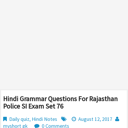
Hindi Grammar Questions For Rajasthan
Police SI Exam Set 76
Daily quiz
,
Hindi Notes
August 12, 2017
myshort gk
0 Comments