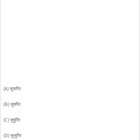
(A) सुसप्ति
(B) सुषप्ति
(C) सुषुप्ति
(D) सुसुप्ति