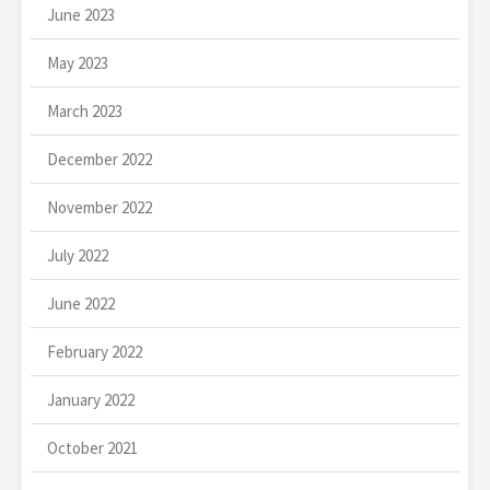
June 2023
May 2023
March 2023
December 2022
November 2022
July 2022
June 2022
February 2022
January 2022
October 2021