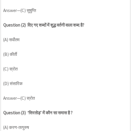
Answer—(C) सुषुप्ति
Question (2) दिए गए शब्दों में शुद्ध वर्तनी वाला शब्द है?
(A) सर्वोतम
(B) कीर्ती
(C) स्रोत
(D) संसारिक
Answer—(C) स्रोत
Question (3) ‘सिरतोड़’ में कौन सा समास है ?
(A) करण-तत्पुरुष