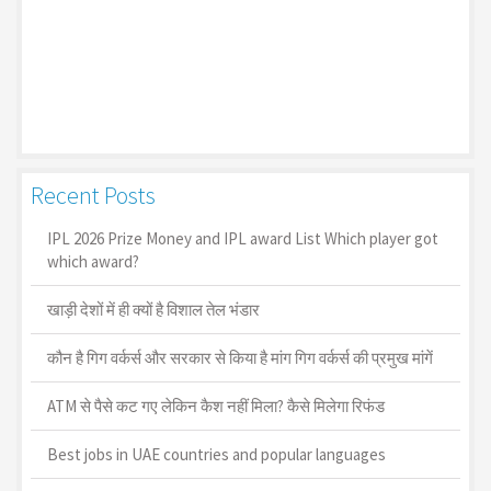
Recent Posts
IPL 2026 Prize Money and IPL award List Which player got
which award?
खाड़ी देशों में ही क्यों है व‍िशाल तेल भंडार
कौन है गिग वर्कर्स और सरकार से किया है मांग गिग वर्कर्स की प्रमुख मांगें
ATM से पैसे कट गए लेकिन कैश नहीं मिला? कैसे मिलेगा रिफंड
Best jobs in UAE countries and popular languages