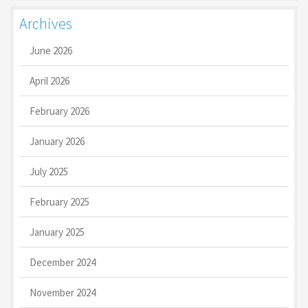
Archives
June 2026
April 2026
February 2026
January 2026
July 2025
February 2025
January 2025
December 2024
November 2024