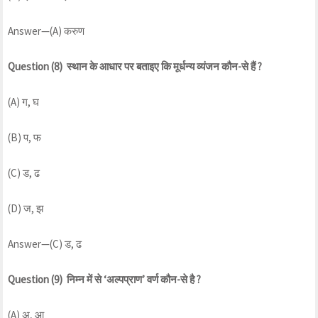
Answer—(A) करुण
Question (8) स्थान के आधार पर बताइए कि मूर्धन्य व्यंजन कौन-से हैं ?
(A) ग, घ
(B) प, फ
(C) ड, ढ
(D) ज, झ
Answer—(C) ड, ढ
Question (9) निम्न में से ‘अल्पप्राण’ वर्ण कौन-से है ?
(A) अ, आ