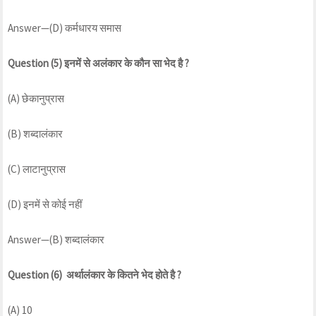
Answer—(D) कर्मधारय समास
Question (5) इनमें से अलंकार के कौन सा भेद है ?
(A) छेकानुप्रास
(B) शब्दालंकार
(C) लाटानुप्रास
(D) इनमें से कोई नहीं
Answer—(B) शब्दालंकार
Question (6) अर्थालंकार के कितने भेद होते है ?
(A) 10