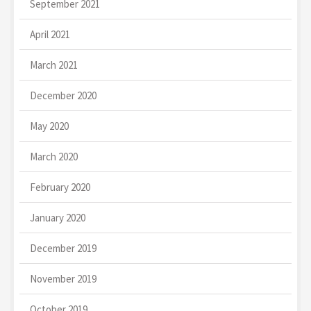
September 2021
April 2021
March 2021
December 2020
May 2020
March 2020
February 2020
January 2020
December 2019
November 2019
October 2019