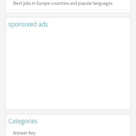
Best jobs in Europe countries and popular languages
sponsored ads
Categories
Answer Key