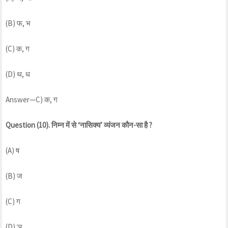
(B) फ, भ
(C) क, ग
(D) थ, ध
Answer—C) क, ग
Question (10). निम्न में से ‘नासिक्य’ व्यंजन कौन-सा है ?
(A) ष
(B) ज
(C) ग
(D) ञ