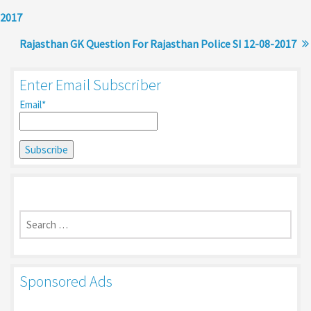
2017
Rajasthan GK Question For Rajasthan Police SI 12-08-2017
Enter Email Subscriber
Email*
Search
for:
Sponsored Ads