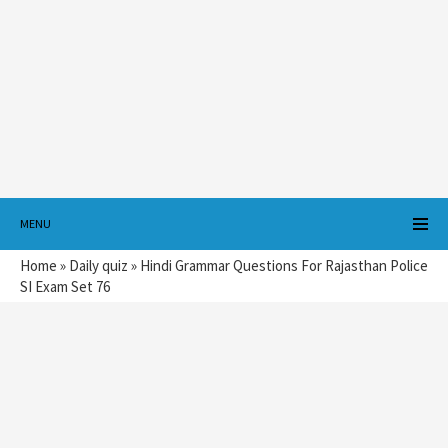
MENU
Home
»
Daily quiz
»
Hindi Grammar Questions For Rajasthan Police
SI Exam Set 76