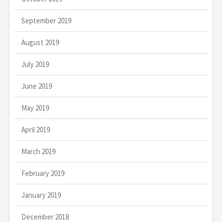
September 2019
August 2019
July 2019
June 2019
May 2019
April 2019
March 2019
February 2019
January 2019
December 2018