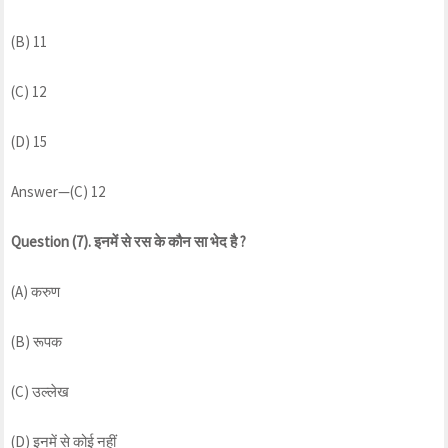
(B) 11
(C) 12
(D) 15
Answer—(C) 12
Question (7). इनमें से रस के कौन सा भेद है ?
(A) करुण
(B) रूपक
(C) उल्लेख
(D) इनमें से कोई नहीं