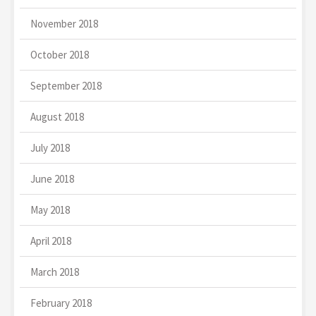
November 2018
October 2018
September 2018
August 2018
July 2018
June 2018
May 2018
April 2018
March 2018
February 2018