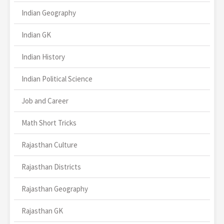
Indian Geography
Indian GK
Indian History
Indian Political Science
Job and Career
Math Short Tricks
Rajasthan Culture
Rajasthan Districts
Rajasthan Geography
Rajasthan GK