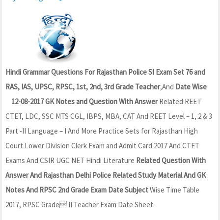
Hindi Grammar Questions For Rajasthan Police SI Exam Set 76 and
RAS, IAS, UPSC, RPSC, 1st, 2nd, 3rd Grade Teacher
,And
Date Wise
12-08-2017 GK Notes and Question With Answer
Related REET
CTET, LDC, SSC MTS CGL, IBPS, MBA, CAT And REET Level – 1, 2 & 3
Part -II Language – I And More Practice Sets for Rajasthan High
Court Lower Division Clerk Exam and Admit Card 2017 And CTET
Exams And CSIR UGC NET Hindi Literature
Related Question With
Answer And Rajasthan Delhi Police Related Study Material And GK
Notes And RPSC 2nd Grade Exam Date Subject
Wise Time Table
2017, RPSC Grade II Teacher Exam Date Sheet.