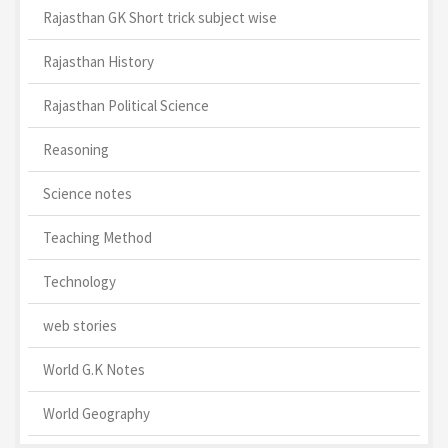
Rajasthan GK Short trick subject wise
Rajasthan History
Rajasthan Political Science
Reasoning
Science notes
Teaching Method
Technology
web stories
World G.K Notes
World Geography