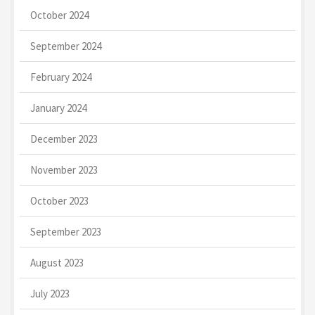
October 2024
September 2024
February 2024
January 2024
December 2023
November 2023
October 2023
September 2023
August 2023
July 2023