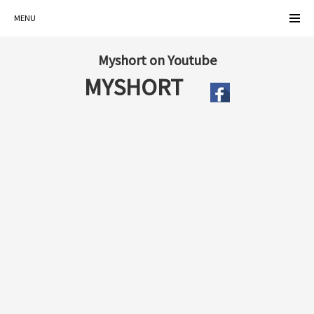
MENU
Myshort on Youtube
MYSHORT