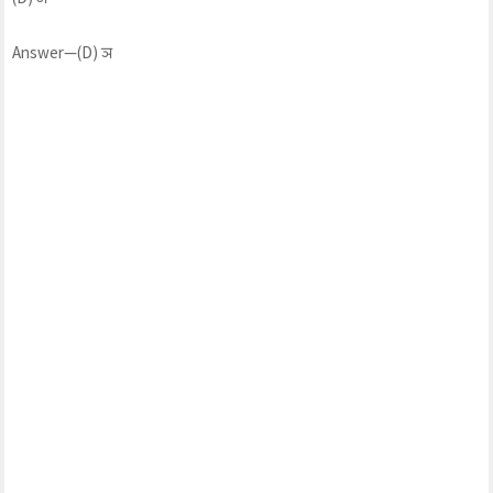
Answer—(D) ञ