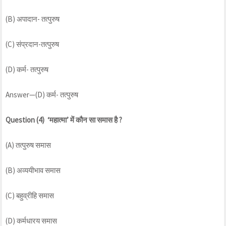
(B) अपादान- तत्पुरुष
(C) संप्रदान-तत्पुरुष
(D) कर्म- तत्पुरुष
Answer—(D) कर्म- तत्पुरुष
Question (4) ‘महात्मा’ में कौन सा समास है ?
(A) तत्पुरुष समास
(B) अव्ययीभाव समास
(C) बहुव्रीहि समास
(D) कर्मधारय समास