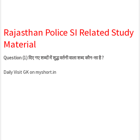
Rajasthan Police SI Related Study
Material
Question (1) दिए गए शब्दों में शुद्ध वर्तनी वाला शब्द कौन-सा है ?
Daily Visit GK on myshort.in