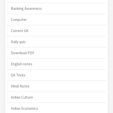
Banking Awareness
Computer
Current GK
Daily quiz
Download PDF
English notes
GK Tricks
Hindi Notes
Indian Culture
Indian Economics