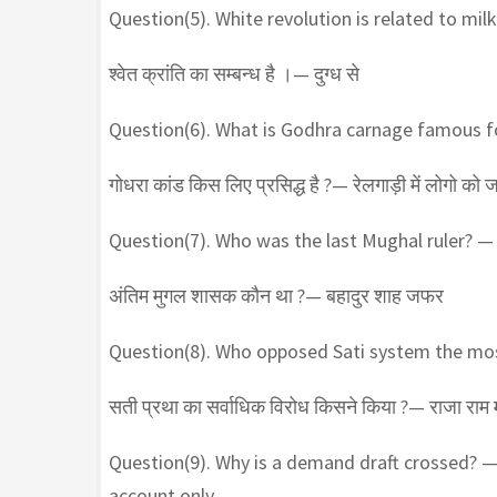
Question(5). White revolution is related to milk
श्वेत क्रांति का सम्बन्ध है ।— दुग्ध से
Question(6). What is Godhra carnage famous fo
गोधरा कांड किस लिए प्रसिद्ध है ?— रेलगाड़ी में लोगो को 
Question(7). Who was the last Mughal ruler? 
अंतिम मुगल शासक कौन था ?— बहादुर शाह जफर
Question(8). Who opposed Sati system the m
सती प्रथा का सर्वाधिक विरोध किसने किया ?— राजा राम
Question(9). Why is a demand draft crossed? 
account only.