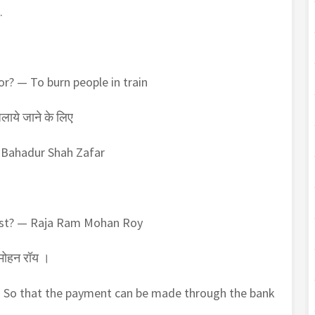
.
r? — To burn people in train
जलाये जाने के लिए
— Bahadur Shah Zafar
ost? — Raja Ram Mohan Roy
 मोहन रॉय ।
— So that the payment can be made through the bank