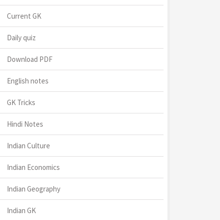
Current GK
Daily quiz
Download PDF
English notes
GK Tricks
Hindi Notes
Indian Culture
Indian Economics
Indian Geography
Indian GK