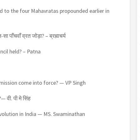
d to the four Mahavratas propounded earlier in
ौन-सा पाँचवाँ व्रत जोड़ा? – ब्रह्मचर्य
ncil held? – Patna
mission come into force? — VP Singh
— वी. पी मे सिंह
evolution in India — MS. Swaminathan