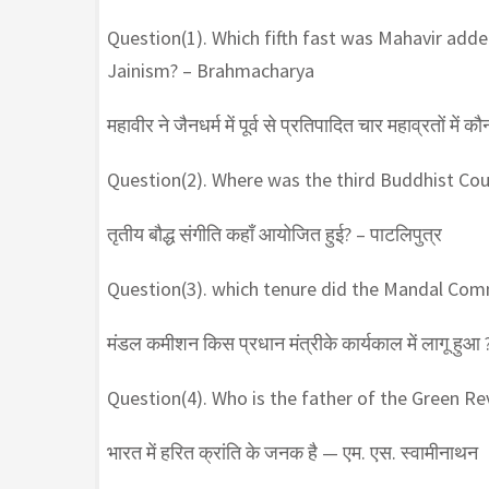
Question(1). Which fifth fast was Mahavir adde
Jainism? – Brahmacharya
महावीर ने जैनधर्म में पूर्व से प्रतिपादित चार महाव्रतों में क
Question(2). Where was the third Buddhist Cou
तृतीय बौद्ध संगीति कहाँ आयोजित हुई? – पाटलिपुत्र
Question(3). which tenure did the Mandal Com
मंडल कमीशन किस प्रधान मंत्रीके कार्यकाल में लागू हुआ ?
Question(4). Who is the father of the Green R
भारत में हरित क्रांति के जनक है — एम. एस. स्वामीनाथन