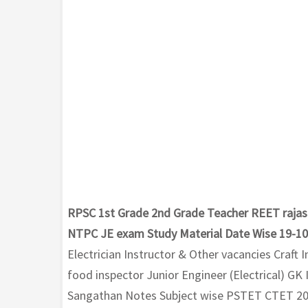
RPSC 1st Grade 2nd Grade Teacher REET rajas
NTPC JE exam Study Material Date Wise 19-1
Electrician Instructor & Other vacancies Craft
food inspector Junior Engineer (Electrical) G
Sangathan Notes Subject wise PSTET CTET 2