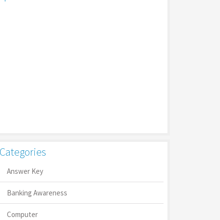
Categories
Answer Key
Banking Awareness
Computer