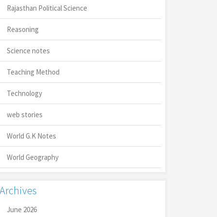
Rajasthan Political Science
Reasoning
Science notes
Teaching Method
Technology
web stories
World G.K Notes
World Geography
Archives
June 2026