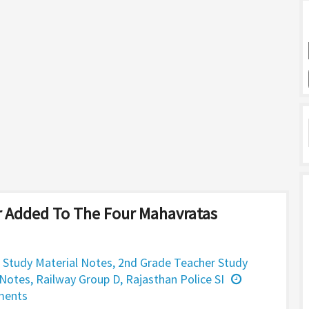
 Added To The Four Mahavratas
 Study Material Notes
,
2nd Grade Teacher Study
 Notes
,
Railway Group D
,
Rajasthan Police SI
ments