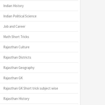
Indian History
Indian Political Science
Job and Career
Math Short Tricks
Rajasthan Culture
Rajasthan Districts
Rajasthan Geography
Rajasthan GK
Rajasthan GK Short trick subject wise
Rajasthan History