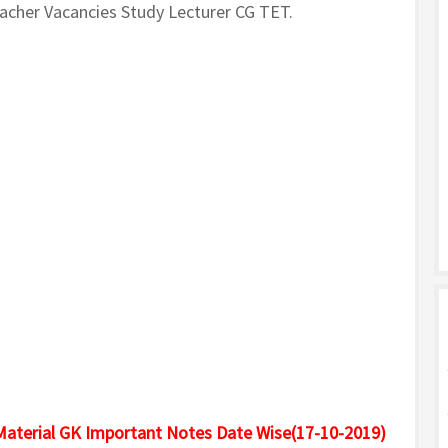
cher Vacancies Study Lecturer CG TET.
Material GK Important Notes Date Wise(17-10-2019)