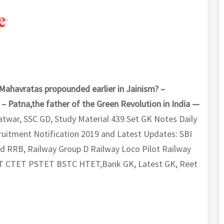
 Mahavratas propounded earlier in Jainism? –
– Patna,the father of the Green Revolution in India —
atwar, SSC GD, Study Material 439 Set GK Notes Daily
uitment Notification 2019 and Latest Updates: SBI
nd RRB, Railway Group D Railway Loco Pilot Railway
T CTET PSTET BSTC HTET,Bank GK, Latest GK, Reet