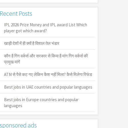
Recent Posts
IPL 2026 Prize Money and IPL award List Which
player got which award?
खाड़ी देशों में ही क्यों है व‍िशाल तेल भंडार
कौन है गिग वर्कर्स और सरकार से किया है मांग गिग वर्कर्स की
प्रमुख मांगें
ATM से पैसे कट गए लेकिन कैश नहीं मिला? कैसे मिलेगा रिफंड
Best jobs in UAE countries and popular languages
Best jobs in Europe countries and popular
languages
sponsored ads