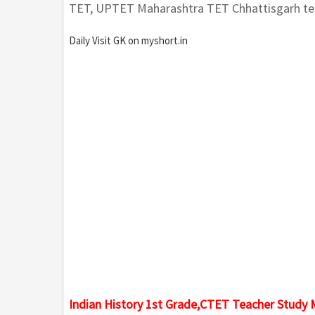
TET, UPTET Maharashtra TET Chhattisgarh tea
Daily Visit GK on myshort.in
Indian History 1st Grade,CTET Teacher Study 