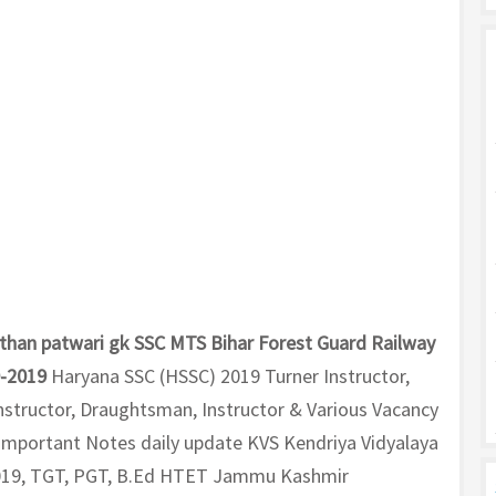
than patwari gk SSC MTS Bihar Forest Guard Railway
0-2019
Haryana SSC (HSSC) 2019 Turner Instructor,
 Instructor, Draughtsman, Instructor & Various Vacancy
K Important Notes daily update KVS Kendriya Vidyalaya
019, TGT, PGT, B.Ed HTET Jammu Kashmir