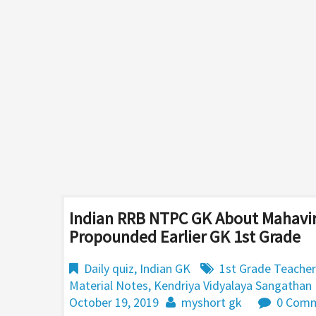
Indian RRB NTPC GK About Mahavir
Propounded Earlier GK 1st Grade
Daily quiz
,
Indian GK
1st Grade Teacher
Material Notes
,
Kendriya Vidyalaya Sangathan
October 19, 2019
myshort gk
0 Com