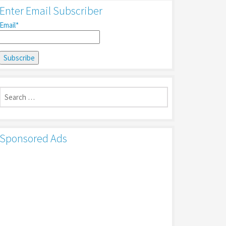
Enter Email Subscriber
Email*
Search
for:
Sponsored Ads