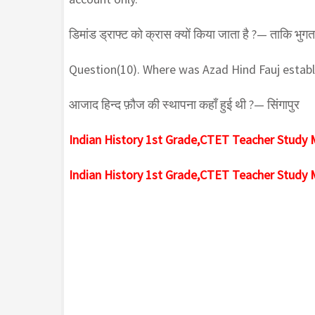
डिमांड ड्राफ्ट को क्रास क्यों किया जाता है ?— ताकि भुगता
Question(10). Where was Azad Hind Fauj estab
आजाद हिन्द फ़ौज की स्थापना कहाँ हुई थी ?— सिंगापुर
Indian History 1st Grade,CTET Teacher Study 
Indian History 1st Grade,CTET Teacher Study 