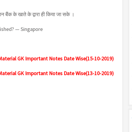
न बैंक के खाते के द्वारा ही किया जा सके ।
lished? — Singapore
Material GK Important Notes Date Wise(15-10-2019)
Material GK Important Notes Date Wise(13-10-2019)