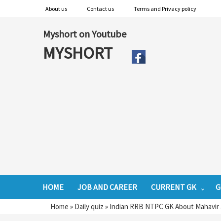
About us
Contact us
Terms and Privacy policy
Myshort on Youtube
MYSHORT
HOME
JOB AND CAREER
CURRENT GK
G
Home
»
Daily quiz
»
Indian RRB NTPC GK About Mahavir a