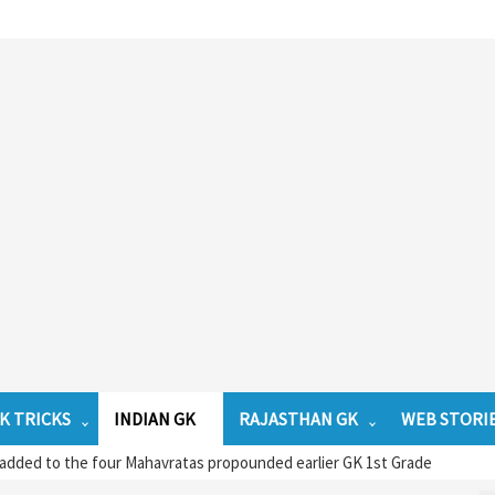
K TRICKS
INDIAN GK
RAJASTHAN GK
WEB STORI
dded to the four Mahavratas propounded earlier GK 1st Grade