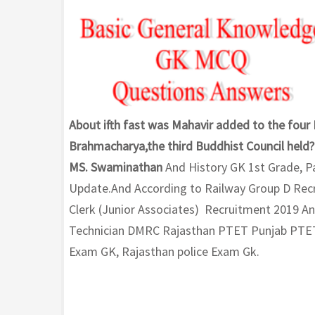
About ifth fast was Mahavir added to the four
Brahmacharya,the third Buddhist Council held? 
MS. Swaminathan
And History GK 1st Grade, P
Update.And According to Railway Group D Recr
Clerk (Junior Associates) Recruitment 2019 A
Technician DMRC Rajasthan PTET Punjab PTE
Exam GK, Rajasthan police Exam Gk.