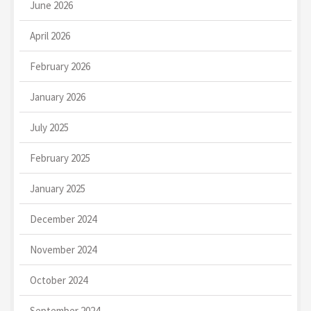
June 2026
April 2026
February 2026
January 2026
July 2025
February 2025
January 2025
December 2024
November 2024
October 2024
September 2024