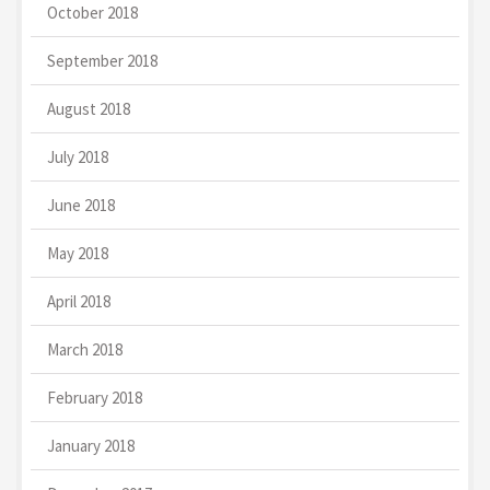
October 2018
September 2018
August 2018
July 2018
June 2018
May 2018
April 2018
March 2018
February 2018
January 2018