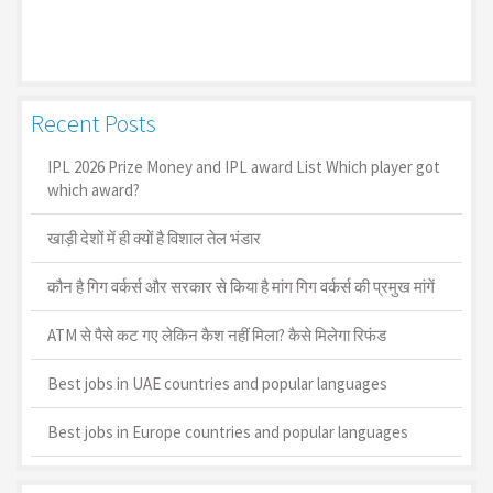
Recent Posts
IPL 2026 Prize Money and IPL award List Which player got
which award?
खाड़ी देशों में ही क्यों है व‍िशाल तेल भंडार
कौन है गिग वर्कर्स और सरकार से किया है मांग गिग वर्कर्स की प्रमुख मांगें
ATM से पैसे कट गए लेकिन कैश नहीं मिला? कैसे मिलेगा रिफंड
Best jobs in UAE countries and popular languages
Best jobs in Europe countries and popular languages