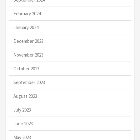
February 2024
January 2024
December 2023
November 2023
October 2023
September 2023
August 2023
July 2023
June 2023
May 2023