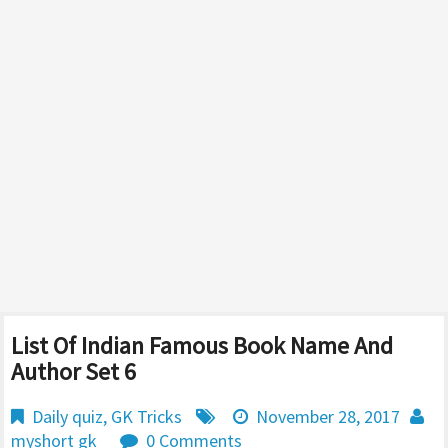
List Of Indian Famous Book Name And
Author Set 6
Daily quiz
,
GK Tricks
November 28, 2017
myshort gk
0 Comments