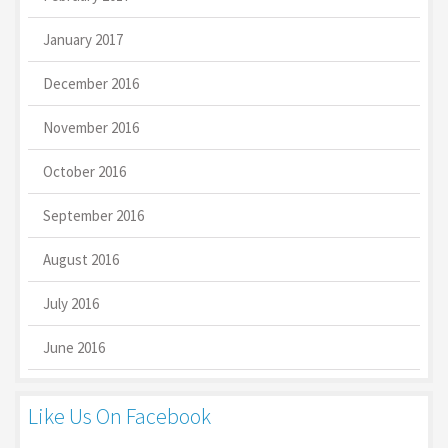
January 2017
December 2016
November 2016
October 2016
September 2016
August 2016
July 2016
June 2016
Like Us On Facebook