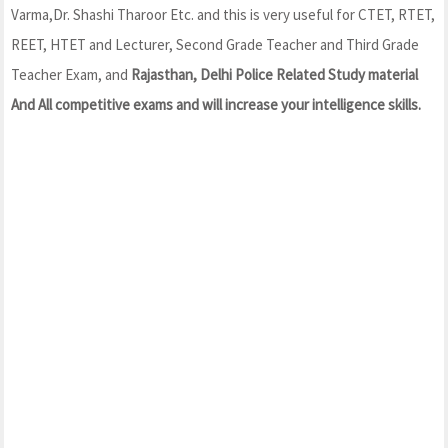
Varma,Dr. Shashi Tharoor Etc. and this is very useful for CTET, RTET,
REET, HTET and Lecturer, Second Grade Teacher and Third Grade
Teacher Exam, and
Rajasthan, Delhi Police Related Study material
And All competitive exams and will increase your intelligence skills.