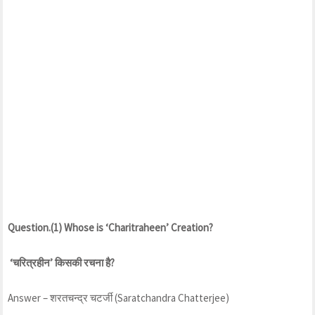
Question.(1) Whose is ‘Charitraheen’ Creation?
‘चरित्रहीन’ किसकी रचना है?
Answer – शरतचन्द्र चटर्जी (Saratchandra Chatterjee)