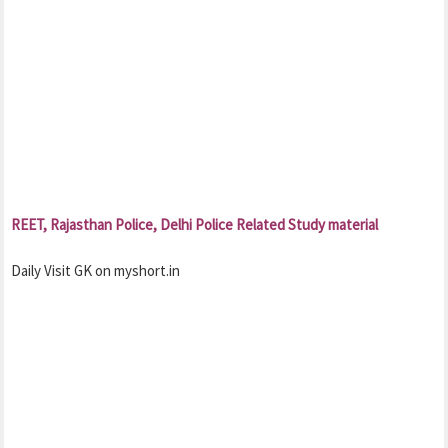
REET, Rajasthan Police, Delhi Police Related Study material
Daily Visit GK on myshort.in