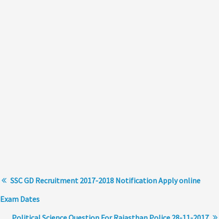
SSC GD Recruitment 2017-2018 Notification Apply online
Exam Dates
Political Science Question For Rajasthan Police 28-11-2017