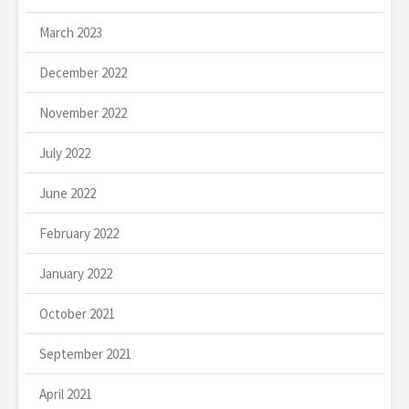
March 2023
December 2022
November 2022
July 2022
June 2022
February 2022
January 2022
October 2021
September 2021
April 2021