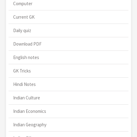
Computer
Current GK
Daily quiz
Download PDF
English notes
GK Tricks
Hindi Notes
Indian Culture
Indian Economics
Indian Geography