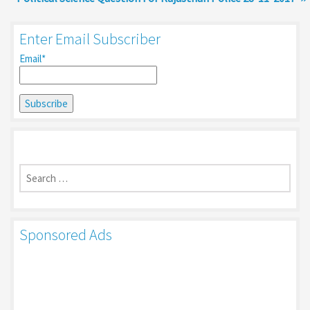
Enter Email Subscriber
Email*
Search
for:
Sponsored Ads