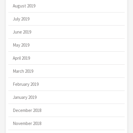
August 2019
July 2019
June 2019
May 2019
April 2019
March 2019
February 2019
January 2019
December 2018
November 2018