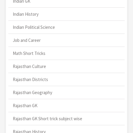
Indian GK
Indian History
Indian Political Science
Job and Career
Math Short Tricks
Rajasthan Culture
Rajasthan Districts
Rajasthan Geography
Rajasthan GK
Rajasthan GK Short trick subject wise
Rajasthan History