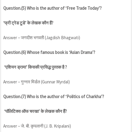
Question.(5) Who is the author of ‘Free Trade Today’?
‘फ्री ट्रेड टुडे’ के लेखक कौन हैं?
Answer – जगदीश भगवती (Jagdish Bhagwati)
Question.(6) Whose famous book is ‘Asian Drama’?
‘एशियन ड्रामा’ किसकी प्रसिद्ध पुस्तक है ?
Answer – गुन्नार मिर्डल (Gunnar Myrdal)
Question.(7) Who is the author of ‘Politics of Charkha’?
‘पॉलिटिक्स ऑफ चरखा’ के लेखक कौन हैं?
Answer – जे. बी. कृपलानी (J. B. Kripalani)