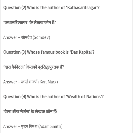
Question.(2) Who is the author of ‘Kathasaritsagar’?
‘कथासरित्सागर’ के लेखक कौन हैं?
Answer – सोमदेव (Somdev)
Question.(3) Whose famous book is ‘Das Kapital’?
‘दास कैपिटल’ किसकी प्रसिद्ध पुस्तक है?
Answer – कार्ल मार्क्स (Karl Marx)
Question.(4) Who is the author of ‘Wealth of Nations’?
‘वेल्थ ऑफ नेशंस’ के लेखक कौन हैं?
Answer – एडम स्मिथ (Adam Smith)