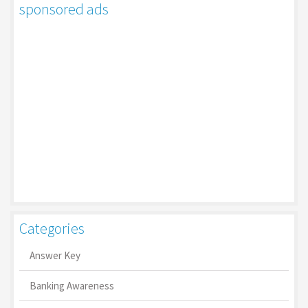
sponsored ads
Categories
Answer Key
Banking Awareness