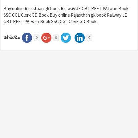
Buy online Rajasthan gk book Railway JE CBT REET PAtwari Book
SSC CGL Clerk GD Book Buy online Rajasthan gk book Railway JE
CBT REET PAtwari Book SSC CGL Clerk GD Book
share..
0
0
0