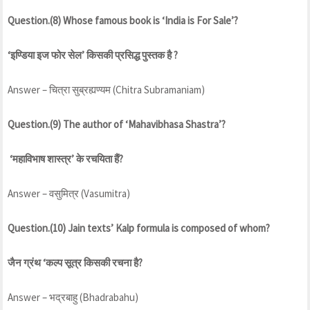
Question.(8) Whose famous book is ‘India is For Sale’?
‘इण्डिया इज फोर सेल’ किसकी प्रसिद्ध पुस्तक है ?
Answer – चित्रा सुब्रह्यण्यम (Chitra Subramaniam)
Question.(9) The author of ‘Mahavibhasa Shastra’?
‘महाविभाष शास्त्र’ के रचयिता हैं?
Answer – वसुमित्र (Vasumitra)
Question.(10) Jain texts’ Kalp formula is composed of whom?
जैन ग्रंथ ‘कल्प सूत्र किसकी रचना है?
Answer – भद्रबाहु (Bhadrabahu)