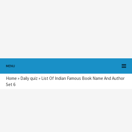
MENU
Home
»
Daily quiz
»
List Of Indian Famous Book Name And Author
Set 6