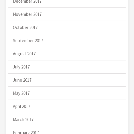
December 2017
November 2017
October 2017
September 2017
August 2017
July 2017
June 2017
May 2017
April 2017
March 2017
February 2017