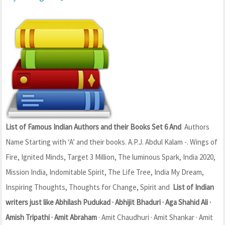
List of Famous Indian Authors and their Books Set 6 And
Authors
Name Starting with ‘A’ and their books. A.P.J. Abdul Kalam -. Wings of
Fire, Ignited Minds, Target 3 Million, The luminous Spark, India 2020,
Mission India, Indomitable Spirit, The Life Tree, India My Dream,
Inspiring Thoughts, Thoughts for Change, Spirit and
List of Indian
writers just like Abhilash Pudukad · Abhijit Bhaduri · Aga Shahid Ali ·
Amish Tripathi · Amit Abraham
· Amit Chaudhuri · Amit Shankar · Amit