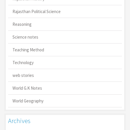
Rajasthan Political Science
Reasoning
Science notes
Teaching Method
Technology
web stories
World G.K Notes
World Geography
Archives