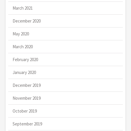
March 2021
December 2020
May 2020
March 2020
February 2020
January 2020
December 2019
November 2019
October 2019
September 2019