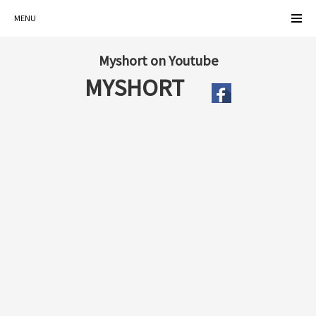
MENU
Myshort on Youtube
MYSHORT