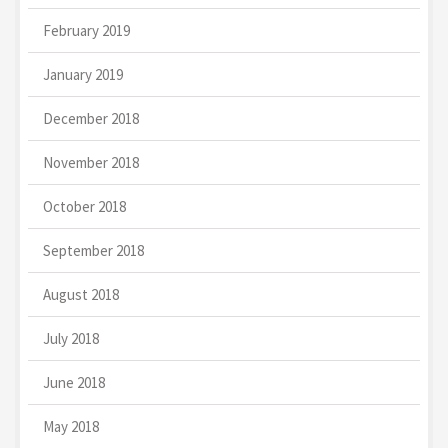
February 2019
January 2019
December 2018
November 2018
October 2018
September 2018
August 2018
July 2018
June 2018
May 2018