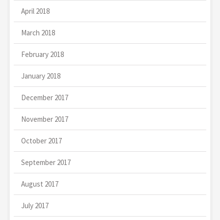
April 2018
March 2018
February 2018
January 2018
December 2017
November 2017
October 2017
September 2017
August 2017
July 2017