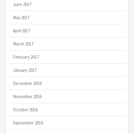
June 2017
May 2017
April 2017
March 2017
February 2017
January 2017
December 2016
November 2016
October 2016
September 2016