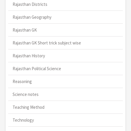
Rajasthan Districts
Rajasthan Geography
Rajasthan GK
Rajasthan GK Short trick subject wise
Rajasthan History
Rajasthan Political Science
Reasoning
Science notes
Teaching Method
Technology