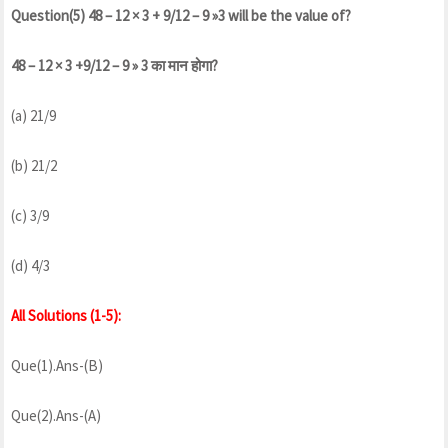
Question(5) 48 – 12 × 3 + 9/12 – 9 »3 will be the value of?
48 – 12 × 3 +9/12 – 9 » 3 का मान होगा?
(a) 21/9
(b) 21/2
(c) 3/9
(d) 4/3
All Solutions (1-5):
Que(1).Ans-(B)
Que(2).Ans-(A)