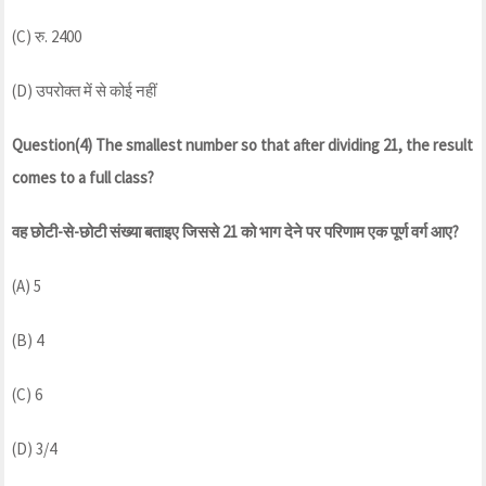
(C) रु. 2400
(D) उपरोक्त में से कोई नहीं
Question(4) The smallest number so that after dividing 21, the result
comes to a full class?
वह छोटी-से-छोटी संख्या बताइए जिससे 21 को भाग देने पर परिणाम एक पूर्ण वर्ग आए?
(A) 5
(B) 4
(C) 6
(D) 3/4