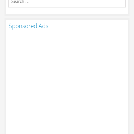
for:
Sponsored Ads