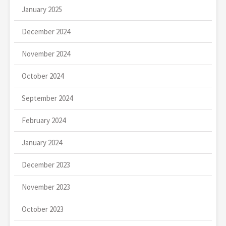
January 2025
December 2024
November 2024
October 2024
September 2024
February 2024
January 2024
December 2023
November 2023
October 2023