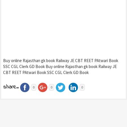
Buy online Rajasthan gk book Railway JE CBT REET PAtwari Book
SSC CGL Clerk GD Book Buy online Rajasthan gk book Railway JE
CBT REET PAtwari Book SSC CGL Clerk GD Book
share..
0
0
0