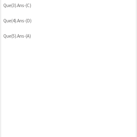
Que(3).Ans-(C)
Que(4).Ans-(D)
Que(5).Ans-(A)