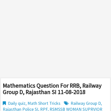
Mathematics Question For RRB, Railway
Group D, Rajasthan SI 11-08-2018
Daily quiz
,
Math Short Tricks
Railway Group D
,
Rajasthan Police SI
,
RPF
,
RSMSSB WOMAN SUPRVIOR