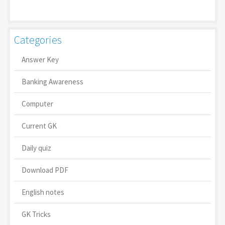
Categories
Answer Key
Banking Awareness
Computer
Current GK
Daily quiz
Download PDF
English notes
GK Tricks