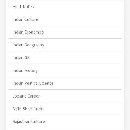
Hindi Notes
Indian Culture
Indian Economics
Indian Geography
Indian GK
Indian History
Indian Political Science
Job and Career
Math Short Tricks
Rajasthan Culture