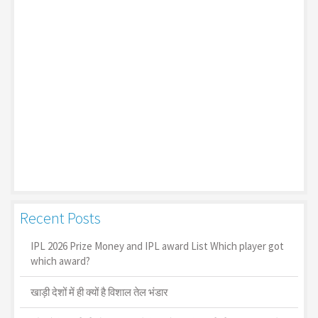
Recent Posts
IPL 2026 Prize Money and IPL award List Which player got
which award?
खाड़ी देशों में ही क्यों है व‍िशाल तेल भंडार