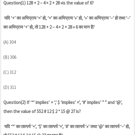
Question(1) 128 + 2 – 4 × 2 + 28 »is the value of 6?
यदि ‘+’ का अभिप्राय ‘×’ हो, ‘×’ का अभिप्राय ‘»’ हो, ‘»’ का अभिप्राय ‘–’ हो तथा ‘–’
का अभिप्राय ‘+’ हो, तो 128 + 2 – 4 × 2 + 28 » 6 का मान है?
(A) 304
(B) 306
(C) 312
(D) 311
Question(2) If ‘*’ implies’ + ‘,’ $ ‘implies’ ×’, ‘#’ implies’ ” ” and ‘@’,
then the value of 552 # 12 $ 2 * 15 @ 27 is?
यदि ‘*’ का तात्पर्य ‘+’, ‘$’ का तात्पर्य ‘×’, ‘#’ का तात्पर्य ‘»’ तथा ‘@’ का तात्पर्य ‘–’ हो,