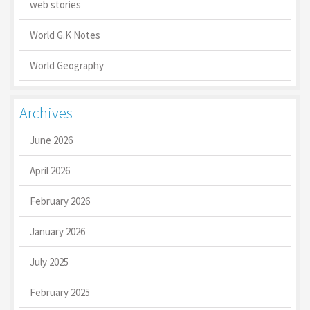
web stories
World G.K Notes
World Geography
Archives
June 2026
April 2026
February 2026
January 2026
July 2025
February 2025