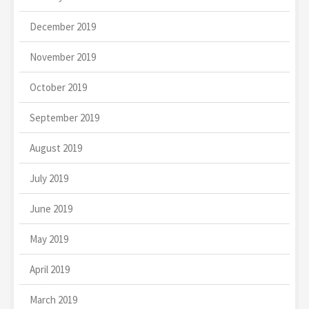
December 2019
November 2019
October 2019
September 2019
August 2019
July 2019
June 2019
May 2019
April 2019
March 2019