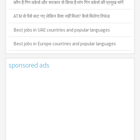
कौन है गिग वर्कर्स और सरकार से किया है मांग गिग वर्कर्स की प्रमुख मांगें
ATM से पैसे कट गए लेकिन कैश नहीं मिला? कैसे मिलेगा रिफंड
Best jobs in UAE countries and popular languages
Best jobs in Europe countries and popular languages
sponsored ads