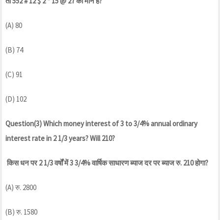
तो 552 # 12 $ 2 * 15 @ 27 का मान है?
(A) 80
(B) 74
(C) 91
(D) 102
Question(3) Which money interest of 3 to 3/4% annual ordinary
interest rate in 2 1/3 years? Will 210?
किस धन पर 2 1/3 वर्षों में 3 3/4% वार्षिक साधारण ब्याज दर पर ब्याज रु. 210 होगा?
(A) रु. 2800
(B) रु. 1580