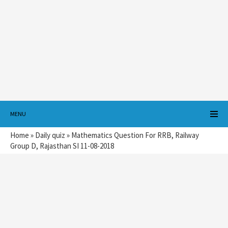
MENU
Home
»
Daily quiz
»
Mathematics Question For RRB, Railway
Group D, Rajasthan SI 11-08-2018