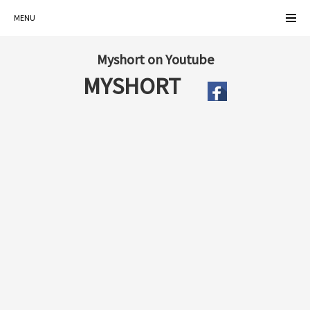
MENU
Myshort on Youtube
MYSHORT