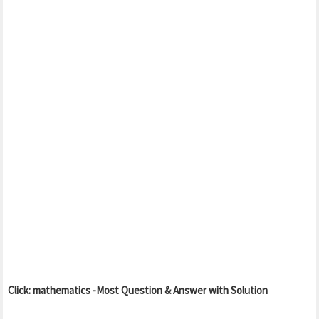
Click: mathematics -Most Question & Answer with Solution