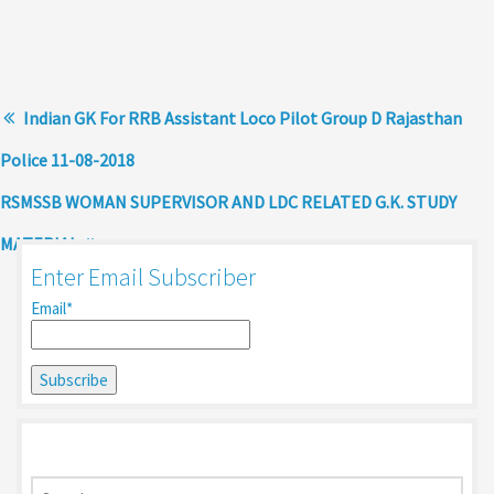
Indian GK For RRB Assistant Loco Pilot Group D Rajasthan
Police 11-08-2018
RSMSSB WOMAN SUPERVISOR AND LDC RELATED G.K. STUDY
MATERIAL
Enter Email Subscriber
Email*
Search