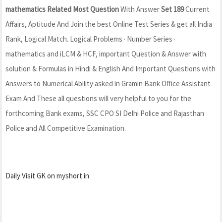
mathematics Related Most Question
With Answer
Set 189
Current
Affairs, Aptitude And Join the best Online Test Series & get all India
Rank, Logical Match. Logical Problems · Number Series ·
mathematics and iLCM & HCF, important Question & Answer with
solution & Formulas in Hindi & English And Important Questions with
Answers to Numerical Ability asked in Gramin Bank Office Assistant
Exam And These all questions will very helpful to you for the
forthcoming Bank exams, SSC CPO SI Delhi Police and Rajasthan
Police and All Competitive Examination.
Daily Visit GK on myshort.in