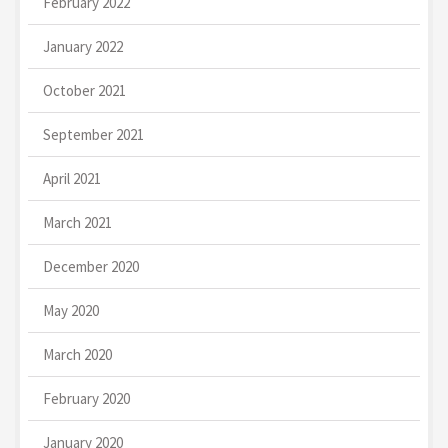
February 2022
January 2022
October 2021
September 2021
April 2021
March 2021
December 2020
May 2020
March 2020
February 2020
January 2020