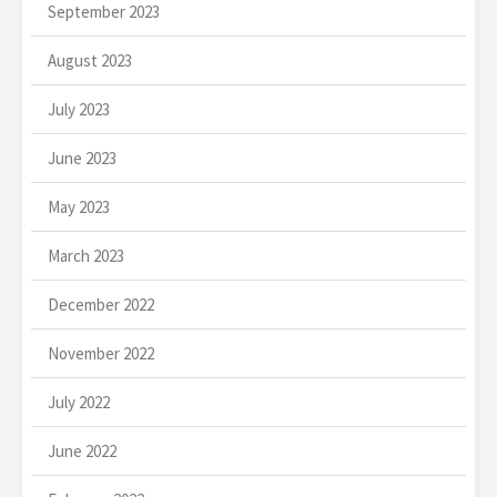
September 2023
August 2023
July 2023
June 2023
May 2023
March 2023
December 2022
November 2022
July 2022
June 2022