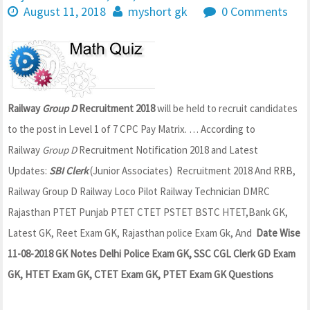
August 11, 2018
myshort gk
0 Comments
Railway
Group D
Recruitment 2018
will be held to recruit candidates
to the post in Level 1 of 7 CPC Pay Matrix.
… According to
Railway
Group D
Recruitment Notification 2018 and Latest
Updates:
SBI Clerk
(Junior Associates) Recruitment 2018 And RRB,
Railway Group D Railway Loco Pilot Railway Technician DMRC
Rajasthan PTET Punjab PTET CTET PSTET BSTC HTET,Bank GK,
Latest GK, Reet Exam GK, Rajasthan police Exam Gk, And
Date Wise
11-08-2018 GK Notes Delhi Police Exam GK, SSC CGL Clerk GD Exam
GK, HTET Exam GK, CTET Exam GK, PTET Exam GK Questions