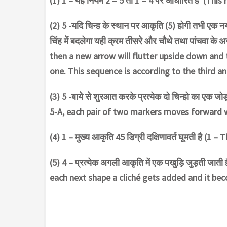
(1) 1 – यह नियम 2 = 5 तो 1 = 4 पर आधारित है (This 
(2) 5 -यदि चिन्ह के स्थान पर आकृति (5) होगी तभी एक 
चिंह में बदलेगा यही क्रम तीसरे और चौथे तथा पांचवा के 
then a new arrow will flutter upside down and 
one. This sequence is according to the third an
(3) 5 -बाये से शुरआत करके प्रत्येक दो चिन्हो का एक 
5-A, each pair of two markers moves forward wi
(4) 1 – मुख्य आकृति 45 डिग्री दक्षिणावर्त घूमती है 
(5) 4 – प्रत्येक अगली आकृति में एक पखुड़ि जुड़ती जाती ह
each next shape a cliché gets added and it bec