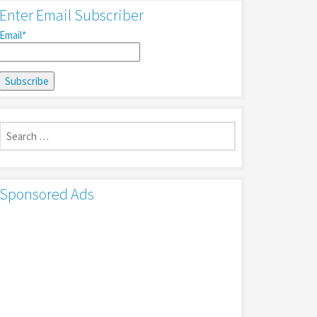
Enter Email Subscriber
Email*
Search
for:
Sponsored Ads