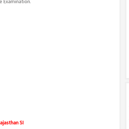
ve Examination.
ajasthan SI