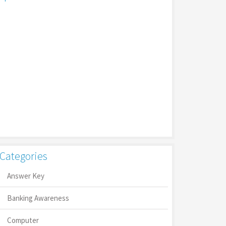
Categories
Answer Key
Banking Awareness
Computer