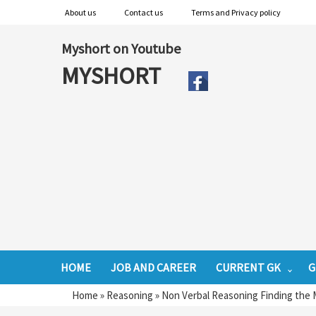
About us
Contact us
Terms and Privacy policy
Myshort on Youtube
MYSHORT
HOME
JOB AND CAREER
CURRENT GK
G
Home
»
Reasoning
»
Non Verbal Reasoning Finding the M