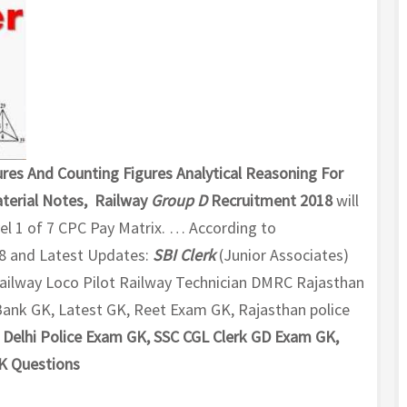
res And Counting Figures Analytical Reasoning For
terial Notes, Railway
Group D
Recruitment 2018
will
vel 1 of 7 CPC Pay Matrix. … According to
8 and Latest Updates:
SBI Clerk
(Junior Associates)
ailway Loco Pilot Railway Technician DMRC Rajasthan
k GK, Latest GK, Reet Exam GK, Rajasthan police
Delhi Police Exam GK, SSC CGL Clerk GD Exam GK,
K Questions