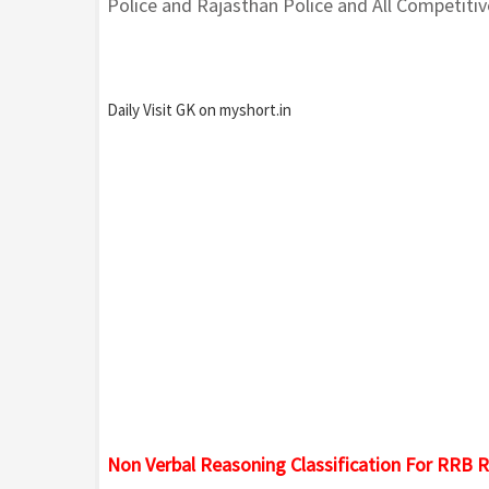
Police and Rajasthan Police and All Competiti
Daily Visit GK on myshort.in
Non Verbal Reasoning Classification For RRB R