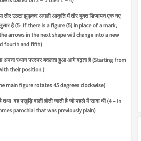
rule is based on 2 = 5 then 1 = 4)
नया तीर उल्टा झुड़कर अगली आकृति में तीर युक्त डिज़ायन एक नए
अनुसार है (5- If there is a figure (5) in place of a mark,
the arrows in the next shape will change into a new
d fourth and fifth)
जोड़ा अपना स्थान परस्पर बदलता हुआ आगे बढ़ता है (Starting from
th their position.)
(1 – The main figure rotates 45 degrees clockwise)
ै तथा वह पखुड़ि वाली होती जाती है जो पहले में सादा थी (4 – In
omes parochial that was previously plain)