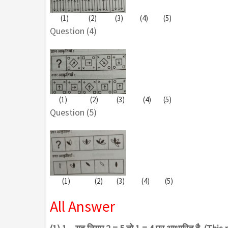
(1) (2) (3) (4) (5)
Question (4)
(1) (2) (3) (4) (5)
Question (5)
(1) (2) (3) (4) (5)
All Answer