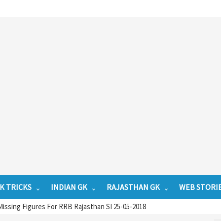
K TRICKS
INDIAN GK
RAJASTHAN GK
WEB STORI
issing Figures For RRB Rajasthan SI 25-05-2018