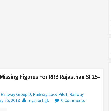
Missing Figures For RRB Rajasthan SI 25-
,
Railway Group D
,
Railway Loco Pilot
,
Railway
y 25, 2018
myshort gk
0 Comments