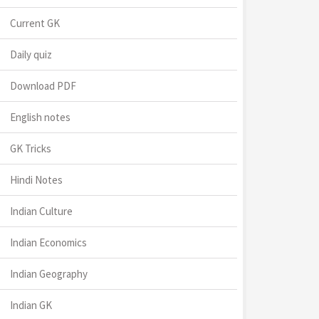
Current GK
Daily quiz
Download PDF
English notes
GK Tricks
Hindi Notes
Indian Culture
Indian Economics
Indian Geography
Indian GK