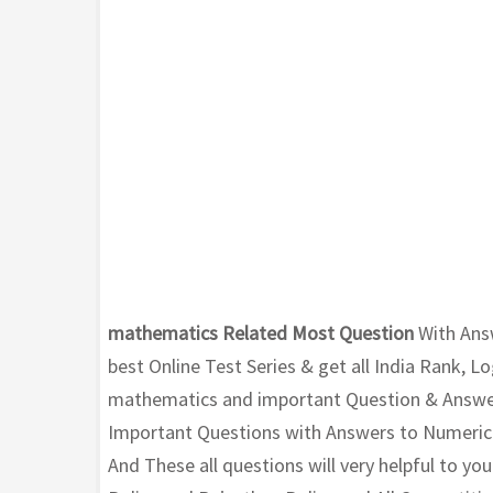
mathematics Related Most Question
With Ans
best Online Test Series & get all India Rank, L
mathematics and important Question & Answer 
Important Questions with Answers to Numerical
And These all questions will very helpful to y