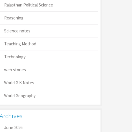
Rajasthan Political Science
Reasoning
Science notes
Teaching Method
Technology
web stories
World G.K Notes
World Geography
Archives
June 2026