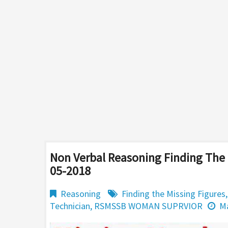
Non Verbal Reasoning Finding The 
05-2018
Reasoning
Finding the Missing Figures
Technician
,
RSMSSB WOMAN SUPRVIOR
Ma