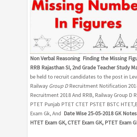
Non Verbal Reasoning Finding the Missing Figu
RRB Rajasthan SI, 2nd Grade Teacher Study Ma
be held to recruit candidates to the post in Le
Railway
Group D
Recruitment Notification 201
Recruitment 2018 And RRB, Railway Group D R
PTET Punjab PTET CTET PSTET BSTC HTET,Ban
Exam Gk, And
Date Wise 25-05-2018 GK Notes 
HTET Exam GK, CTET Exam GK, PTET Exam G