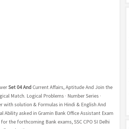
wer
Set 04 And
Current Affairs, Aptitude And Join the
ogical Match. Logical Problems · Number Series ·
with solution & Formulas in Hindi & English And
 Ability asked in Gramin Bank Office Assistant Exam
ou for the forthcoming Bank exams, SSC CPO SI Delhi