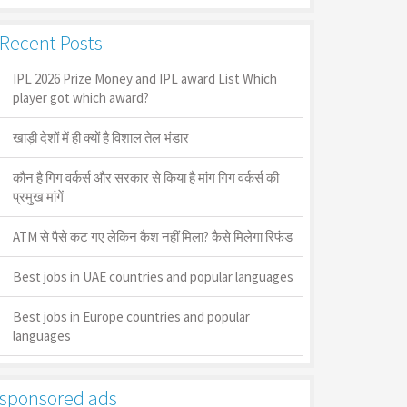
Recent Posts
IPL 2026 Prize Money and IPL award List Which
player got which award?
खाड़ी देशों में ही क्यों है व‍िशाल तेल भंडार
कौन है गिग वर्कर्स और सरकार से किया है मांग गिग वर्कर्स की
प्रमुख मांगें
ATM से पैसे कट गए लेकिन कैश नहीं मिला? कैसे मिलेगा रिफंड
Best jobs in UAE countries and popular languages
Best jobs in Europe countries and popular
languages
sponsored ads