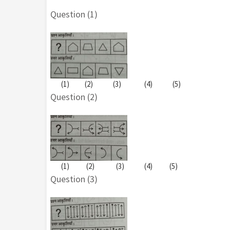
Question (1)
(1) (2) (3) (4) (5)
Question (2)
(1) (2) (3) (4) (5)
Question (3)