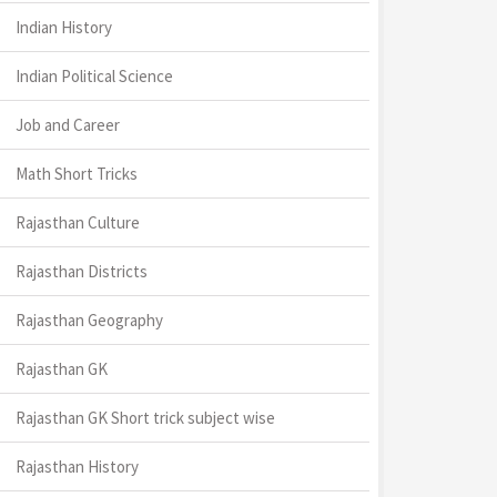
Indian History
Indian Political Science
Job and Career
Math Short Tricks
Rajasthan Culture
Rajasthan Districts
Rajasthan Geography
Rajasthan GK
Rajasthan GK Short trick subject wise
Rajasthan History