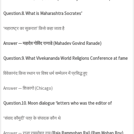
Question.8. What is Maharashtra Socrates’
‘महाराष्ट्र का सुकरात’ किसे कहा जाता है
Answer — महादेव गोविंद रानाडे (Mahadev Govind Ranade)
Question.9. What Vivekananda World Religions Conference at fame
विवेकानंद किस स्थान पर विश्व धर्म सम्मेलन में प्रसिद्ध हुए
Answer — शिकागो (Chicago)
Question.10. Moon dialogue ‘letters who was the editor of
‘संवाद कौमुदी’ पत्र के संपादक कौन थे
Answer — राजा राममोहन राय
(Raja Rammohan Rai) (Ram Mohan Roy)