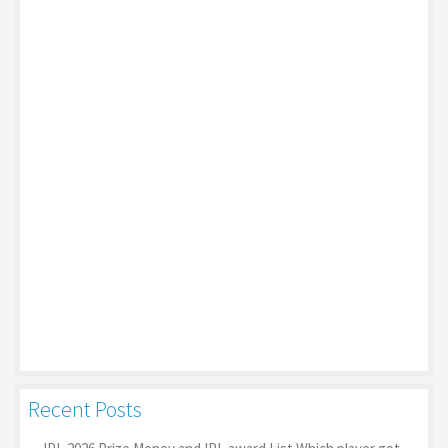
Recent Posts