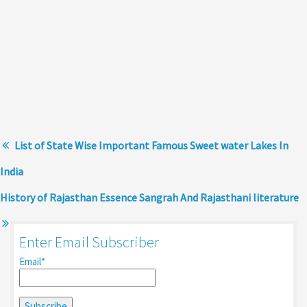
List of State Wise Important Famous Sweet water Lakes In
India
History of Rajasthan Essence Sangrah And Rajasthani literature
Enter Email Subscriber
Email*