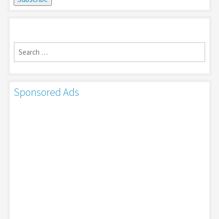
Search
for:
Sponsored Ads