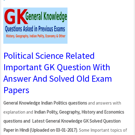
Political Science Related
Important GK Question With
Answer And Solved Old Exam
Papers
General Knowledge Indian Politics questions
and answers with
explanation and
Indian Polity, Geography, History and Economics
questions and Latest General Knowledge GK Solved Question
Paper in Hindi (Uploaded on 03-01-2017)
. Some Important topics of