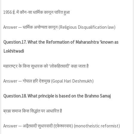
1956 ई. में कौन-सा धार्मिक कानून पारित हुआ
Answer — धार्मिक अयोग्यता कानून (Religious Disqualification law)
Question.17. What the
Reformation
of Maharashtra ‘known as
Lokhitwadi
महाराष्ट्र के किस सुधारक को ‘लोकहितवादी’ कहा जाता है
Answer — गोपाल हरि देशमुख (Gopal Hari Deshmukh)
Question.18. What principle is based on the Brahmo Samaj
ब्रह्म समाज किस सिद्धांत पर आधारित है
Answer — अद्वैतवादी सुधारवादी (एकेश्वरवाद) (monotheistic reformist)