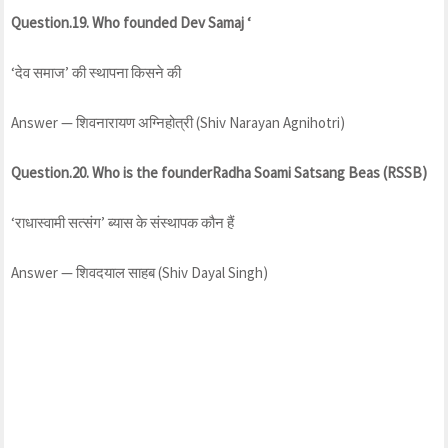
Question.19. Who founded Dev Samaj ‘
‘देव समाज’ की स्थापना किसने की
Answer — शिवनारायण अग्निहोत्री (Shiv Narayan Agnihotri)
Question.20. Who is the founderRadha Soami Satsang Beas (RSSB)
‘राधास्वामी सत्संग’ ब्यास के संस्थापक कौन हैं
Answer — शिवदयाल साहब (Shiv Dayal Singh)