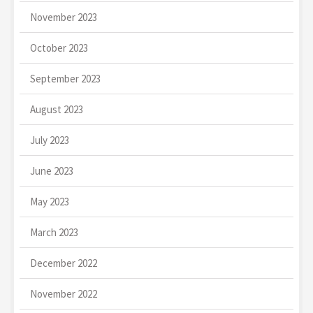
November 2023
October 2023
September 2023
August 2023
July 2023
June 2023
May 2023
March 2023
December 2022
November 2022