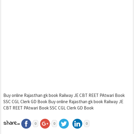
Buy online Rajasthan gk book Railway JE CBT REET PAtwari Book
SSC CGL Clerk GD Book Buy online Rajasthan gk book Railway JE
CBT REET PAtwari Book SSC CGL Clerk GD Book
share..
0
0
0