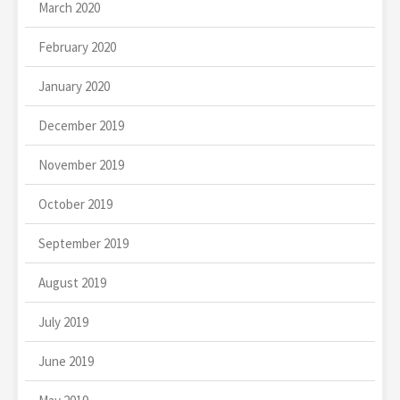
March 2020
February 2020
January 2020
December 2019
November 2019
October 2019
September 2019
August 2019
July 2019
June 2019