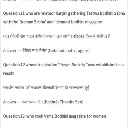
Question.11.who are related ‘Ranjini gathering Tattwa bodhini Sabha
with the Brahmo Sabha’ and ‘element bodhini
magazine
तत्व रंजिनी सभा ‘तत्व बोधिनी सभा व ‘तत्व बोधीन पत्रिका किससे संबंधित हैं
Answer — देवेंद्र नाथ टैगोर (Debendranath Tagore)
Question.12.whose inspiration ‘Prayer Society “was established as a
result
प्रार्थना समाज’ की स्थापना किसकी प्रेरणा के फलस्वरूप हुई
Answer — केशवचंद्र सेन (
Keshub Chandra Sen
)
Question.13. who took Vama Bodhini magazine for women