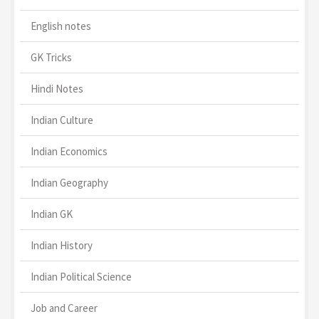
English notes
GK Tricks
Hindi Notes
Indian Culture
Indian Economics
Indian Geography
Indian GK
Indian History
Indian Political Science
Job and Career