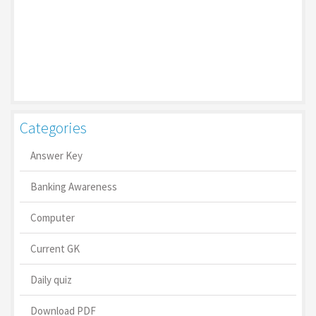
Categories
Answer Key
Banking Awareness
Computer
Current GK
Daily quiz
Download PDF