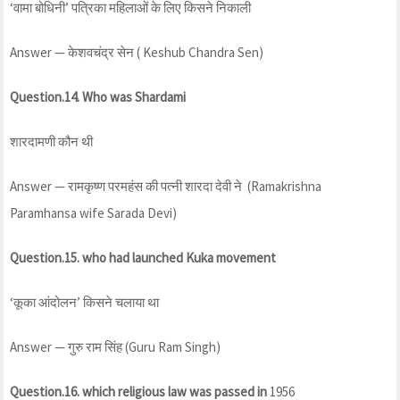
‘वामा बोधिनी’ पत्रिका महिलाओं के लिए किसने निकाली
Answer — केशवचंद्र सेन ( Keshub Chandra Sen)
Question.14. Who was Shardami
शारदामणी कौन थी
Answer — रामकृष्ण परमहंस की पत्नी शारदा देवी ने (Ramakrishna
Paramhansa wife Sarada Devi)
Question.15. who had launched Kuka movement
‘कूका आंदोलन’ किसने चलाया था
Answer — गुरु राम सिंह (Guru Ram Singh)
Question.16. which religious law was passed in
1956