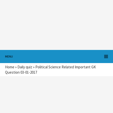
MENU
Home
»
Daily quiz
»
Political Science Related Important GK
Question 03-01-2017