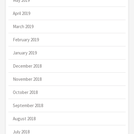
May 2019
April 2019
March 2019
February 2019
January 2019
December 2018
November 2018
October 2018
September 2018
August 2018
July 2018