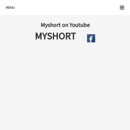
MENU
Myshort on Youtube
MYSHORT