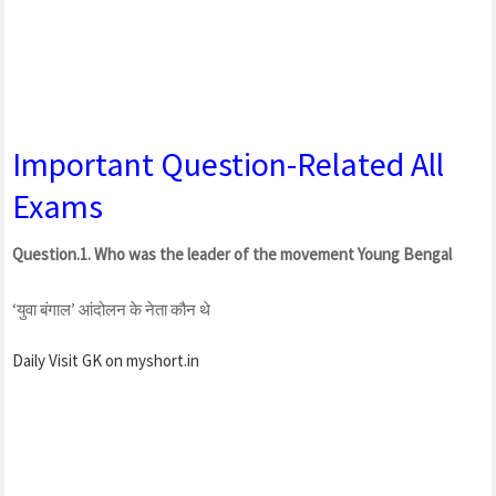
Important Question-Related All
Exams
Question.1. Who was the leader of the movement Young Bengal
‘युवा बंगाल’ आंदोलन के नेता कौन थे
Daily Visit GK on myshort.in