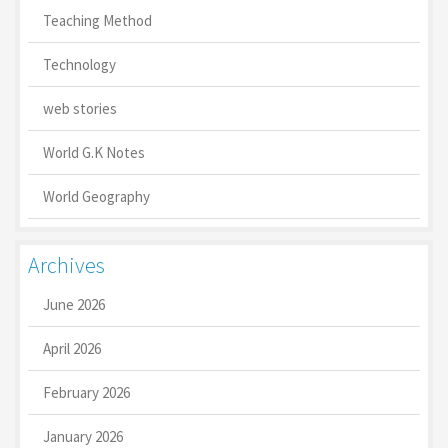
Teaching Method
Technology
web stories
World G.K Notes
World Geography
Archives
June 2026
April 2026
February 2026
January 2026