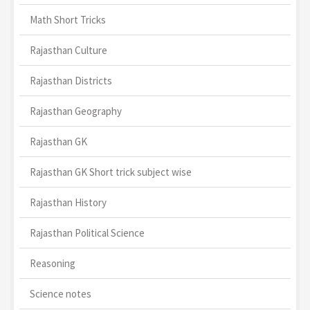
Math Short Tricks
Rajasthan Culture
Rajasthan Districts
Rajasthan Geography
Rajasthan GK
Rajasthan GK Short trick subject wise
Rajasthan History
Rajasthan Political Science
Reasoning
Science notes