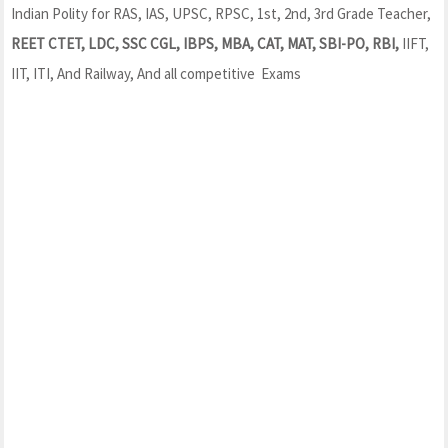
Indian Polity for RAS, IAS, UPSC, RPSC, 1st, 2nd, 3rd Grade Teacher,
REET CTET, LDC, SSC CGL, IBPS, MBA, CAT, MAT, SBI-PO, RBI,
IIFT,
IIT, ITI, And Railway, And all competitive Exams