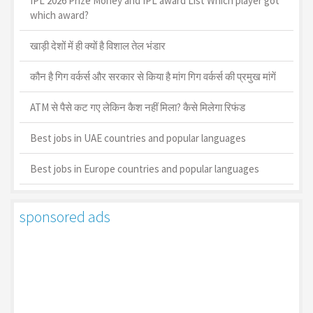
IPL 2026 Prize Money and IPL award List Which player got
which award?
खाड़ी देशों में ही क्यों है व‍िशाल तेल भंडार
कौन है गिग वर्कर्स और सरकार से किया है मांग गिग वर्कर्स की प्रमुख मांगें
ATM से पैसे कट गए लेकिन कैश नहीं मिला? कैसे मिलेगा रिफंड
Best jobs in UAE countries and popular languages
Best jobs in Europe countries and popular languages
sponsored ads