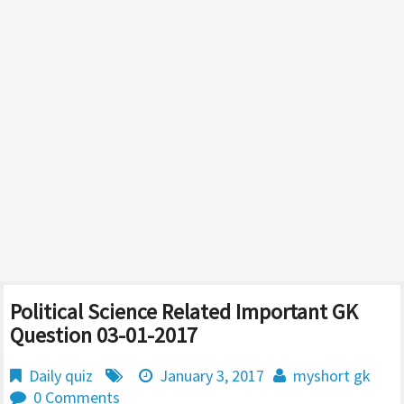
Political Science Related Important GK
Question 03-01-2017
Daily quiz
January 3, 2017
myshort gk
0 Comments