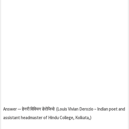
Answer — हेनरी विवियन डेरोजियो (Louis Vivian Derozio – Indian poet and
assistant headmaster of Hindu College, Kolkata,)