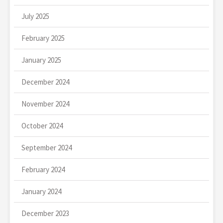
July 2025
February 2025
January 2025
December 2024
November 2024
October 2024
September 2024
February 2024
January 2024
December 2023