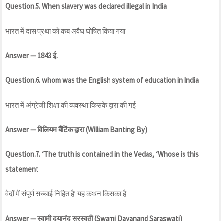
Question.5. When slavery was declared illegal in India
भारत में दास प्रथा को कब अवैध घोषित किया गया
Answer — 1843 ई.
Question.6. whom was the English system of education in India
भारत में अंग्रेजी शिक्षा की व्यवस्था किसके द्वारा की गई
Answer — विलियम बैंटिंक द्वारा (William Banting
By)
Question.7. ‘The truth is contained in the Vedas, ‘Whose is this
statement
वेदों में संपूर्ण सच्चाई निहित है’ यह कथन किसका है
Answer — स्वामी दयानंद सरस्वती (Swami Dayanand Saraswati)