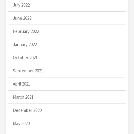
July 2022
June 2022
February 2022
January 2022
October 2021
September 2021
April 2021
March 2021
December 2020
May 2020