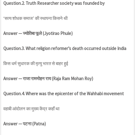
Question.2. Truth Researcher society was founded by
‘सत्य शोधक समाज’ की स्थापना किसने थी
Answer — ज्योतिबा फूले (Jyotirao Phule)
Question.3. What religion reformer’s death occurred outside India
किस धर्म सुधारक की मृत्यु भारत से बाहर हुई
Answer — राजा राममोहन राय (Raja Ram Mohan Roy)
Question.4. Where was the epicenter of the Wahhabi movement
वहाबी आंदोलन का मुख्य केंद्र कहाँ था
Answer — पटना (Patna)