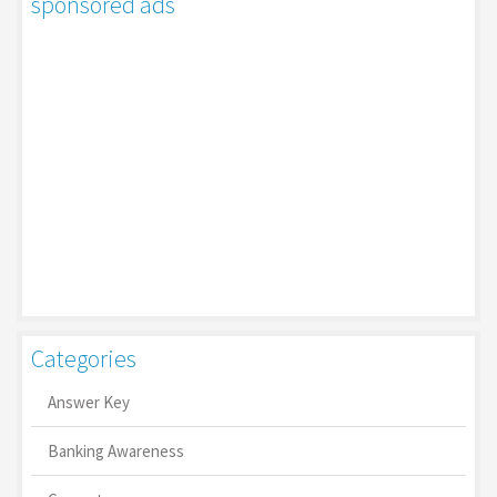
sponsored ads
Categories
Answer Key
Banking Awareness