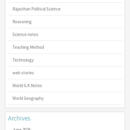
Rajasthan Political Science
Reasoning
Science notes
Teaching Method
Technology
web stories
World G.K Notes
World Geography
Archives
June 2026