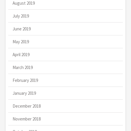
August 2019
July 2019
June 2019
May 2019
April 2019
March 2019
February 2019
January 2019
December 2018
November 2018