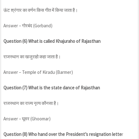
ऊंट श्रंगार का वर्णन किस गीत में किया जाता है।
Answer – गोरबंद (Gorband)
Question (6) What is called Khajuraho of Rajasthan
राजस्थान का खजुराहो कहा जाता है।
Answer – Temple of Kiradu (Barmer)
Question (7) What is the state dance of Rajasthan
राजस्थान का राज्य नृत्य कौनसा है।
Answer – घूमर (Ghoomar)
Question (8) Who hand over the President’s resignation lette
r