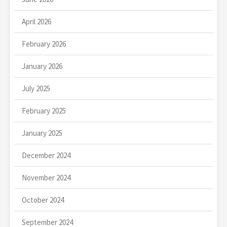
April 2026
February 2026
January 2026
July 2025
February 2025
January 2025
December 2024
November 2024
October 2024
September 2024