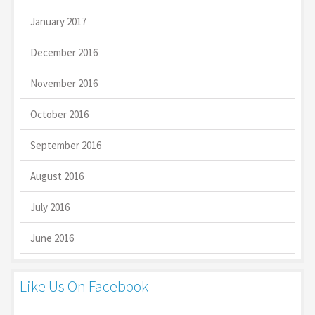
January 2017
December 2016
November 2016
October 2016
September 2016
August 2016
July 2016
June 2016
Like Us On Facebook