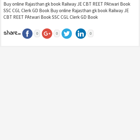
Buy online Rajasthan gk book Railway JE CBT REET PAtwari Book
SSC CGL Clerk GD Book Buy online Rajasthan gk book Railway JE
CBT REET PAtwari Book SSC CGL Clerk GD Book
share..
0
0
0