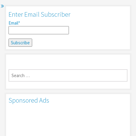
Enter Email Subscriber
Email*
Search
for:
Sponsored Ads