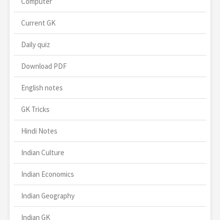
Computer
Current GK
Daily quiz
Download PDF
English notes
GK Tricks
Hindi Notes
Indian Culture
Indian Economics
Indian Geography
Indian GK