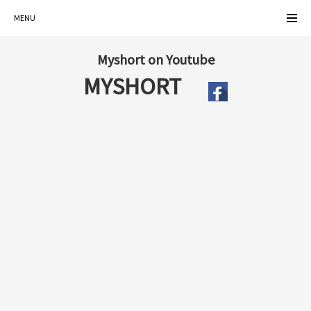
MENU
Myshort on Youtube
MYSHORT