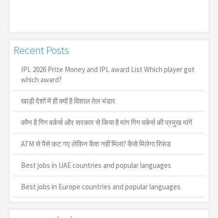
Recent Posts
IPL 2026 Prize Money and IPL award List Which player got
which award?
खाड़ी देशों में ही क्यों है व‍िशाल तेल भंडार
कौन है गिग वर्कर्स और सरकार से किया है मांग गिग वर्कर्स की प्रमुख मांगें
ATM से पैसे कट गए लेकिन कैश नहीं मिला? कैसे मिलेगा रिफंड
Best jobs in UAE countries and popular languages
Best jobs in Europe countries and popular languages