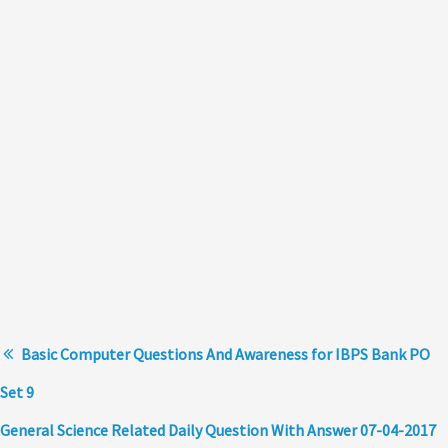
Basic Computer Questions And Awareness for IBPS Bank PO
Set 9
General Science Related Daily Question With Answer 07-04-2017