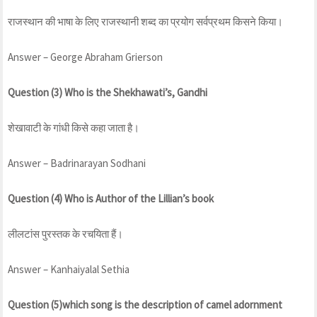
राजस्थान की भाषा के लिए राजस्थानी शब्द का प्रयोग सर्वप्रथम किसने किया।
Answer – George Abraham Grierson
Question (3) Who is the Shekhawati’s, Gandhi
शेखावाटी के गांधी किसे कहा जाता है।
Answer – Badrinarayan Sodhani
Question (4) Who is Author of the Lillian’s book
लीलटांस पुरस्तक के रचयिता हैं।
Answer – Kanhaiyalal Sethia
Question (5)which song is the description of camel adornment