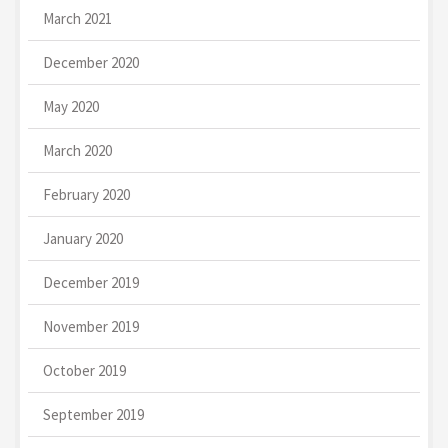
March 2021
December 2020
May 2020
March 2020
February 2020
January 2020
December 2019
November 2019
October 2019
September 2019