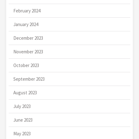
February 2024
January 2024
December 2023
November 2023
October 2023
September 2023
August 2023
July 2023
June 2023
May 2023