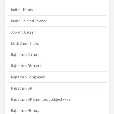
Indian History
Indian Political Science
Job and Career
Math Short Tricks
Rajasthan Culture
Rajasthan Districts
Rajasthan Geography
Rajasthan GK
Rajasthan GK Short trick subject wise
Rajasthan History