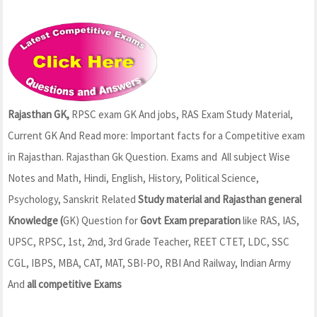
Rajasthan GK,
RPSC exam GK And jobs, RAS Exam Study Material,
Current GK And Read more: Important facts for a Competitive exam
in Rajasthan. Rajasthan Gk Question. Exams and All subject Wise
Notes and Math, Hindi, English, History, Political Science,
Psychology, Sanskrit Related
Study material and Rajasthan general
Knowledge (
GK) Question for
Govt Exam preparation
like RAS, IAS,
UPSC, RPSC, 1st, 2nd, 3rd Grade Teacher, REET CTET, LDC, SSC
CGL, IBPS, MBA, CAT, MAT, SBI-PO, RBI And Railway, Indian Army
And
all competitive Exams