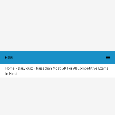
MENU
Home
»
Daily quiz
»
Rajasthan Most GK For All Competitive Exams
In Hindi