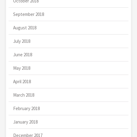
October 2018
September 2018
August 2018
July 2018
June 2018
May 2018
April 2018
March 2018
February 2018
January 2018
December 2017