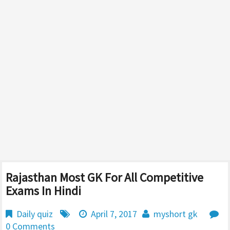
Rajasthan Most GK For All Competitive
Exams In Hindi
Daily quiz
April 7, 2017
myshort gk
0 Comments