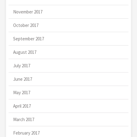
November 2017
October 2017
September 2017
August 2017
July 2017
June 2017
May 2017
April 2017
March 2017
February 2017