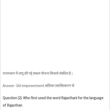
राजस्थान में लागू की गई सबला योजना किससे संबंधित है।
Answer- Girl empowerment बालिका सशक्तिकरण से
Question (2). Who first used the word Rajasthani for the language
of Rajasthan