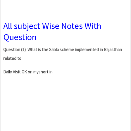
All subject Wise Notes With
Question
Question (1) What is the Sabla scheme implemented in Rajasthan
related to
Daily Visit GK on myshort.in