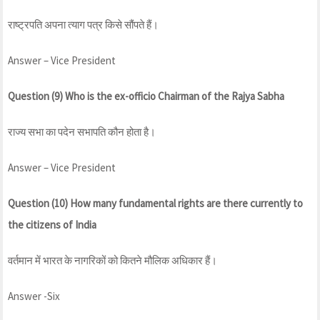
राष्ट्रपति अपना त्याग पत्र किसे सौंपते हैं।
Answer – Vice President
Question (9) Who is the ex-officio Chairman of the Rajya Sabha
राज्य सभा का पदेन सभापति कौन होता है।
Answer – Vice President
Question (10) How many fundamental rights are there currently to
the citizens of India
वर्तमान में भारत के नागरिकों को कितने मौलिक अधिकार हैं।
Answer -Six