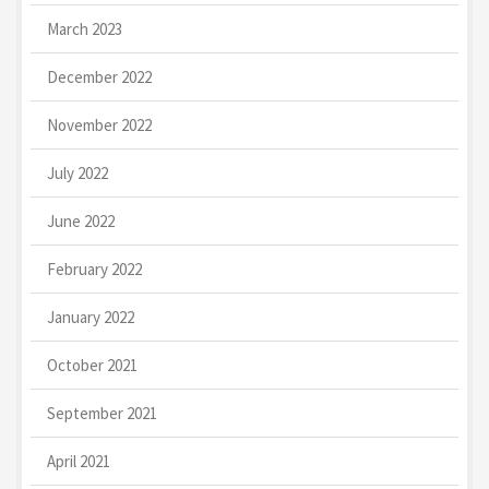
March 2023
December 2022
November 2022
July 2022
June 2022
February 2022
January 2022
October 2021
September 2021
April 2021