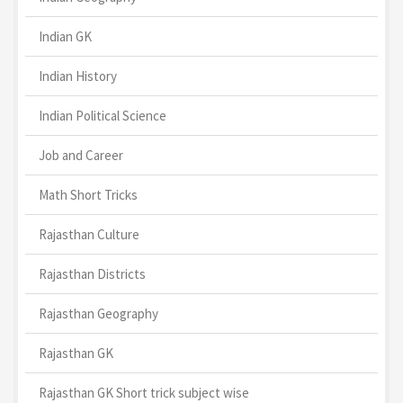
Indian GK
Indian History
Indian Political Science
Job and Career
Math Short Tricks
Rajasthan Culture
Rajasthan Districts
Rajasthan Geography
Rajasthan GK
Rajasthan GK Short trick subject wise