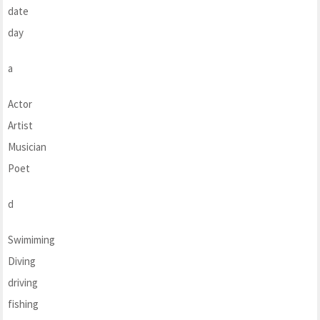
date
day
a
Actor
Artist
Musician
Poet
d
Swimiming
Diving
driving
fishing