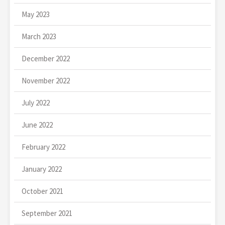
May 2023
March 2023
December 2022
November 2022
July 2022
June 2022
February 2022
January 2022
October 2021
September 2021