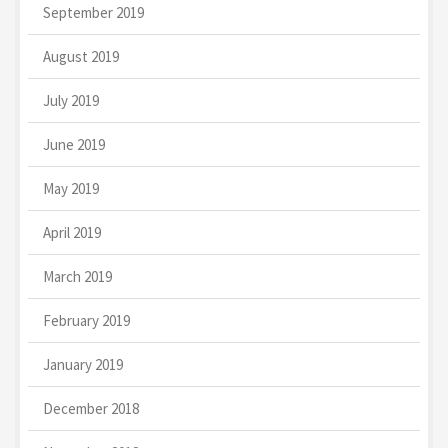
September 2019
August 2019
July 2019
June 2019
May 2019
April 2019
March 2019
February 2019
January 2019
December 2018