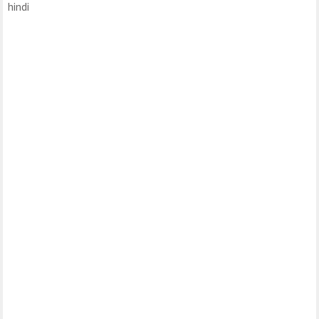
hindi