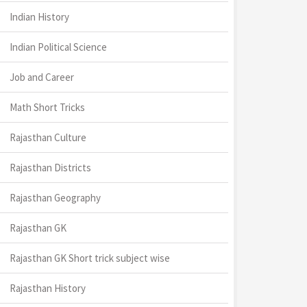
Indian History
Indian Political Science
Job and Career
Math Short Tricks
Rajasthan Culture
Rajasthan Districts
Rajasthan Geography
Rajasthan GK
Rajasthan GK Short trick subject wise
Rajasthan History