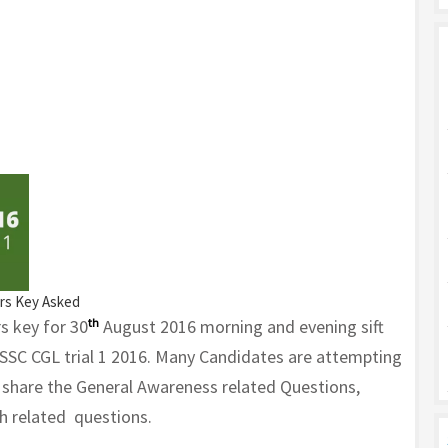
ers Key Asked
s key for 30
th
August 2016 morning and evening sift
 SSC CGL trial 1 2016. Many Candidates are attempting
e share the General Awareness related Questions,
h related questions.