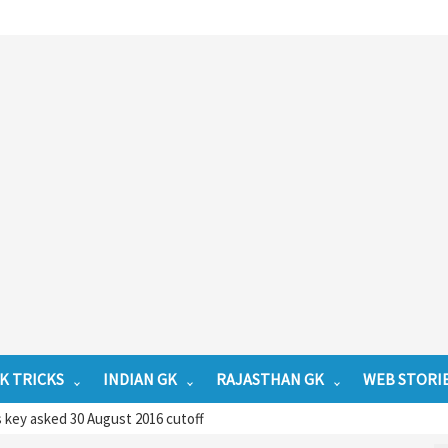
K TRICKS
INDIAN GK
RAJASTHAN GK
WEB STORI
key asked 30 August 2016 cutoff