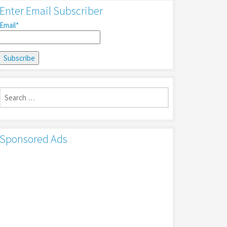
Enter Email Subscriber
Email*
Search
for:
Sponsored Ads