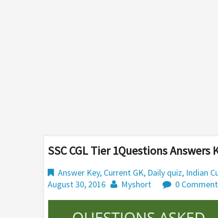
SSC CGL Tier 1Questions Answers K
Answer Key
,
Current GK
,
Daily quiz
,
Indian C
August 30, 2016
Myshort
0 Comment