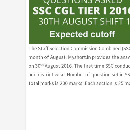
The Staff Selection Commission Combined (SSC)
month of August. Myshort.in provides the answ
on 30
th
August 2016. The first time SSC conduct
and district wise .Number of question set in S
total marks is 200 marks .Each section is 25 m