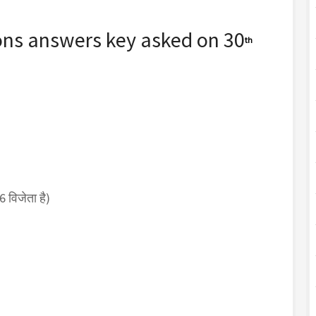
ons answers key asked on 30
th
विजेता है)