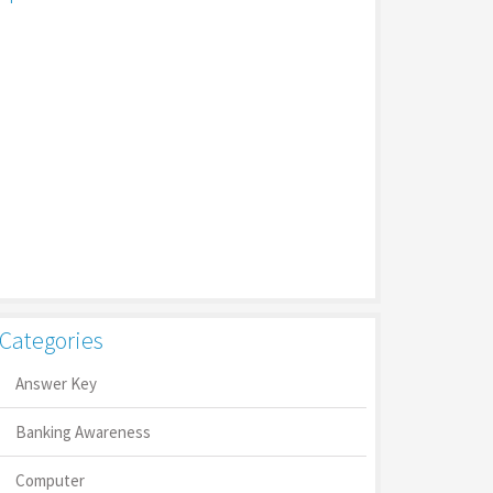
Categories
Answer Key
Banking Awareness
Computer