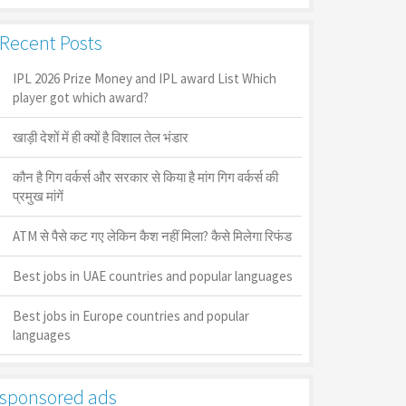
Recent Posts
IPL 2026 Prize Money and IPL award List Which
player got which award?
खाड़ी देशों में ही क्यों है व‍िशाल तेल भंडार
कौन है गिग वर्कर्स और सरकार से किया है मांग गिग वर्कर्स की
प्रमुख मांगें
ATM से पैसे कट गए लेकिन कैश नहीं मिला? कैसे मिलेगा रिफंड
Best jobs in UAE countries and popular languages
Best jobs in Europe countries and popular
languages
sponsored ads