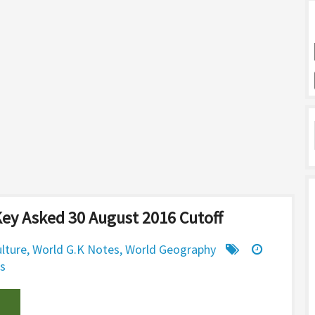
ey Asked 30 August 2016 Cutoff
ulture
,
World G.K Notes
,
World Geography
s