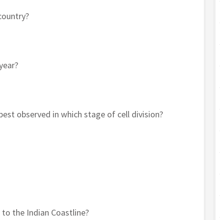
country?
year?
t observed in which stage of cell division?
 to the Indian Coastline?