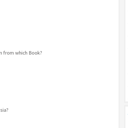
n from which Book?
sia?