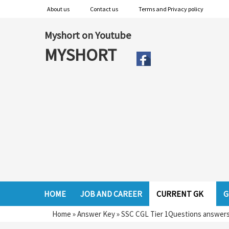
About us
Contact us
Terms and Privacy policy
Myshort on Youtube
MYSHORT
HOME
JOB AND CAREER
CURRENT GK
G
Home
»
Answer Key
»
SSC CGL Tier 1Questions answers 