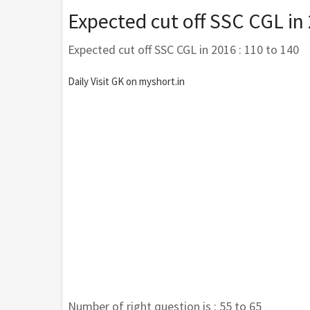
Expected cut off SSC CGL in
Expected cut off SSC CGL in 2016 : 110 to 140
Daily Visit GK on myshort.in
Number of right question is : 55 to 65