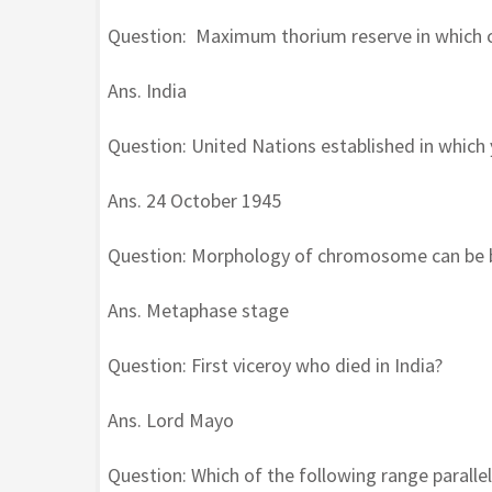
Question: Maximum thorium reserve in which 
Ans. India
Question: United Nations established in which 
Ans. 24 October 1945
Question: Morphology of chromosome can be bes
Ans. Metaphase stage
Question: First viceroy who died in India?
Ans. Lord Mayo
Question: Which of the following range parallel