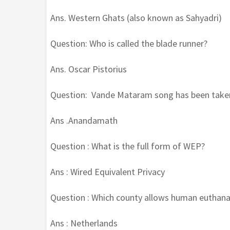
Ans. Western Ghats (also known as Sahyadri)
Question: Who is called the blade runner?
Ans. Oscar Pistorius
Question: Vande Mataram song has been take
Ans .Anandamath
Question : What is the full form of WEP?
Ans : Wired Equivalent Privacy
Question : Which county allows human euthana
Ans : Netherlands