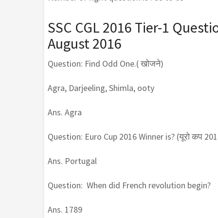
SSC CGL 2016 Tier-1 Questi
August 2016
Question: Find Odd One.( खोजने)
Agra, Darjeeling, Shimla, ooty
Ans. Agra
Question: Euro Cup 2016 Winner is? (यूरो कप 2016 
Ans. Portugal
Question: When did French revolution begin?
Ans. 1789