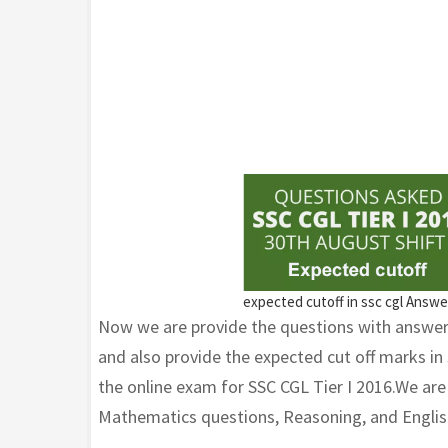
expected cutoff in ssc cgl Answ
Now we are provide the questions with answer
and also provide the expected cut off marks in
the online exam for SSC CGL Tier I 2016.We ar
Mathematics questions, Reasoning, and Englis