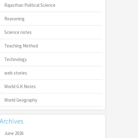
Rajasthan Political Science
Reasoning
Science notes
Teaching Method
Technology
web stories
World G.K Notes
World Geography
Archives
June 2026