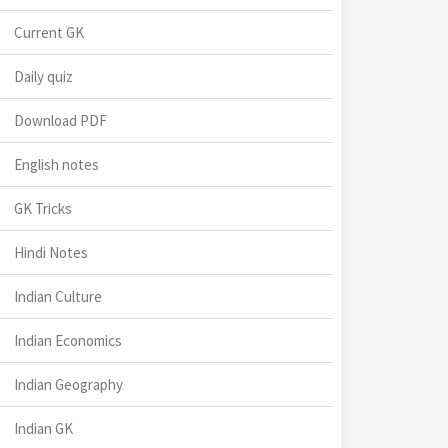
Current GK
Daily quiz
Download PDF
English notes
GK Tricks
Hindi Notes
Indian Culture
Indian Economics
Indian Geography
Indian GK