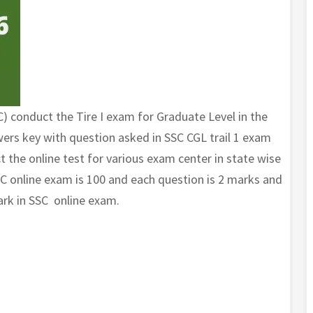
 conduct the Tire I exam for Graduate Level in the
ers key with question asked in SSC CGL trail 1 exam
 the online test for various exam center in state wise
SC online exam is 100 and each question is 2 marks and
ark in SSC online exam.