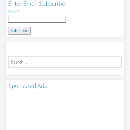
Enter Email Subscriber
Email*
Search
for:
Sponsored Ads