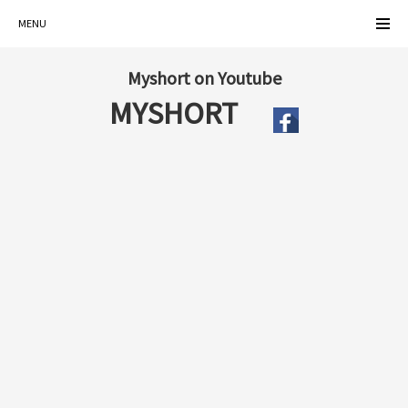
MENU
Myshort on Youtube
MYSHORT