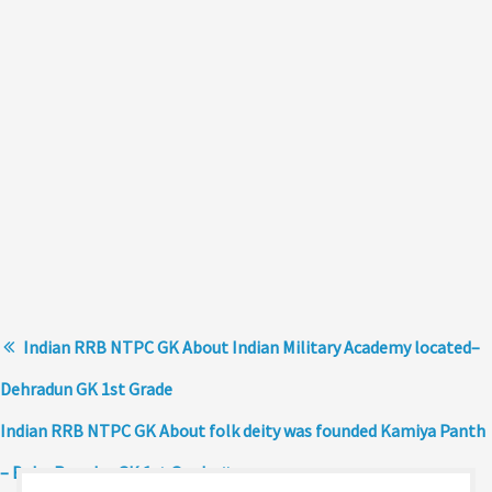
Indian RRB NTPC GK About Indian Military Academy located–
Dehradun GK 1st Grade
Indian RRB NTPC GK About folk deity was founded Kamiya Panth
– Baba Ramdev GK 1st Grade