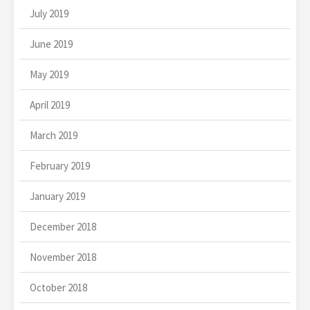
July 2019
June 2019
May 2019
April 2019
March 2019
February 2019
January 2019
December 2018
November 2018
October 2018