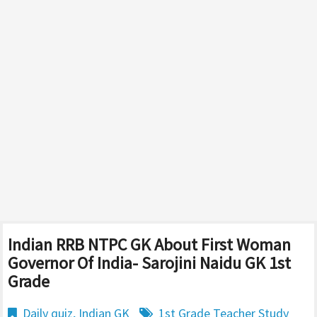
Indian RRB NTPC GK About First Woman
Governor Of India- Sarojini Naidu GK 1st
Grade
Daily quiz
,
Indian GK
1st Grade Teacher Study