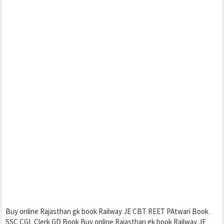
Buy online Rajasthan gk book Railway JE CBT REET PAtwari Book
SSC CGL Clerk GD Book Buy online Rajasthan gk book Railway JE