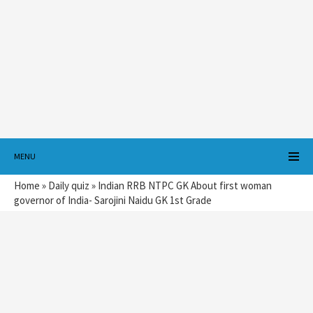
MENU
Home
»
Daily quiz
»
Indian RRB NTPC GK About first woman
governor of India- Sarojini Naidu GK 1st Grade