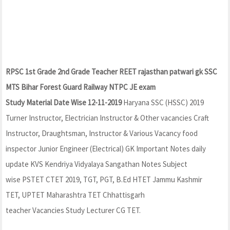
RPSC 1st Grade 2nd Grade Teacher REET rajasthan patwari gk SSC
MTS Bihar Forest Guard Railway NTPC JE exam
Study Material Date Wise 12-11-2019
Haryana SSC (HSSC) 2019
Turner Instructor, Electrician Instructor & Other vacancies Craft
Instructor, Draughtsman, Instructor & Various Vacancy food
inspector Junior Engineer (Electrical) GK Important Notes daily
update KVS Kendriya Vidyalaya Sangathan Notes Subject
wise PSTET CTET 2019, TGT, PGT, B.Ed HTET Jammu Kashmir
TET, UPTET Maharashtra TET Chhattisgarh
teacher Vacancies Study Lecturer CG TET.