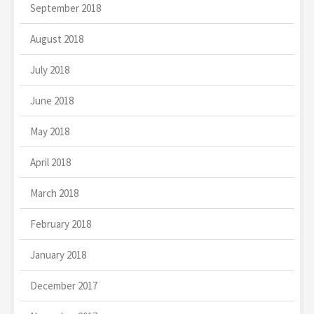
September 2018
August 2018
July 2018
June 2018
May 2018
April 2018
March 2018
February 2018
January 2018
December 2017