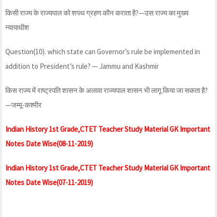
किसी राज्य के राज्यपाल को शपथ ग्रहण कौन कराता है?—उस राज्य का मुख्य
न्यायाधीश
Question(10). which state can Governor’s rule be implemented in
addition to President’s rule? — Jammu and Kashmir
किस राज्य में राष्ट्रपति शासन के अलावा राज्यपाल शासन भी लागू किया जा सकता है?
—जम्मू-कश्मीर
Indian History 1st Grade,CTET Teacher Study Material GK Important
Notes Date Wise(08-11-2019)
Indian History 1st Grade,CTET Teacher Study Material GK Important
Notes Date Wise(07-11-2019)