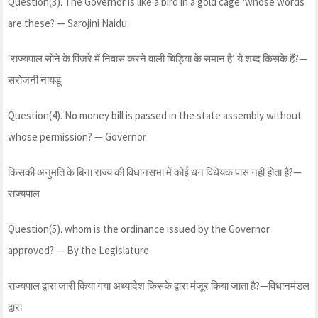
Question(3). The Governor is like a bird in a gold cage ‘whose words
are these? — Sarojini Naidu
‘राज्यपाल सोने के पिंजरे में निवास करने वाली चिड़िया के समान है’ ये शब्द किसके हैं?—
सरोजनी नायडू
Question(4). No money bill is passed in the state assembly without
whose permission? — Governor
किसकी अनुमति के बिना राज्य की विधानसभा में कोई धन विधेयक पास नहीं होता है?—
राज्यपाल
Question(5). whom is the ordinance issued by the Governor
approved? — By the Legislature
राज्यपाल द्वारा जारी किया गया अध्यादेश किसके द्वारा मंजूर किया जाता है?—विधानमंडल
द्वारा