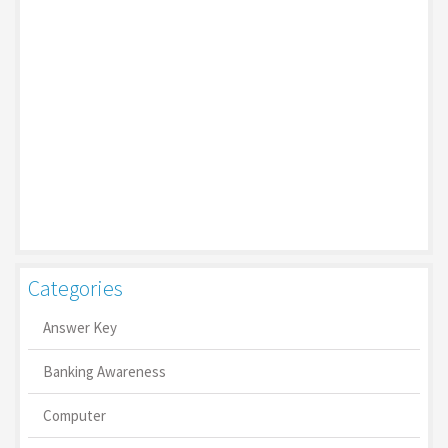
Categories
Answer Key
Banking Awareness
Computer