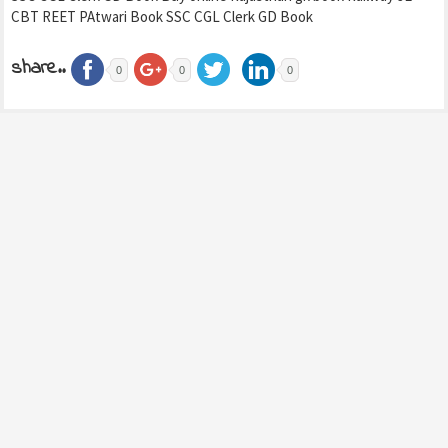
CBT REET PAtwari Book SSC CGL Clerk GD Book
share..
0
0
0