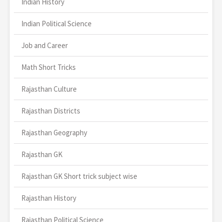
Indian History
Indian Political Science
Job and Career
Math Short Tricks
Rajasthan Culture
Rajasthan Districts
Rajasthan Geography
Rajasthan GK
Rajasthan GK Short trick subject wise
Rajasthan History
Rajasthan Political Science