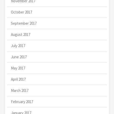
November 2017
October 2017
September 2017
August 2017
July 2017
June 2017
May 2017
April 2017
March 2017
February 2017
January 2017