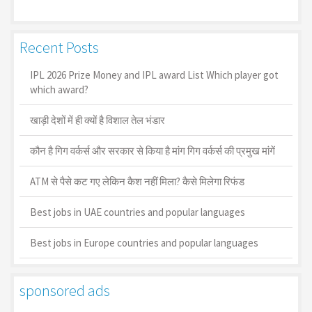
Recent Posts
IPL 2026 Prize Money and IPL award List Which player got
which award?
खाड़ी देशों में ही क्यों है व‍िशाल तेल भंडार
कौन है गिग वर्कर्स और सरकार से किया है मांग गिग वर्कर्स की प्रमुख मांगें
ATM से पैसे कट गए लेकिन कैश नहीं मिला? कैसे मिलेगा रिफंड
Best jobs in UAE countries and popular languages
Best jobs in Europe countries and popular languages
sponsored ads