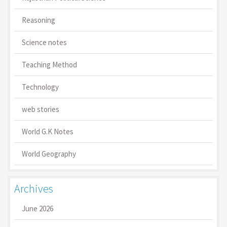
Reasoning
Science notes
Teaching Method
Technology
web stories
World G.K Notes
World Geography
Archives
June 2026