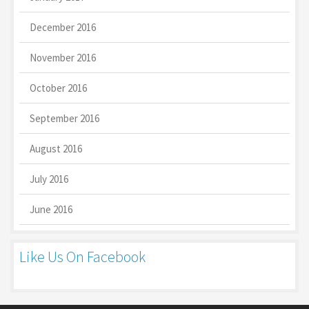
December 2016
November 2016
October 2016
September 2016
August 2016
July 2016
June 2016
Like Us On Facebook