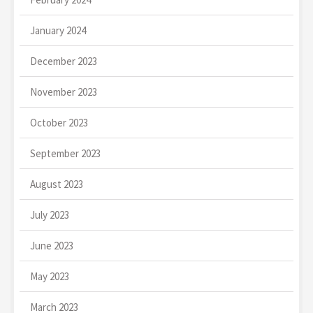
January 2024
December 2023
November 2023
October 2023
September 2023
August 2023
July 2023
June 2023
May 2023
March 2023