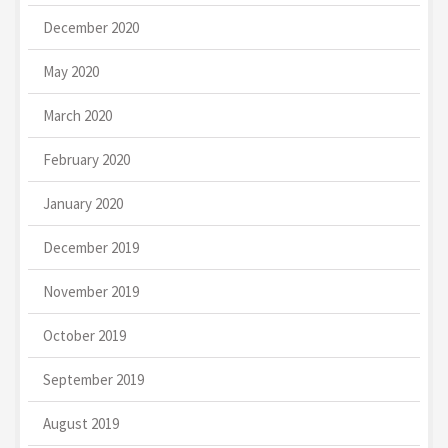
December 2020
May 2020
March 2020
February 2020
January 2020
December 2019
November 2019
October 2019
September 2019
August 2019