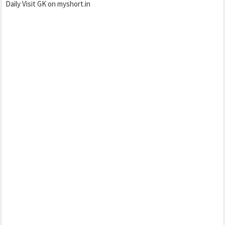
Daily Visit GK on myshort.in