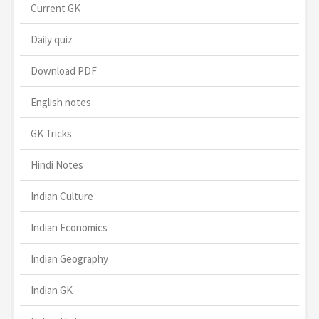
Current GK
Daily quiz
Download PDF
English notes
GK Tricks
Hindi Notes
Indian Culture
Indian Economics
Indian Geography
Indian GK