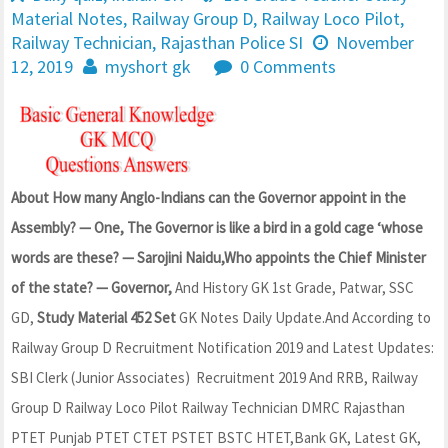
Material Notes
,
Railway Group D
,
Railway Loco Pilot
,
Railway Technician
,
Rajasthan Police SI
November
12, 2019
myshort gk
0 Comments
About How many Anglo-Indians can the Governor appoint in the
Assembly? — One, The Governor is like a bird in a gold cage ‘whose
words are these? — Sarojini Naidu,Who appoints the Chief Minister
of the state? — Governor,
And History GK 1st Grade, Patwar, SSC
GD,
Study Material 452 Set
GK Notes Daily Update.And According to
Railway Group D Recruitment Notification 2019 and Latest Updates:
SBI Clerk (Junior Associates) Recruitment 2019 And RRB, Railway
Group D Railway Loco Pilot Railway Technician DMRC Rajasthan
PTET Punjab PTET CTET PSTET BSTC HTET,Bank GK, Latest GK,