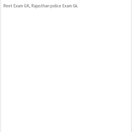
Reet Exam GK, Rajasthan police Exam Gk.