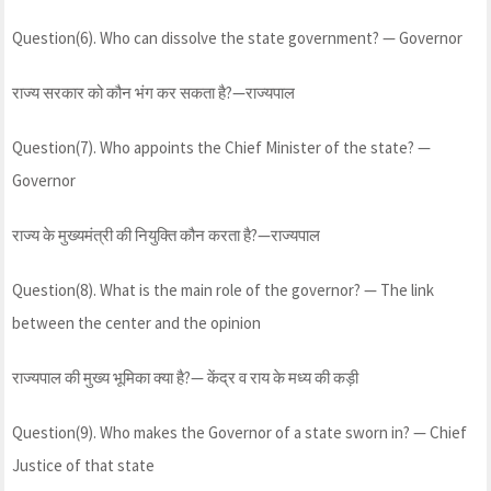
Question(6). Who can dissolve the state government? — Governor
राज्य सरकार को कौन भंग कर सकता है?—राज्यपाल
Question(7). Who appoints the Chief Minister of the state? —
Governor
राज्य के मुख्यमंत्री की नियुक्ति कौन करता है?—राज्यपाल
Question(8). What is the main role of the governor? — The link
between the center and the opinion
राज्यपाल की मुख्य भूमिका क्या है?— केंद्र व राय के मध्य की कड़ी
Question(9). Who makes the Governor of a state sworn in? — Chief
Justice of that state