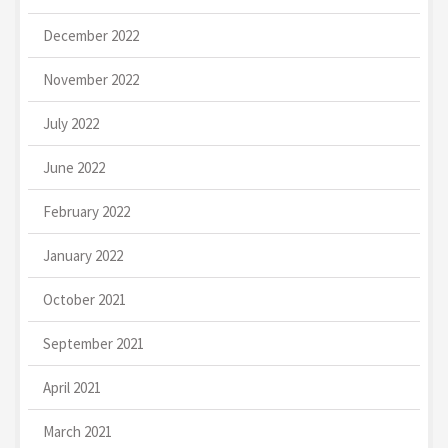
December 2022
November 2022
July 2022
June 2022
February 2022
January 2022
October 2021
September 2021
April 2021
March 2021