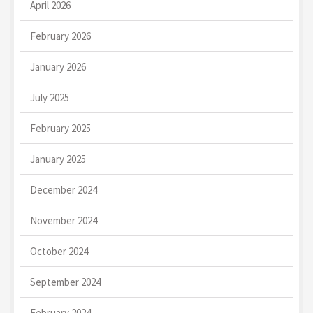
April 2026
February 2026
January 2026
July 2025
February 2025
January 2025
December 2024
November 2024
October 2024
September 2024
February 2024