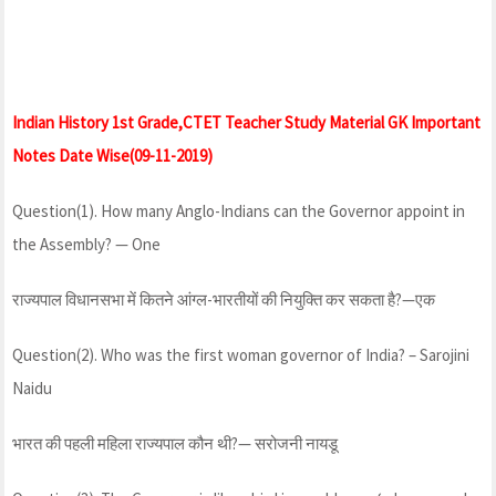
Indian History 1st Grade,CTET Teacher Study Material GK Important
Notes Date Wise(09-11-2019)
Question(1). How many Anglo-Indians can the Governor appoint in
the Assembly? — One
राज्यपाल विधानसभा में कितने आंग्ल-भारतीयों की नियुक्ति कर सकता है?—एक
Question(2). Who was the first woman governor of India? – Sarojini
Naidu
भारत की पहली महिला राज्यपाल कौन थी?— सरोजनी नायडू