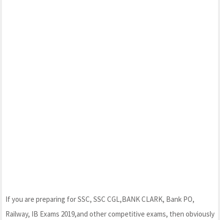
If you are preparing for SSC, SSC CGL,BANK CLARK, Bank PO,
Railway, IB Exams 2019,and other competitive exams, then obviously