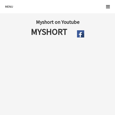
MENU
Myshort on Youtube
MYSHORT