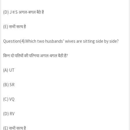
(D) J व S अगल-बगल बैठे है
(E) सभी सत्य है
Question(4).Which two husbands’ wives are sitting side by side?
किन दो पतियों की पत्निया अगल-बगल बैठी है?
(A) UT
(B) SR
(C) VQ
(D) RV
(E) सभी सत्य है