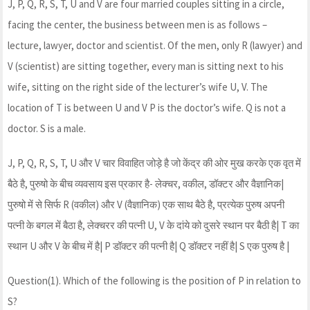
J, P, Q, R, S, T, U and V are four married couples sitting in a circle,
facing the center, the business between men is as follows –
lecture, lawyer, doctor and scientist. Of the men, only R (lawyer) and
V (scientist) are sitting together, every man is sitting next to his
wife, sitting on the right side of the lecturer’s wife U, V. The
location of T is between U and V P is the doctor’s wife. Q is not a
doctor. S is a male.
J, P, Q, R, S, T, U और V चार विवाहित जोड़े है जो केंद्र की ओर मुख करके एक वृत में
बैठे है, पुरुषो के बीच व्यवसाय इस प्रकार है- लेक्चर, वकील, डॉक्टर और वैज्ञानिक|
पुरुषो में से सिर्फ R (वकील) और V (वैज्ञानिक) एक साथ बैठे है, प्रत्येक पुरुष अपनी
पत्नी के बगल में बैठा है, लेक्चरर की पत्नी U, V के दांये को दुसरे स्थान पर बैठी है| T का
स्थान U और V के बीच में है| P डॉक्टर की पत्नी है| Q डॉक्टर नहीं है| S एक पुरुष है |
Question(1). Which of the following is the position of P in relation to
S?