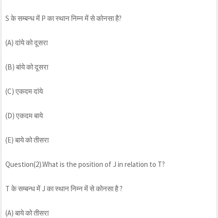
S के सम्बन्ध में P का स्थान निम्न में से कोनसा है?
(A) दांये को दूसरा
(B) बांये को दूसरा
(C) एकदम दांये
(D) एकदम बाये
(E) बाये को तीसरा
Question(2).What is the position of J in relation to T?
T के सम्बन्ध में J का स्थान निम्न में से कोनसा है ?
(A) बाये को तीसरा