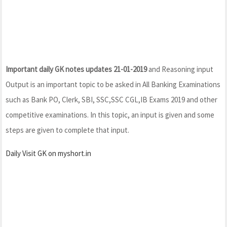
Important daily GK notes updates 21-01-2019
and Reasoning input
Output is an important topic to be asked in All Banking Examinations
such as Bank PO, Clerk, SBI, SSC,SSC CGL,IB Exams 2019 and other
competitive examinations. In this topic, an input is given and some
steps are given to complete that input.
Daily Visit GK on myshort.in