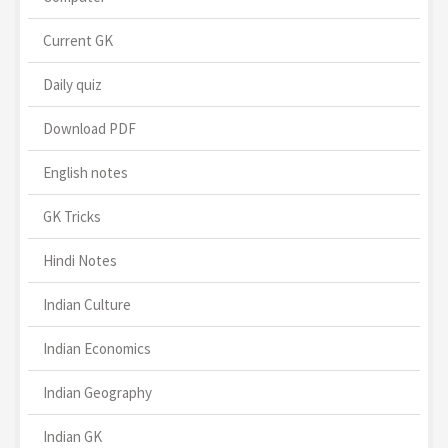
Current GK
Daily quiz
Download PDF
English notes
GK Tricks
Hindi Notes
Indian Culture
Indian Economics
Indian Geography
Indian GK