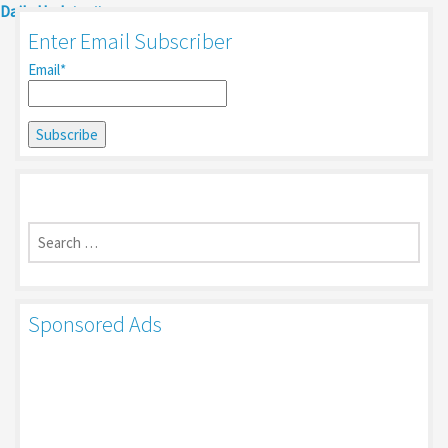
Daily Update
Enter Email Subscriber
Email*
Search
for:
Sponsored Ads