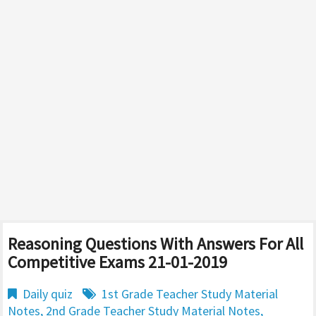
Reasoning Questions With Answers For All
Competitive Exams 21-01-2019
Daily quiz
1st Grade Teacher Study Material
Notes
,
2nd Grade Teacher Study Material Notes
,