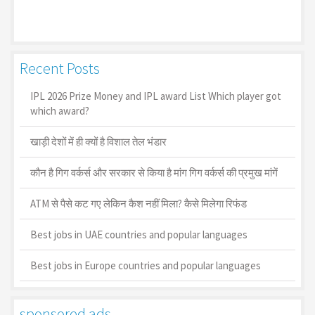
Recent Posts
IPL 2026 Prize Money and IPL award List Which player got
which award?
खाड़ी देशों में ही क्यों है व‍िशाल तेल भंडार
कौन है गिग वर्कर्स और सरकार से किया है मांग गिग वर्कर्स की प्रमुख मांगें
ATM से पैसे कट गए लेकिन कैश नहीं मिला? कैसे मिलेगा रिफंड
Best jobs in UAE countries and popular languages
Best jobs in Europe countries and popular languages
sponsored ads