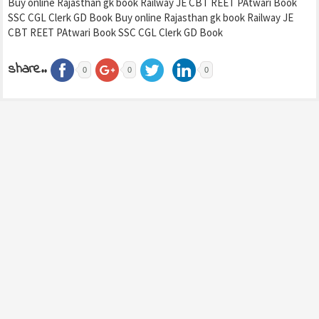
Buy online Rajasthan gk book Railway JE CBT REET PAtwari Book
SSC CGL Clerk GD Book Buy online Rajasthan gk book Railway JE
CBT REET PAtwari Book SSC CGL Clerk GD Book
share..
0
0
0