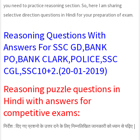
you need to practice reasoning section. So, here I am sharing
selective direction questions in Hindi for your preparation of exam.
Reasoning Questions With
Answers For SSC GD,BANK
PO,BANK CLARK,POLICE,SSC
CGL,SSC10+2.(20-01-2019)
Reasoning puzzle questions in
Hindi with answers for
competitive exams:
निर्देश : दिए गए प्रशनो के उत्तर दने के लिए निम्नलिखित जानकारी को ध्यान से पढ़िए |