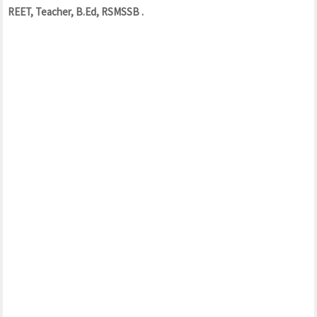
REET, Teacher, B.Ed, RSMSSB .