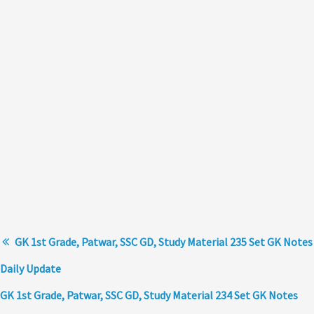
GK 1st Grade, Patwar, SSC GD, Study Material 235 Set GK Notes
Daily Update
GK 1st Grade, Patwar, SSC GD, Study Material 234 Set GK Notes