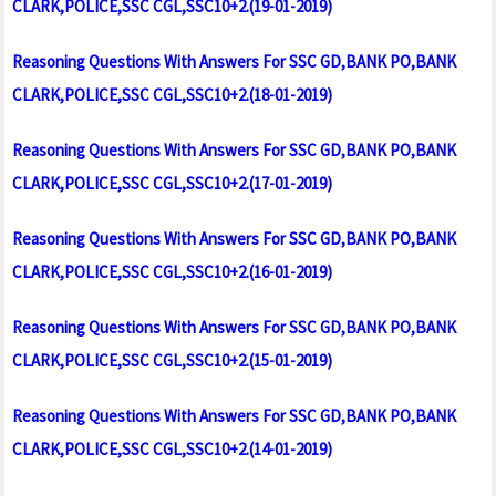
CLARK,POLICE,SSC CGL,SSC10+2.(19-01-2019)
Reasoning Questions With Answers For SSC GD,BANK PO,BANK
CLARK,POLICE,SSC CGL,SSC10+2.(18-01-2019)
Reasoning Questions With Answers For SSC GD,BANK PO,BANK
CLARK,POLICE,SSC CGL,SSC10+2.(17-01-2019)
Reasoning Questions With Answers For SSC GD,BANK PO,BANK
CLARK,POLICE,SSC CGL,SSC10+2.(16-01-2019)
Reasoning Questions With Answers For SSC GD,BANK PO,BANK
CLARK,POLICE,SSC CGL,SSC10+2.(15-01-2019)
Reasoning Questions With Answers For SSC GD,BANK PO,BANK
CLARK,POLICE,SSC CGL,SSC10+2.(14-01-2019)