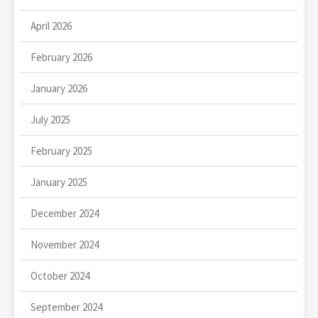
April 2026
February 2026
January 2026
July 2025
February 2025
January 2025
December 2024
November 2024
October 2024
September 2024