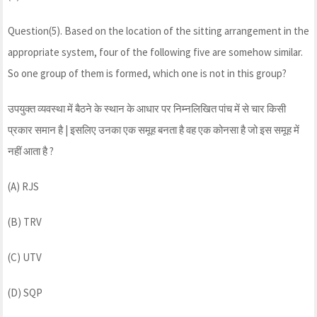
Question(5). Based on the location of the sitting arrangement in the
appropriate system, four of the following five are somehow similar.
So one group of them is formed, which one is not in this group?
उपयुक्त व्यवस्था में बैठने के स्थान के आधार पर निम्नलिखित पांच में से चार किसी
प्रकार समान है | इसलिए उनका एक समूह बनता है वह एक कोनसा है जो इस समूह में
नहीं आता है ?
(A) RJS
(B) TRV
(C) UTV
(D) SQP