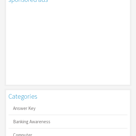
Categories
Answer Key
Banking Awareness
Computer