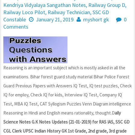
Kendriya Vidyalaya Sangathan Notes
,
Railway Group D
,
Railway Loco Pilot
,
Railway Technician
,
SSC GD
Constable
January 21, 2019
myshort gk
0
Comments
Reasoning is an important subject which is mostly asked in all the
examinations. Bihar forest guard study material Bihar Police Forest
Guard Previous Papers with Answers IQ Test, IQ test puzzles, Check
IQ for employ, Check IQ for kids, Interview IQ Test, Company IQ
Test, MBA IQ Test, CAT Syllogism Puzzles Venn Diagram intelligence
Reasoning in Hindi and English means rationality, thought.D
aily
Science Notes G.K Notes Updates (21-01-2019) for RAS IAS, SSC GD
CGL Clerk UPSC Indian History GK 1st Grade, 2nd grade, 3rd grade