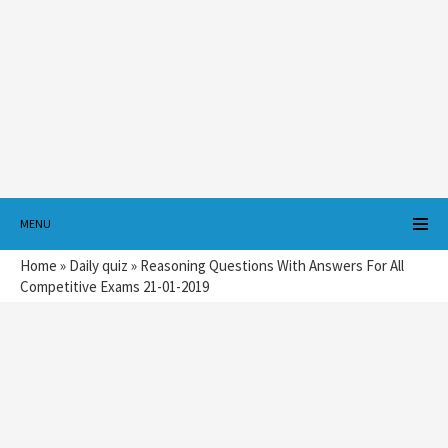
MENU
Home
»
Daily quiz
»
Reasoning Questions With Answers For All
Competitive Exams 21-01-2019