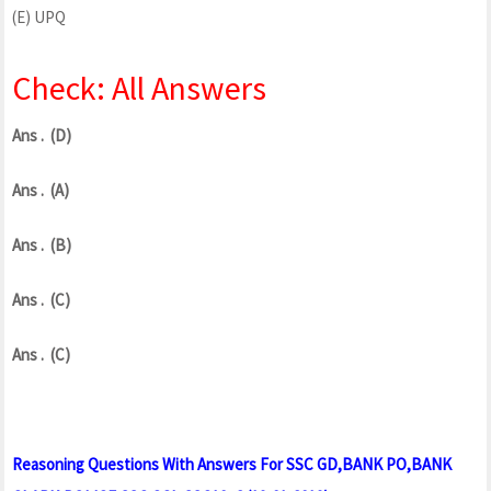
(E) UPQ
Check: All Answers
Ans . (D)
Ans . (A)
Ans . (B)
Ans . (C)
Ans . (C)
Reasoning Questions With Answers For SSC GD,BANK PO,BANK