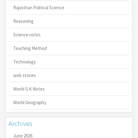
Rajasthan Political Science
Reasoning
Science notes
Teaching Method
Technology
web stories
World G.K Notes
World Geography
Archives
June 2026