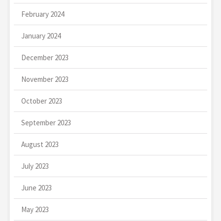
February 2024
January 2024
December 2023
November 2023
October 2023
September 2023
August 2023
July 2023
June 2023
May 2023