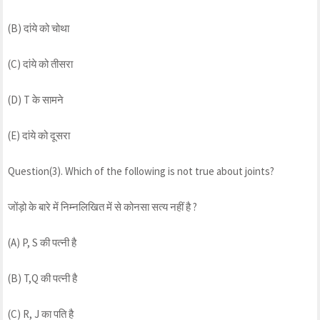
(B) दांये को चोथा
(C) दांये को तीसरा
(D) T के सामने
(E) दांये को दूसरा
Question(3). Which of the following is not true about joints?
जोंड़ो के बारे में निम्नलिखित में से कोनसा सत्य नहीं है ?
(A) P, S की पत्नी है
(B) T,Q की पत्नी है
(C) R, J का पति है