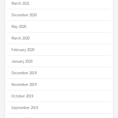
March 2021
December 2020
May 2020
March 2020
February 2020
January 2020
December 2019
November 2019
October 2019
September 2019