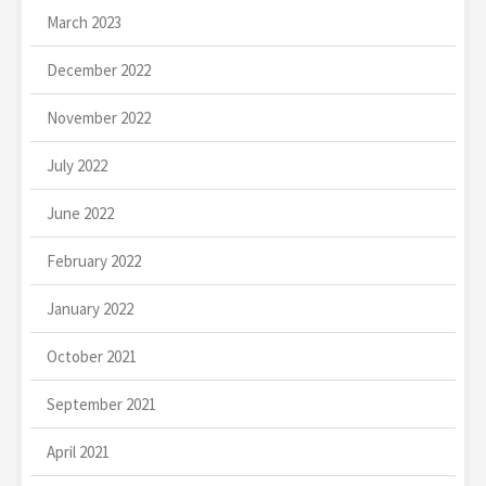
March 2023
December 2022
November 2022
July 2022
June 2022
February 2022
January 2022
October 2021
September 2021
April 2021