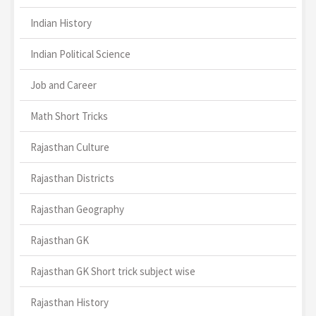
Indian History
Indian Political Science
Job and Career
Math Short Tricks
Rajasthan Culture
Rajasthan Districts
Rajasthan Geography
Rajasthan GK
Rajasthan GK Short trick subject wise
Rajasthan History