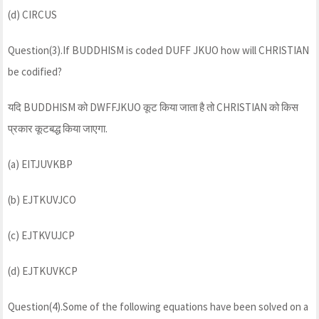
(d) CIRCUS
Question(3).If BUDDHISM is coded DUFF JKUO how will CHRISTIAN
be codified?
यदि BUDDHISM को DWFFJKUO कूट किया जाता है तो CHRISTIAN को किस
प्रकार कूटबद्ध किया जाएगा.
(a) EITJUVKBP
(b) EJTKUVJCO
(c) EJTKVUJCP
(d) EJTKUVKCP
Question(4).Some of the following equations have been solved on a