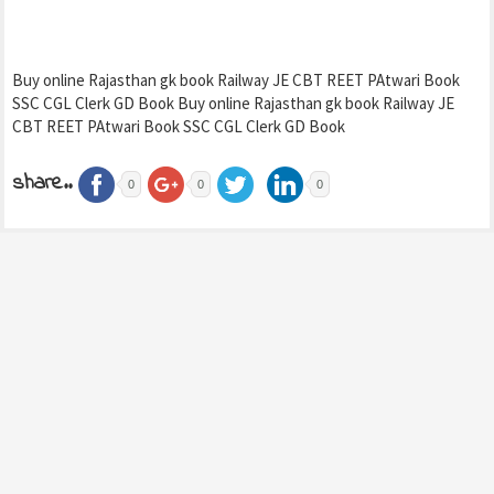
Buy online Rajasthan gk book Railway JE CBT REET PAtwari Book
SSC CGL Clerk GD Book Buy online Rajasthan gk book Railway JE
CBT REET PAtwari Book SSC CGL Clerk GD Book
share..
0
0
0