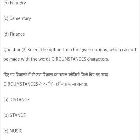
(b) Foundry
(c) Cementary
(d) Finance
Question(2).Select the option from the given options, which can not
be made with the words CIRCUMSTANCES characters.
दिए गए विकल्पों में से उस विकल्प का चयन कीजिये जिसे दिए गए शब्द
CIRCUMSTANCES के वर्णों से नहीं बनाया जा सकता.
(a) DISTANCE
(b) STANCE
(c) MUSIC