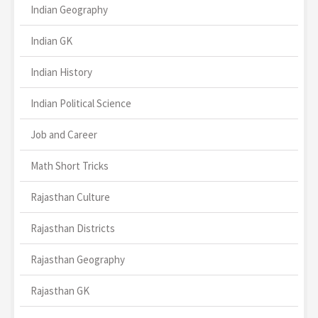
Indian Geography
Indian GK
Indian History
Indian Political Science
Job and Career
Math Short Tricks
Rajasthan Culture
Rajasthan Districts
Rajasthan Geography
Rajasthan GK