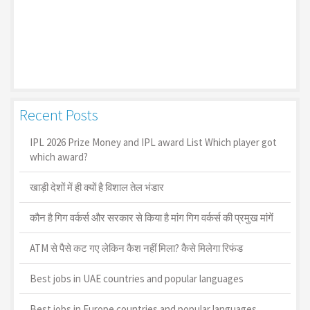
Recent Posts
IPL 2026 Prize Money and IPL award List Which player got
which award?
खाड़ी देशों में ही क्यों है व‍िशाल तेल भंडार
कौन है गिग वर्कर्स और सरकार से किया है मांग गिग वर्कर्स की प्रमुख मांगें
ATM से पैसे कट गए लेकिन कैश नहीं मिला? कैसे मिलेगा रिफंड
Best jobs in UAE countries and popular languages
Best jobs in Europe countries and popular languages