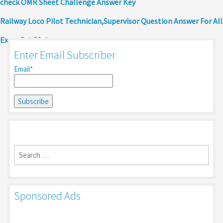
check OMR Sheet Challenge Answer Key
Railway Loco Pilot Technician,Supervisor Question Answer For All
Exam Set 30
Enter Email Subscriber
Email*
Search
for:
Sponsored Ads