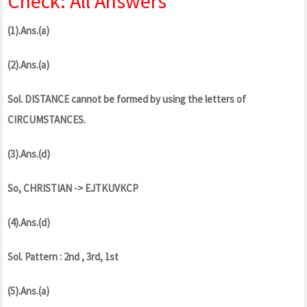
Check: All Answers
(1).Ans.(a)
(2).Ans.(a)
Sol. DISTANCE cannot be formed by using the letters of
CIRCUMSTANCES.
(3).Ans.(d)
So, CHRISTIAN -> EJTKUVKCP
(4).Ans.(d)
Sol. Pattern : 2nd , 3rd, 1st
(5).Ans.(a)