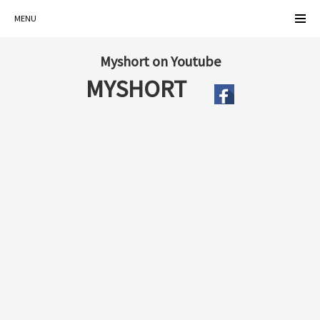
MENU
Myshort on Youtube
MYSHORT