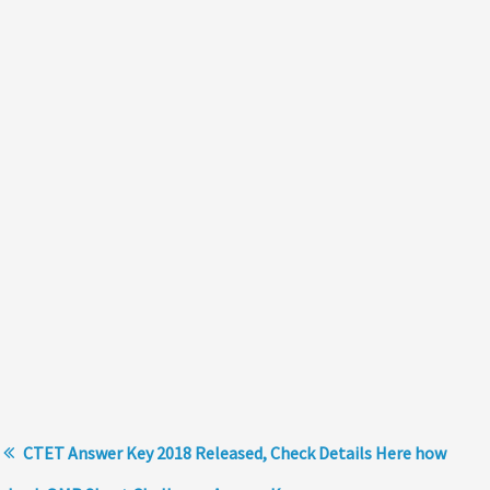
CTET Answer Key 2018 Released, Check Details Here how