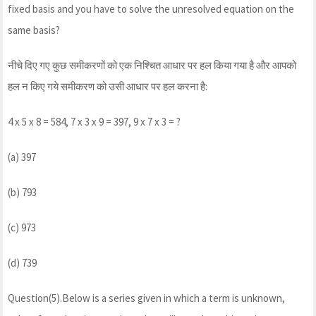
fixed basis and you have to solve the unresolved equation on the
same basis?
नीचे दिए गए कुछ समीकरणों को एक निश्चित आधार पर हल किया गया है और आपको
हल न किए गये समीकरण को उसी आधार पर हल करना है:
4 x 5 x 8 = 584, 7 x 3 x 9 = 397, 9 x 7 x 3 = ?
(a) 397
(b) 793
(c) 973
(d) 739
Question(5).Below is a series given in which a term is unknown,