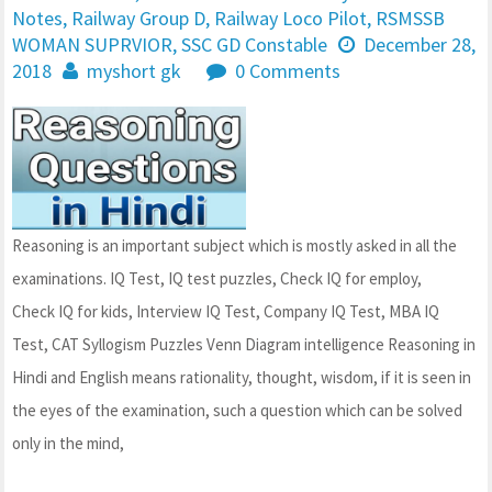
Notes
,
Railway Group D
,
Railway Loco Pilot
,
RSMSSB
WOMAN SUPRVIOR
,
SSC GD Constable
December 28,
2018
myshort gk
0 Comments
Reasoning is an important subject which is mostly asked in all the
examinations. IQ Test, IQ test puzzles, Check IQ for employ,
Check IQ for kids, Interview IQ Test, Company IQ Test, MBA IQ
Test, CAT Syllogism Puzzles Venn Diagram intelligence Reasoning in
Hindi and English means rationality, thought, wisdom, if it is seen in
the eyes of the examination, such a question which can be solved
only in the mind,