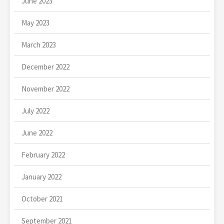
June 2023
May 2023
March 2023
December 2022
November 2022
July 2022
June 2022
February 2022
January 2022
October 2021
September 2021