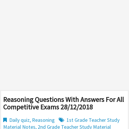
Reasoning Questions With Answers For All
Competitive Exams 28/12/2018
Daily quiz
,
Reasoning
1st Grade Teacher Study
Material Notes
,
2nd Grade Teacher Study Material