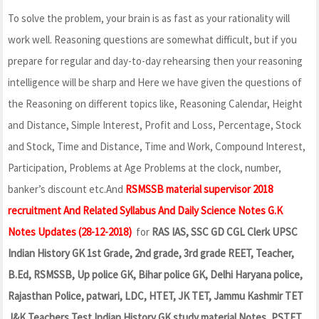
To solve the problem, your brain is as fast as your rationality will
work well. Reasoning questions are somewhat difficult, but if you
prepare for regular and day-to-day rehearsing then your reasoning
intelligence will be sharp and Here we have given the questions of
the Reasoning on different topics like, Reasoning Calendar, Height
and Distance, Simple Interest, Profit and Loss, Percentage, Stock
and Stock, Time and Distance, Time and Work, Compound Interest,
Participation, Problems at Age Problems at the clock, number,
banker’s discount etc.And
RSMSSB material supervisor 2018
recruitment And Related Syllabus And Daily Science Notes G.K
Notes Updates (28-12-2018)
for
RAS IAS, SSC GD CGL Clerk UPSC
Indian History GK 1st Grade, 2nd grade, 3rd grade REET, Teacher,
B.Ed, RSMSSB, Up police GK, Bihar police GK, Delhi Haryana police,
Rajasthan Police, patwari, LDC, HTET, JK TET, Jammu Kashmir TET
J&K Teachers Test Indian History GK study material Notes, PSTET