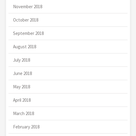
November 2018
October 2018
September 2018
August 2018
July 2018
June 2018
May 2018
April 2018
March 2018
February 2018