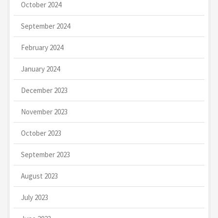
October 2024
September 2024
February 2024
January 2024
December 2023
November 2023
October 2023
September 2023
August 2023
July 2023