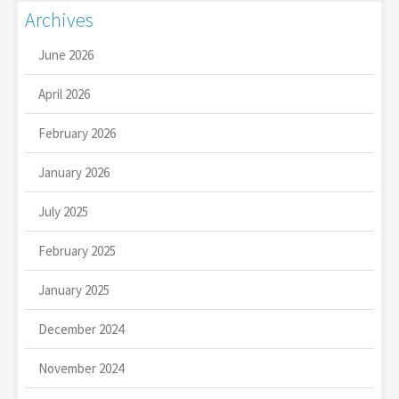
Archives
June 2026
April 2026
February 2026
January 2026
July 2025
February 2025
January 2025
December 2024
November 2024