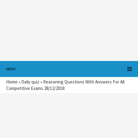
MENU
Home
»
Daily quiz
»
Reasoning Questions With Answers For All
Competitive Exams 28/12/2018