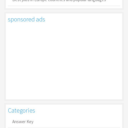
sponsored ads
Categories
Answer Key