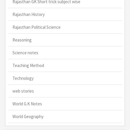
Rajasthan GK Short trick subject wise
Rajasthan History
Rajasthan Political Science
Reasoning
Science notes
Teaching Method
Technology
web stories
World G.K Notes
World Geography