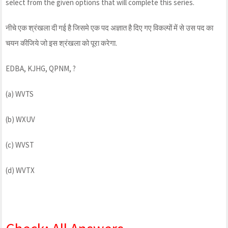
select from the given options that will complete this series.
नीचे एक श्रंखला दी गई है जिसमे एक पद अज्ञात है दिए गए विकल्पों में से उस पद का
चयन कीजिये जो इस श्रंखला को पूरा करेगा.
EDBA, KJHG, QPNM, ?
(a) WVTS
(b) WXUV
(c) WVST
(d) WVTX