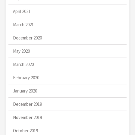
April 2021
March 2021
December 2020
May 2020
March 2020
February 2020
January 2020
December 2019
November 2019
October 2019