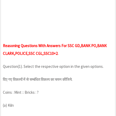
Reasoning Questions With Answers For SSC GD,BANK PO,BANK
CLARK,POLICE,SSC CGL,SSC10+2.
Question(1). Select the respective option in the given options.
दिए गए विकल्पों में से सम्बंधित विकल्प का चयन कीजिये.
Coins : Mint :: Bricks : ?
(a) Kiln