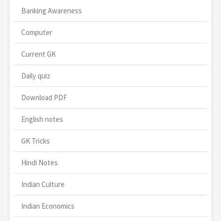
Banking Awareness
Computer
Current GK
Daily quiz
Download PDF
English notes
GK Tricks
Hindi Notes
Indian Culture
Indian Economics