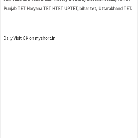
Punjab TET Haryana TET HTET UPTET, bihar tet, Uttarakhand TET.
Daily Visit GK on myshort.in