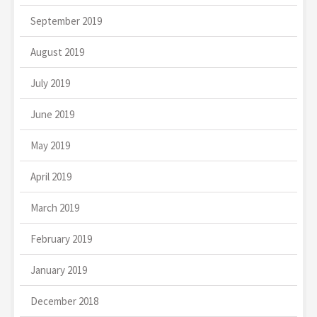
September 2019
August 2019
July 2019
June 2019
May 2019
April 2019
March 2019
February 2019
January 2019
December 2018