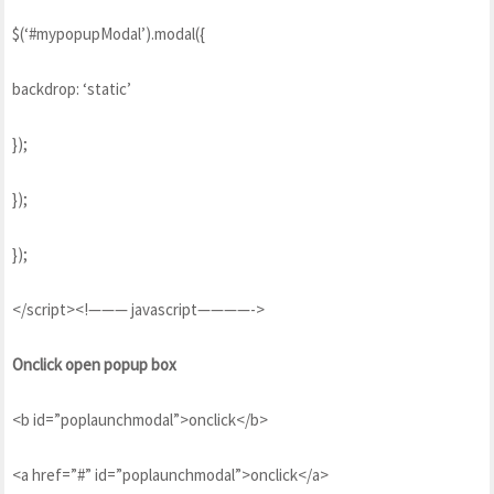
$(‘#mypopupModal’).modal({
backdrop: ‘static’
});
});
});
</script><!——— javascript————->
Onclick open popup box
<b id=”poplaunchmodal”>onclick</b>
<a href=”#” id=”poplaunchmodal”>onclick</a>