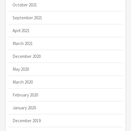
October 2021
September 2021
April 2021
March 2021
December 2020
May 2020
March 2020
February 2020
January 2020
December 2019