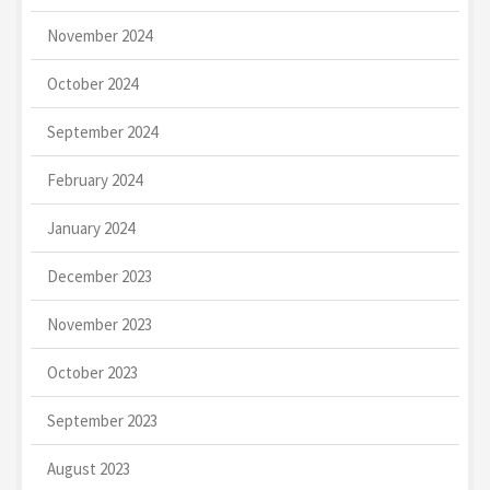
November 2024
October 2024
September 2024
February 2024
January 2024
December 2023
November 2023
October 2023
September 2023
August 2023