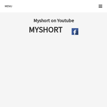
MENU
Myshort on Youtube
MYSHORT