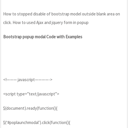
How to stopped disable of bootstrap model outside blank area on
click. How to used Ajax and jquery form in popup
Bootstrap popup modal Code with Examples
<!——— javascript————->
<script type=”text/javascript”>
$(document).ready(function(){
$(‘#poplaunchmodal’).click(function(){