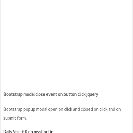
Bootstrap modal close event on button click jquery
Bootstrap popup modal open on click and closed on click and on
submit form.
Daily Visit GK on myshort.in