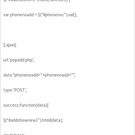
var phonenoadd = $(“#phonenoc”).val();
$.ajax({
url:’popadd.php’,
data:”phonenoadd=”+phonenoadd+””,
type:’POST’,
success:function(data){
$(“#addshownew1”).html(data);