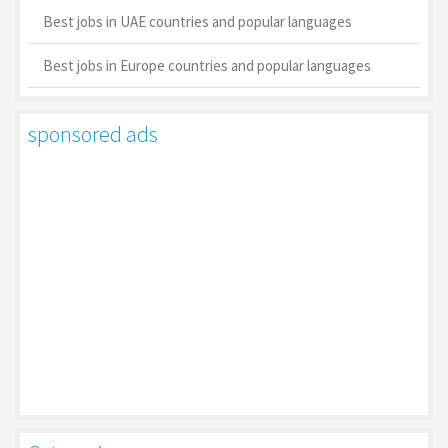
Best jobs in UAE countries and popular languages
Best jobs in Europe countries and popular languages
sponsored ads