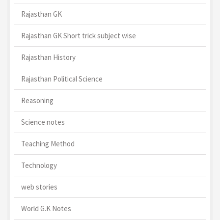
Rajasthan GK
Rajasthan GK Short trick subject wise
Rajasthan History
Rajasthan Political Science
Reasoning
Science notes
Teaching Method
Technology
web stories
World G.K Notes