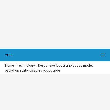
MENU
Home
»
Technology
»
Responsive bootstrap popup model
backdrop static disable click outside