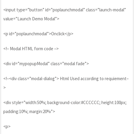
<input type=”button” id=”poplaunchmodal” class=”launch-modal”
value=”Launch Demo Modal”>
<p id=”poplaunchmodal”>Onclick</p>
<!– Modal HTML form code –>
<div id=”mypopupModal” class=”modal fade”>
<!–<div class=”modal-dialog”> Html Used according to requiement–
>
<div style=”width:50%; background-color:#CCCCCC; height:100px;
padding:10%; margin:20%”>
<p>