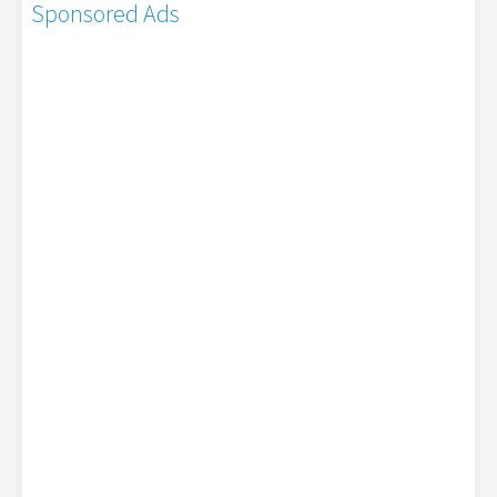
Sponsored Ads