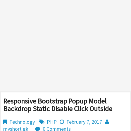
Responsive Bootstrap Popup Model
Backdrop Static Disable Click Outside
Technology
PHP
February 7, 2017
myshort gk
0 Comments