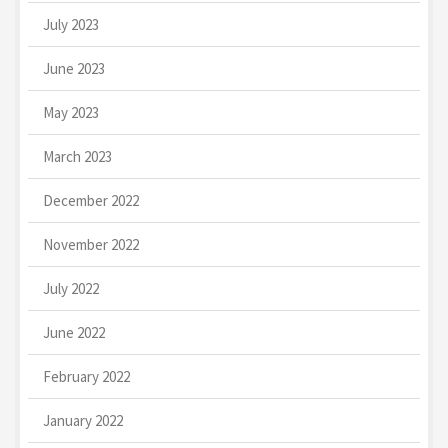
July 2023
June 2023
May 2023
March 2023
December 2022
November 2022
July 2022
June 2022
February 2022
January 2022