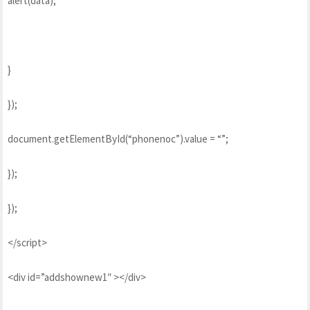
alert(data);
}
});
document.getElementById(“phonenoc”).value = “”;
});
});
</script>
<div id=”addshownew1″ ></div>