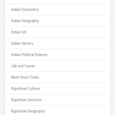
Indian Economics
Indian Geography
Indian GK
Indian History
Indian Political Science
Job and Career
Math Short Tricks
Rajasthan Culture
Rajasthan Districts
Rajasthan Geography