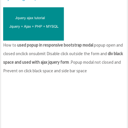
How to
used popup in responsive bootstrap modal
popup open and
closed onclick onsubmit Disable click outside the form and
div black
space and used with ajax jquery form
.Popup modal not closed and
Prevent on click black space and side bar space