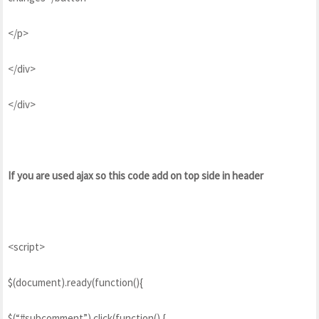
</p>
</div>
</div>
If you are used ajax so this code add on top side in header
<script>
$(document).ready(function(){
$(“#subcomment”).click(function() {