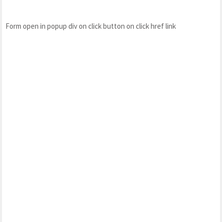
Form open in popup div on click button on click href link