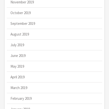
November 2019
October 2019
September 2019
August 2019
July 2019
June 2019
May 2019
April 2019
March 2019
February 2019