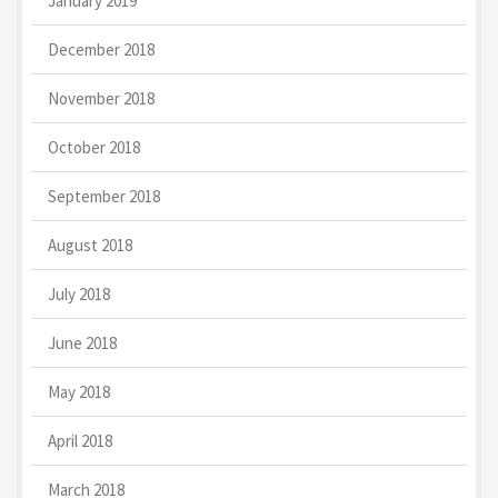
January 2019
December 2018
November 2018
October 2018
September 2018
August 2018
July 2018
June 2018
May 2018
April 2018
March 2018