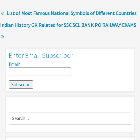
List of Most Famous National Symbols of Different Countries
Indian History GK Related for SSC SCL BANK PO RAILWAY EXAMS
Enter Email Subscriber
Email*
Search
for: