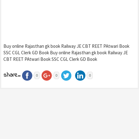
Buy online Rajasthan gk book Railway JE CBT REET PAtwari Book
SSC CGL Clerk GD Book Buy online Rajasthan gk book Railway JE
CBT REET PAtwari Book SSC CGL Clerk GD Book
share..
0
0
0