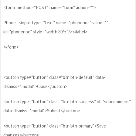
<form method=”POST” name=”form” action=””>
Phone : <input type=”text” name=”phonenoc” value=””
id=”phonenoc” style=”width:80%”/></label>
</form>
<button type=”button” class=”btn btn-default” data-
dismiss=”modal”>Close</button>
<button type=”button” class=”btn btn-success” id=”subcomment”
data-dismiss=”modal”>Submit</button>
<button type=”button” class=”btn btn-primary”>Save
changes</button>