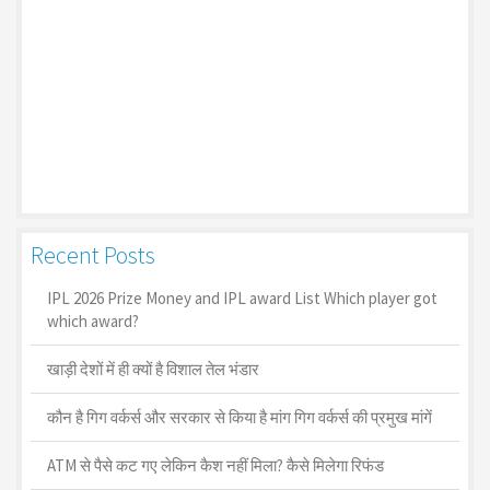
Recent Posts
IPL 2026 Prize Money and IPL award List Which player got
which award?
खाड़ी देशों में ही क्यों है व‍िशाल तेल भंडार
कौन है गिग वर्कर्स और सरकार से किया है मांग गिग वर्कर्स की प्रमुख मांगें
ATM से पैसे कट गए लेकिन कैश नहीं मिला? कैसे मिलेगा रिफंड