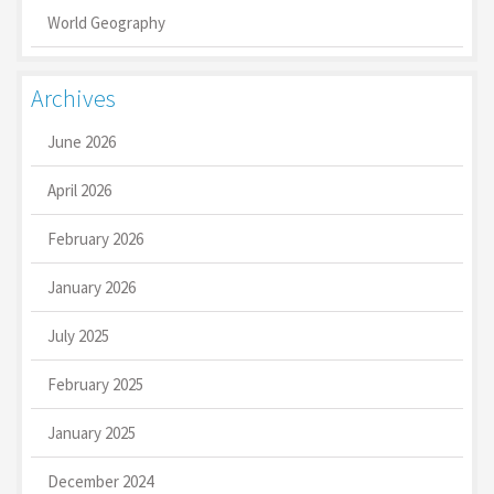
World Geography
Archives
June 2026
April 2026
February 2026
January 2026
July 2025
February 2025
January 2025
December 2024