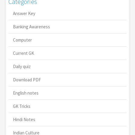
Categories
Answer Key
Banking Awareness
Computer
Current GK
Daily quiz
Download PDF
English notes
GK Tricks
Hindi Notes
Indian Culture