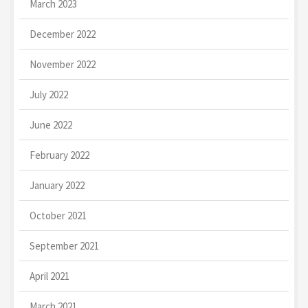
March 2023
December 2022
November 2022
July 2022
June 2022
February 2022
January 2022
October 2021
September 2021
April 2021
March 2021