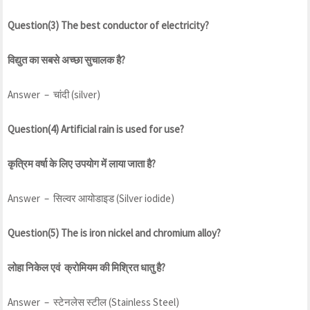
Question(3) The best conductor of electricity?
विद्युत का सबसे अच्छा सुचालक है?
Answer – चांदी (silver)
Question(4) Artificial rain is used for use?
कृत्रिम वर्षा के लिए उपयोग में लाया जाता है?
Answer – सिल्वर आयोडाइड (Silver iodide)
Question(5) The is iron nickel and chromium alloy?
लोहा निकेल एवं क्रोमियम की मिश्रित धातु है?
Answer – स्टेनलेस स्टील (Stainless Steel)