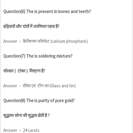
Question(6) The is present in bones and teeth?
हड्डियों और दांतों में उपस्थित रहता है?
Answer – कैल्शियम फॉस्फेट (calcium phosphate)
Question(7) The is soldering mixture?
सोल्डर ( टांका ) मिश्रण है?
Answer – शीशा एवं टीन का (Glass and tin)
Question(8) The is purity of pure gold?
शुद्धतम सोना की शुद्धता होती है ?
Answer – 24 carats