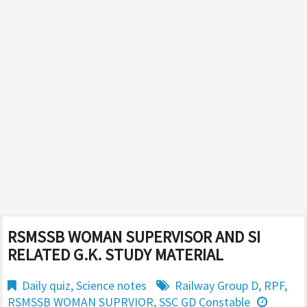
RSMSSB WOMAN SUPERVISOR AND SI
RELATED G.K. STUDY MATERIAL
Daily quiz
,
Science notes
Railway Group D
,
RPF
,
RSMSSB WOMAN SUPRVIOR
,
SSC GD Constable