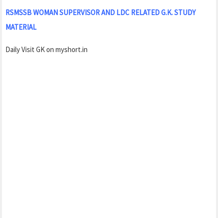
RSMSSB WOMAN SUPERVISOR AND LDC RELATED G.K. STUDY
MATERIAL
Daily Visit GK on myshort.in