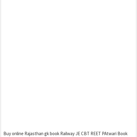
Buy online Rajasthan gk book Railway JE CBT REET PAtwari Book