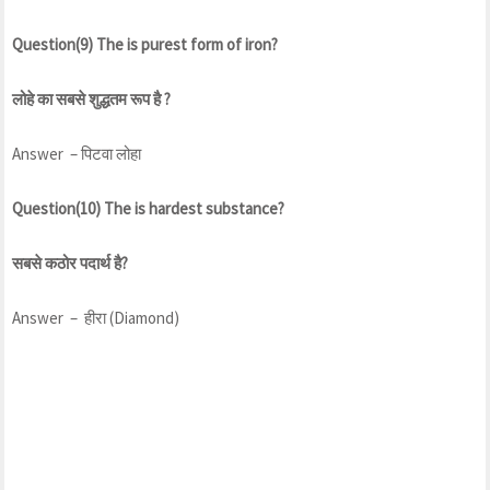
Question(9) The is purest form of iron?
लोहे का सबसे शुद्धतम रूप है ?
Answer – पिटवा लोहा
Question(10) The is hardest substance?
सबसे कठोर पदार्थ है?
Answer – हीरा (Diamond)