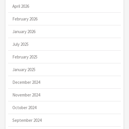
April 2026
February 2026
January 2026
July 2025
February 2025
January 2025
December 2024
November 2024
October 2024
September 2024