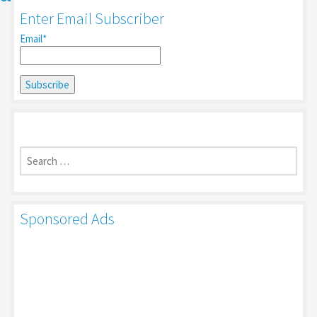
Enter Email Subscriber
Email*
Search
for:
Sponsored Ads