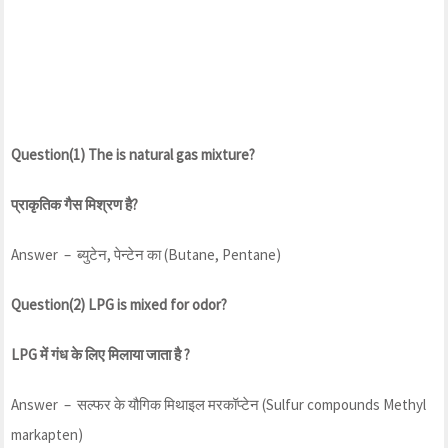
Question(1) The is natural gas mixture?
प्राकृतिक गैस मिश्रण है?
Answer – ब्युटेन, पेन्टेन का (Butane, Pentane)
Question(2) LPG is mixed for odor?
LPG में गंध के लिए मिलाया जाता है ?
Answer – सल्फर के यौगिक मिथाइल मरकॉप्टेन (Sulfur compounds Methyl
markapten)