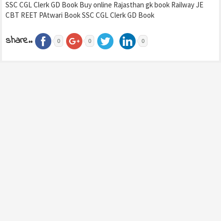
SSC CGL Clerk GD Book Buy online Rajasthan gk book Railway JE
CBT REET PAtwari Book SSC CGL Clerk GD Book
share..
0
0
0