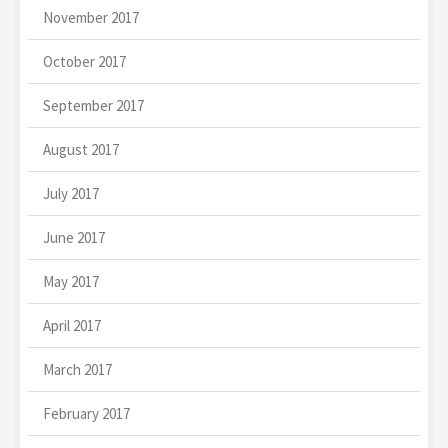
November 2017
October 2017
September 2017
August 2017
July 2017
June 2017
May 2017
April 2017
March 2017
February 2017