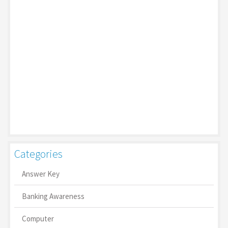
Categories
Answer Key
Banking Awareness
Computer