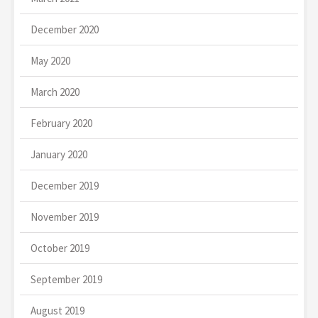
December 2020
May 2020
March 2020
February 2020
January 2020
December 2019
November 2019
October 2019
September 2019
August 2019