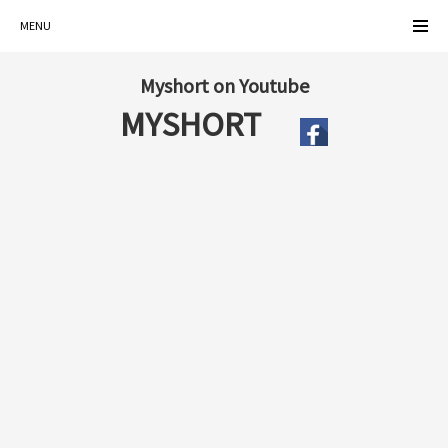
MENU
Myshort on Youtube
MYSHORT