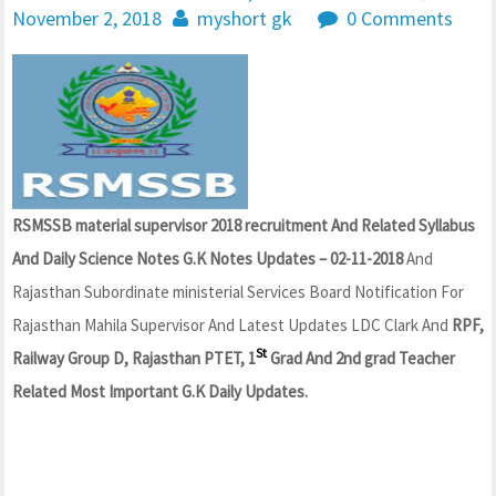
November 2, 2018
myshort gk
0 Comments
RSMSSB material supervisor 2018 recruitment And Related Syllabus
And Daily Science Notes G.K Notes Updates – 02-11-2018
And
Rajasthan Subordinate ministerial Services Board Notification For
Rajasthan Mahila Supervisor And Latest Updates LDC Clark And
RPF,
St
Railway Group D, Rajasthan PTET, 1
Grad And 2nd grad Teacher
Related Most Important G.K Daily Updates.