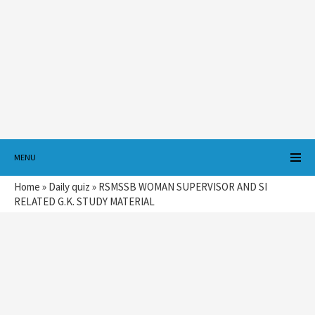
MENU
Home
»
Daily quiz
»
RSMSSB WOMAN SUPERVISOR AND SI
RELATED G.K. STUDY MATERIAL