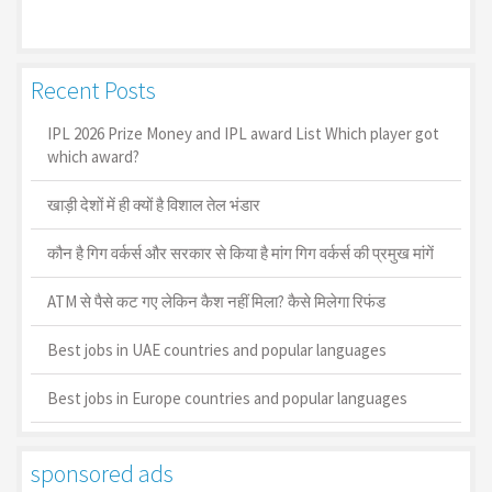
Recent Posts
IPL 2026 Prize Money and IPL award List Which player got
which award?
खाड़ी देशों में ही क्यों है व‍िशाल तेल भंडार
कौन है गिग वर्कर्स और सरकार से किया है मांग गिग वर्कर्स की प्रमुख मांगें
ATM से पैसे कट गए लेकिन कैश नहीं मिला? कैसे मिलेगा रिफंड
Best jobs in UAE countries and popular languages
Best jobs in Europe countries and popular languages
sponsored ads