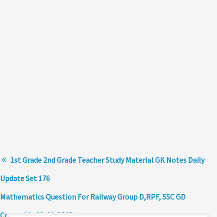
1st Grade 2nd Grade Teacher Study Material GK Notes Daily
Update Set 176
Mathematics Question For Railway Group D,RPF, SSC GD
Constable 02-11-2018