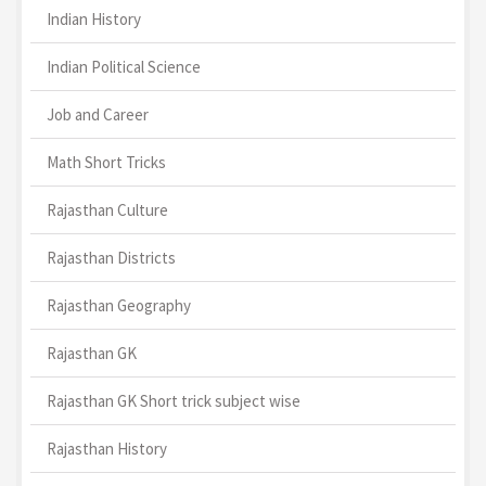
Indian History
Indian Political Science
Job and Career
Math Short Tricks
Rajasthan Culture
Rajasthan Districts
Rajasthan Geography
Rajasthan GK
Rajasthan GK Short trick subject wise
Rajasthan History