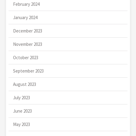
February 2024
January 2024
December 2023
November 2023
October 2023
September 2023
August 2023
July 2023
June 2023
May 2023