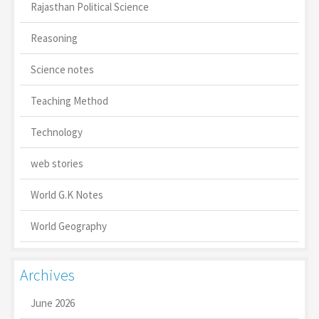
Rajasthan Political Science
Reasoning
Science notes
Teaching Method
Technology
web stories
World G.K Notes
World Geography
Archives
June 2026