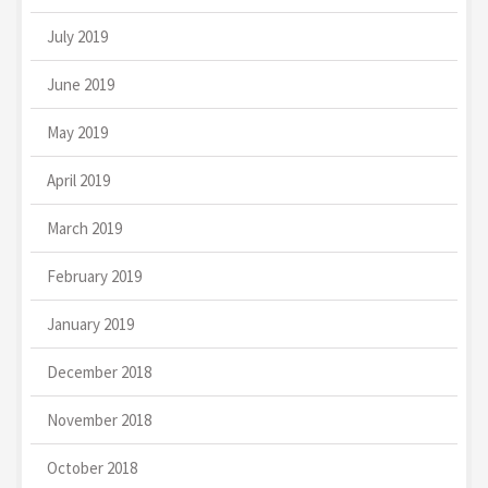
July 2019
June 2019
May 2019
April 2019
March 2019
February 2019
January 2019
December 2018
November 2018
October 2018