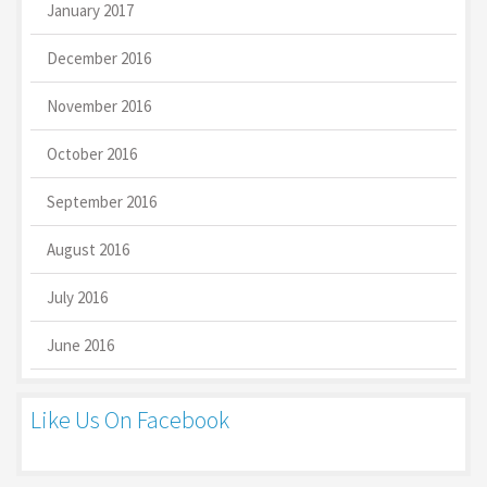
January 2017
December 2016
November 2016
October 2016
September 2016
August 2016
July 2016
June 2016
Like Us On Facebook