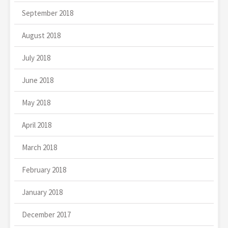
September 2018
August 2018
July 2018
June 2018
May 2018
April 2018
March 2018
February 2018
January 2018
December 2017