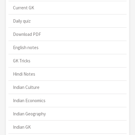
Current GK
Daily quiz
Download PDF
English notes
GK Tricks
Hindi Notes
Indian Culture
Indian Economics
Indian Geography
Indian GK