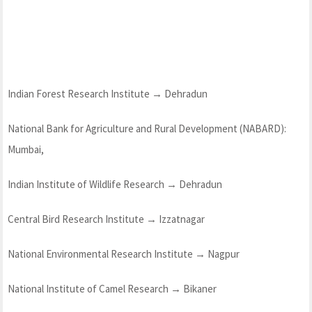
Indian Forest Research Institute → Dehradun
National Bank for Agriculture and Rural Development (NABARD):
Mumbai,
Indian Institute of Wildlife Research → Dehradun
Central Bird Research Institute → Izzatnagar
National Environmental Research Institute → Nagpur
National Institute of Camel Research → Bikaner