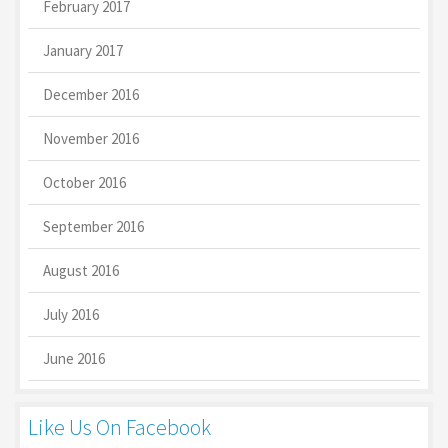
February 2017
January 2017
December 2016
November 2016
October 2016
September 2016
August 2016
July 2016
June 2016
Like Us On Facebook