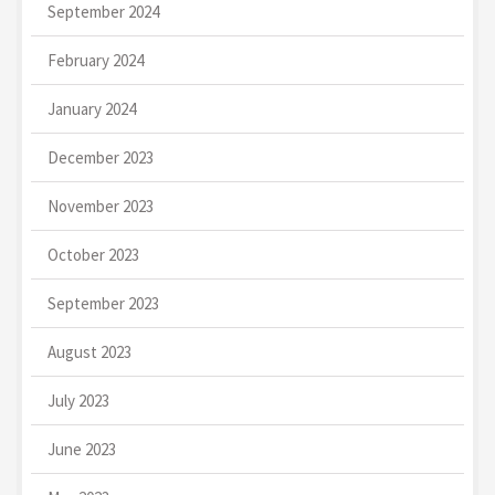
September 2024
February 2024
January 2024
December 2023
November 2023
October 2023
September 2023
August 2023
July 2023
June 2023