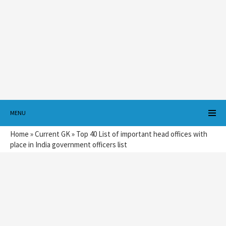
MENU
Home
»
Current GK
»
Top 40 List of important head offices with
place in India government officers list