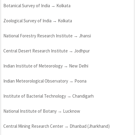
Botanical Survey of India → Kolkata
Zoological Survey of India → Kolkata
National Forestry Research Institute → Jhansi
Central Desert Research Institute → Jodhpur
Indian Institute of Meteorology → New Delhi
Indian Meteorological Observatory → Poona
Institute of Bacterial Technology → Chandigarh
National Institute of Botany → Lucknow
Central Mining Research Center → Dhanbad (Jharkhand)