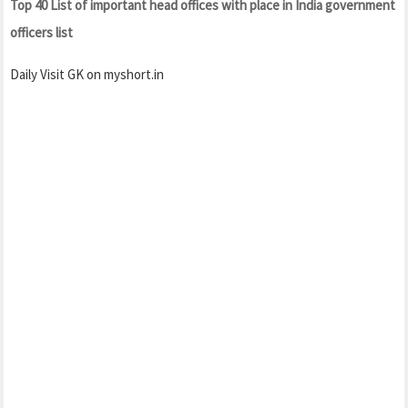
Top 40 List of important head offices with place in India government
officers list
Daily Visit GK on myshort.in