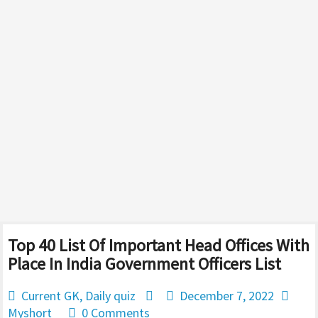
Top 40 List Of Important Head Offices With
Place In India Government Officers List
Current GK
,
Daily quiz
December 7, 2022
Myshort
0 Comments