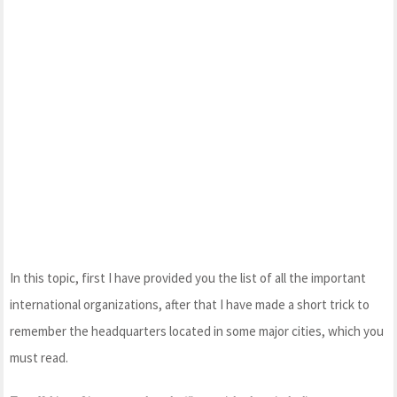
In this topic, first I have provided you the list of all the important
international organizations, after that I have made a short trick to
remember the headquarters located in some major cities, which you
must read.