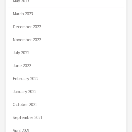
May 2023
March 2023
December 2022
November 2022
July 2022
June 2022
February 2022
January 2022
October 2021
September 2021
April 2021