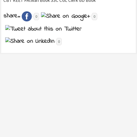
CBT REET PAtwari Book SSC CGL Clerk GD Book
share..
0
0
0