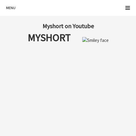
MENU
Myshort on Youtube
MYSHORT