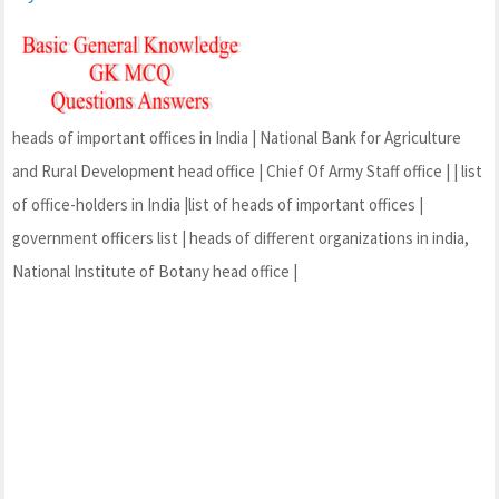
heads of important offices in India | National Bank for Agriculture
and Rural Development head office | Chief Of Army Staff office | | list
of office-holders in India |list of heads of important offices |
government officers list | heads of different organizations in india,
National Institute of Botany head office |