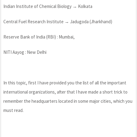
Indian Institute of Chemical Biology → Kolkata
Central Fuel Research Institute → Jadugoda (Jharkhand)
Reserve Bank of India (RBI) : Mumbai,
NITI Aayog : New Delhi
In this topic, first I have provided you the list of all the important
international organizations, after that I have made a short trick to
remember the headquarters located in some major cities, which you
must read.