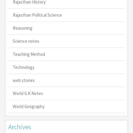
Rajasthan History
Rajasthan Political Science
Reasoning
Science notes
Teaching Method
Technology
web stories
World G.K Notes
World Geography
Archives