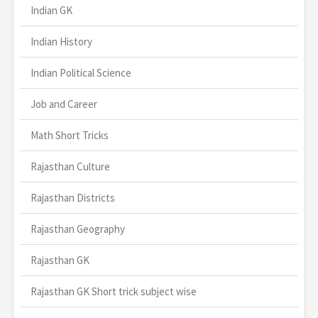
Indian GK
Indian History
Indian Political Science
Job and Career
Math Short Tricks
Rajasthan Culture
Rajasthan Districts
Rajasthan Geography
Rajasthan GK
Rajasthan GK Short trick subject wise