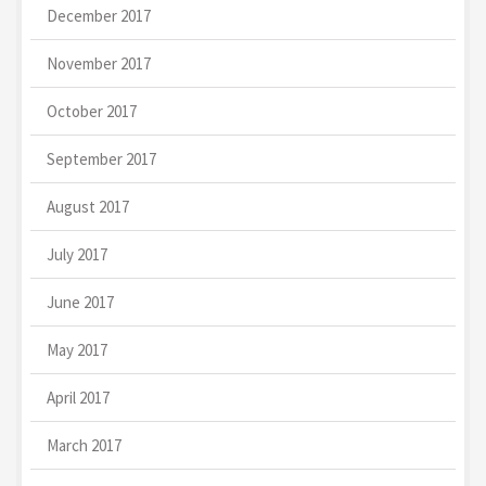
December 2017
November 2017
October 2017
September 2017
August 2017
July 2017
June 2017
May 2017
April 2017
March 2017