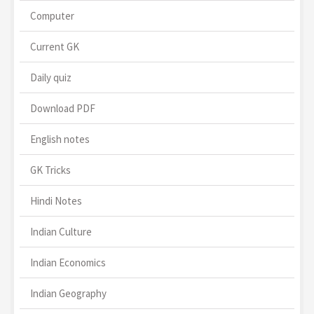
Computer
Current GK
Daily quiz
Download PDF
English notes
GK Tricks
Hindi Notes
Indian Culture
Indian Economics
Indian Geography