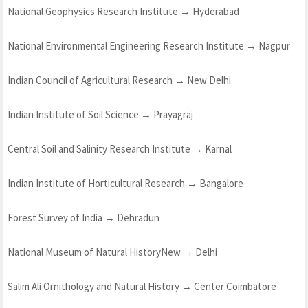
National Geophysics Research Institute → Hyderabad
National Environmental Engineering Research Institute → Nagpur
Indian Council of Agricultural Research → New Delhi
Indian Institute of Soil Science → Prayagraj
Central Soil and Salinity Research Institute → Karnal
Indian Institute of Horticultural Research → Bangalore
Forest Survey of India → Dehradun
National Museum of Natural HistoryNew → Delhi
Salim Ali Ornithology and Natural History → Center Coimbatore