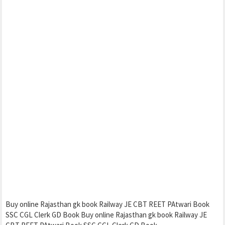
Buy online Rajasthan gk book Railway JE CBT REET PAtwari Book
SSC CGL Clerk GD Book Buy online Rajasthan gk book Railway JE