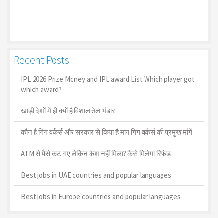
Recent Posts
IPL 2026 Prize Money and IPL award List Which player got
which award?
खाड़ी देशों में ही क्यों है व‍िशाल तेल भंडार
कौन है गिग वर्कर्स और सरकार से किया है मांग गिग वर्कर्स की प्रमुख मांगें
ATM से पैसे कट गए लेकिन कैश नहीं मिला? कैसे मिलेगा रिफंड
Best jobs in UAE countries and popular languages
Best jobs in Europe countries and popular languages