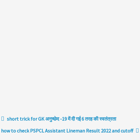
short trick for GK अनुच्छेद -19 में दी गई 6 तरह की स्वतंत्रता
how to check PSPCL Assistant Lineman Result 2022 and cutoff