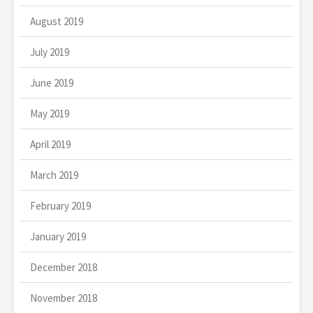
August 2019
July 2019
June 2019
May 2019
April 2019
March 2019
February 2019
January 2019
December 2018
November 2018