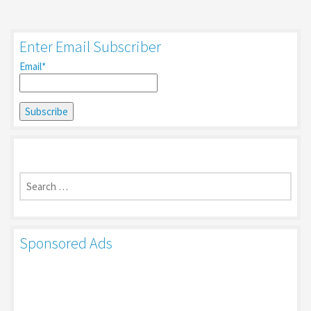
Enter Email Subscriber
Email*
Search
for:
Sponsored Ads