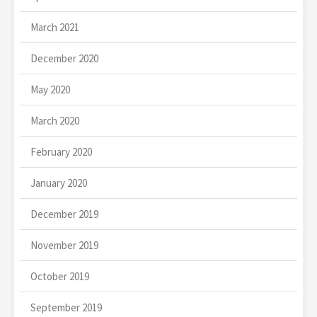
March 2021
December 2020
May 2020
March 2020
February 2020
January 2020
December 2019
November 2019
October 2019
September 2019