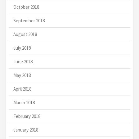
October 2018
September 2018
August 2018
July 2018
June 2018
May 2018
April 2018
March 2018
February 2018
January 2018