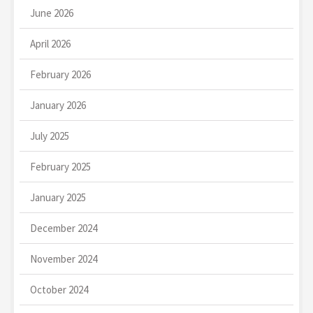
June 2026
April 2026
February 2026
January 2026
July 2025
February 2025
January 2025
December 2024
November 2024
October 2024