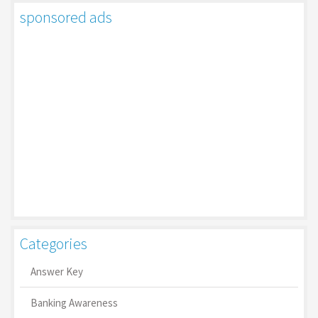
sponsored ads
Categories
Answer Key
Banking Awareness