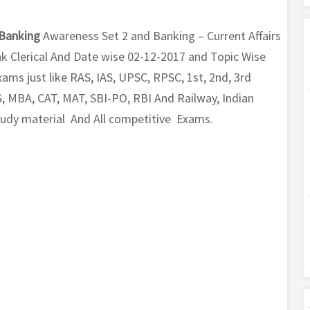
Banking
Awareness Set 2 and Banking – Current Affairs
k Clerical And Date wise 02-12-2017 and Topic Wise
ms just like RAS, IAS, UPSC, RPSC, 1st, 2nd, 3rd
, MBA, CAT, MAT, SBI-PO, RBI And Railway, Indian
Study material And All competitive Exams.