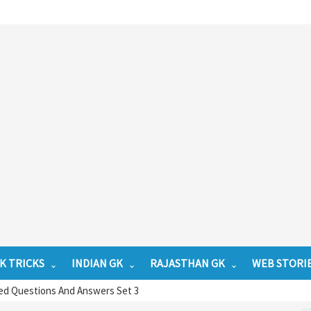
K TRICKS
INDIAN GK
RAJASTHAN GK
WEB STORI
ed Questions And Answers Set 3