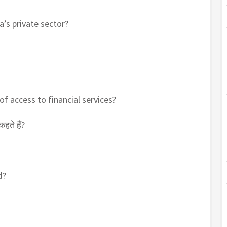
a’s private sector?
 of access to financial services?
हते हैं?
d?