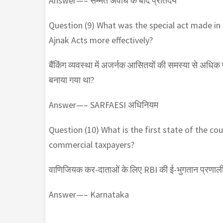
Answer—– सम्मत अवधि के बाद प्रतिदेय
Question (9) What was the special act made in
Ajnak Acts more effectively?
बैंकिंग व्यवस्था में अजर्नक आसितयों की समस्या से अधि
बनाया गया था?
Answer—– SARFAESI अधिनियम
Question (10) What is the first state of the c
commercial taxpayers?
वाणिजियक कर-दाताओं के लिए RBI की ई-भुगतान प्रणाली 
Answer—– Karnataka