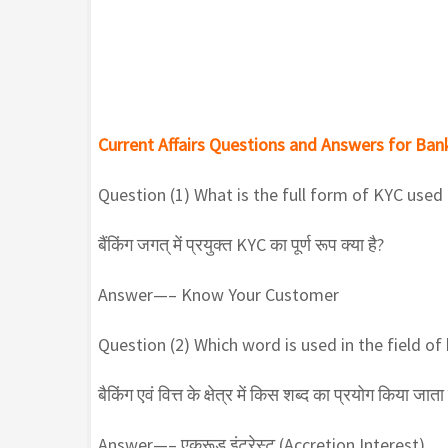
Current Affairs Questions and Answers for Bank
Question (1) What is the full form of KYC used
बैंकिंग जगत् में प्रयुक्त KYC का पूर्ण रूप क्या है?
Answer—– Know Your Customer
Question (2) Which word is used in the field of
बैकिंग एवं वित्त के क्षेत्र में किस शब्द का प्रयोग किया जाता 
Answer—– एक्रूड इंटरेस्ट (Accretion Interest)