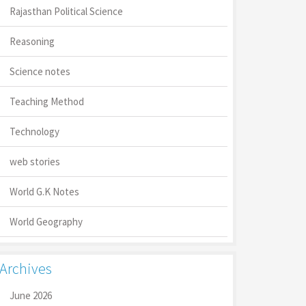
Rajasthan Political Science
Reasoning
Science notes
Teaching Method
Technology
web stories
World G.K Notes
World Geography
Archives
June 2026