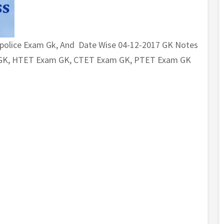
 police Exam Gk, And Date Wise 04-12-2017 GK Notes
m GK, HTET Exam GK, CTET Exam GK, PTET Exam GK