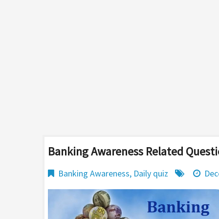
Banking Awareness Related Questi
Banking Awareness
,
Daily quiz
Dec