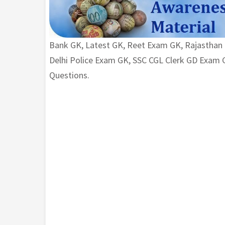
Bank GK, Latest GK, Reet Exam GK, Rajasthan
Delhi Police Exam GK, SSC CGL Clerk GD Exa
Questions.