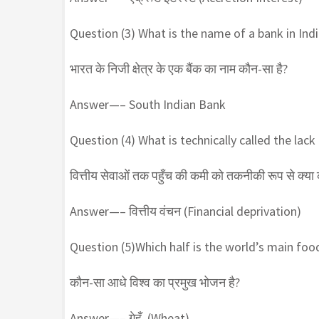
Question (3) What is the name of a bank in Indi
भारत के निजी क्षेत्र के एक बैंक का नाम कौन-सा है?
Answer—– South Indian Bank
Question (4) What is technically called the lack
वित्तीय सेवाओं तक पहुँच की कमी को तकनीकी रूप से क्या क
Answer—– वित्तीय वंचन (Financial deprivation)
Question (5)Which half is the world’s main foo
कौन-सा आधे विश्व का प्रमुख भोजन है?
Answer—– गेहूँ (Wheat)