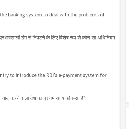
 the banking system to deal with the problems of
क प्रभावशाली ढंग से निपटने के लिए विशेष रूप से कौन-सा अधिनियम
ountry to introduce the RBI’s e-payment system for
चालू करने वाला देश का प्रथम राज्य कौन-सा है?