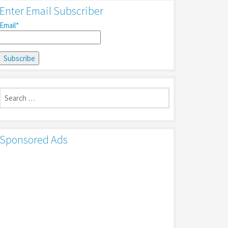
Enter Email Subscriber
Email*
Search
for:
Sponsored Ads