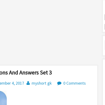
ons And Answers Set 3
ember 4, 2017
myshort gk
0 Comments