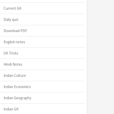
Current GK
Daily quiz
Download PDF
English notes
GK Tricks
Hindi Notes
Indian Culture
Indian Economics
Indian Geography
Indian GK