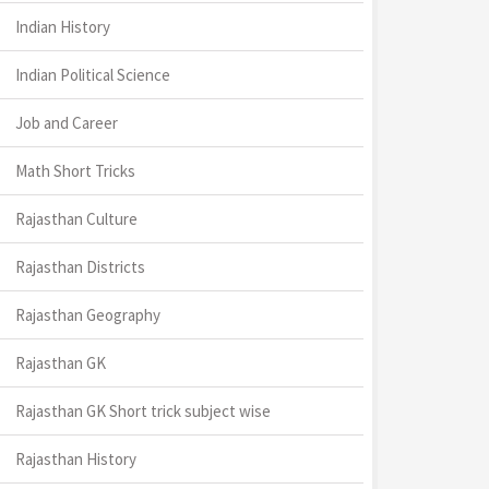
Indian History
Indian Political Science
Job and Career
Math Short Tricks
Rajasthan Culture
Rajasthan Districts
Rajasthan Geography
Rajasthan GK
Rajasthan GK Short trick subject wise
Rajasthan History