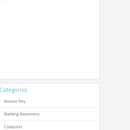
Categories
Answer Key
Banking Awareness
Computer