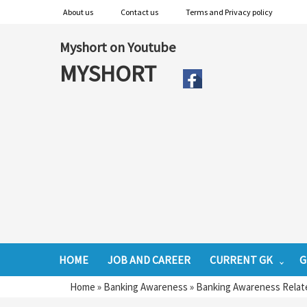
About us
Contact us
Terms and Privacy policy
Myshort on Youtube
MYSHORT
HOME
JOB AND CAREER
CURRENT GK
G
Home
»
Banking Awareness
»
Banking Awareness Relat