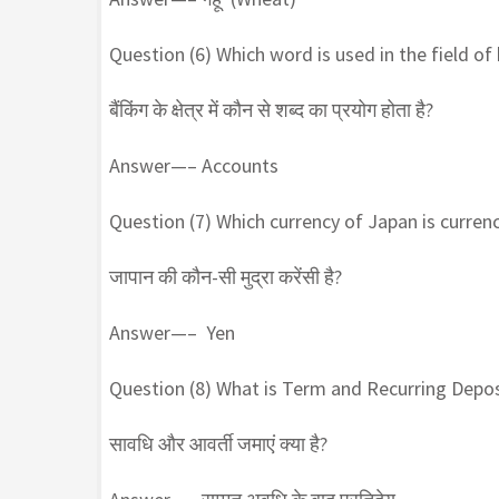
Question (6) Which word is used in the field of
बैंकिंग के क्षेत्र में कौन से शब्द का प्रयोग होता है?
Answer—– Accounts
Question (7) Which currency of Japan is curren
जापान की कौन-सी मुद्रा करेंसी है?
Answer—– Yen
Question (8) What is Term and Recurring Depos
सावधि और आवर्ती जमाएं क्या है?