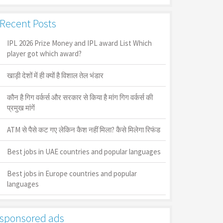
Recent Posts
IPL 2026 Prize Money and IPL award List Which
player got which award?
खाड़ी देशों में ही क्यों है व‍िशाल तेल भंडार
कौन है गिग वर्कर्स और सरकार से किया है मांग गिग वर्कर्स की
प्रमुख मांगें
ATM से पैसे कट गए लेकिन कैश नहीं मिला? कैसे मिलेगा रिफंड
Best jobs in UAE countries and popular languages
Best jobs in Europe countries and popular
languages
sponsored ads