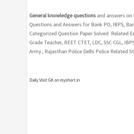
General knowledge questions
and answers on
Questions and Answers for Bank PO, IBPS, Ban
Categorized Question Paper Solved Related Exa
Grade Teacher, REET CTET, LDC, SSC CGL, IBPS
Army , Rajasthan Police Delhi Police Related 
Daily Visit GK on myshort.in