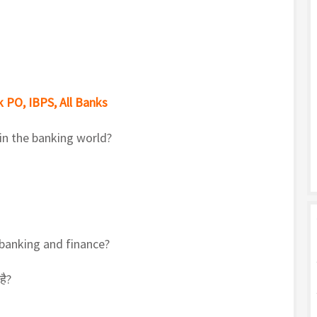
 PO, IBPS, All Banks
 in the banking world?
 banking and finance?
है?