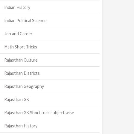
Indian History
Indian Political Science
Job and Career
Math Short Tricks
Rajasthan Culture
Rajasthan Districts
Rajasthan Geography
Rajasthan GK
Rajasthan GK Short trick subject wise
Rajasthan History