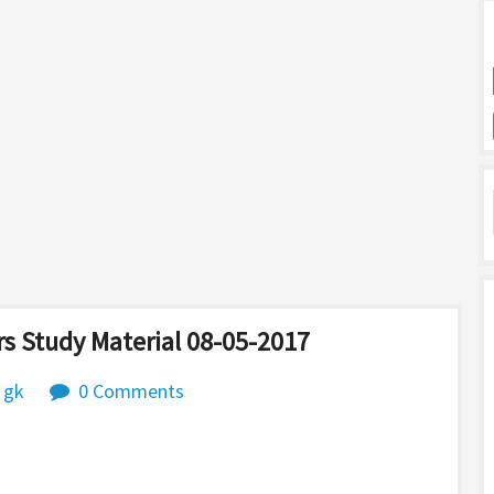
s Study Material 08-05-2017
 gk
0 Comments