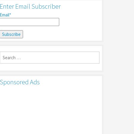
Enter Email Subscriber
Email*
Search
for:
Sponsored Ads