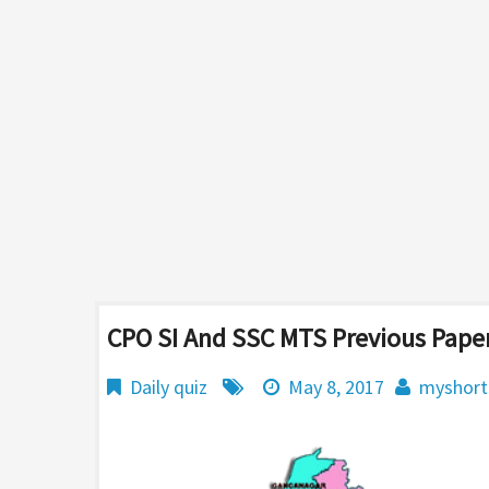
CPO SI And SSC MTS Previous Paper
Daily quiz
May 8, 2017
myshort