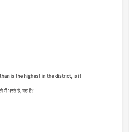
an is the highest in the district, is it
में भरते है, वह है?