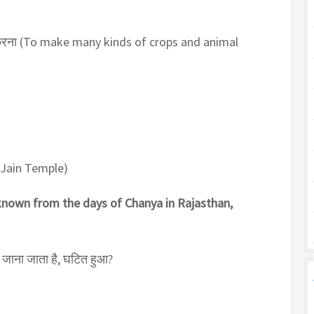
करना (To make many kinds of crops and animal
h Jain Temple)
 known from the days of Chanya in Rajasthan,
 जाना जाता है, घटित हुआ?