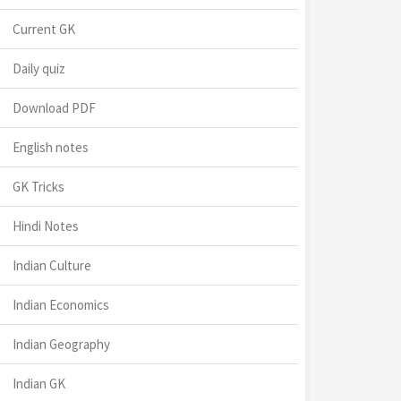
Current GK
Daily quiz
Download PDF
English notes
GK Tricks
Hindi Notes
Indian Culture
Indian Economics
Indian Geography
Indian GK