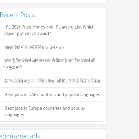
Recent Posts
IPL 2026 Prize Money and IPL award List Which
player got which award?
खाड़ी देशों में ही क्यों है व‍िशाल तेल भंडार
कौन है गिग वर्कर्स और सरकार से किया है मांग गिग वर्कर्स की
प्रमुख मांगें
ATM से पैसे कट गए लेकिन कैश नहीं मिला? कैसे मिलेगा रिफंड
Best jobs in UAE countries and popular languages
Best jobs in Europe countries and popular
languages
sponsored ads