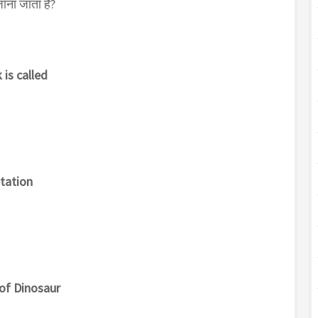
 जाना जाता है?
 is called
etation
of Dinosaur