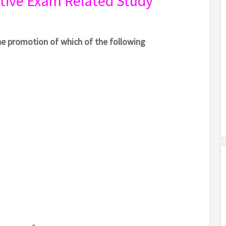
tive Exam Related Study
he promotion of which of the following