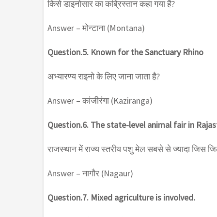
किसे डाइनोसार का कब्रिस्तान कहा गया है?
Answer – मोन्टाना (Montana)
Question.5. Known for the Sanctuary Rhino
अभ्यारण्य राइनो के लिए जाना जाता है?
Answer – कांजीरंगा (Kaziranga)
Question.6. The state-level animal fair in Rajasth
राजस्थान में राज्य स्तरीय पशु मेल सबसे से ज्यादा जिस जिले 
Answer – नागौर (Nagaur)
Question.7. Mixed agriculture is involved.