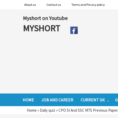
About us
Contact us
Terms and Privacy policy
Myshort on Youtube
MYSHORT
HOME
JOB AND CAREER
CURRENT GK
G
Home
»
Daily quiz
»
CPO SI And SSC MTS Previous Papers