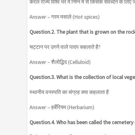
केरल राज्य विश्व भर में निम्न में से किसके संवर्ध्दन के लिए
Answer – गरम मसाले (Hot spices)
Question.2. The plant that is grown on the rock
चट्टान पर उगने वाले पादप कहलाते है?
Answer – शैलोद्भिद (Celluloid)
Question.3. What is the collection of local veg
स्थानीय वनस्पति का संग्रह क्या कहलाता है
Answer – हर्बेरियम (Herbarium)
Question.4. Who has been called the cemetery 