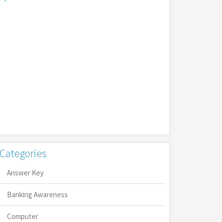
Categories
Answer Key
Banking Awareness
Computer