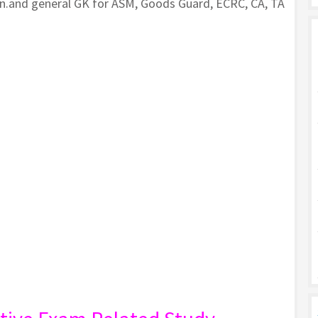
on.and general GK for ASM, Goods Guard, ECRC, CA, TA