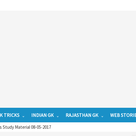
K TRICKS
INDIAN GK
RAJASTHAN GK
WEB STORI
 Study Material 08-05-2017