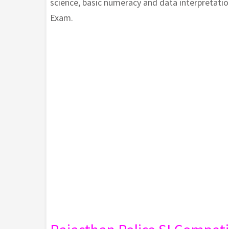
science, basic numeracy and data interpretati
Exam.