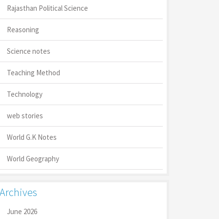
Rajasthan Political Science
Reasoning
Science notes
Teaching Method
Technology
web stories
World G.K Notes
World Geography
Archives
June 2026