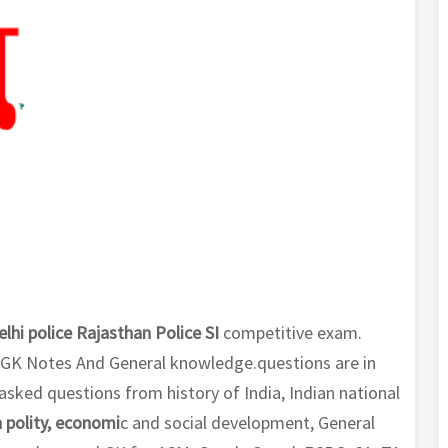
elhi police Rajasthan Police SI
competitive exam.
GK Notes And General knowledge.questions are in
sked questions from history of India, Indian national
 polity, economi
c and social development, General