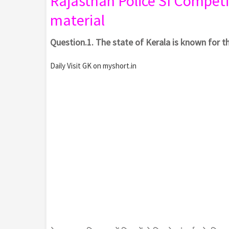
Rajasthan Police SI
Competi
material
Question.1. The state of Kerala is known for t
Daily Visit GK on myshort.in