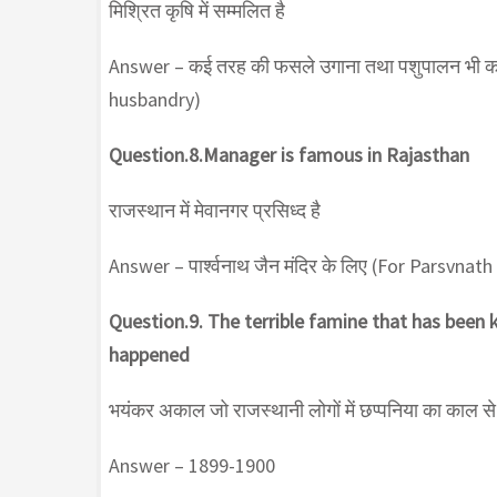
मिश्रित कृषि में सम्मलित है
Answer – कई तरह की फसले उगाना तथा पशुपालन भी 
husbandry)
Question.8.Manager is famous in Rajasthan
राजस्थान में मेवानगर प्रसिध्द है
Answer – पार्श्वनाथ जैन मंदिर के लिए (For Parsvnat
Question.9. The terrible famine that has been
happened
भयंकर अकाल जो राजस्थानी लोगों में छप्पनिया का काल से
Answer – 1899-1900