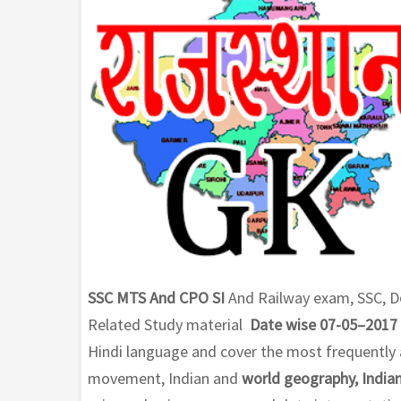
SSC MTS And CPO SI
And Railway exam, SSC, D
Related Study material
Date wise 07-05–2017
Hindi language and cover the most frequently a
movement, Indian and
world geography, Indian