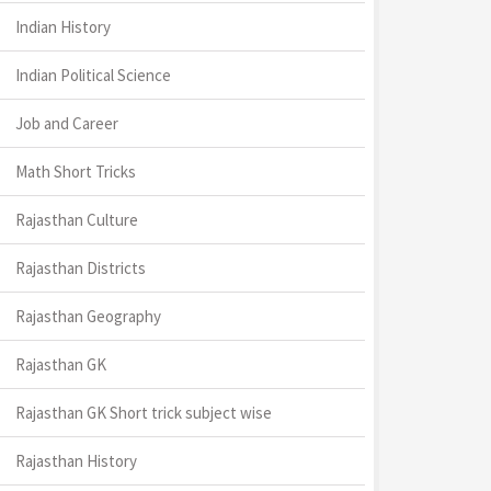
Indian History
Indian Political Science
Job and Career
Math Short Tricks
Rajasthan Culture
Rajasthan Districts
Rajasthan Geography
Rajasthan GK
Rajasthan GK Short trick subject wise
Rajasthan History