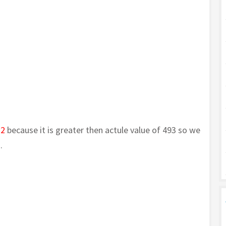
72
because it is greater then actule value of 493 so we
.