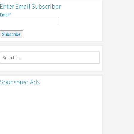
Enter Email Subscriber
Email*
Search
for:
Sponsored Ads