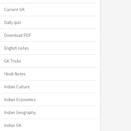
Current GK
Daily quiz
Download PDF
English notes
GK Tricks
Hindi Notes
Indian Culture
Indian Economics
Indian Geography
Indian GK