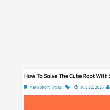
How To Solve The Cube Root With S
Math Short Tricks
July 22, 2016