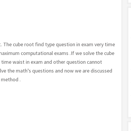
t. The cube root find type question in exam very time
 maximum computational exams .If we solve the cube
e time waist in exam and other question cannot
solve the math’s questions and now we are discussed
k method .