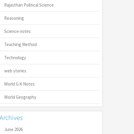
Rajasthan Political Science
Reasoning
Science notes
Teaching Method
Technology
web stories
World G.K Notes
World Geography
Archives
June 2026