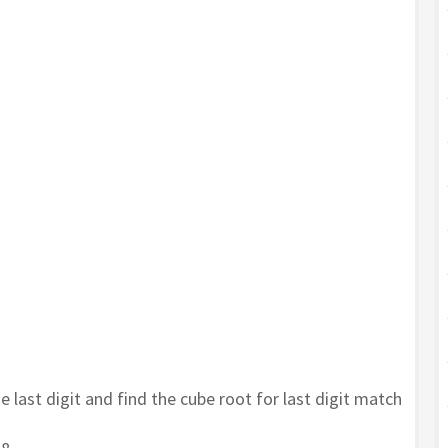
he last digit and find the cube root for last digit match