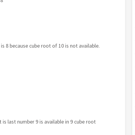
 8
 is 8 because cube root of 10 is not available.
 is last number 9 is available in 9 cube root