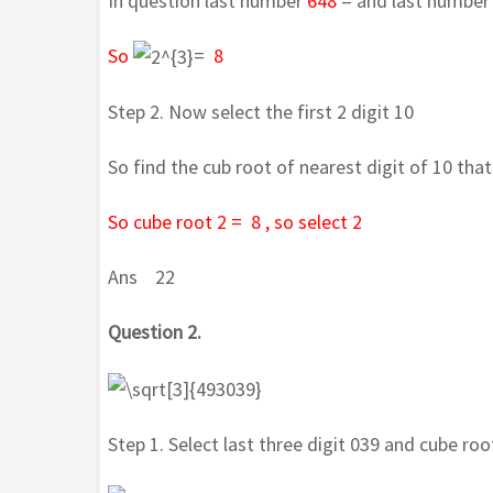
In question last number
648
= and last number
So
=
8
Step 2. Now select the first 2 digit 10
So find the cub root of nearest digit of 10 that
So cube root 2 = 8 , so select 2
Ans 22
Question 2.
Step 1. Select last three digit 039 and cube root