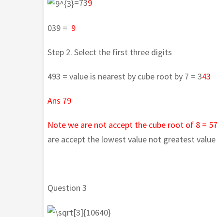
=73
9
039 =
9
Step 2. Select the first three digits
493 = value is nearest by cube root by 7 = 3
43
Ans 79
Note we are not accept the cube root of 8 = 5
are accept the lowest value not greatest value 
Question 3