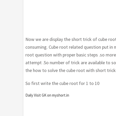
Now we are display the short trick of cube roo
consuming. Cube root related question put in
root question with proper basic steps .so mor
attempt .So number of trick are available to 
the how to solve the cube root with short tric
So first write the cube root for 1 to 10
Daily Visit GK on myshort.in