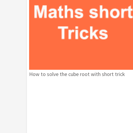
How to solve the cube root with short trick