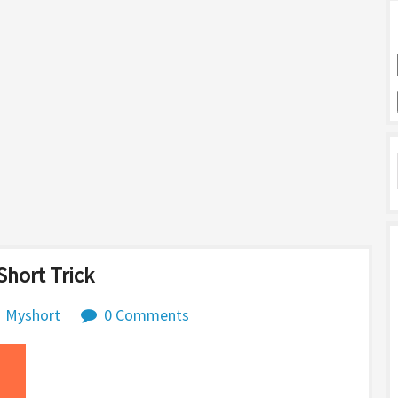
hort Trick
Myshort
0 Comments