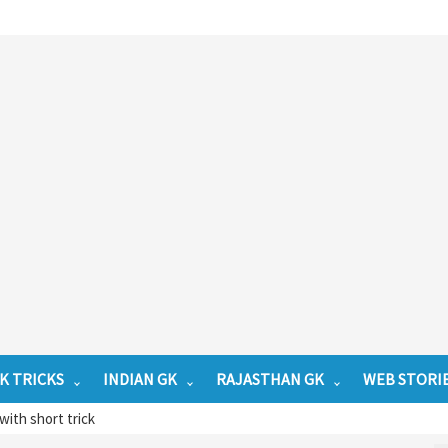
K TRICKS
INDIAN GK
RAJASTHAN GK
WEB STORI
with short trick