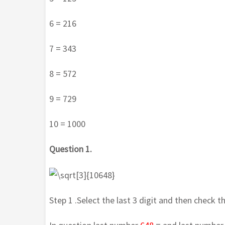
6 = 216
7 = 343
8 = 572
9 = 729
10 = 1000
Question 1.
Step 1 .Select the last 3 digit and then check t