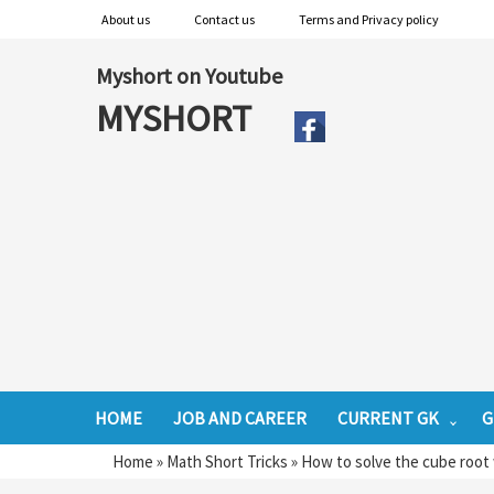
About us
Contact us
Terms and Privacy policy
Myshort on Youtube
MYSHORT
HOME
JOB AND CAREER
CURRENT GK
G
Home
»
Math Short Tricks
»
How to solve the cube root 