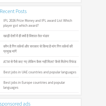
Recent Posts
IPL 2026 Prize Money and IPL award List Which
player got which award?
खाड़ी देशों में ही क्यों है व‍िशाल तेल भंडार
कौन है गिग वर्कर्स और सरकार से किया है मांग गिग वर्कर्स की
प्रमुख मांगें
ATM से पैसे कट गए लेकिन कैश नहीं मिला? कैसे मिलेगा रिफंड
Best jobs in UAE countries and popular languages
Best jobs in Europe countries and popular
languages
sponsored ads