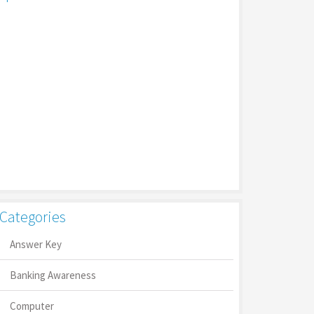
Categories
Answer Key
Banking Awareness
Computer