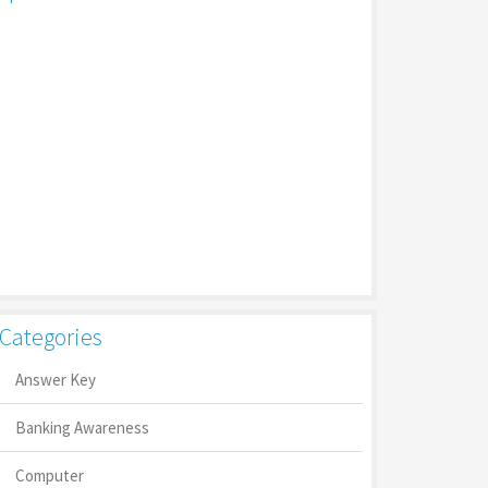
Categories
Answer Key
Banking Awareness
Computer