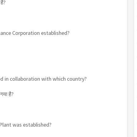
है?
nance Corporation established?
d in collaboration with which country?
गया है?
 Plant was established?