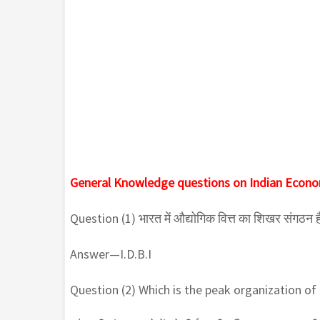
General Knowledge questions on Indian Econ
Question (1) भारत में औद्योगिक वित्त का शिखर संगठन ह
Answer—I.D.B.I
Question (2) Which is the peak organization of i