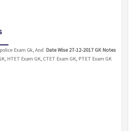
 police Exam Gk, And
Date Wise 27-12-2017 GK Notes
m GK, HTET Exam GK, CTET Exam GK, PTET Exam GK