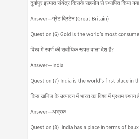
दुर्गापुर इस्पात संयंत्र किसके सहयोग से स्थापित किया गय
Answer—ग्रेट ब्रिटेन (Great Britain)
Question (6) Gold is the world’s most consum
विश्व में स्वर्ण की सर्वाधिक खपत वाला देश है?
Answer—India
Question (7) India is the world’s first place in
किस खनिज के उत्पादन में भारत का विश्व में प्रथम स्थान ह
Answer—अभ्रक
Question (8) India has a place in terms of baux