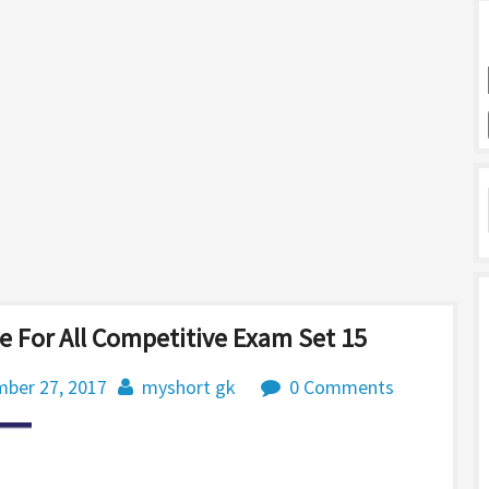
 For All Competitive Exam Set 15
ber 27, 2017
myshort gk
0 Comments