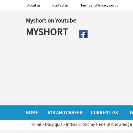
About us
Contact us
Terms and Privacy policy
Myshort on Youtube
MYSHORT
HOME
JOB AND CAREER
CURRENT GK
G
Home
»
Daily quiz
»
Indian Economy General Knowledge F