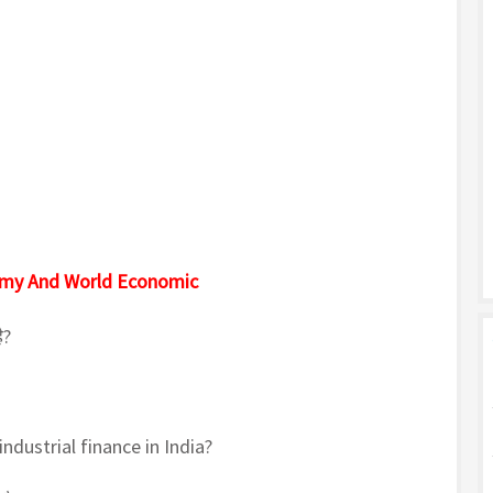
omy And World Economic
ै?
ndustrial finance in India?