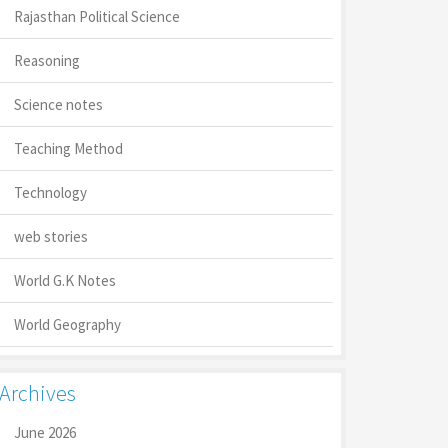
Rajasthan Political Science
Reasoning
Science notes
Teaching Method
Technology
web stories
World G.K Notes
World Geography
Archives
June 2026