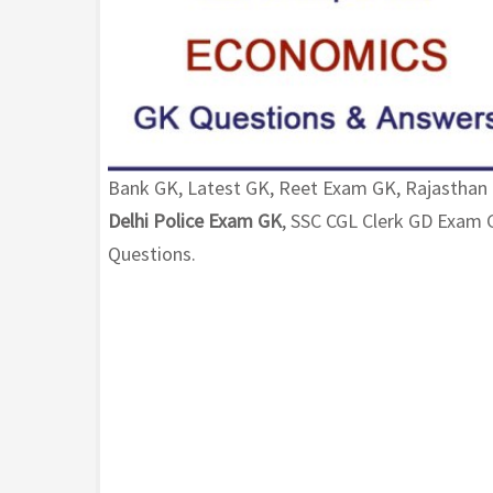
Bank GK, Latest GK, Reet Exam GK, Rajasthan
Delhi Police Exam GK
, SSC CGL Clerk GD Exa
Questions.