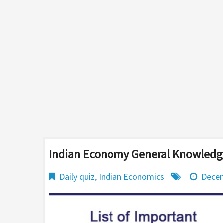
Indian Economy General Knowledge
Daily quiz
,
Indian Economics
Decem