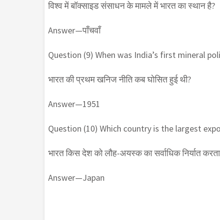
विश्व में बॉक्साइड संसाधन के मामले में भारत का स्थान है?
Answer—पाँचवाँ
Question (9) When was India’s first mineral pol
भारत की प्रथम खनिज नीति कब घोसित हुई थी?
Answer—1951
Question (10) Which country is the largest expor
भारत किस देश को लौह-अयस्क का सर्वाधिक निर्यात करता 
Answer—Japan