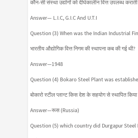
कौन-सी संस्था उद्योगों को दीर्घकालीन वित्त उपलब्ध कराती 
Answer— L.I.C, G.I.C And U.T.I
Question (3) When was the Indian Industrial Fi
भारतीय औद्योगिक वित्त निगम की स्थापना कब की गई थी?
Answer—1948
Question (4) Bokaro Steel Plant was establishe
बोकारो स्टील प्लान्ट किस देश के सहयोग से स्थापित किया 
Answer—रूस (Russia)
Question (5) which country did Durgapur Steel