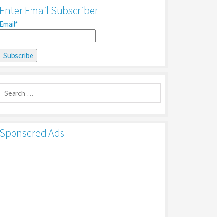
Enter Email Subscriber
Email*
Search
for:
Sponsored Ads