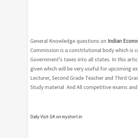
General Knowledge questions on
Indian Econo
Commission is a constitutional body which is co
Government’s taxes into all states. In this art
given which will be very useful for upcoming 
Lecturer, Second Grade Teacher and Third Grad
Study material And All competitive exams and wi
Daily Visit GK on myshort.in