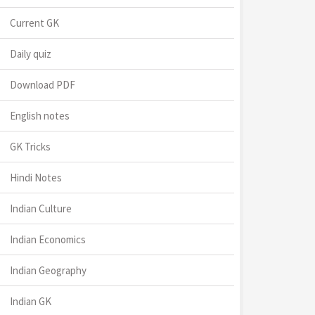
Current GK
Daily quiz
Download PDF
English notes
GK Tricks
Hindi Notes
Indian Culture
Indian Economics
Indian Geography
Indian GK