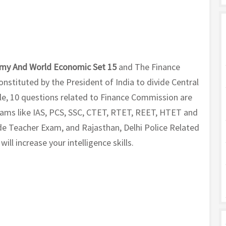
my And World Economic Set 15
and The Finance
nstituted by the President of India to divide Central
icle, 10 questions related to Finance Commission are
exams like IAS, PCS, SSC, CTET, RTET, REET, HTET and
e Teacher Exam, and Rajasthan, Delhi Police Related
ll increase your intelligence skills.