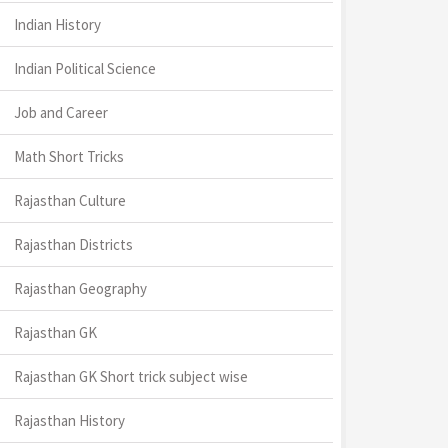
Indian History
Indian Political Science
Job and Career
Math Short Tricks
Rajasthan Culture
Rajasthan Districts
Rajasthan Geography
Rajasthan GK
Rajasthan GK Short trick subject wise
Rajasthan History