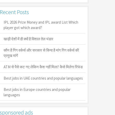
Recent Posts
IPL 2026 Prize Money and IPL award List Which
player got which award?
खाड़ी देशों में ही क्यों है व‍िशाल तेल भंडार
कौन है गिग वर्कर्स और सरकार से किया है मांग गिग वर्कर्स की
प्रमुख मांगें
ATM से पैसे कट गए लेकिन कैश नहीं मिला? कैसे मिलेगा रिफंड
Best jobs in UAE countries and popular languages
Best jobs in Europe countries and popular
languages
sponsored ads