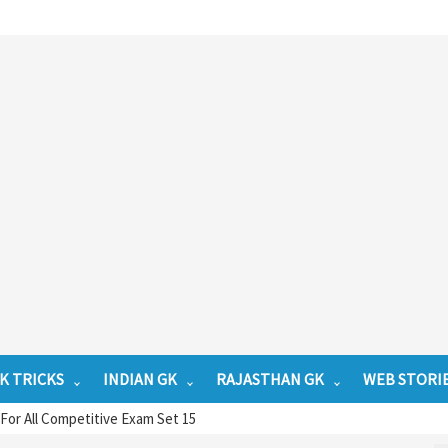
K TRICKS
INDIAN GK
RAJASTHAN GK
WEB STORI
or All Competitive Exam Set 15