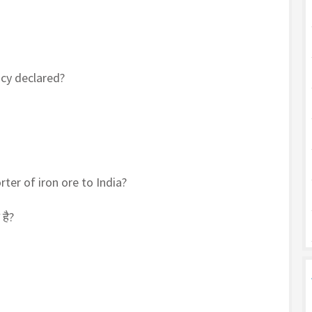
icy declared?
ter of iron ore to India?
है?