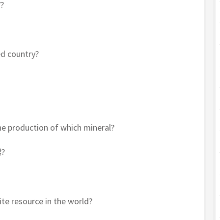
ा?
ed country?
 the production of which mineral?
ै?
ite resource in the world?