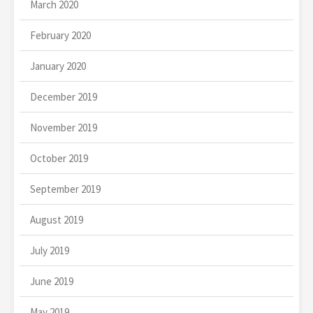
March 2020
February 2020
January 2020
December 2019
November 2019
October 2019
September 2019
August 2019
July 2019
June 2019
May 2019