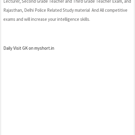
Lecturer, Second Grade Teacher and Third Grade Teacher Exam, and
Rajasthan, Delhi Police Related Study material And All competitive
exams and will increase your intelligence skills.
Daily Visit GK on myshort.in