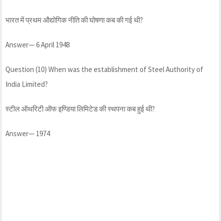
भारत में प्रथम औद्योगिक नीति की घोषणा कब की गई थी?
Answer— 6 April 1948
Question (10) When was the establishment of Steel Authority of
India Limited?
स्टील ऑथरिटी ऑफ इण्डिया लिमिटेड की स्थपना कब हुई थी?
Answer— 1974