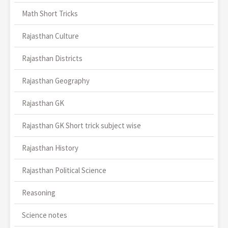
Math Short Tricks
Rajasthan Culture
Rajasthan Districts
Rajasthan Geography
Rajasthan GK
Rajasthan GK Short trick subject wise
Rajasthan History
Rajasthan Political Science
Reasoning
Science notes