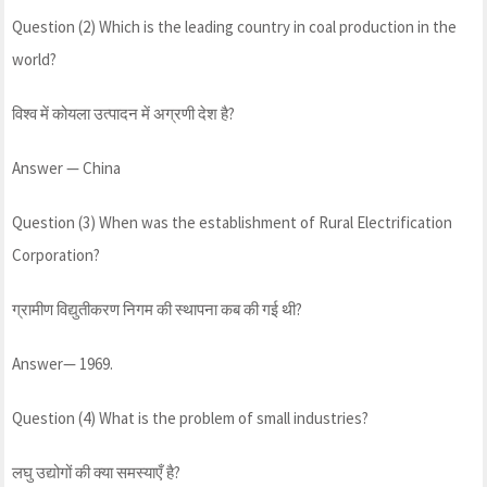
Question (2) Which is the leading country in coal production in the
world?
विश्व में कोयला उत्पादन में अग्रणी देश है?
Answer — China
Question (3) When was the establishment of Rural Electrification
Corporation?
ग्रामीण विद्युतीकरण निगम की स्थापना कब की गई थी?
Answer— 1969.
Question (4) What is the problem of small industries?
लघु उद्योगों की क्या समस्याएँ है?