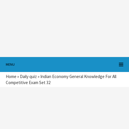
MENU
Home
»
Daily quiz
»
Indian Economy General Knowledge For All
Competitive Exam Set 32