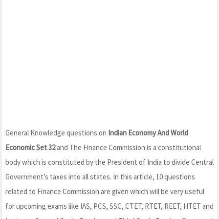
General Knowledge questions on
Indian Economy And World
Economic Set 32
and The Finance Commission is a constitutional
body which is constituted by the President of India to divide Central
Government’s taxes into all states. In this article, 10 questions
related to Finance Commission are given which will be very useful
for upcoming exams like IAS, PCS, SSC, CTET, RTET, REET, HTET and