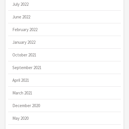
July 2022
June 2022
February 2022
January 2022
October 2021
September 2021
April 2021
March 2021
December 2020
May 2020