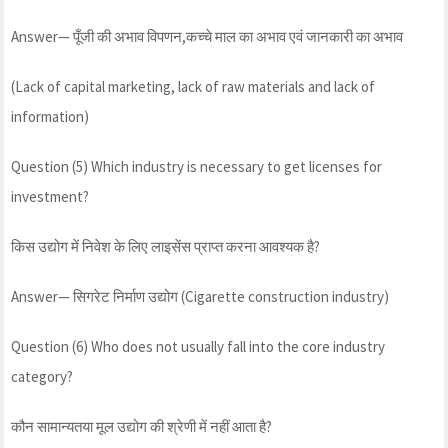
Answer— पूँजी की अभाव विपणन,कच्चे माल का अभाव एवं जानकारी का अभाव
(Lack of capital marketing, lack of raw materials and lack of
information)
Question (5) Which industry is necessary to get licenses for
investment?
किस उद्योग में निवेश के लिए लाइसेंस प्राप्त करना आवश्यक है?
Answer— सिगरेट निर्माण उद्योग (Cigarette construction industry)
Question (6) Who does not usually fall into the core industry
category?
कौन सामान्यतया मूल उद्योग की श्रेणी में नहीं आता है?