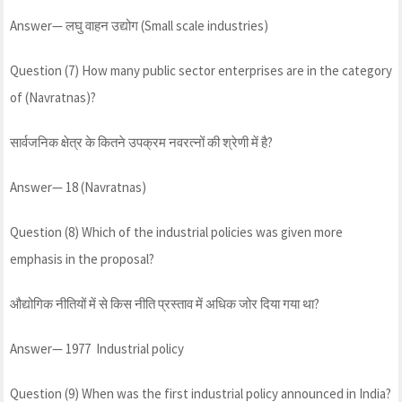
Answer— लघु वाहन उद्योग (Small scale industries)
Question (7) How many public sector enterprises are in the category
of (Navratnas)?
सार्वजनिक क्षेत्र के कितने उपक्रम नवरत्नों की श्रेणी में है?
Answer— 18 (Navratnas)
Question (8) Which of the industrial policies was given more
emphasis in the proposal?
औद्योगिक नीतियों में से किस नीति प्रस्ताव में अधिक जोर दिया गया था?
Answer— 1977 Industrial policy
Question (9) When was the first industrial policy announced in India?