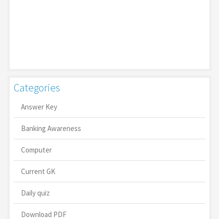
Categories
Answer Key
Banking Awareness
Computer
Current GK
Daily quiz
Download PDF