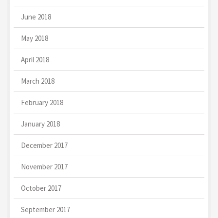
June 2018
May 2018
April 2018
March 2018
February 2018
January 2018
December 2017
November 2017
October 2017
September 2017