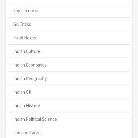
English notes
GK Tricks
Hindi Notes
Indian Culture
Indian Economics
Indian Geography
Indian GK
Indian History
Indian Political Science
Job and Career