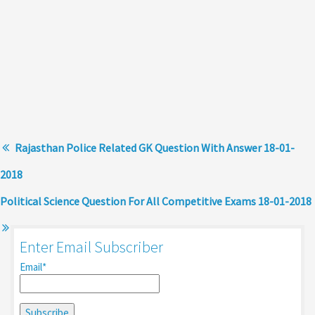
Rajasthan Police Related GK Question With Answer 18-01-
2018
Political Science Question For All Competitive Exams 18-01-2018
Enter Email Subscriber
Email*