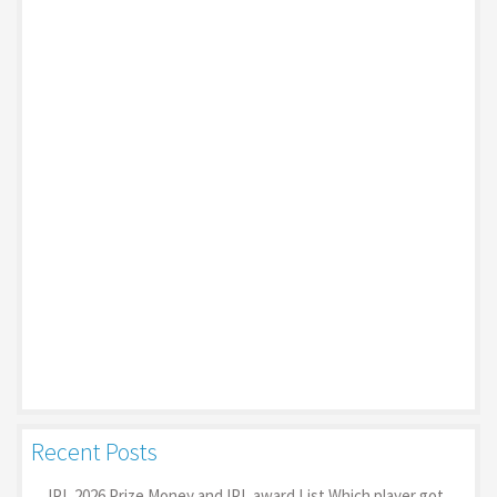
Recent Posts
IPL 2026 Prize Money and IPL award List Which player got