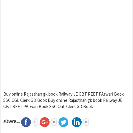
Buy online Rajasthan gk book Railway JE CBT REET PAtwari Book
SSC CGL Clerk GD Book Buy online Rajasthan gk book Railway JE
CBT REET PAtwari Book SSC CGL Clerk GD Book
share..
0
0
0