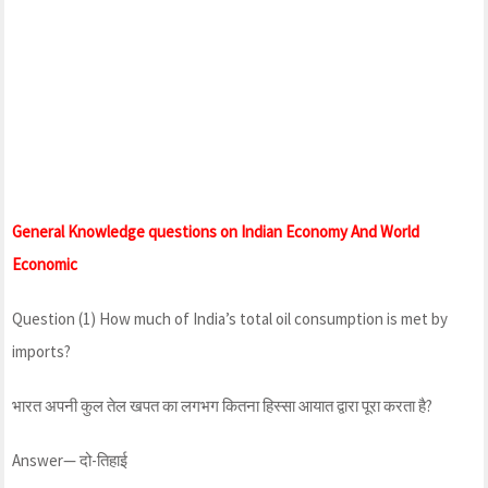
General Knowledge questions on Indian Economy And World
Economic
Question (1) How much of India’s total oil consumption is met by
imports?
भारत अपनी कुल तेल खपत का लगभग कितना हिस्सा आयात द्वारा पूरा करता है?
Answer— दो-तिहाई