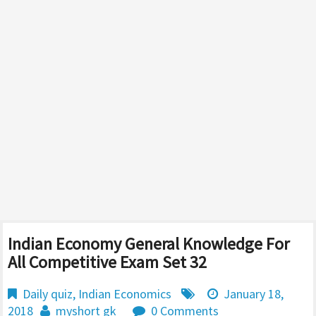
Indian Economy General Knowledge For
All Competitive Exam Set 32
Daily quiz
,
Indian Economics
January 18,
2018
myshort gk
0 Comments