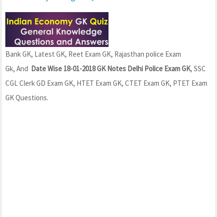
Bank GK, Latest GK, Reet Exam GK, Rajasthan police Exam
Gk, And
Date Wise 18-01-2018 GK Notes Delhi Police Exam GK
, SSC
CGL Clerk GD Exam GK, HTET Exam GK, CTET Exam GK, PTET Exam
GK Questions.