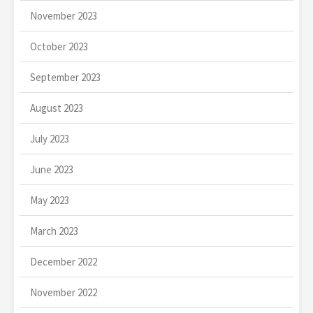
November 2023
October 2023
September 2023
August 2023
July 2023
June 2023
May 2023
March 2023
December 2022
November 2022