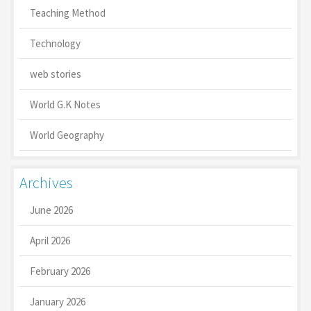
Teaching Method
Technology
web stories
World G.K Notes
World Geography
Archives
June 2026
April 2026
February 2026
January 2026