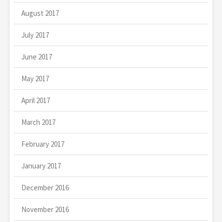
August 2017
July 2017
June 2017
May 2017
April 2017
March 2017
February 2017
January 2017
December 2016
November 2016