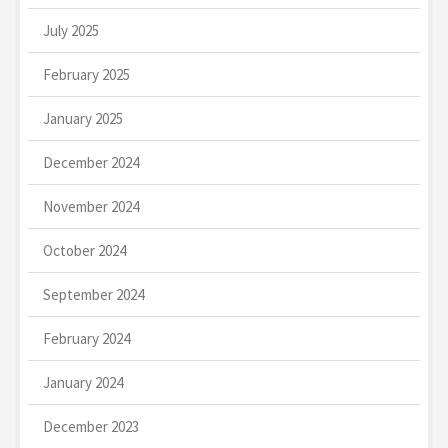
July 2025
February 2025
January 2025
December 2024
November 2024
October 2024
September 2024
February 2024
January 2024
December 2023