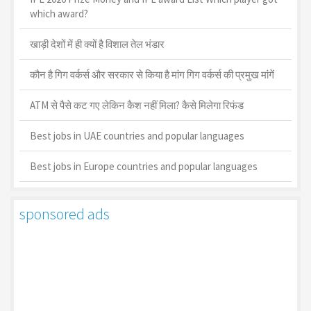
which award?
खाड़ी देशों में ही क्यों है व‍िशाल तेल भंडार
कौन है गिग वर्कर्स और सरकार से किया है मांग गिग वर्कर्स की प्रमुख मांगें
ATM से पैसे कट गए लेकिन कैश नहीं मिला? कैसे मिलेगा रिफंड
Best jobs in UAE countries and popular languages
Best jobs in Europe countries and popular languages
sponsored ads