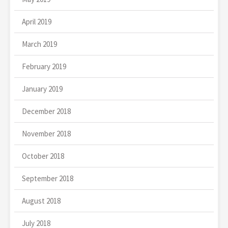
April 2019
March 2019
February 2019
January 2019
December 2018
November 2018
October 2018
September 2018
August 2018
July 2018