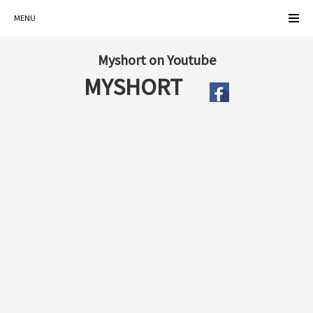
MENU
Myshort on Youtube
MYSHORT