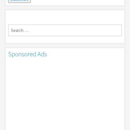
Search
for:
Sponsored Ads