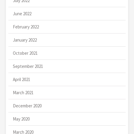
July 2022
June 2022
February 2022
January 2022
October 2021
September 2021
April 2021
March 2021
December 2020
May 2020
March 2020