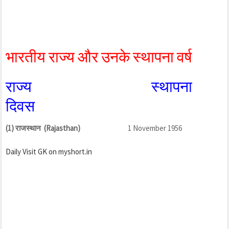
भारतीय राज्य और उनके स्थापना वर्ष
राज्य स्थापना
दिवस
(1) राजस्थान (Rajasthan)
1 November 1956
Daily Visit GK on myshort.in