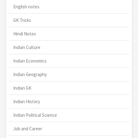
English notes
GK Tricks
Hindi Notes
Indian Culture
Indian Economics
Indian Geography
Indian GK
Indian History
Indian Political Science
Job and Career