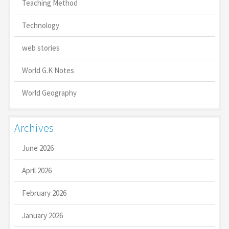
Teaching Method
Technology
web stories
World G.K Notes
World Geography
Archives
June 2026
April 2026
February 2026
January 2026