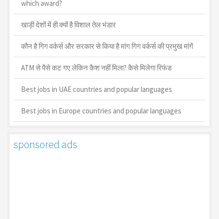
which award?
खाड़ी देशों में ही क्यों है व‍िशाल तेल भंडार
कौन है गिग वर्कर्स और सरकार से किया है मांग गिग वर्कर्स की प्रमुख मांगें
ATM से पैसे कट गए लेकिन कैश नहीं मिला? कैसे मिलेगा रिफंड
Best jobs in UAE countries and popular languages
Best jobs in Europe countries and popular languages
sponsored ads