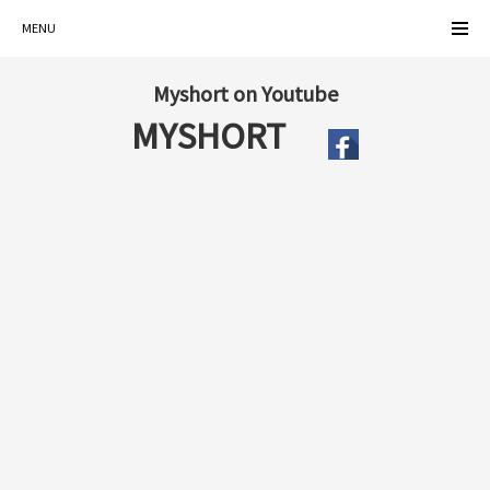
MENU
Myshort on Youtube
MYSHORT