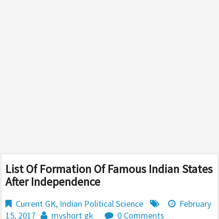
List Of Formation Of Famous Indian States
After Independence
Current GK
,
Indian Political Science
February
15, 2017
myshort gk
0 Comments