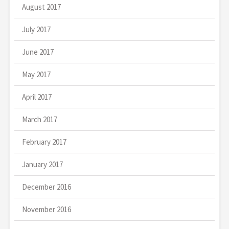
August 2017
July 2017
June 2017
May 2017
April 2017
March 2017
February 2017
January 2017
December 2016
November 2016