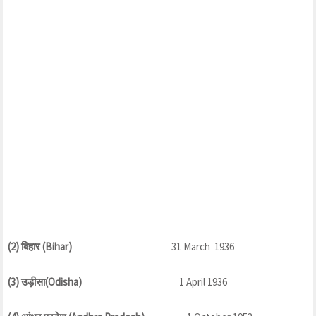
(2) बिहार (Bihar)
31 March 1936
(3) उड़ीसा(Odisha)
1 April 1936