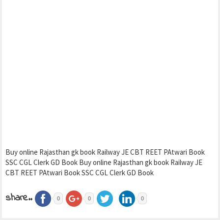
Buy online Rajasthan gk book Railway JE CBT REET PAtwari Book
SSC CGL Clerk GD Book Buy online Rajasthan gk book Railway JE
CBT REET PAtwari Book SSC CGL Clerk GD Book
share..
0
0
0