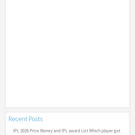
Recent Posts
IPL 2026 Prize Money and IPL award List Which player got