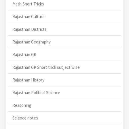
Math Short Tricks
Rajasthan Culture
Rajasthan Districts
Rajasthan Geography
Rajasthan GK
Rajasthan GK Short trick subject wise
Rajasthan History
Rajasthan Political Science
Reasoning
Science notes