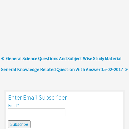
General Science Questions And Subject Wise Study Material
General Knowledge Related Question With Answer 15-02-2017
Enter Email Subscriber
Email*