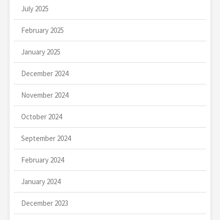
July 2025
February 2025
January 2025
December 2024
November 2024
October 2024
September 2024
February 2024
January 2024
December 2023