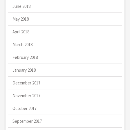
June 2018
May 2018
April 2018
March 2018
February 2018
January 2018
December 2017
November 2017
October 2017
September 2017