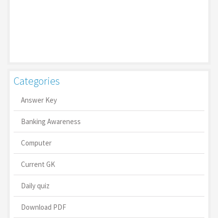
Categories
Answer Key
Banking Awareness
Computer
Current GK
Daily quiz
Download PDF