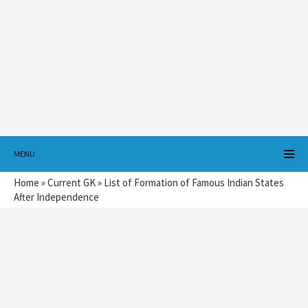
MENU
Home
»
Current GK
»
List of Formation of Famous Indian States
After Independence