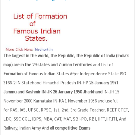
The largest in the world, the Republic, the Republic of India (India’s
map) are in the 29 states and 7 union territories
and List of
Formation
of Famous Indian States After Independence State ISO
3166-2:IN Statehood Himachal Pradesh IN-HP
25 January 1971
Jammu and Kashmir IN-JK 26 January 1950 Jharkhand
IN-JH 15
November 2000 Karnataka IN-KA 1 November 1956 and useful
for RAS, IAS, UPSC, RPSC, 1st, 2nd, 3rd Grade Teacher, REET CTET,
LDC, SSC CGL, IBPS, MBA, CAT, MAT, SBI-PO, RBI, IIFT,IIT,ITI, And
Railway, Indian Army And
all competitive Exams