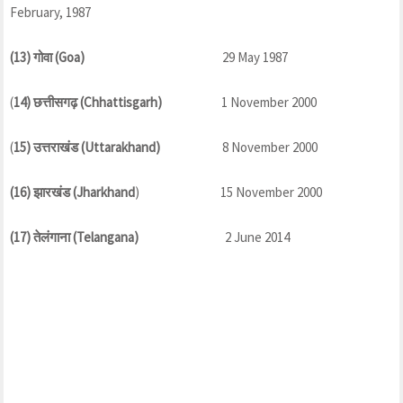
February, 1987
(13) गोवा (Goa)
29 May 1987
(
14) छत्तीसगढ़ (Chhattisgarh)
1 November 2000
(
15) उत्तराखंड (Uttarakhand)
8 November 2000
(16) झारखंड (Jharkhand
) 15 November 2000
(17) तेलंगाना (Telangana)
2 June 2014