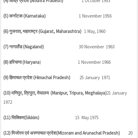
(4) आंध्र प्रदेश (Andhra Pradesh)
1 October 1953
(5) कर्नाटक (Karnataka)
1 November 1956
(6) गुजरात, महाराष्ट्र (Gujarat, Maharashtra)
1 May, 1960
(7) नागालैंड (Nagaland)
30 November 1963
(8) हरियाणा (Haryana
) 1 November 1966
(9) हिमाचल प्रदेश (Himachal Pradesh)
25 January 1971
(10) मणिपुर, त्रिपुरा, मेघालय (Manipur, Tripura, Meghalaya)
21 January
1972
(11) सिक्किम(Sikkim)
15 May 1975
(12) मिजोरम एवं अरुणाचल प्रदेश(Mizoram and Arunachal Pradesh)
20