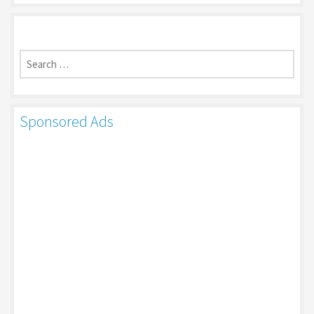
Search
for:
Sponsored Ads