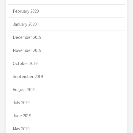
February 2020
January 2020
December 2019
November 2019
October 2019
September 2019
August 2019
July 2019
June 2019
May 2019