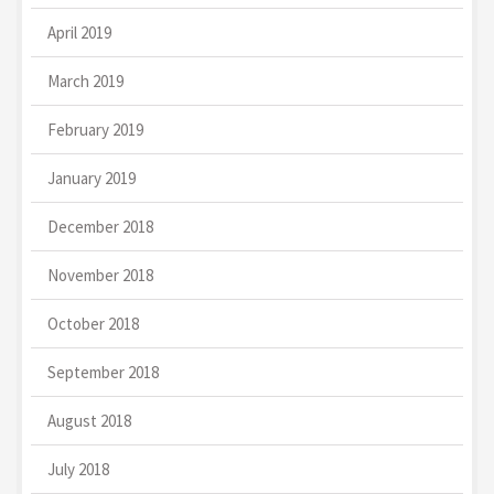
April 2019
March 2019
February 2019
January 2019
December 2018
November 2018
October 2018
September 2018
August 2018
July 2018