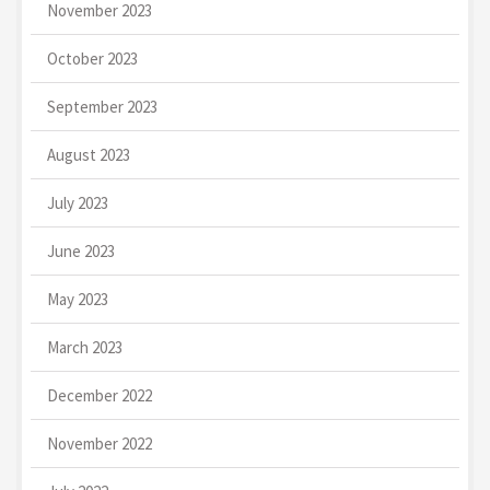
November 2023
October 2023
September 2023
August 2023
July 2023
June 2023
May 2023
March 2023
December 2022
November 2022