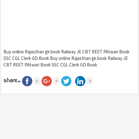
Buy online Rajasthan gk book Railway JE CBT REET PAtwari Book
SSC CGL Clerk GD Book Buy online Rajasthan gk book Railway JE
CBT REET PAtwari Book SSC CGL Clerk GD Book
share..
0
0
0