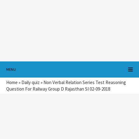
MENU
Home
»
Daily quiz
»
Non Verbal Relation Series Test Reasoning
Question For Railway Group D Rajasthan SI 02-09-2018