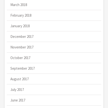
March 2018
February 2018
January 2018
December 2017
November 2017
October 2017
September 2017
August 2017
July 2017
June 2017