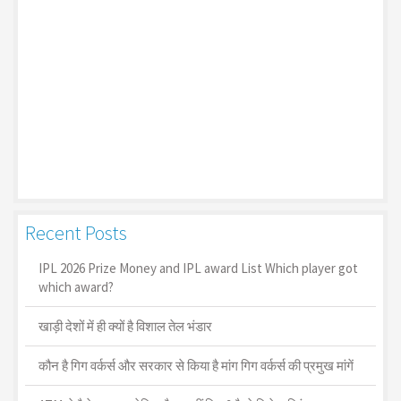
Recent Posts
IPL 2026 Prize Money and IPL award List Which player got
which award?
खाड़ी देशों में ही क्यों है व‍िशाल तेल भंडार
कौन है गिग वर्कर्स और सरकार से किया है मांग गिग वर्कर्स की प्रमुख मांगें