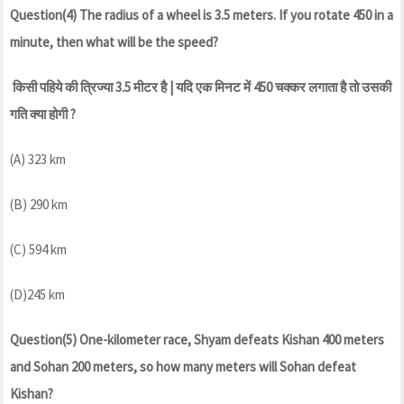
Question(4) The radius of a wheel is 3.5 meters. If you rotate 450 in a
minute, then what will be the speed?
किसी पहिये की त्रिज्या 3.5 मीटर है | यदि एक मिनट में 450 चक्कर लगाता है तो उसकी
गति क्या होगी ?
(A) 323 km
(B) 290 km
(C) 594 km
(D)245 km
Question(5) One-kilometer race, Shyam defeats Kishan 400 meters
and Sohan 200 meters, so how many meters will Sohan defeat
Kishan?