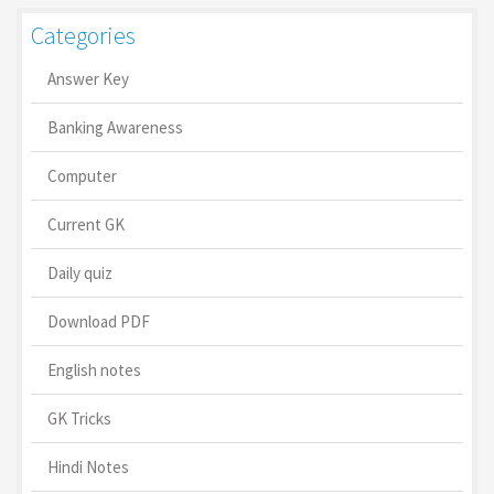
Categories
Answer Key
Banking Awareness
Computer
Current GK
Daily quiz
Download PDF
English notes
GK Tricks
Hindi Notes