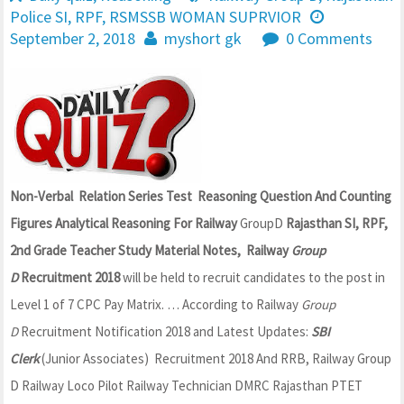
Police SI
,
RPF
,
RSMSSB WOMAN SUPRVIOR
September 2, 2018
myshort gk
0 Comments
Non-Verbal Relation Series Test Reasoning Question And Counting
Figures Analytical Reasoning For Railway
GroupD
Rajasthan SI, RPF,
2nd Grade Teacher Study Material Notes, Railway
Group
D
Recruitment 2018
will be held to recruit candidates to the post in
Level 1 of 7 CPC Pay Matrix. … According to Railway
Group
D
Recruitment Notification 2018 and Latest Updates:
SBI
Clerk
(Junior Associates) Recruitment 2018 And RRB, Railway Group
D Railway Loco Pilot Railway Technician DMRC Rajasthan PTET