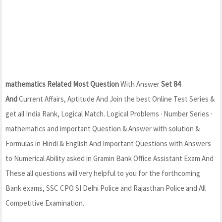
mathematics Related Most Question
With Answer
Set 84
And
Current Affairs, Aptitude And Join the best Online Test Series &
get all India Rank, Logical Match. Logical Problems · Number Series ·
mathematics and important Question & Answer with solution &
Formulas in Hindi & English And Important Questions with Answers
to Numerical Ability asked in Gramin Bank Office Assistant Exam And
These all questions will very helpful to you for the forthcoming
Bank exams, SSC CPO SI Delhi Police and Rajasthan Police and All
Competitive Examination.