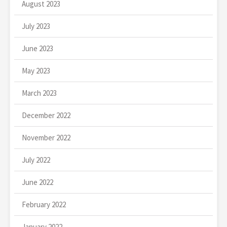
August 2023
July 2023
June 2023
May 2023
March 2023
December 2022
November 2022
July 2022
June 2022
February 2022
January 2022