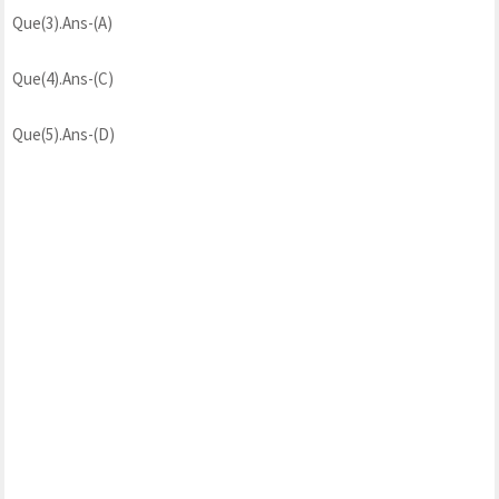
Que(3).Ans-(A)
Que(4).Ans-(C)
Que(5).Ans-(D)