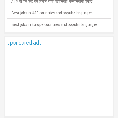
ATM से पैसे कट गए लेकिन कैश नहीं मिला? कैसे मिलेगा रिफंड
Best jobs in UAE countries and popular languages
Best jobs in Europe countries and popular languages
sponsored ads