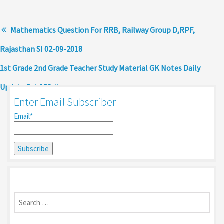
Mathematics Question For RRB, Railway Group D,RPF,
Rajasthan SI 02-09-2018
1st Grade 2nd Grade Teacher Study Material GK Notes Daily
Update Set 130
Enter Email Subscriber
Email*
Search
for: