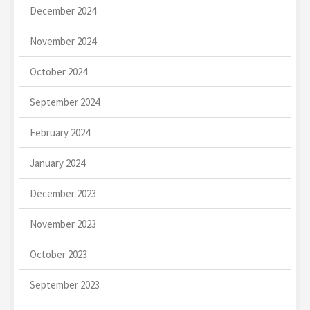
December 2024
November 2024
October 2024
September 2024
February 2024
January 2024
December 2023
November 2023
October 2023
September 2023