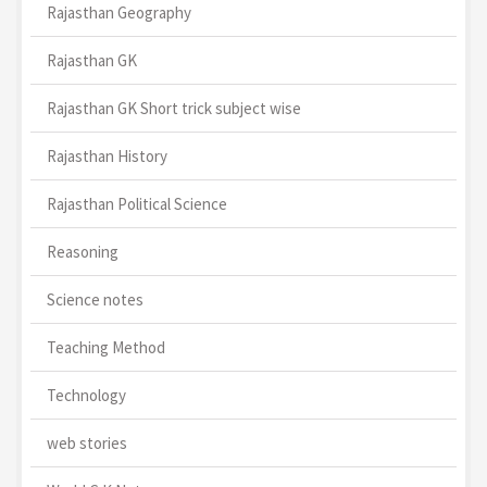
Rajasthan Geography
Rajasthan GK
Rajasthan GK Short trick subject wise
Rajasthan History
Rajasthan Political Science
Reasoning
Science notes
Teaching Method
Technology
web stories