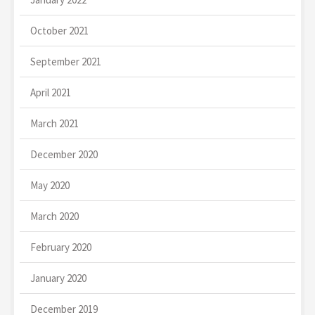
October 2021
September 2021
April 2021
March 2021
December 2020
May 2020
March 2020
February 2020
January 2020
December 2019