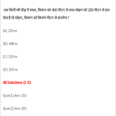
एक किमी की दौड़ में श्याम, किशन को 400 मीटर से तथा सोहन को 200 मीटर से हरा
देता है तो सोहन, किशन को कितने मीटर से हरायेगा ?
(A) 230 m
(B) 440 m
(C) 150 m
(D) 250 m
All Solutions (1-5):
Que(1).Ans-(D)
Que(2).Ans-(B)