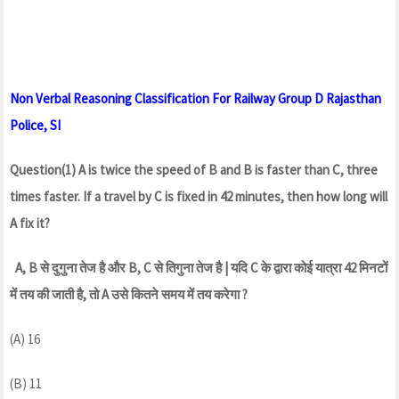
Non Verbal Reasoning Classification For Railway Group D Rajasthan
Police, SI
Question(1) A is twice the speed of B and B is faster than C, three
times faster. If a travel by C is fixed in 42 minutes, then how long will
A fix it?
A, B से दुगुना तेज है और B, C से तिगुना तेज है | यदि C के द्वारा कोई यात्रा 42 मिनटों
में तय की जाती है, तो A उसे कितने समय में तय करेगा ?
(A) 16
(B) 11