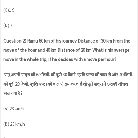
(C)1 9
(D) 7
Question(2) Ramu 60 km of his journey Distance of 30 km From the
move of the hour and 40 km Distance of 20 km What is his average
move in the whole trip, if he decides with a move per hour?
रामू अपनी यात्रा की 60 किमी. की दूरी 30 किमी. प्रति घण्टा की चाल से और 40 किमी.
की दूरी 20 किमी. प्रति घण्टा की चाल से तय करता है तो पूरी यात्रा में उसकी औसत
चाल क्या है ?
(A) 23 km/h
(B) 25 km/h