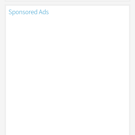
Sponsored Ads