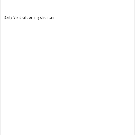
Daily Visit GK on myshort.in