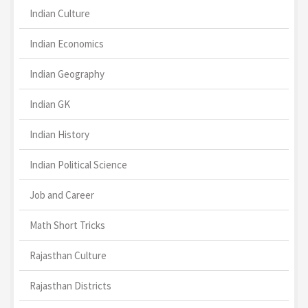
Indian Culture
Indian Economics
Indian Geography
Indian GK
Indian History
Indian Political Science
Job and Career
Math Short Tricks
Rajasthan Culture
Rajasthan Districts