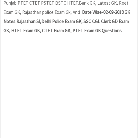
Punjab PTET CTET PSTET BSTC HTET,Bank GK, Latest GK, Reet
Exam GK, Rajasthan police Exam Gk, And
Date Wise-02-09-2018 GK
Notes Rajasthan SI,Delhi Police Exam GK, SSC CGL Clerk GD Exam
GK, HTET Exam GK, CTET Exam GK, PTET Exam GK Questions