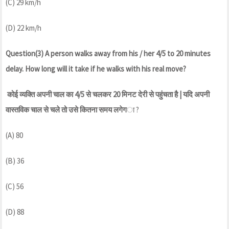
(C) 29 km/h
(D) 22 km/h
Question(3) A person walks away from his / her 4/5 to 20 minutes
delay. How long will it take if he walks with his real move?
कोई व्यक्ति अपनी चाल का 4/5 से चलकर 20 मिनट देरी से पहुंचता है | यदि अपनी
वास्तविक चाल से चले तो उसे कितना समय लगेग
ा ?
(A) 80
(B) 36
(C) 56
(D) 88