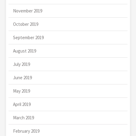
November 2019
October 2019
September 2019
August 2019
July 2019
June 2019
May 2019
April 2019
March 2019
February 2019