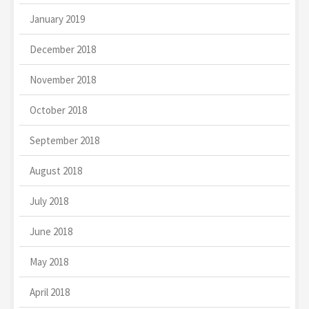
January 2019
December 2018
November 2018
October 2018
September 2018
August 2018
July 2018
June 2018
May 2018
April 2018