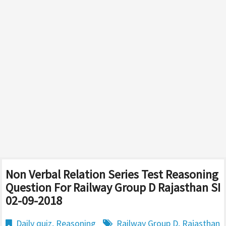
Non Verbal Relation Series Test Reasoning
Question For Railway Group D Rajasthan SI
02-09-2018
Daily quiz
,
Reasoning
Railway Group D
,
Rajasthan