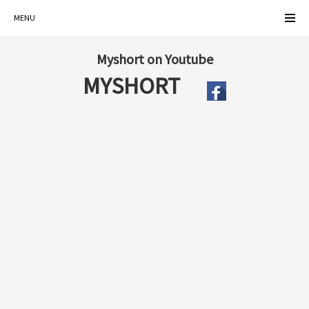
MENU
Myshort on Youtube
MYSHORT