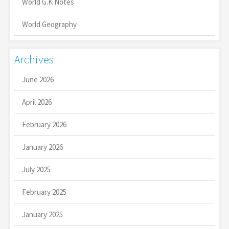
World G.K Notes
World Geography
Archives
June 2026
April 2026
February 2026
January 2026
July 2025
February 2025
January 2025