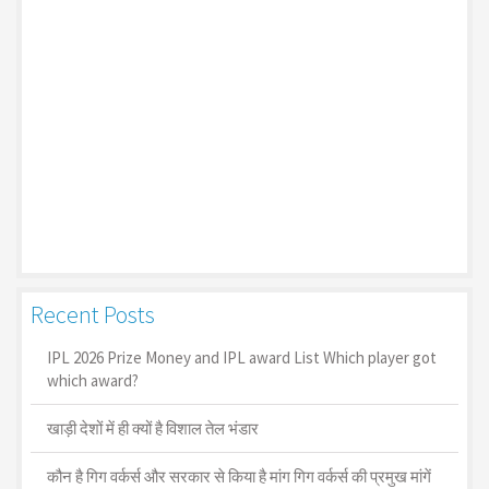
Recent Posts
IPL 2026 Prize Money and IPL award List Which player got
which award?
खाड़ी देशों में ही क्यों है व‍िशाल तेल भंडार
कौन है गिग वर्कर्स और सरकार से किया है मांग गिग वर्कर्स की प्रमुख मांगें