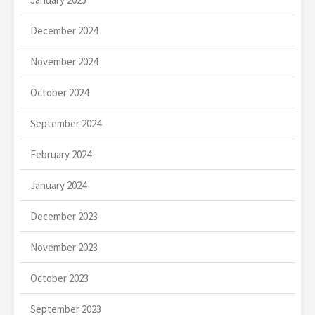
December 2024
November 2024
October 2024
September 2024
February 2024
January 2024
December 2023
November 2023
October 2023
September 2023