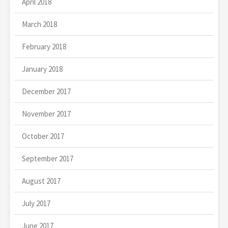
April 2018
March 2018
February 2018
January 2018
December 2017
November 2017
October 2017
September 2017
August 2017
July 2017
June 2017