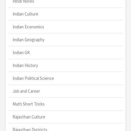
Hindi Notes
Indian Culture
Indian Economics
Indian Geography
Indian GK
Indian History
Indian Political Science
Job and Career
Math Short Tricks
Rajasthan Culture
Rajasthan Districts