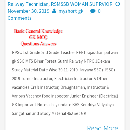
Railway Technician
,
RSMSSB WOMAN SUPRVIOR
November 30, 2019
myshort gk
0
Comments
RPSC 1st Grade 2nd Grade Teacher REET rajasthan patwari
gk SSC MTS Bihar Forest Guard Railway NTPC JE exam
Study Material Date Wise 30-11-2019 Haryana SSC (HSSC)
2019 Turner Instructor, Electrician Instructor & Other
vacancies Craft Instructor, Draughtsman, Instructor &
Various Vacancy food inspector Junior Engineer (Electrical)
GK Important Notes daily update KVS Kendriya Vidyalaya
Sangathan and Study Material 462 Set GK
Read More