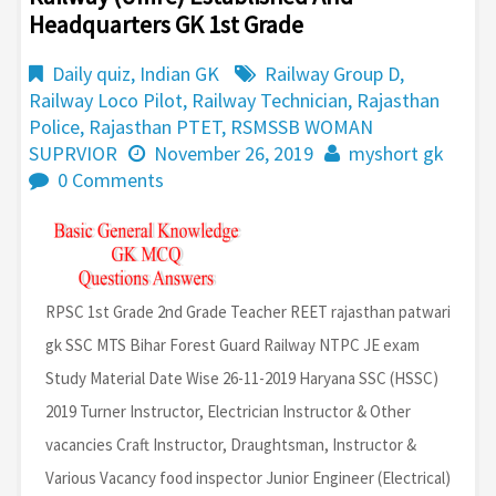
Headquarters GK 1st Grade
Daily quiz
,
Indian GK
Railway Group D
,
Railway Loco Pilot
,
Railway Technician
,
Rajasthan
Police
,
Rajasthan PTET
,
RSMSSB WOMAN
SUPRVIOR
November 26, 2019
myshort gk
0 Comments
RPSC 1st Grade 2nd Grade Teacher REET rajasthan patwari
gk SSC MTS Bihar Forest Guard Railway NTPC JE exam
Study Material Date Wise 26-11-2019 Haryana SSC (HSSC)
2019 Turner Instructor, Electrician Instructor & Other
vacancies Craft Instructor, Draughtsman, Instructor &
Various Vacancy food inspector Junior Engineer (Electrical)