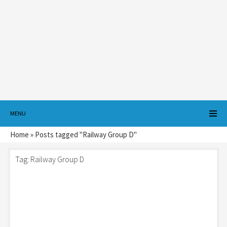
MENU
Home
»
Posts tagged "Railway Group D"
Tag:
Railway Group D