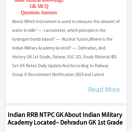
About Which instrument is used to measure the amount of
water in milk? —- Lactometer, which principle is the
hydrogen bomb based? —- Nuclear fusion,Where is the
Indian Military Academy located? —- Dehradun, And
History GK 1st Grade, Patwar, SSC GD, Study Material 455
Set GK Notes Daily Update.And According to Railway
Group D Recruitment Notification 2019 and Latest
Read More
Indian RRB NTPC GK About Indian Military
Academy Located– Dehradun GK 1st Grade