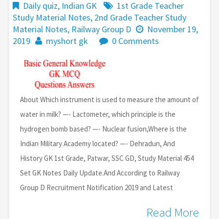
Daily quiz
,
Indian GK
1st Grade Teacher
Study Material Notes
,
2nd Grade Teacher Study
Material Notes
,
Railway Group D
November 19,
2019
myshort gk
0 Comments
About Which instrument is used to measure the amount of
water in milk? —- Lactometer, which principle is the
hydrogen bomb based? —- Nuclear fusion,Where is the
Indian Military Academy located? —- Dehradun, And
History GK 1st Grade, Patwar, SSC GD, Study Material 454
Set GK Notes Daily Update.And According to Railway
Group D Recruitment Notification 2019 and Latest
Read More