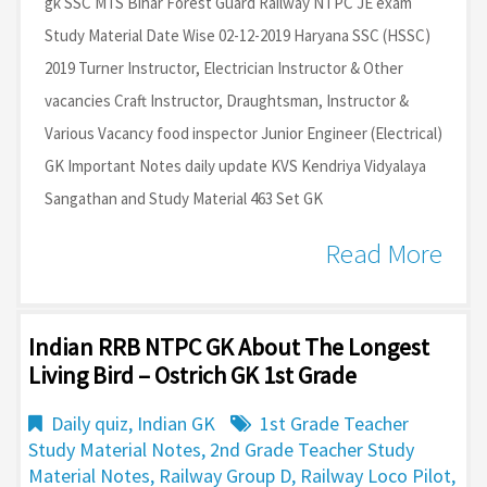
gk SSC MTS Bihar Forest Guard Railway NTPC JE exam
Study Material Date Wise 02-12-2019 Haryana SSC (HSSC)
2019 Turner Instructor, Electrician Instructor & Other
vacancies Craft Instructor, Draughtsman, Instructor &
Various Vacancy food inspector Junior Engineer (Electrical)
GK Important Notes daily update KVS Kendriya Vidyalaya
Sangathan and Study Material 463 Set GK
Read More
Indian RRB NTPC GK About The Longest
Living Bird – Ostrich GK 1st Grade
Daily quiz
,
Indian GK
1st Grade Teacher
Study Material Notes
,
2nd Grade Teacher Study
Material Notes
,
Railway Group D
,
Railway Loco Pilot
,