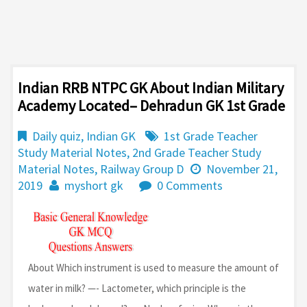
Indian RRB NTPC GK About Indian Military
Academy Located– Dehradun GK 1st Grade
Daily quiz
,
Indian GK
1st Grade Teacher
Study Material Notes
,
2nd Grade Teacher Study
Material Notes
,
Railway Group D
November 21,
2019
myshort gk
0 Comments
About Which instrument is used to measure the amount of
water in milk? —- Lactometer, which principle is the