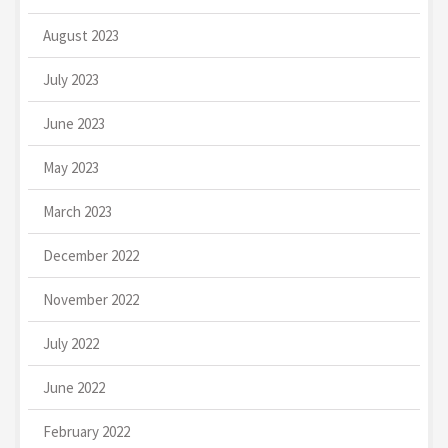
August 2023
July 2023
June 2023
May 2023
March 2023
December 2022
November 2022
July 2022
June 2022
February 2022