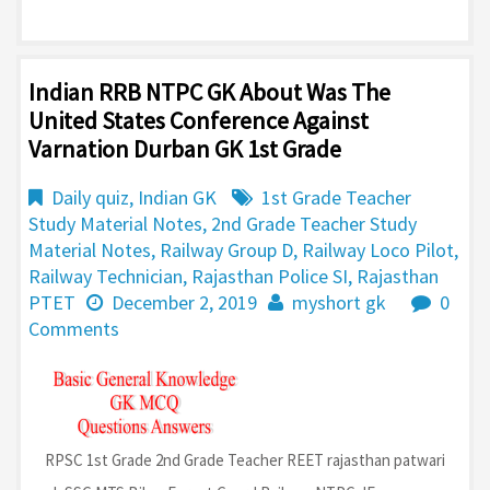
Indian RRB NTPC GK About Was The
United States Conference Against
Varnation Durban GK 1st Grade
Daily quiz
,
Indian GK
1st Grade Teacher
Study Material Notes
,
2nd Grade Teacher Study
Material Notes
,
Railway Group D
,
Railway Loco Pilot
,
Railway Technician
,
Rajasthan Police SI
,
Rajasthan
PTET
December 2, 2019
myshort gk
0
Comments
RPSC 1st Grade 2nd Grade Teacher REET rajasthan patwari