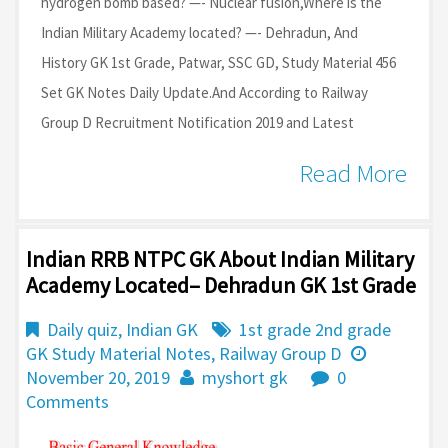
hydrogen bomb based? —- Nuclear fusion,Where is the
Indian Military Academy located? —- Dehradun, And
History GK 1st Grade, Patwar, SSC GD, Study Material 456
Set GK Notes Daily Update.And According to Railway
Group D Recruitment Notification 2019 and Latest
Read More
Indian RRB NTPC GK About Indian Military
Academy Located– Dehradun GK 1st Grade
Daily quiz
,
Indian GK
1st grade 2nd grade
GK Study Material Notes
,
Railway Group D
November 20, 2019
myshort gk
0
Comments