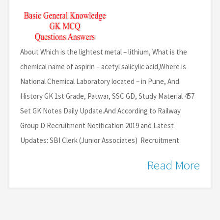
About Which is the lightest metal – lithium, What is the
chemical name of aspirin – acetyl salicylic acid,Where is
National Chemical Laboratory located – in Pune, And
History GK 1st Grade, Patwar, SSC GD, Study Material 457
Set GK Notes Daily Update.And According to Railway
Group D Recruitment Notification 2019 and Latest
Updates: SBI Clerk (Junior Associates) Recruitment
Read More