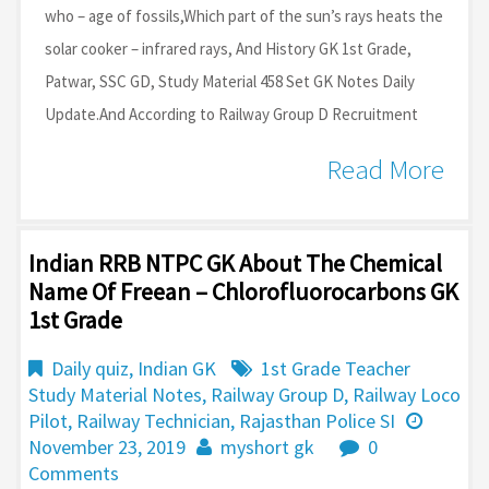
who – age of fossils,Which part of the sun’s rays heats the
solar cooker – infrared rays, And History GK 1st Grade,
Patwar, SSC GD, Study Material 458 Set GK Notes Daily
Update.And According to Railway Group D Recruitment
Read More
Indian RRB NTPC GK About The Chemical
Name Of Freean – Chlorofluorocarbons GK
1st Grade
Daily quiz
,
Indian GK
1st Grade Teacher
Study Material Notes
,
Railway Group D
,
Railway Loco
Pilot
,
Railway Technician
,
Rajasthan Police SI
November 23, 2019
myshort gk
0
Comments