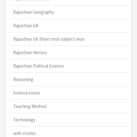
Rajasthan Geography
Rajasthan GK
Rajasthan GK Short trick subject wise
Rajasthan History
Rajasthan Political Science
Reasoning
Science notes
Teaching Method
Technology
web stories