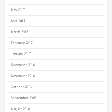
May 2017
April 2017
March 2017
February 2017
January 2017
December 2016
November 2016
October 2016
September 2016
August 2016