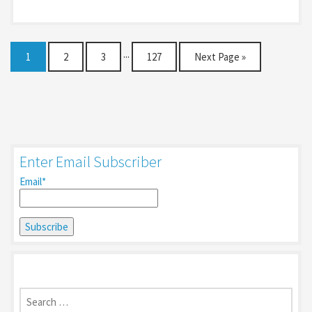
1
2
3
···
127
Next Page »
Enter Email Subscriber
Email*
Search
for: