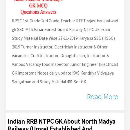
RPSC 1st Grade 2nd Grade Teacher REET rajasthan patwari
gk SSC MTS Bihar Forest Guard Railway NTPC JE exam
Study Material Date Wise 27-11-2019 Haryana SSC (HSSC)
2019 Turner Instructor, Electrician Instructor & Other
vacancies Craft Instructor, Draughtsman, Instructor &
Various Vacancy food inspector Junior Engineer (Electrical)
GK Important Notes daily update KVS Kendriya Vidyalaya
Sangathan and Study Material 461 Set GK
Read More
Indian RRB NTPC GK About North Madya
Railway (Umre) Established And