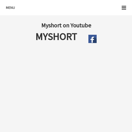
MENU
Myshort on Youtube
MYSHORT