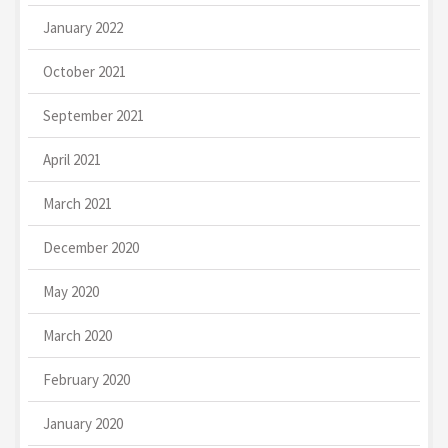
January 2022
October 2021
September 2021
April 2021
March 2021
December 2020
May 2020
March 2020
February 2020
January 2020