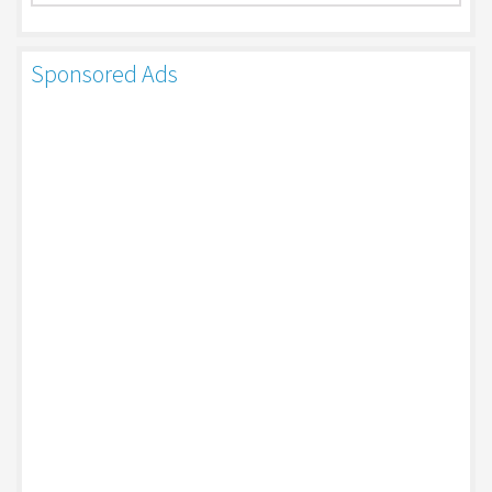
Sponsored Ads