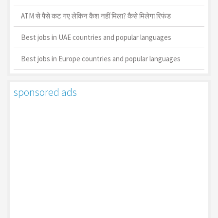
ATM से पैसे कट गए लेकिन कैश नहीं मिला? कैसे मिलेगा रिफंड
Best jobs in UAE countries and popular languages
Best jobs in Europe countries and popular languages
sponsored ads