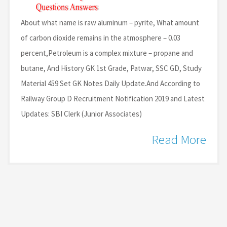
About what name is raw aluminum – pyrite, What amount
of carbon dioxide remains in the atmosphere – 0.03
percent,Petroleum is a complex mixture – propane and
butane, And History GK 1st Grade, Patwar, SSC GD, Study
Material 459 Set GK Notes Daily Update.And According to
Railway Group D Recruitment Notification 2019 and Latest
Updates: SBI Clerk (Junior Associates)
Read More