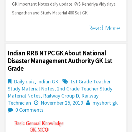
GK Important Notes daily update KVS Kendriya Vidyalaya
Sangathan and Study Material 460 Set GK
Read More
Indian RRB NTPC GK About National
Disaster Management Authority GK 1st
Grade
Daily quiz
,
Indian GK
1st Grade Teacher
Study Material Notes
,
2nd Grade Teacher Study
Material Notes
,
Railway Group D
,
Railway
Technician
November 25, 2019
myshort gk
0 Comments