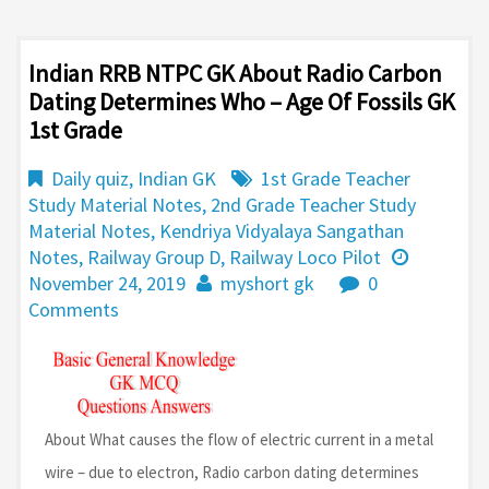
Indian RRB NTPC GK About Radio Carbon
Dating Determines Who – Age Of Fossils GK
1st Grade
Daily quiz
,
Indian GK
1st Grade Teacher
Study Material Notes
,
2nd Grade Teacher Study
Material Notes
,
Kendriya Vidyalaya Sangathan
Notes
,
Railway Group D
,
Railway Loco Pilot
November 24, 2019
myshort gk
0
Comments
About What causes the flow of electric current in a metal
wire – due to electron, Radio carbon dating determines