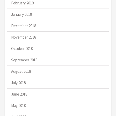
February 2019
January 2019
December 2018
November 2018
October 2018
September 2018
August 2018
July 2018
June 2018
May 2018