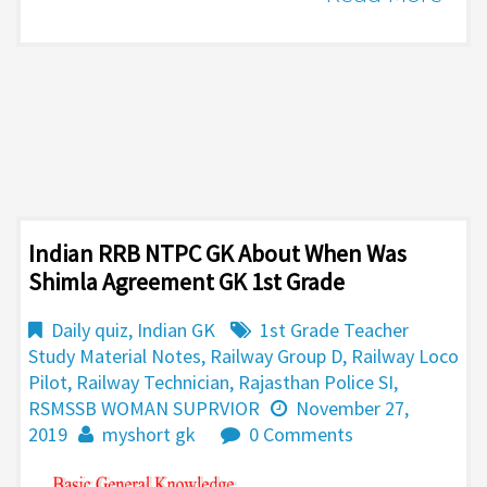
Indian RRB NTPC GK About When Was
Shimla Agreement GK 1st Grade
Daily quiz
,
Indian GK
1st Grade Teacher
Study Material Notes
,
Railway Group D
,
Railway Loco
Pilot
,
Railway Technician
,
Rajasthan Police SI
,
RSMSSB WOMAN SUPRVIOR
November 27,
2019
myshort gk
0 Comments