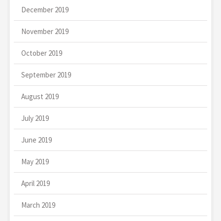
December 2019
November 2019
October 2019
September 2019
August 2019
July 2019
June 2019
May 2019
April 2019
March 2019