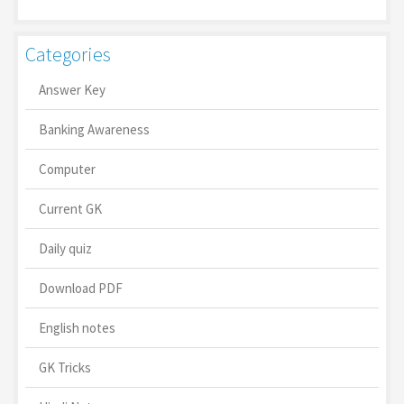
Categories
Answer Key
Banking Awareness
Computer
Current GK
Daily quiz
Download PDF
English notes
GK Tricks