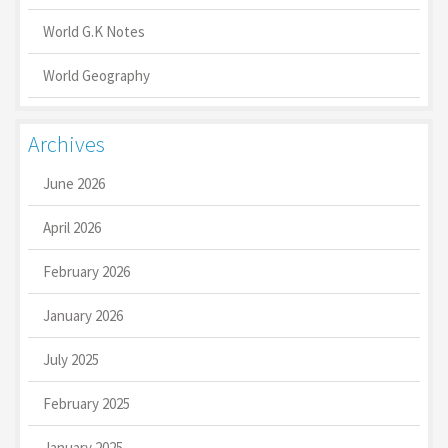
World G.K Notes
World Geography
Archives
June 2026
April 2026
February 2026
January 2026
July 2025
February 2025
January 2025