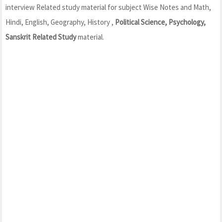
interview Related study material for subject Wise Notes and Math,
Hindi, English, Geography, History ,
Political Science, Psychology,
Sanskrit Related Study
material.