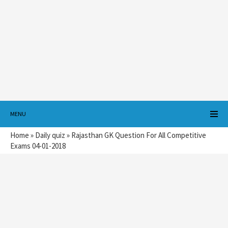
MENU
Home
»
Daily quiz
»
Rajasthan GK Question For All Competitive
Exams 04-01-2018