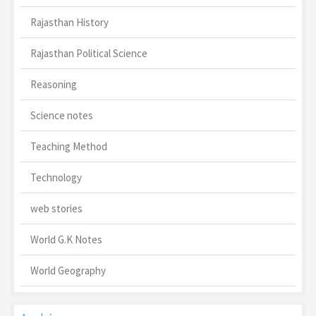
Rajasthan History
Rajasthan Political Science
Reasoning
Science notes
Teaching Method
Technology
web stories
World G.K Notes
World Geography