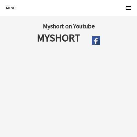
MENU
Myshort on Youtube
MYSHORT