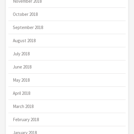
November 2018
October 2018
September 2018
August 2018
July 2018
June 2018
May 2018
April 2018
March 2018
February 2018
January 2018