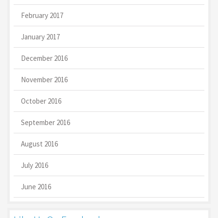
February 2017
January 2017
December 2016
November 2016
October 2016
September 2016
August 2016
July 2016
June 2016