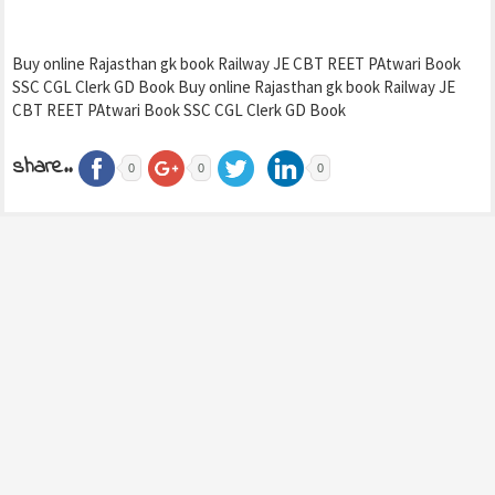
Buy online Rajasthan gk book Railway JE CBT REET PAtwari Book
SSC CGL Clerk GD Book Buy online Rajasthan gk book Railway JE
CBT REET PAtwari Book SSC CGL Clerk GD Book
share..
0
0
0