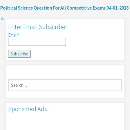
Political Science Question For All Competitive Exams 04-01-2018
Enter Email Subscriber
Email*
Search
for:
Sponsored Ads