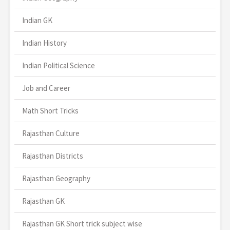
Indian GK
Indian History
Indian Political Science
Job and Career
Math Short Tricks
Rajasthan Culture
Rajasthan Districts
Rajasthan Geography
Rajasthan GK
Rajasthan GK Short trick subject wise