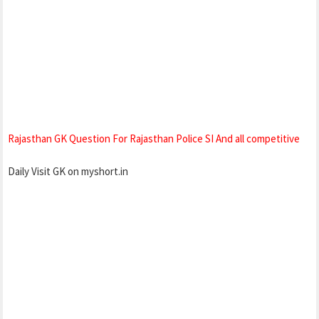
Rajasthan GK Question For Rajasthan Police SI And all competitive
Daily Visit GK on myshort.in