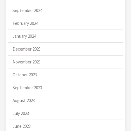
September 2024
February 2024
January 2024
December 2023
November 2023
October 2023
September 2023
August 2023
July 2023
June 2023