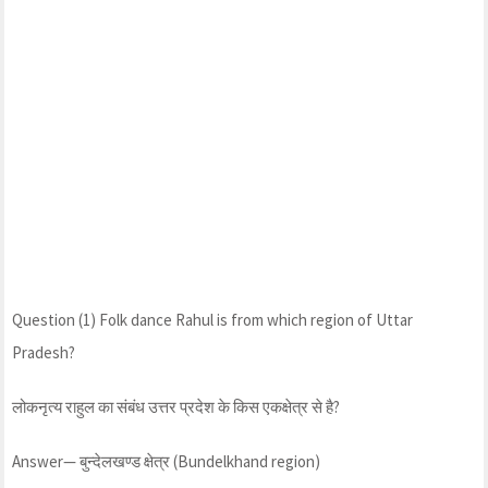
Question (1) Folk dance Rahul is from which region of Uttar
Pradesh?
लोकनृत्य राहुल का संबंध उत्तर प्रदेश के किस एकक्षेत्र से है?
Answer— बुन्देलखण्ड क्षेत्र (Bundelkhand region)