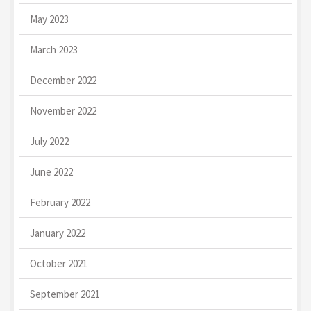
May 2023
March 2023
December 2022
November 2022
July 2022
June 2022
February 2022
January 2022
October 2021
September 2021