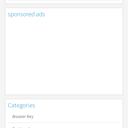
sponsored ads
Categories
Answer Key