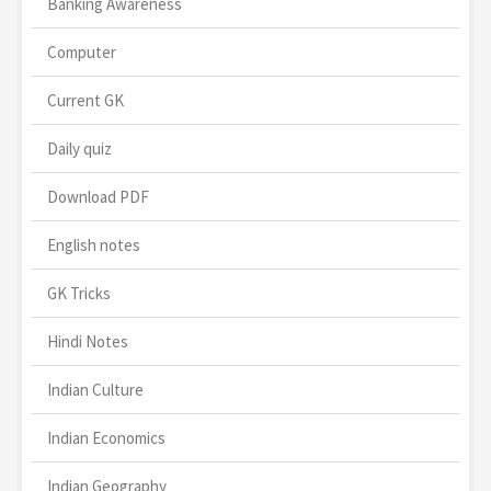
Banking Awareness
Computer
Current GK
Daily quiz
Download PDF
English notes
GK Tricks
Hindi Notes
Indian Culture
Indian Economics
Indian Geography