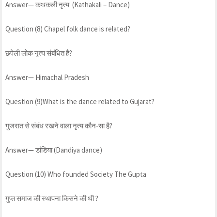
Answer— कथकली नृत्य (Kathakali – Dance)
Question (8) Chapel folk dance is related?
छपेली लोक नृत्य संबंधित है?
Answer— Himachal Pradesh
Question (9)What is the dance related to Gujarat?
गुजरात से संबंध रखने वाला नृत्य कौन-सा है?
Answer— डांडिया (Dandiya dance)
Question (10) Who founded Society The Gupta
गुप्त समाज की स्थापना किसने की थी ?