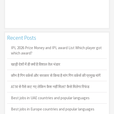
Recent Posts
IPL 2026 Prize Money and IPL award List Which player got
which award?
खाड़ी देशों में ही क्यों है व‍िशाल तेल भंडार
कौन है गिग वर्कर्स और सरकार से किया है मांग गिग वर्कर्स की प्रमुख मांगें
ATM से पैसे कट गए लेकिन कैश नहीं मिला? कैसे मिलेगा रिफंड
Best jobs in UAE countries and popular languages
Best jobs in Europe countries and popular languages