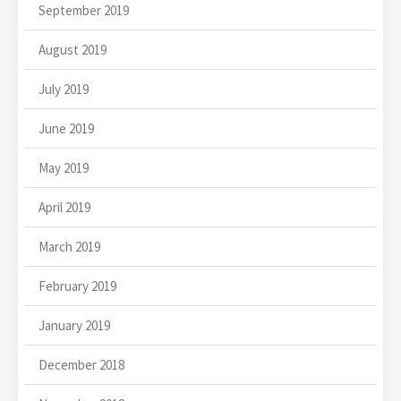
September 2019
August 2019
July 2019
June 2019
May 2019
April 2019
March 2019
February 2019
January 2019
December 2018