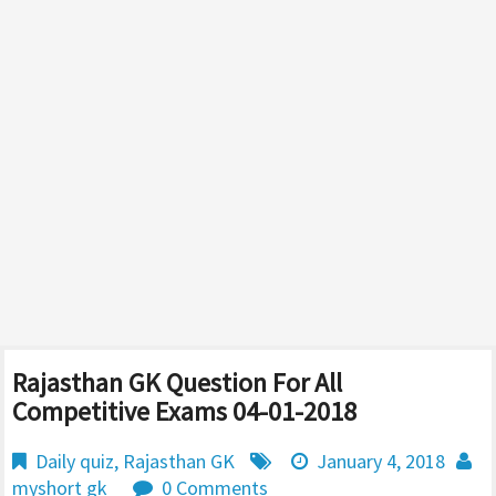
Rajasthan GK Question For All
Competitive Exams 04-01-2018
Daily quiz
,
Rajasthan GK
January 4, 2018
myshort gk
0 Comments