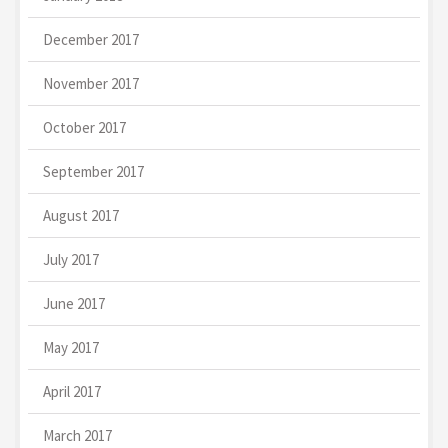
December 2017
November 2017
October 2017
September 2017
August 2017
July 2017
June 2017
May 2017
April 2017
March 2017