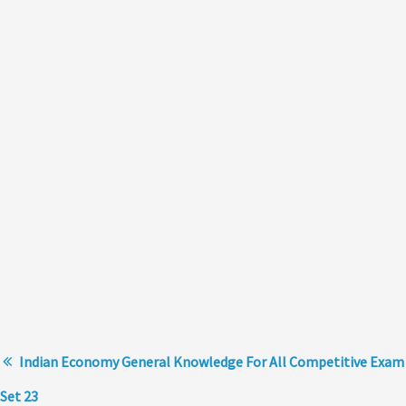
Indian Economy General Knowledge For All Competitive Exam
Set 23