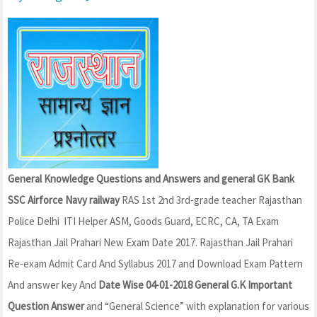
General Knowledge Questions and Answers and general GK Bank
SSC Airforce Navy railway
RAS 1st 2nd 3rd-grade teacher Rajasthan
Police Delhi ITI Helper ASM, Goods Guard, ECRC, CA, TA Exam
Rajasthan Jail Prahari New Exam Date 2017. Rajasthan Jail Prahari
Re-exam Admit Card And Syllabus 2017 and Download Exam Pattern
And answer key And
Date Wise 04-01-2018 General G.K Important
Question Answer
and “General Science” with explanation for various