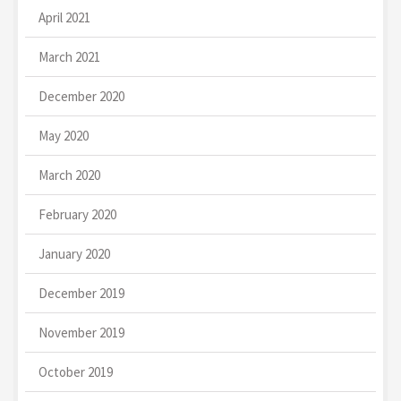
April 2021
March 2021
December 2020
May 2020
March 2020
February 2020
January 2020
December 2019
November 2019
October 2019