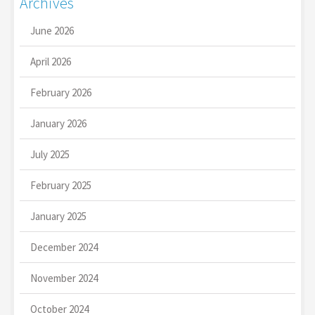
Archives
June 2026
April 2026
February 2026
January 2026
July 2025
February 2025
January 2025
December 2024
November 2024
October 2024