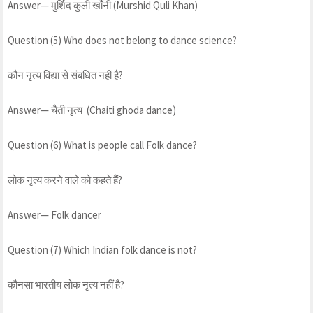
Answer— मुर्शिद कुली खाँनी (Murshid Quli Khan)
Question (5) Who does not belong to dance science?
कौन नृत्य विद्या से संबंधित नहीं है?
Answer— चैती नृत्य (Chaiti ghoda dance)
Question (6) What is people call Folk dance?
लोक नृत्य करने वाले को कहते हैं?
Answer— Folk dancer
Question (7) Which Indian folk dance is not?
कौनसा भारतीय लोक नृत्य नहीं है?