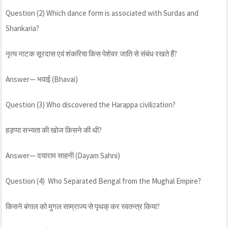
Question (2) Which dance form is associated with Surdas and
Shankaria?
नृत्य नाटक सूरदास एवं शंकरिया किस पेशेवर जाति से संबंध रखते हैं?
Answer— भवाई (Bhavai)
Question (3) Who discovered the Harappa civilization?
हड़प्पा सभ्यता की खोज किसने की थी?
Answer— दयाराम साहनी (Dayam Sahni)
Question (4) Who Separated Bengal from the Mughal Empire?
किसने बंगाल को मुगल साम्राज्य से पृथक् कर स्वतन्त्र किया?