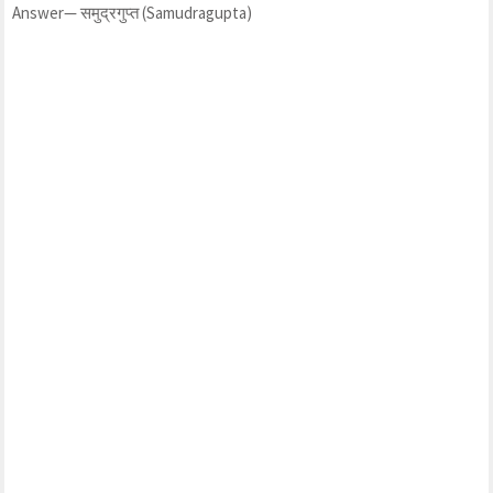
Answer— समुद्रगुप्त (Samudragupta)