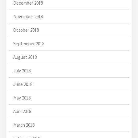
December 2018
November 2018
October 2018
September 2018
August 2018
July 2018
June 2018
May 2018
April 2018
March 2018