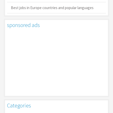
Best jobs in Europe countries and popular languages
sponsored ads
Categories