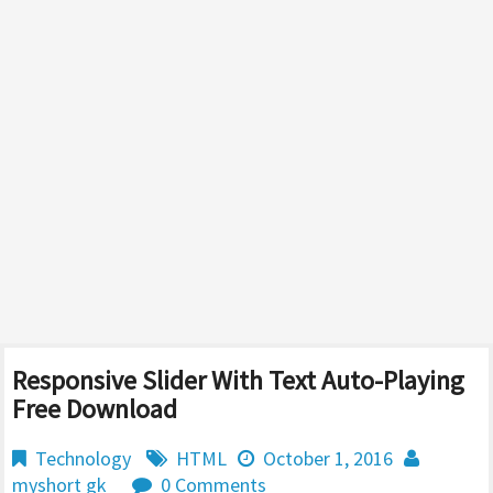
Responsive Slider With Text Auto-Playing
Free Download
Technology
HTML
October 1, 2016
myshort gk
0 Comments