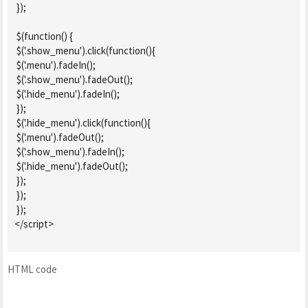
 });

 $(function() {

 $('.show_menu').click(function(){

 $('.menu').fadeIn();

 $('.show_menu').fadeOut();

 $('.hide_menu').fadeIn();

 });

 $('.hide_menu').click(function(){

 $('.menu').fadeOut();

 $('.show_menu').fadeIn();

 $('.hide_menu').fadeOut();

 });

 });

 });

</script>

HTML code