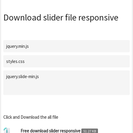
Download slider file responsive
jquery.min.js
styles.css
jquery.slide-min.js

Click and Download the all file
Free download slider responsive
51.27 KB