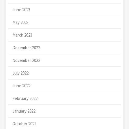
June 2023
May 2023
March 2023
December 2022
November 2022
July 2022
June 2022
February 2022
January 2022
October 2021