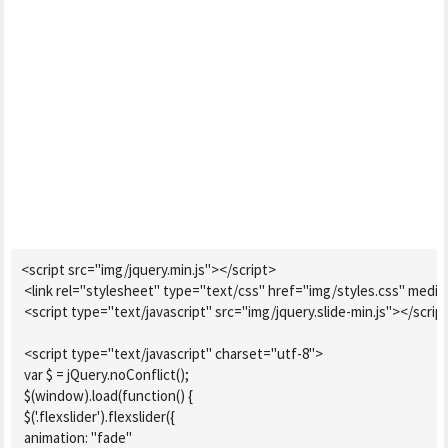
<script src="img/jquery.min.js"></script>

 <link rel="stylesheet" type="text/css" href="img/styles.css" media="
 <script type="text/javascript" src="img/jquery.slide-min.js"></script
 <script type="text/javascript" charset="utf-8">

 var $ = jQuery.noConflict();

 $(window).load(function() {

 $('.flexslider').flexslider({

 animation: "fade"
