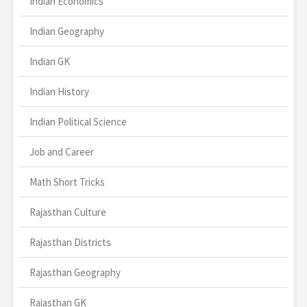
Indian Economics
Indian Geography
Indian GK
Indian History
Indian Political Science
Job and Career
Math Short Tricks
Rajasthan Culture
Rajasthan Districts
Rajasthan Geography
Rajasthan GK