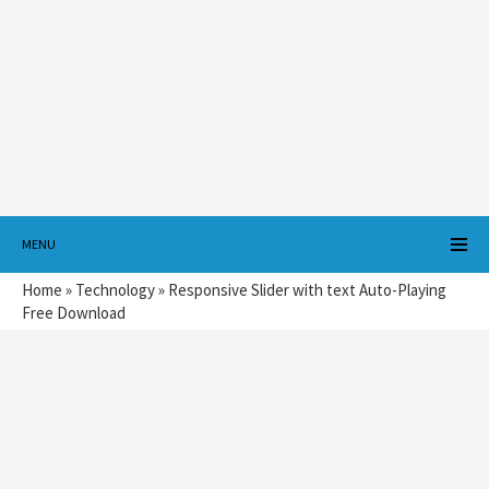
MENU
Home
»
Technology
»
Responsive Slider with text Auto-Playing
Free Download