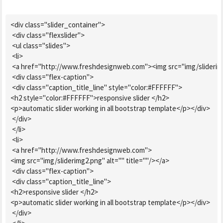
<div class="slider_container">

 <div class="flexslider">

 <ul class="slides">

 <li>

 <a href="http://www.freshdesignweb.com"><img src="img/sliderimg.
 <div class="flex-caption">

 <div class="caption_title_line" style="color:#FFFFFF">

<h2 style="color:#FFFFFF">responsive slider </h2>

<p>automatic slider working in all bootstrap template</p></div>

 </div>

 </li>

 <li>

 <a href="http://www.freshdesignweb.com">

<img src="img/sliderimg2.png" alt="" title=""/></a>

 <div class="flex-caption">

 <div class="caption_title_line">

<h2>responsive slider </h2>

<p>automatic slider working in all bootstrap template</p></div>

 </div>
