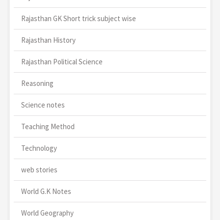
Rajasthan GK Short trick subject wise
Rajasthan History
Rajasthan Political Science
Reasoning
Science notes
Teaching Method
Technology
web stories
World G.K Notes
World Geography