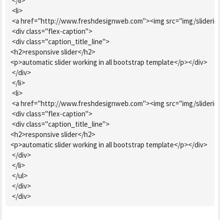
 </li>

 <li>

 <a href="http://www.freshdesignweb.com"><img src="img/sliderimg.
 <div class="flex-caption">

 <div class="caption_title_line">

<h2>responsive slider</h2>

<p>automatic slider working in all bootstrap template</p></div>

 </div>

 </li>

 <li>

 <a href="http://www.freshdesignweb.com"><img src="img/sliderimg2
 <div class="flex-caption">

 <div class="caption_title_line">

<h2>responsive slider</h2>

<p>automatic slider working in all bootstrap template</p></div>

 </div>

 </li>

 </ul>

 </div>

 </div>