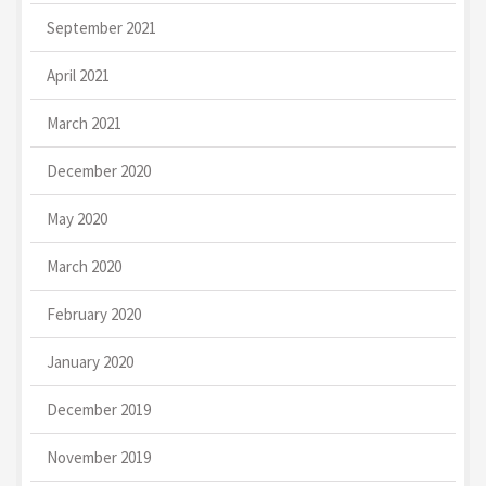
September 2021
April 2021
March 2021
December 2020
May 2020
March 2020
February 2020
January 2020
December 2019
November 2019