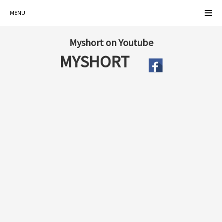
MENU
Myshort on Youtube
MYSHORT