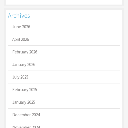
Archives
June 2026
April 2026
February 2026
January 2026
July 2025
February 2025
January 2025
December 2024
November 2024