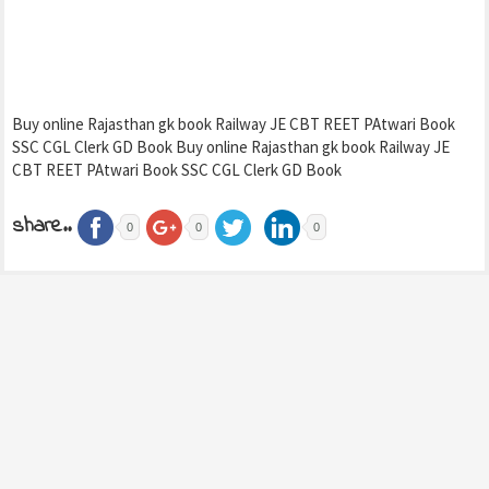
Buy online Rajasthan gk book Railway JE CBT REET PAtwari Book
SSC CGL Clerk GD Book Buy online Rajasthan gk book Railway JE
CBT REET PAtwari Book SSC CGL Clerk GD Book
share..
0
0
0