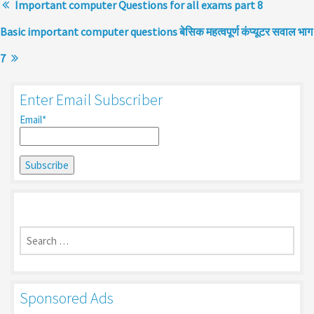
Important computer Questions for all exams part 8
Basic important computer questions बेसिक महत्वपूर्ण कंप्यूटर सवाल भाग
7
Enter Email Subscriber
Email*
Search
for:
Sponsored Ads