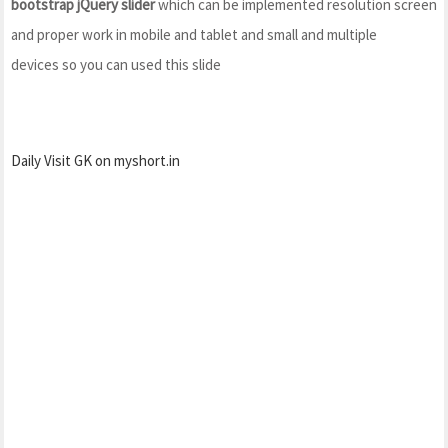
bootstrap jQuery slider
which can be implemented resolution screen
and proper work in mobile and tablet and small and multiple
devices so you can used this slide
Daily Visit GK on myshort.in