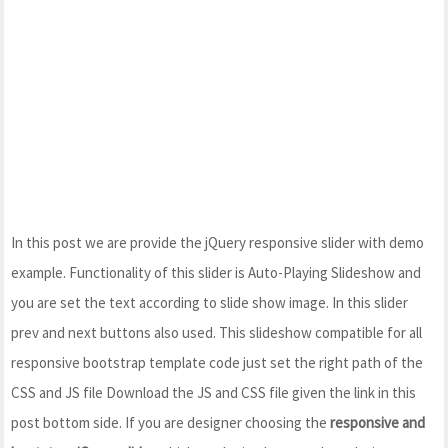
In this post we are provide the jQuery responsive slider with demo
example. Functionality of this slider is Auto-Playing Slideshow and
you are set the text according to slide show image. In this slider
prev and next buttons also used. This slideshow compatible for all
responsive bootstrap template code just set the right path of the
CSS and JS file Download the JS and CSS file given the link in this
post bottom side. If you are designer choosing the
responsive and