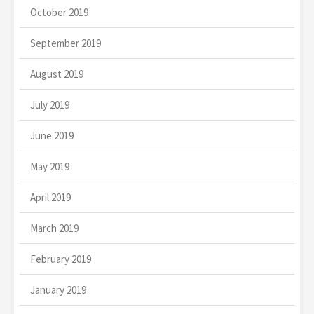
October 2019
September 2019
August 2019
July 2019
June 2019
May 2019
April 2019
March 2019
February 2019
January 2019