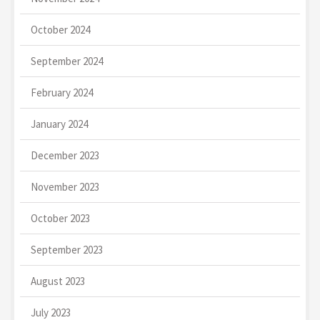
October 2024
September 2024
February 2024
January 2024
December 2023
November 2023
October 2023
September 2023
August 2023
July 2023