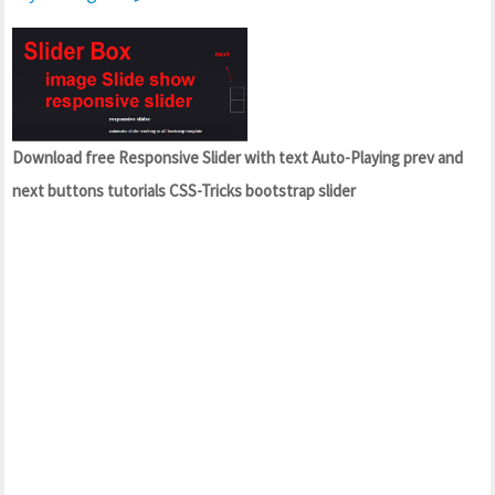
Download free Responsive Slider with text Auto-Playing prev and
next buttons tutorials CSS-Tricks bootstrap slider