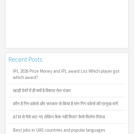
Recent Posts
IPL 2026 Prize Money and IPL award List Which player got
which award?
खाड़ी देशों में ही क्यों है व‍िशाल तेल भंडार
कौन है गिग वर्कर्स और सरकार से किया है मांग गिग वर्कर्स की प्रमुख मांगें
ATM से पैसे कट गए लेकिन कैश नहीं मिला? कैसे मिलेगा रिफंड
Best jobs in UAE countries and popular languages