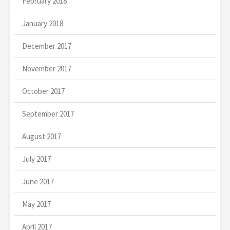
February 2018
January 2018
December 2017
November 2017
October 2017
September 2017
August 2017
July 2017
June 2017
May 2017
April 2017