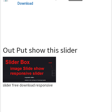
Download
Out Put show this slider
slider free download responsive