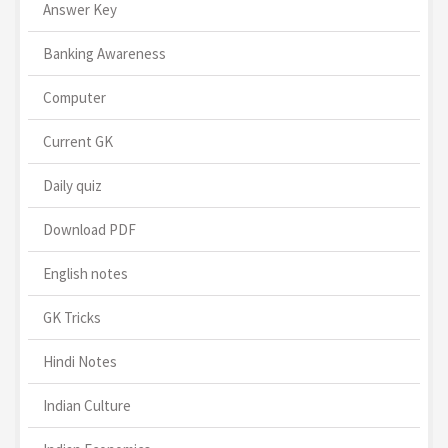
Answer Key
Banking Awareness
Computer
Current GK
Daily quiz
Download PDF
English notes
GK Tricks
Hindi Notes
Indian Culture