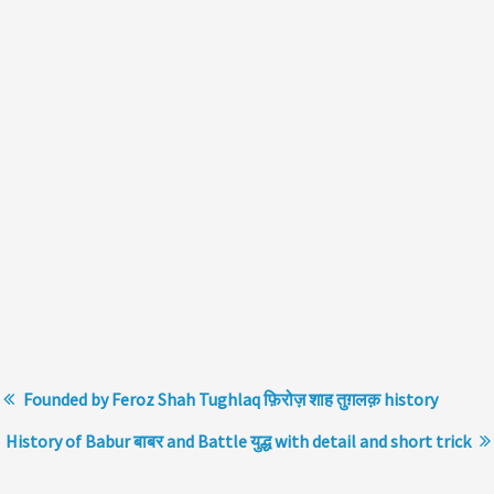
Founded by Feroz Shah Tughlaq फ़िरोज़ शाह तुग़लक़ history
History of Babur बाबर and Battle युद्ध with detail and short trick