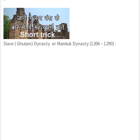
Slave ( Ghulam) Dynasty or Mamluk Dynasty (1206 – 1290) :