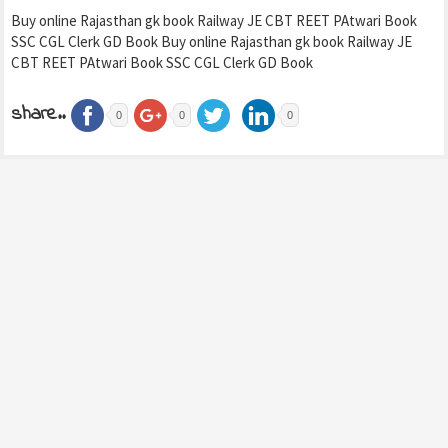
Buy online Rajasthan gk book Railway JE CBT REET PAtwari Book
SSC CGL Clerk GD Book Buy online Rajasthan gk book Railway JE
CBT REET PAtwari Book SSC CGL Clerk GD Book
share..
0
0
0