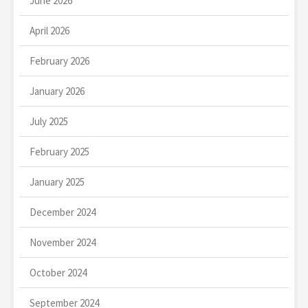
June 2026
April 2026
February 2026
January 2026
July 2025
February 2025
January 2025
December 2024
November 2024
October 2024
September 2024