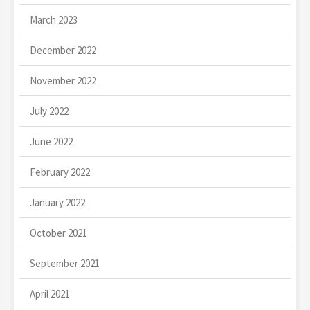
March 2023
December 2022
November 2022
July 2022
June 2022
February 2022
January 2022
October 2021
September 2021
April 2021