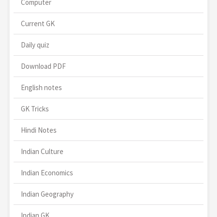
Computer
Current GK
Daily quiz
Download PDF
English notes
GK Tricks
Hindi Notes
Indian Culture
Indian Economics
Indian Geography
Indian GK