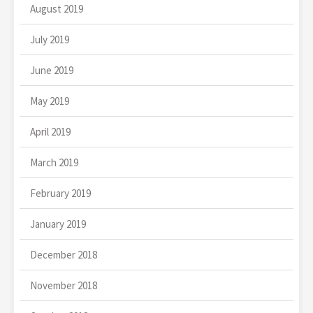
August 2019
July 2019
June 2019
May 2019
April 2019
March 2019
February 2019
January 2019
December 2018
November 2018