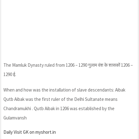
The Mamluk Dynasty ruled from 1206 – 1290 गुलाम वंश के शासकों 1206 –
1290 ई.
When and how was the installation of slave descendants: Aibak
Qutb Aibak was the first ruler of the Delhi Sultanate means
Chandramukhi . Qutb Aibak in 1206 was established by the
Gulamvansh
Daily Visit GK on myshort.in