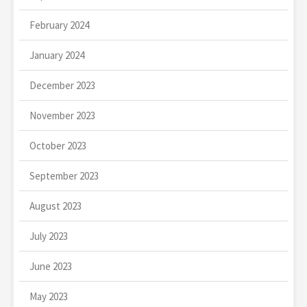
February 2024
January 2024
December 2023
November 2023
October 2023
September 2023
August 2023
July 2023
June 2023
May 2023