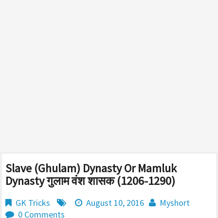
Slave (Ghulam) Dynasty Or Mamluk
Dynasty गुलाम वंश शासक (1206-1290)
GK Tricks
August 10, 2016
Myshort
0 Comments