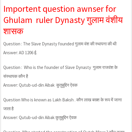
Importent question awnser for
Ghulam ruler Dynasty गुलाम वंशीय
शासक
Question : The Slave Dynasty founded गुलाम वंश की स्थापना की थी
Answer: AD 1206 ई.
Question : Who is the founder of Slave Dynasty गुलाम राजवंश के
संस्थापक कौन है
Answer: Qutub-ud-din Aibak कुतुबुद्दिन ऐवक
Question Who is known as Lakh Baksh . कौन लाख बख्श के रूप में जाना
जाता है
Answer: Qutub-ud-din Aibak कुतुबुद्दिन ऐवक