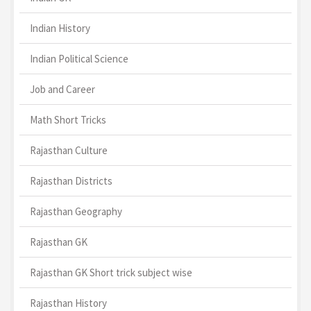
Indian History
Indian Political Science
Job and Career
Math Short Tricks
Rajasthan Culture
Rajasthan Districts
Rajasthan Geography
Rajasthan GK
Rajasthan GK Short trick subject wise
Rajasthan History