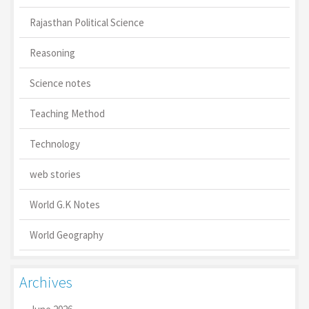
Rajasthan Political Science
Reasoning
Science notes
Teaching Method
Technology
web stories
World G.K Notes
World Geography
Archives