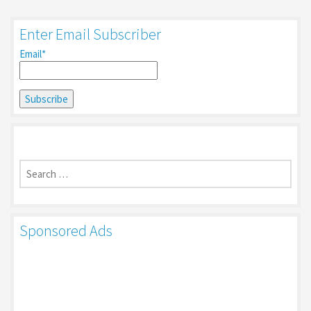
Enter Email Subscriber
Email*
Search
for:
Sponsored Ads