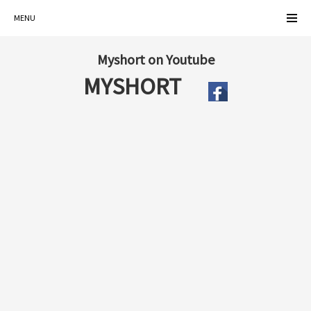
MENU
Myshort on Youtube
MYSHORT