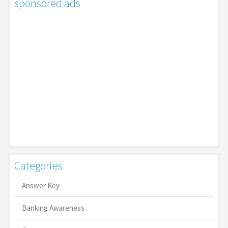
sponsored ads
Categories
Answer Key
Banking Awareness