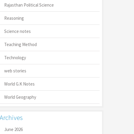
Rajasthan Political Science
Reasoning
Science notes
Teaching Method
Technology
web stories
World G.K Notes
World Geography
Archives
June 2026