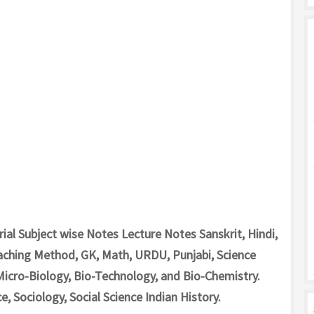
al Subject wise Notes Lecture Notes Sanskrit, Hindi,
aching Method, GK, Math, URDU, Punjabi, Science
Micro-Biology, Bio-Technology, and Bio-Chemistry.
e, Sociology, Social Science Indian History.