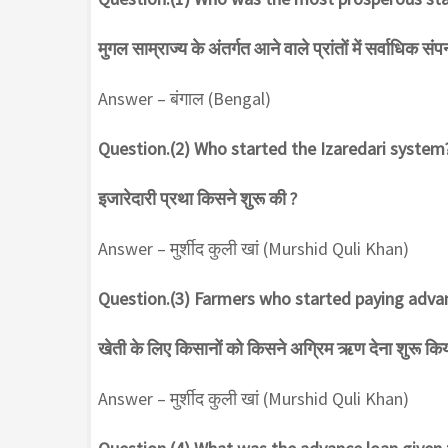
मुगल साम्राज्य के अंतर्गत आने वाले प्रांतों में सर्वाधिक सं
Answer – बंगाल (Bengal)
Question.(2) Who started the Izaredari system
इजारेदारी प्रथा किसने शुरू की ?
Answer – मुर्शीद कुली खां (Murshid Quli Khan)
Question.(3) Farmers who started paying advan
खेती के लिए किसानों को किसने अग्रिम ऋण देना शुरू किय
Answer – मुर्शीद कुली खां (Murshid Quli Khan)