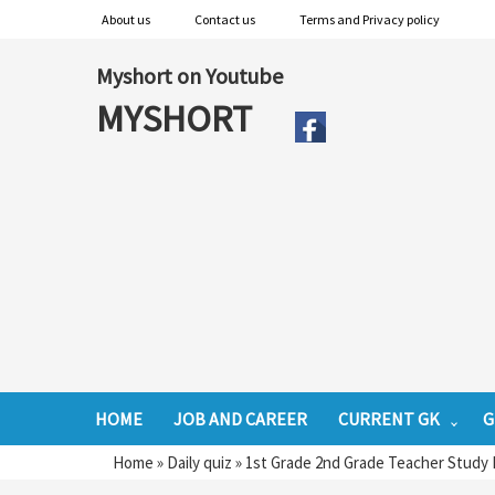
About us
Contact us
Terms and Privacy policy
Myshort on Youtube
MYSHORT
HOME
JOB AND CAREER
CURRENT GK
G
Home
»
Daily quiz
»
1st Grade 2nd Grade Teacher Study 