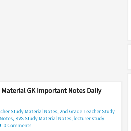
 Material GK Important Notes Daily
cher Study Material Notes
,
2nd Grade Teacher Study
 Notes
,
KVS Study Material Notes
,
lecturer study
0 Comments