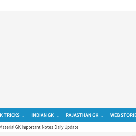
K TRICKS
INDIAN GK
RAJASTHAN GK
WEB STORI
Material GK Important Notes Daily Update