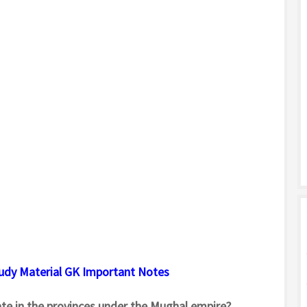
tudy Material GK Important Notes
te in the provinces under the Mughal empire?