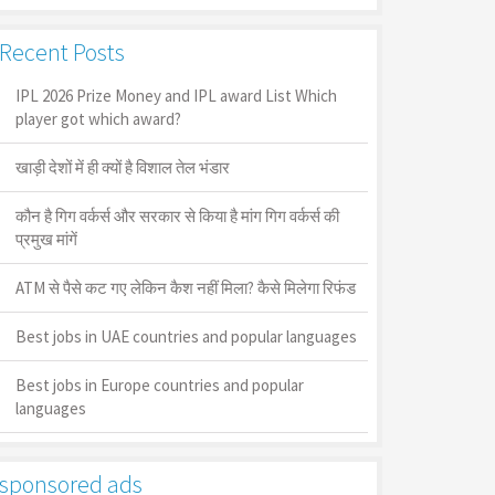
Recent Posts
IPL 2026 Prize Money and IPL award List Which
player got which award?
खाड़ी देशों में ही क्यों है व‍िशाल तेल भंडार
कौन है गिग वर्कर्स और सरकार से किया है मांग गिग वर्कर्स की
प्रमुख मांगें
ATM से पैसे कट गए लेकिन कैश नहीं मिला? कैसे मिलेगा रिफंड
Best jobs in UAE countries and popular languages
Best jobs in Europe countries and popular
languages
sponsored ads