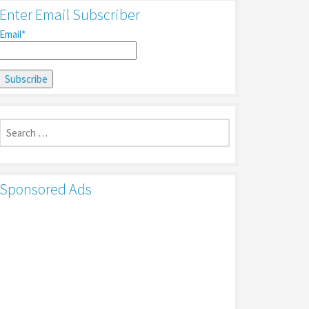
Enter Email Subscriber
Email*
Search
for:
Sponsored Ads