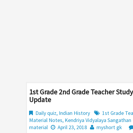
1st Grade 2nd Grade Teacher Study
Update
Daily quiz
,
Indian History
1st Grade Tea
Material Notes
,
Kendriya Vidyalaya Sangathan
material
April 23, 2018
myshort gk