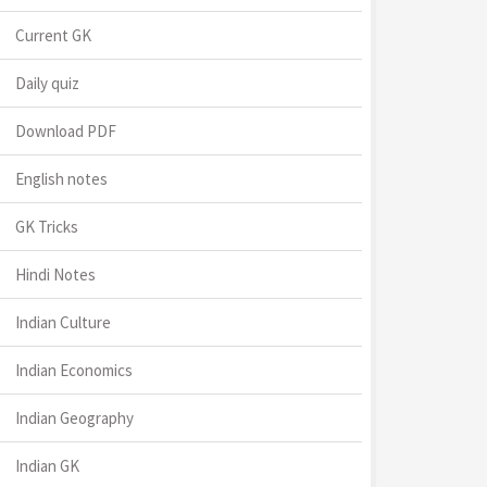
Current GK
Daily quiz
Download PDF
English notes
GK Tricks
Hindi Notes
Indian Culture
Indian Economics
Indian Geography
Indian GK