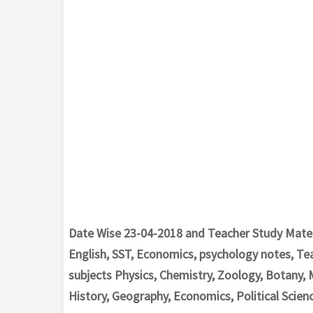
Date Wise 23-04-2018 and Teacher Study Materi
English, SST, Economics, psychology notes, Te
subjects Physics, Chemistry, Zoology, Botany, 
History, Geography, Economics, Political Scienc