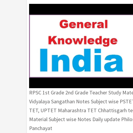
RPSC 1st Grade 2nd Grade Teacher Study Mate
Vidyalaya Sangathan Notes Subject wise PST
TET, UPTET Maharashtra TET Chhattisgarh tea
Material Subject wise Notes Daily update Phi
Panchayat