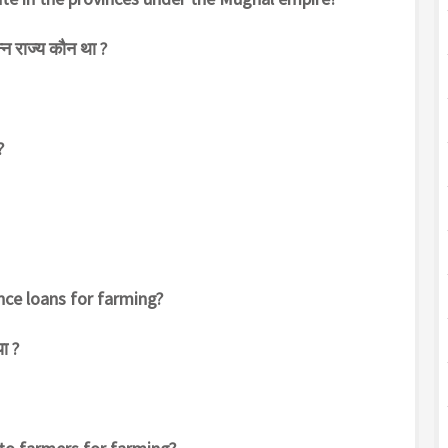
पन्न राज्य कौन था ?
?
ce loans for farming?
ा ?