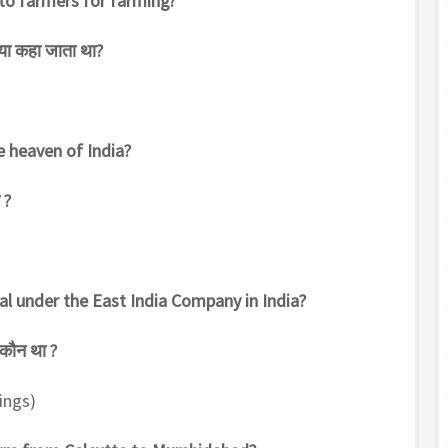
to farmers for farming?
्या कहा जाता था?
e heaven of India?
 ?
al under the East India Company in India?
 कौन था ?
tings)