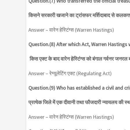
Question.(7) Who transferred the official trea
किसने सरकारी खजाने का ट्रांसफर मर्शिदाबाद से कलकत्त
Answer – वारेन हेस्टिंग्स (Warren Hastings)
Question.(8) After which Act, Warren Hasting
किस एक्ट के बाद वारेन हेस्टिंग्स को बंगाल गर्वनर जनरल 
Answer – रेग्यूलेटिंग एक्ट (Regulating Act)
Question.(9) Who has established a civil and cri
प्रत्येक जिले में एक दीवानी तथा फौजदारी न्यायलय की स्
Answer – वारेन हेस्टिंग्स (Warren Hastings)