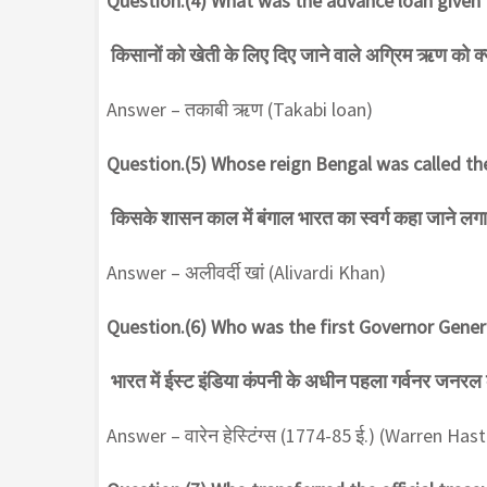
Question.(4) What was the advance loan given 
किसानों को खेती के लिए दिए जाने वाले अग्रिम ऋण को क
Answer – तकाबी ऋण (Takabi loan)
Question.(5) Whose reign Bengal was called th
किसके शासन काल में बंगाल भारत का स्वर्ग कहा जाने लगा
Answer – अलीवर्दी खां (Alivardi Khan)
Question.(6) Who was the first Governor Gener
भारत में ईस्ट इंडिया कंपनी के अधीन पहला गर्वनर जनरल
Answer – वारेन हेस्टिंग्स (1774-85 ई.) (Warren Has