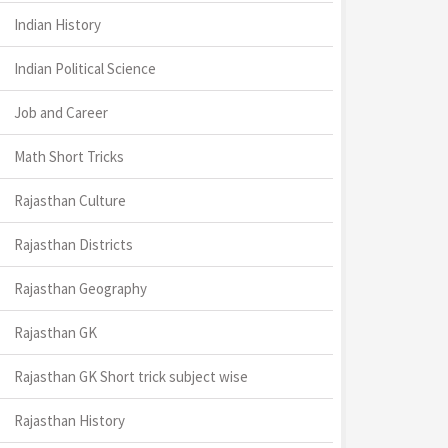
Indian History
Indian Political Science
Job and Career
Math Short Tricks
Rajasthan Culture
Rajasthan Districts
Rajasthan Geography
Rajasthan GK
Rajasthan GK Short trick subject wise
Rajasthan History