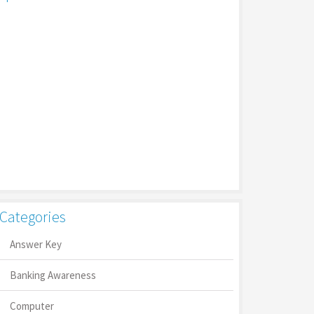
Categories
Answer Key
Banking Awareness
Computer