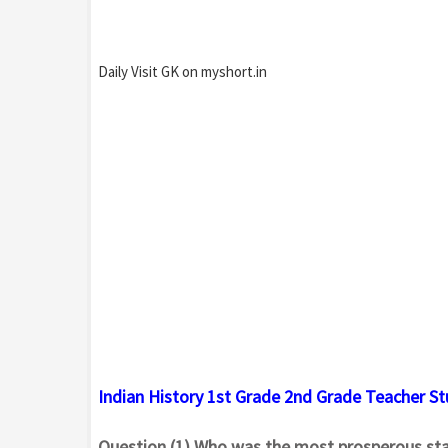
Daily Visit GK on myshort.in
Indian History 1st Grade 2nd Grade Teacher S
Question.(1) Who was the most prosperous sta