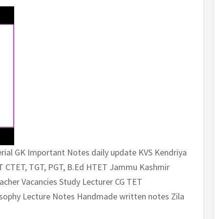
rial GK Important Notes daily update KVS Kendriya
ET CTET, TGT, PGT, B.Ed HTET Jammu Kashmir
cher Vacancies Study Lecturer CG TET
losophy Lecture Notes Handmade written notes Zila