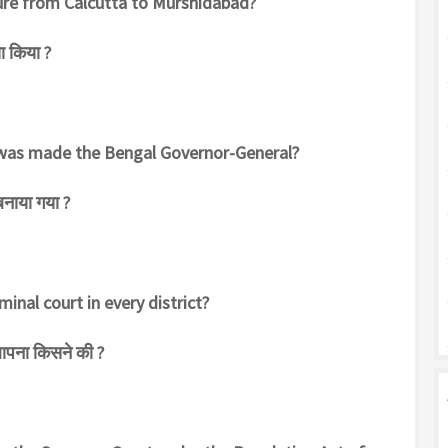
sure from Calcutta to Murshidabad?
ा किया ?
s was made the Bengal Governor-General?
बनाया गया ?
minal court in every district?
थापना किसने की ?