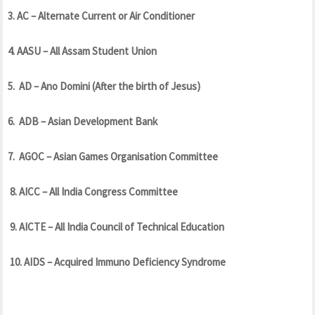
3. AC – Alternate Current or Air Conditioner
4. AASU – All Assam Student Union
5. AD – Ano Domini (After the birth of Jesus)
6. ADB – Asian Development Bank
7. AGOC – Asian Games Organisation Committee
8. AICC – All India Congress Committee
9. AICTE – All India Council of Technical Education
10. AIDS – Acquired Immuno Deficiency Syndrome