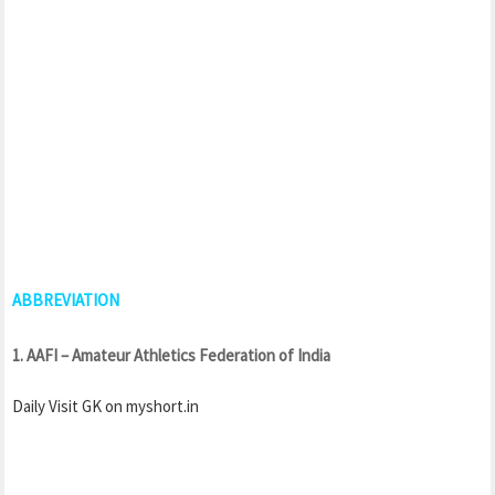
ABBREVIATION
1. AAFI – Amateur Athletics Federation of India
Daily Visit GK on myshort.in