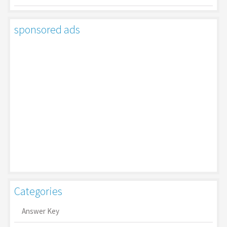
sponsored ads
Categories
Answer Key