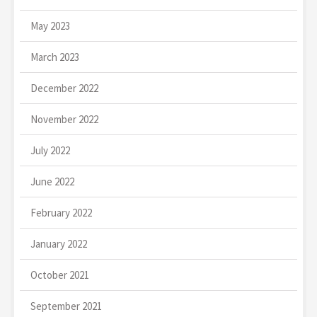
May 2023
March 2023
December 2022
November 2022
July 2022
June 2022
February 2022
January 2022
October 2021
September 2021