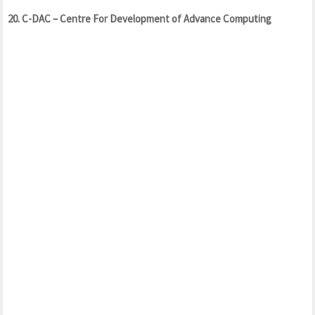
20. C-DAC – Centre For Development of Advance Computing