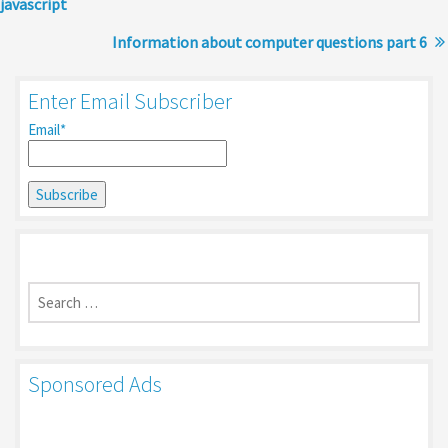
javascript
Information about computer questions part 6
Enter Email Subscriber
Email*
Search
for:
Sponsored Ads