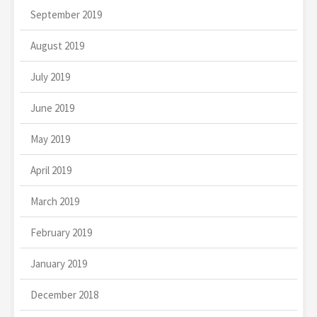
September 2019
August 2019
July 2019
June 2019
May 2019
April 2019
March 2019
February 2019
January 2019
December 2018