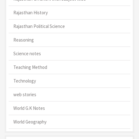
Rajasthan History
Rajasthan Political Science
Reasoning
Science notes
Teaching Method
Technology
web stories
World G.K Notes
World Geography