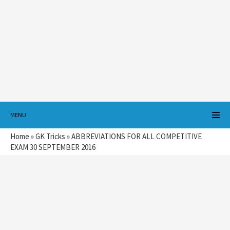
MENU
Home
»
GK Tricks
»
ABBREVIATIONS FOR ALL COMPETITIVE
EXAM 30 SEPTEMBER 2016