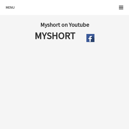
MENU
Myshort on Youtube
MYSHORT