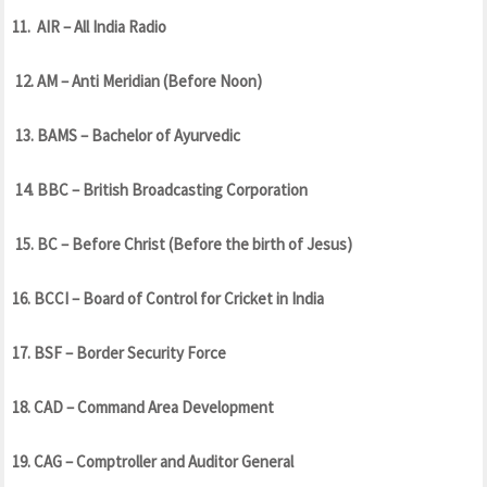
11. AIR – All India Radio
12. AM – Anti Meridian (Before Noon)
13. BAMS – Bachelor of Ayurvedic
14. BBC – British Broadcasting Corporation
15. BC – Before Christ (Before the birth of Jesus)
16. BCCI – Board of Control for Cricket in India
17. BSF – Border Security Force
18. CAD – Command Area Development
19. CAG – Comptroller and Auditor General