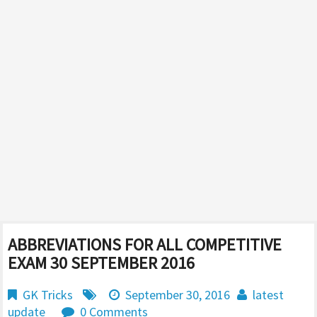
ABBREVIATIONS FOR ALL COMPETITIVE
EXAM 30 SEPTEMBER 2016
GK Tricks
September 30, 2016
latest
update
0 Comments