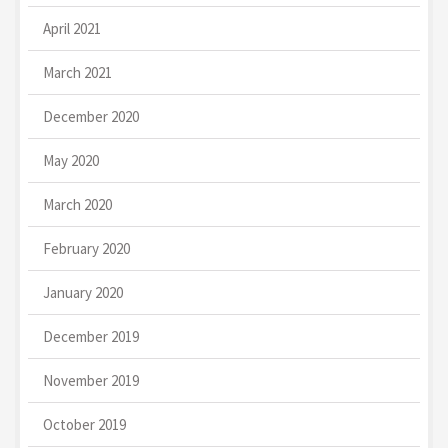
April 2021
March 2021
December 2020
May 2020
March 2020
February 2020
January 2020
December 2019
November 2019
October 2019