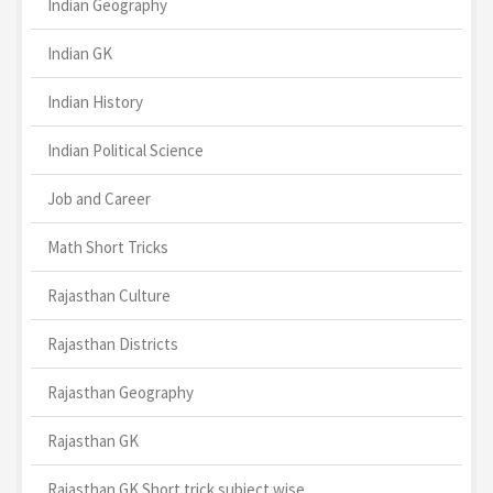
Indian Geography
Indian GK
Indian History
Indian Political Science
Job and Career
Math Short Tricks
Rajasthan Culture
Rajasthan Districts
Rajasthan Geography
Rajasthan GK
Rajasthan GK Short trick subject wise