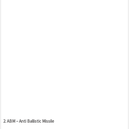
2. ABM – Anti Ballistic Missile