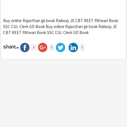
Buy online Rajasthan gk book Railway JE CBT REET PAtwari Book
SSC CGL Clerk GD Book Buy online Rajasthan gk book Railway JE
CBT REET PAtwari Book SSC CGL Clerk GD Book
share..
0
0
0