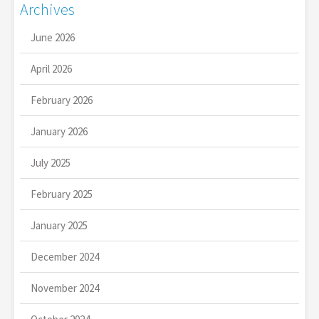
Archives
June 2026
April 2026
February 2026
January 2026
July 2025
February 2025
January 2025
December 2024
November 2024