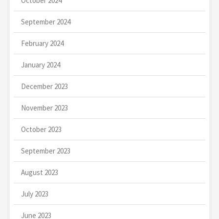
October 2024
September 2024
February 2024
January 2024
December 2023
November 2023
October 2023
September 2023
August 2023
July 2023
June 2023