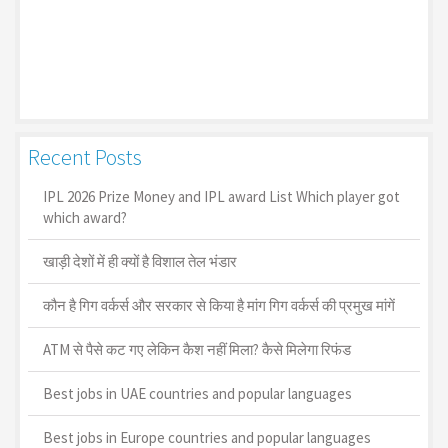
Recent Posts
IPL 2026 Prize Money and IPL award List Which player got
which award?
खाड़ी देशों में ही क्यों है व‍िशाल तेल भंडार
कौन है गिग वर्कर्स और सरकार से किया है मांग गिग वर्कर्स की प्रमुख मांगें
ATM से पैसे कट गए लेकिन कैश नहीं मिला? कैसे मिलेगा रिफंड
Best jobs in UAE countries and popular languages
Best jobs in Europe countries and popular languages