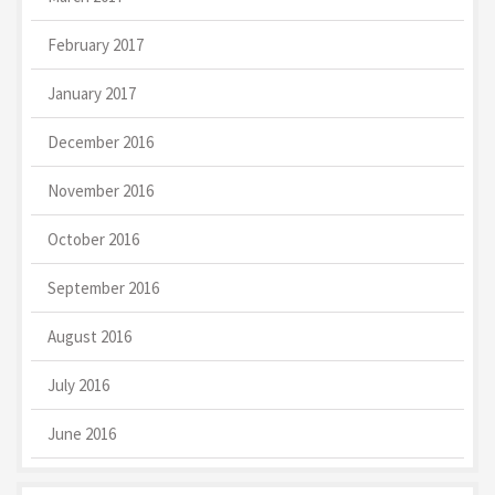
February 2017
January 2017
December 2016
November 2016
October 2016
September 2016
August 2016
July 2016
June 2016