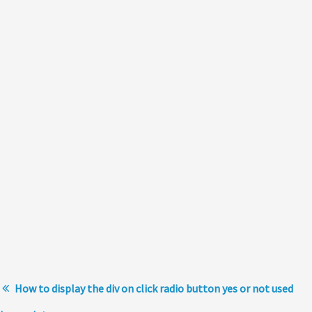
How to display the div on click radio button yes or not used