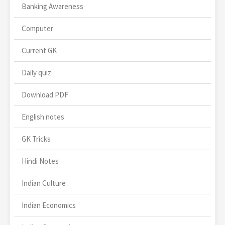
Banking Awareness
Computer
Current GK
Daily quiz
Download PDF
English notes
GK Tricks
Hindi Notes
Indian Culture
Indian Economics