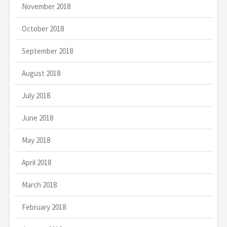
November 2018
October 2018
September 2018
August 2018
July 2018
June 2018
May 2018
April 2018
March 2018
February 2018