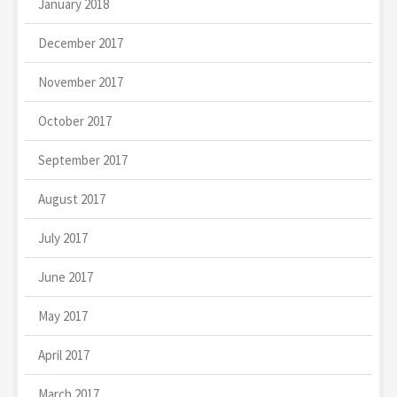
January 2018
December 2017
November 2017
October 2017
September 2017
August 2017
July 2017
June 2017
May 2017
April 2017
March 2017