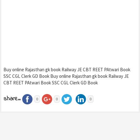
Buy online Rajasthan gk book Railway JE CBT REET PAtwari Book
SSC CGL Clerk GD Book Buy online Rajasthan gk book Railway JE
CBT REET PAtwari Book SSC CGL Clerk GD Book
share..
0
0
0