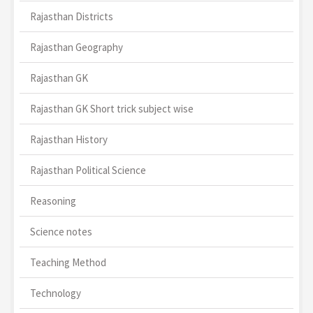
Rajasthan Districts
Rajasthan Geography
Rajasthan GK
Rajasthan GK Short trick subject wise
Rajasthan History
Rajasthan Political Science
Reasoning
Science notes
Teaching Method
Technology