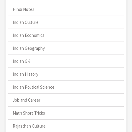
Hindi Notes
Indian Culture
Indian Economics
Indian Geography
Indian GK
Indian History
Indian Political Science
Job and Career
Math Short Tricks
Rajasthan Culture