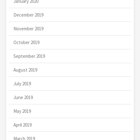
January 2020
December 2019
November 2019
October 2019
September 2019
August 2019
July 2019
June 2019
May 2019
April 2019
March 2019