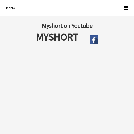
MENU
Myshort on Youtube
MYSHORT