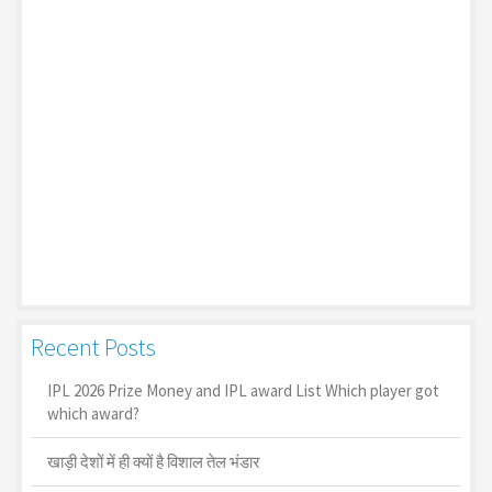
Recent Posts
IPL 2026 Prize Money and IPL award List Which player got
which award?
खाड़ी देशों में ही क्यों है व‍िशाल तेल भंडार