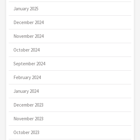
January 2025
December 2024
November 2024
October 2024
September 2024
February 2024
January 2024
December 2023
November 2023
October 2023