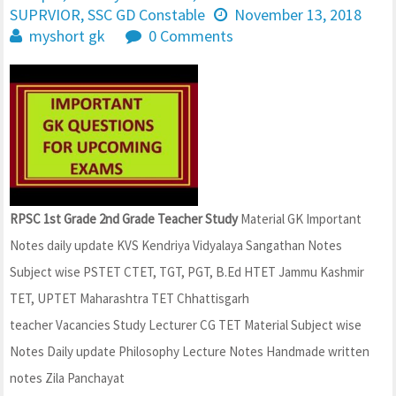
SUPRVIOR
,
SSC GD Constable
November 13, 2018
myshort gk
0 Comments
RPSC 1st Grade 2nd Grade Teacher Study
Material GK Important
Notes daily update KVS Kendriya Vidyalaya Sangathan Notes
Subject wise PSTET CTET, TGT, PGT, B.Ed HTET Jammu Kashmir
TET, UPTET Maharashtra TET Chhattisgarh
teacher Vacancies Study Lecturer CG TET Material Subject wise
Notes Daily update Philosophy Lecture Notes Handmade written
notes Zila Panchayat