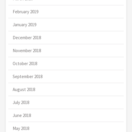
February 2019
January 2019
December 2018
November 2018
October 2018
September 2018
August 2018
July 2018
June 2018
May 2018