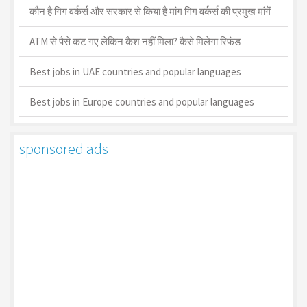
कौन है गिग वर्कर्स और सरकार से किया है मांग गिग वर्कर्स की प्रमुख मांगें
ATM से पैसे कट गए लेकिन कैश नहीं मिला? कैसे मिलेगा रिफंड
Best jobs in UAE countries and popular languages
Best jobs in Europe countries and popular languages
sponsored ads