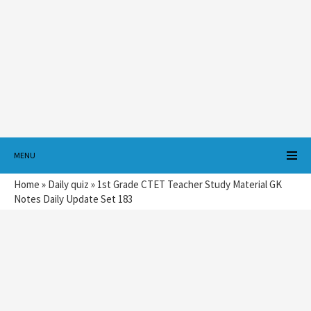
MENU
Home
»
Daily quiz
»
1st Grade CTET Teacher Study Material GK
Notes Daily Update Set 183