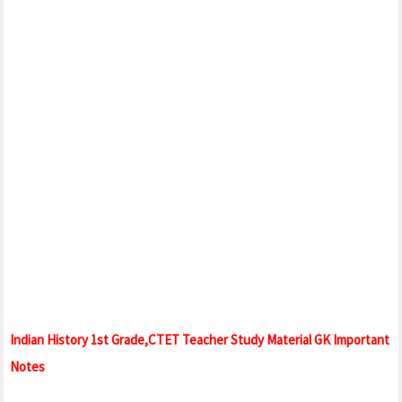
Indian History 1st Grade,CTET Teacher Study Material GK Important
Notes