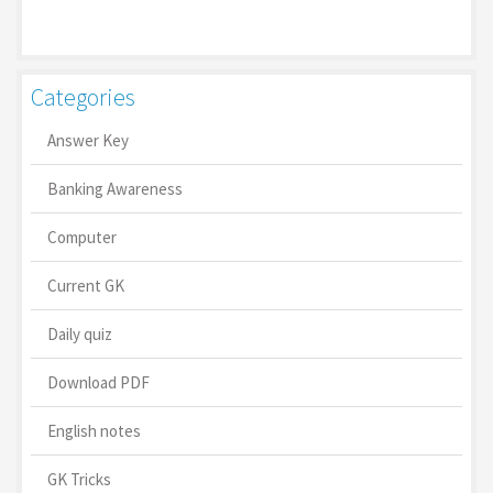
Categories
Answer Key
Banking Awareness
Computer
Current GK
Daily quiz
Download PDF
English notes
GK Tricks