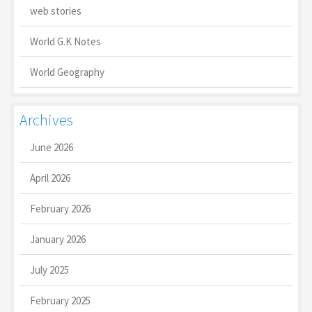
web stories
World G.K Notes
World Geography
Archives
June 2026
April 2026
February 2026
January 2026
July 2025
February 2025