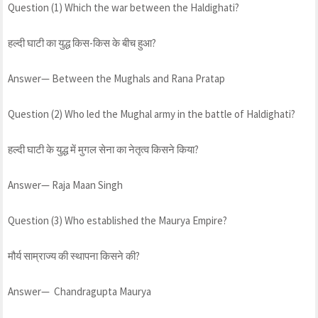
Question (1) Which the war between the Haldighati?
हल्दी घाटी का युद्ध किस-किस के बीच हुआ?
Answer— Between the Mughals and Rana Pratap
Question (2) Who led the Mughal army in the battle of Haldighati?
हल्दी घाटी के युद्ध में मुगल सेना का नेतृत्व किसने किया?
Answer— Raja Maan Singh
Question (3) Who established the Maurya Empire?
मौर्य साम्राज्य की स्थापना किसने की?
Answer— Chandragupta Maurya