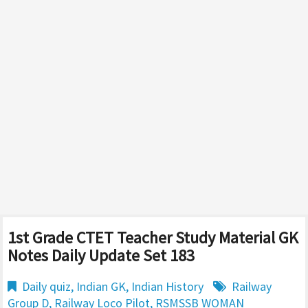
1st Grade CTET Teacher Study Material GK
Notes Daily Update Set 183
Daily quiz
,
Indian GK
,
Indian History
Railway
Group D
,
Railway Loco Pilot
,
RSMSSB WOMAN