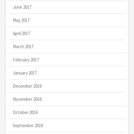
June 2017
May 2017
April 2017
March 2017
February 2017
January 2017
December 2016
November 2016
October 2016
September 2016