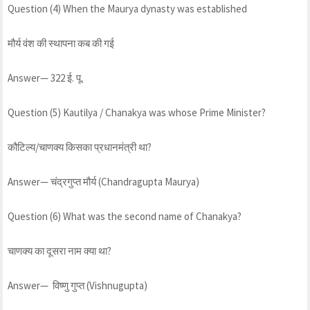
Question (4) When the Maurya dynasty was established
मौर्य वंश की स्थापना कब की गई
Answer— 322 ई. पू.
Question (5) Kautilya / Chanakya was whose Prime Minister?
कौटिल्य/चाणक्य किसका प्रधानमंत्री था?
Answer— चंद्रगुप्त मौर्य (Chandragupta Maurya)
Question (6) What was the second name of Chanakya?
चाणक्य का दूसरा नाम क्या था?
Answer— विष्णु गुप्त (Vishnugupta)