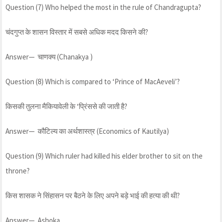
Question (7) Who helped the most in the rule of Chandragupta?
चंदगुप्त के शासन विस्तार में सबसे अधिक मदद किसने की?
Answer— चाणक्य (Chanakya )
Question (8) Which is compared to ‘Prince of MacAeveli’?
किसकी तुलना मैकियावेली के ‘प्रिंससे की जाती है?
Answer— कौटिल्य का अर्थशास्त्र (Economics of Kautilya)
Question (9) Which ruler had killed his elder brother to sit on the
throne?
किस शासक ने सिंहासन पर बैठने के लिए अपने बड़े भाई की हत्या की थी?
Answer— Ashoka