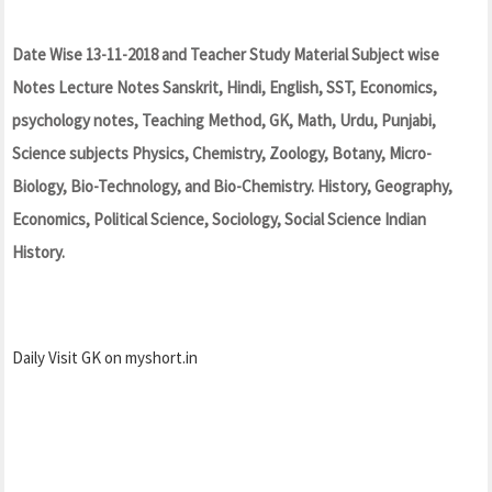
Date Wise 13-11-2018 and Teacher Study Material Subject wise
Notes Lecture Notes Sanskrit, Hindi, English, SST, Economics,
psychology notes, Teaching Method, GK, Math, Urdu, Punjabi,
Science subjects Physics, Chemistry, Zoology, Botany, Micro-
Biology, Bio-Technology, and Bio-Chemistry. History, Geography,
Economics, Political Science, Sociology, Social Science Indian
History.
Daily Visit GK on myshort.in