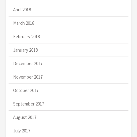
April 2018
March 2018
February 2018
January 2018
December 2017
November 2017
October 2017
September 2017
August 2017
July 2017