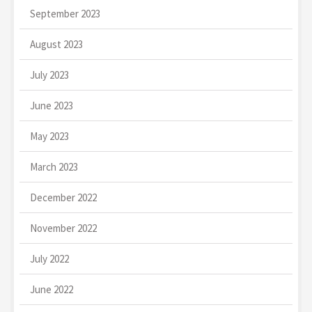
September 2023
August 2023
July 2023
June 2023
May 2023
March 2023
December 2022
November 2022
July 2022
June 2022