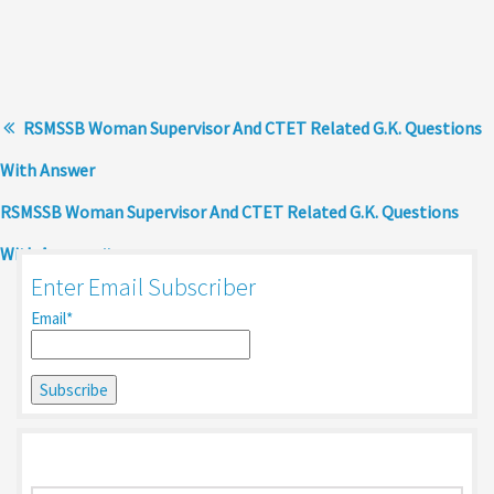
RSMSSB Woman Supervisor And CTET Related G.K. Questions
With Answer
RSMSSB Woman Supervisor And CTET Related G.K. Questions
With Answer
Enter Email Subscriber
Email*
Search