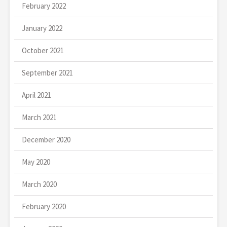
February 2022
January 2022
October 2021
September 2021
April 2021
March 2021
December 2020
May 2020
March 2020
February 2020