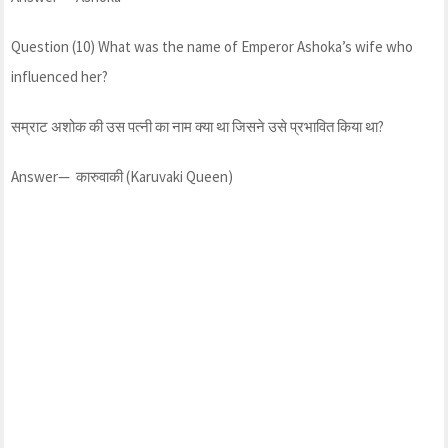
Question (10) What was the name of Emperor Ashoka’s wife who
influenced her?
सम्राट अशोक की उस पत्नी का नाम क्या था जिसने उसे प्रभावित किया था?
Answer— कारुवाकी (Karuvaki Queen)