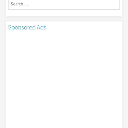
for:
Sponsored Ads