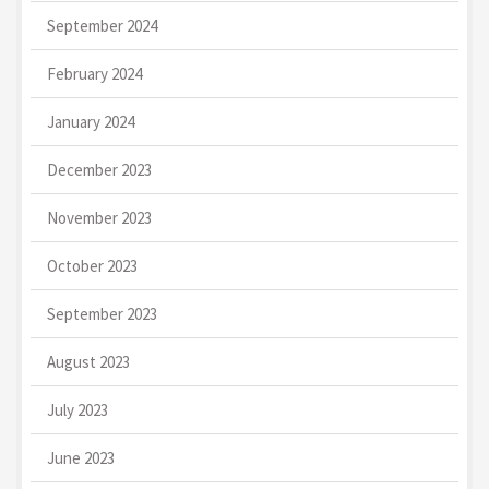
September 2024
February 2024
January 2024
December 2023
November 2023
October 2023
September 2023
August 2023
July 2023
June 2023