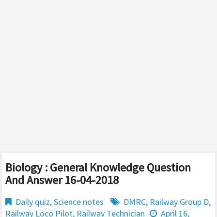
Biology : General Knowledge Question
And Answer 16-04-2018
Daily quiz
,
Science notes
DMRC
,
Railway Group D
,
Railway Loco Pilot
,
Railway Technician
April 16,