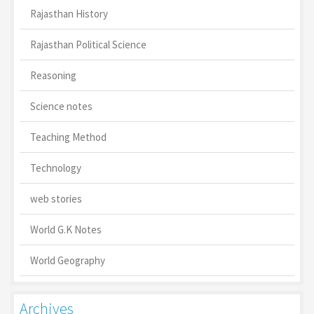
Rajasthan History
Rajasthan Political Science
Reasoning
Science notes
Teaching Method
Technology
web stories
World G.K Notes
World Geography
Archives