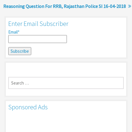
Reasoning Question For RRB, Rajasthan Police SI 16-04-2018
Enter Email Subscriber
Email*
Search
for:
Sponsored Ads