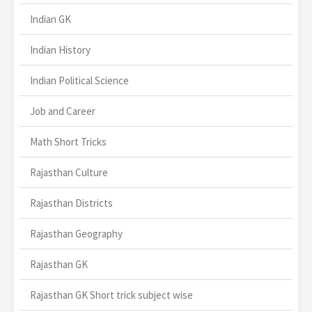
Indian GK
Indian History
Indian Political Science
Job and Career
Math Short Tricks
Rajasthan Culture
Rajasthan Districts
Rajasthan Geography
Rajasthan GK
Rajasthan GK Short trick subject wise