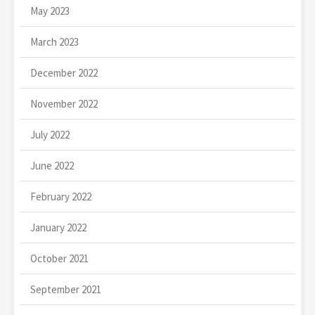
May 2023
March 2023
December 2022
November 2022
July 2022
June 2022
February 2022
January 2022
October 2021
September 2021