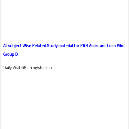
All subject Wise Related Study material for RRB Assistant Loco Pilot
Group D
Daily Visit GK on myshort.in