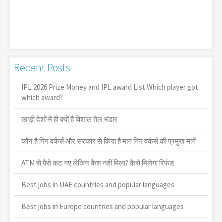
Recent Posts
IPL 2026 Prize Money and IPL award List Which player got
which award?
खाड़ी देशों में ही क्यों है व‍िशाल तेल भंडार
कौन है गिग वर्कर्स और सरकार से किया है मांग गिग वर्कर्स की प्रमुख मांगें
ATM से पैसे कट गए लेकिन कैश नहीं मिला? कैसे मिलेगा रिफंड
Best jobs in UAE countries and popular languages
Best jobs in Europe countries and popular languages