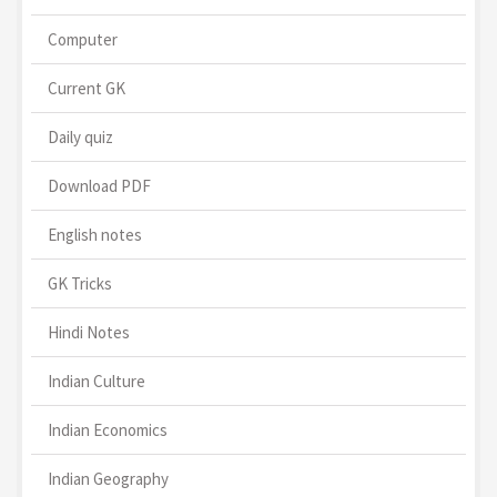
Computer
Current GK
Daily quiz
Download PDF
English notes
GK Tricks
Hindi Notes
Indian Culture
Indian Economics
Indian Geography