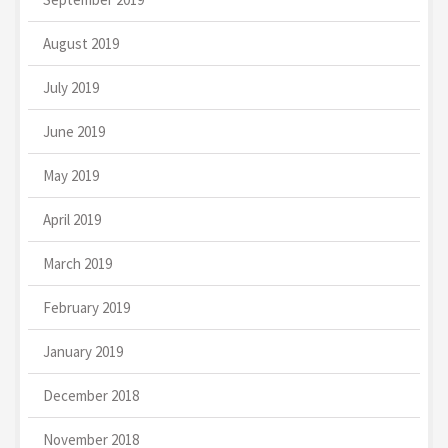
August 2019
July 2019
June 2019
May 2019
April 2019
March 2019
February 2019
January 2019
December 2018
November 2018