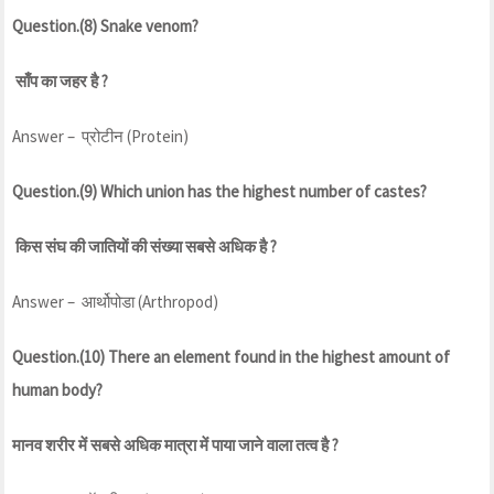
Question.(8) Snake venom?
साँप का जहर है ?
Answer – प्रोटीन (Protein)
Question.(9) Which union has the highest number of castes?
किस संघ की जातियों की संख्या सबसे अधिक है ?
Answer – आर्थोपोडा (Arthropod)
Question.(10) There an element found in the highest amount of
human body?
मानव शरीर में सबसे अधिक मात्रा में पाया जाने वाला तत्व है ?