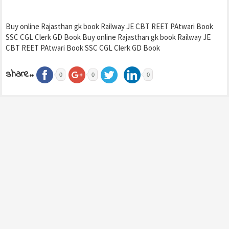
Buy online Rajasthan gk book Railway JE CBT REET PAtwari Book
SSC CGL Clerk GD Book Buy online Rajasthan gk book Railway JE
CBT REET PAtwari Book SSC CGL Clerk GD Book
share..
0
0
0