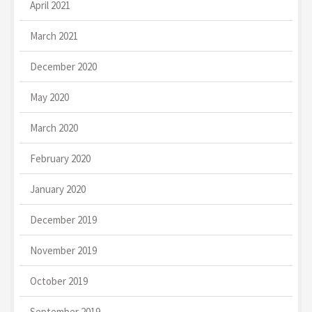
April 2021
March 2021
December 2020
May 2020
March 2020
February 2020
January 2020
December 2019
November 2019
October 2019
September 2019