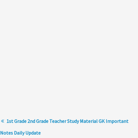
1st Grade 2nd Grade Teacher Study Material GK Important
Notes Daily Update