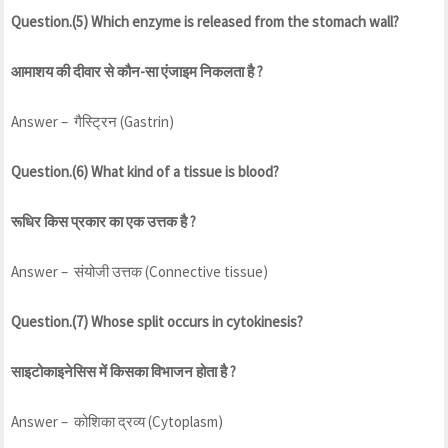
Question.(5) Which enzyme is released from the stomach wall?
आमाशय की दीवार से कौन-सा एंजाइम निकलता है ?
Answer – गैस्ट्रिन (Gastrin)
Question.(6) What kind of a tissue is blood?
रूधिर किस प्रकार का एक उत्तक है ?
Answer – संयोजी उत्तक (Connective tissue)
Question.(7) Whose split occurs in cytokinesis?
साइटोकाइनेसिस में किसका विभाजन होता है ?
Answer – कोशिका द्रव्य (Cytoplasm)