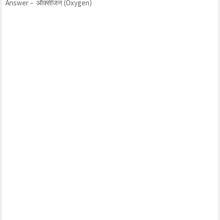
Answer – ऑक्सीजन (Oxygen)