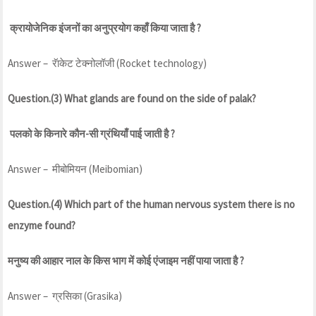
क्रायोजेनिक इंजनों का अनुप्रयोग कहाँ किया जाता है ?
Answer – रॅाकेट टेक्नोलॉजी (Rocket technology)
Question.(3) What glands are found on the side of palak?
पलको के किनारे कौन-सी ग्रंथियाँ पाई जाती है ?
Answer – मीबोमियन (Meibomian)
Question.(4) Which part of the human nervous system there is no
enzyme found?
मनुष्य की आहार नाल के किस भाग में कोई एंजाइम नहीं पाया जाता है ?
Answer – ग्रसिका (Grasika)