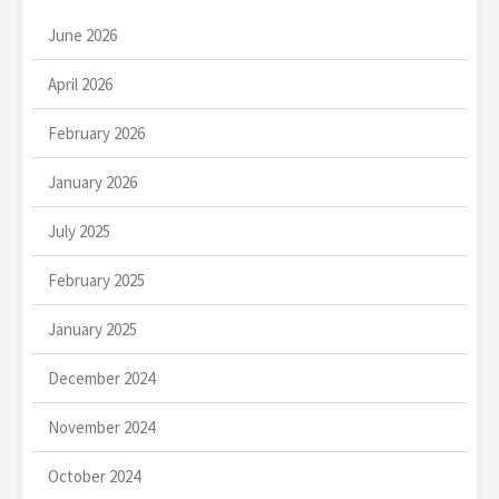
June 2026
April 2026
February 2026
January 2026
July 2025
February 2025
January 2025
December 2024
November 2024
October 2024