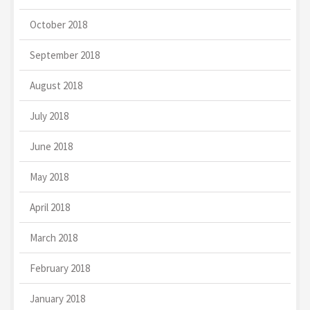
October 2018
September 2018
August 2018
July 2018
June 2018
May 2018
April 2018
March 2018
February 2018
January 2018