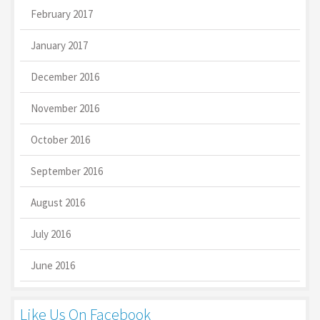
February 2017
January 2017
December 2016
November 2016
October 2016
September 2016
August 2016
July 2016
June 2016
Like Us On Facebook