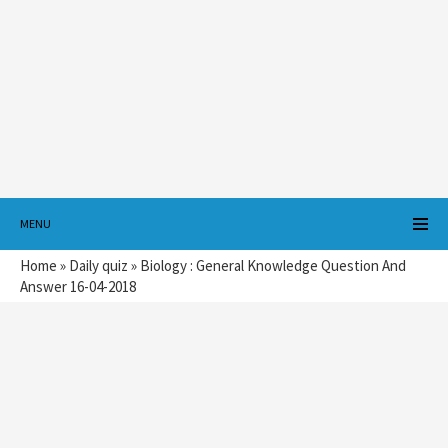
MENU
Home
»
Daily quiz
»
Biology : General Knowledge Question And
Answer 16-04-2018