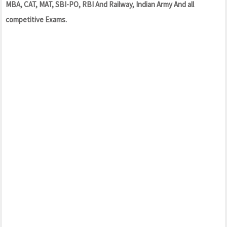
MBA, CAT, MAT, SBI-PO, RBI And Railway, Indian Army And all
competitive Exams.