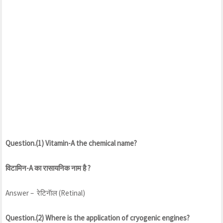
Question.(1) Vitamin-A the chemical name?
विटामिन-A का रासायनिक नाम है ?
Answer – रेटिनॅाल (Retinal)
Question.(2) Where is the application of cryogenic engines?