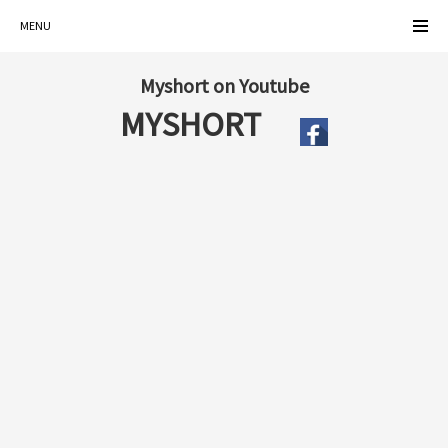
MENU
Myshort on Youtube
MYSHORT