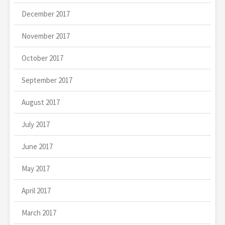
December 2017
November 2017
October 2017
September 2017
August 2017
July 2017
June 2017
May 2017
April 2017
March 2017