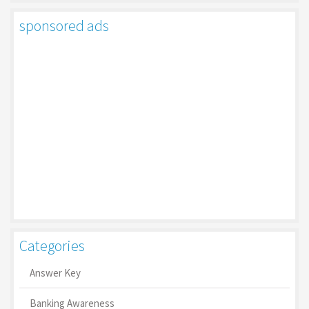
sponsored ads
Categories
Answer Key
Banking Awareness