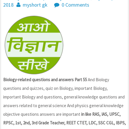
2018
myshort gk
0 Comments
Biology-related questions and answers Part 55
And Biology
questions and quizzes, quiz on Biology, important Biology,
important Biology and questions, general knowledge questions and
answers related to general science And physics general knowledge
objective questions answers are important
in like RAS, IAS, UPSC,
RPSC, 1st, 2nd, 3rd Grade Teacher, REET CTET, LDC, SSC CGL, IBPS,