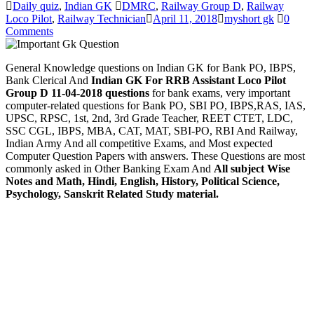
Daily quiz
,
Indian GK
DMRC
,
Railway Group D
,
Railway
Loco Pilot
,
Railway Technician
April 11, 2018
myshort gk
0
Comments
General Knowledge questions on Indian GK for Bank PO, IBPS,
Bank Clerical And
Indian GK For RRB Assistant Loco Pilot
Group D 11-04-2018 questions
for bank exams, very important
computer-related questions for Bank PO, SBI PO, IBPS,RAS, IAS,
UPSC, RPSC, 1st, 2nd, 3rd Grade Teacher, REET CTET, LDC,
SSC CGL, IBPS, MBA, CAT, MAT, SBI-PO, RBI And Railway,
Indian Army And all competitive Exams, and Most expected
Computer Question Papers with answers. These Questions are most
commonly asked in Other Banking Exam And
All subject Wise
Notes and Math, Hindi, English, History, Political Science,
Psychology, Sanskrit Related Study material.