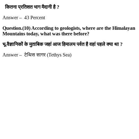
कितना प्रतिशत भाग मैदानी है ?
Answer – 43 Percent
Question.(10) According to geologists, where are the Himalayan
Mountains today, what was there before?
भू-वैज्ञानिकों के मुताबिक जहां आज हिमालय पर्वत है वहां पहले क्या था ?
Answer – टेथिस सागर (Tethys Sea)