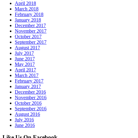
April 2018
March 2018
February 2018
January 2018
December 2017
November 2017
October 2017
September 2017
August 2017
July 2017
June 2017
May 2017
April 2017
March 2017
February 2017
January 2017
December 2016
November 2016
October 2016
September 2016
August 2016
July 2016
June 2016
Like Us On Facebook