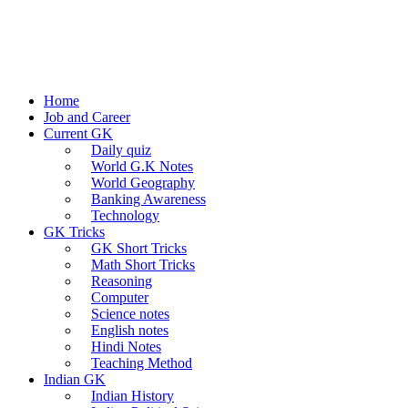
Home
Job and Career
Current GK
Daily quiz
World G.K Notes
World Geography
Banking Awareness
Technology
GK Tricks
GK Short Tricks
Math Short Tricks
Reasoning
Computer
Science notes
English notes
Hindi Notes
Teaching Method
Indian GK
Indian History