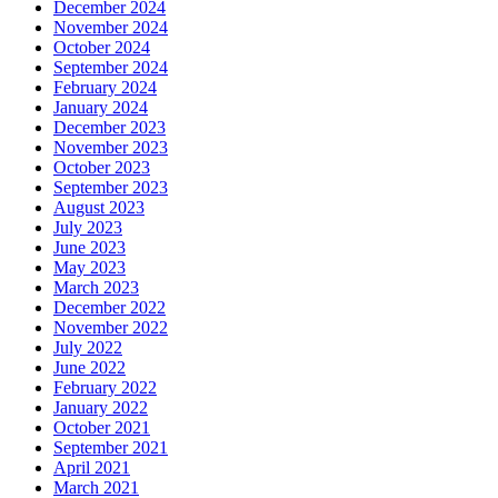
December 2024
November 2024
October 2024
September 2024
February 2024
January 2024
December 2023
November 2023
October 2023
September 2023
August 2023
July 2023
June 2023
May 2023
March 2023
December 2022
November 2022
July 2022
June 2022
February 2022
January 2022
October 2021
September 2021
April 2021
March 2021