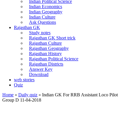
Indian Political Science
Indian Economics
Indian Geography
Indian Culture
Ask Questions
Rajasthan GK
Study notes
Rajasthan GK Short trick
Rajasthan Culture
Rajasthan Geography
Rajasthan History
Rajasthan Political Science
Rajasthan Districts
Answer Key
Download
web stories
Quiz
Home
»
Daily quiz
»
Indian GK For RRB Assistant Loco Pilot
Group D 11-04-2018