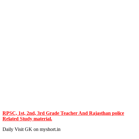
RPSC, 1st, 2nd, 3rd Grade Teacher And Rajasthan police
Related Study material.
Daily Visit GK on myshort.in