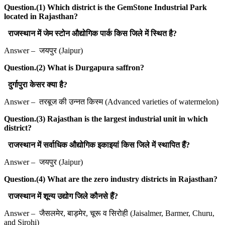
Question.(1) Which district is the GemStone Industrial Park
located in Rajasthan?
राजस्थान में जेम स्टोन औद्योगिक पार्क किस जिले में स्थित है?
Answer – जयपुर (Jaipur)
Question.(2) What is Durgapura saffron?
दुर्गापुरा केसर क्या है?
Answer – तरबूज की उन्नत किस्म (Advanced varieties of watermelon)
Question.(3) Rajasthan is the largest industrial unit in which
district?
राजस्थान में सर्वाधिक औद्योगिक इकाइयां किस जिले में स्थापित हैं?
Answer – जयपुर (Jaipur)
Question.(4) What are the zero industry districts in Rajasthan?
राजस्थान में शून्य उद्योग जिले कौनसे हैं?
Answer – जैसलमेर, बाड़मेर, चूरू व सिरोही (Jaisalmer, Barmer, Churu,
and Sirohi)