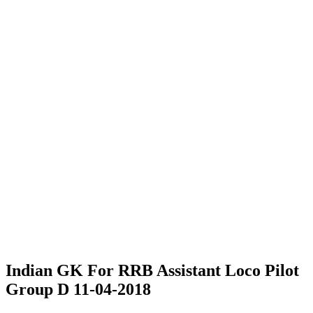
Indian GK For RRB Assistant Loco Pilot
Group D 11-04-2018