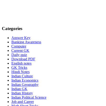
Categories
Answer Key
Banking Awareness
Computer
Current GK
Daily quiz
Download PDF
English notes
GK Tricks
Hindi Notes
Indian Culture
Indian Economics
Indian Geography
Indian GK
Indian History
Indian Political Science
Job and Career
Math Short Tricks