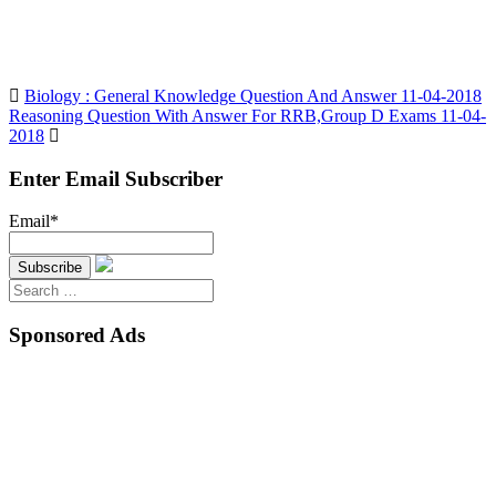
Biology : General Knowledge Question And Answer 11-04-2018
Reasoning Question With Answer For RRB,Group D Exams 11-04-
2018
Enter Email Subscriber
Email*
Search
for:
Sponsored Ads