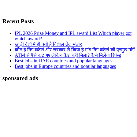
Recent Posts
IPL 2026 Prize Money and IPL award List Which player got
which award?
खाड़ी देशों में ही क्यों है व‍िशाल तेल भंडार
कौन है गिग वर्कर्स और सरकार से किया है मांग गिग वर्कर्स की प्रमुख मांगें
ATM से पैसे कट गए लेकिन कैश नहीं मिला? कैसे मिलेगा रिफंड
Best jobs in UAE countries and popular languages
Best jobs in Europe countries and popular languages
sponsored ads