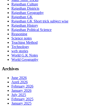
Rajasthan Culture
Rajasthan Districts
Rajasthan Geography
Rajasthan GK
Rajasthan GK Short trick subject wise
Rajasthan History
Rajasthan Political Science
Reasoning
Science notes
Teaching Method
Technology
web stories
World G.K Notes
World Geography
Archives
June 2026
April 2026
February 2026
January 2026
July 2025
February 2025
January 2025