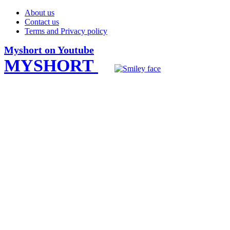
About us
Contact us
Terms and Privacy policy
Myshort on Youtube
MYSHORT