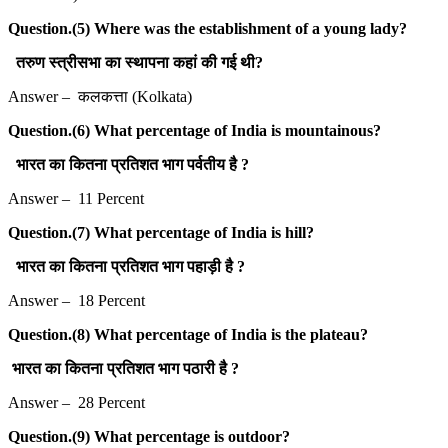
Question.(5) Where was the establishment of a young lady?
तरुण स्त्रीसभा का स्थापना कहां की गई थी?
Answer – कलकत्ता (Kolkata)
Question.(6) What percentage of India is mountainous?
भारत का कितना प्रतिशत भाग पर्वतीय है ?
Answer – 11 Percent
Question.(7) What percentage of India is hill?
भारत का कितना प्रतिशत भाग पहाड़ी है ?
Answer – 18 Percent
Question.(8) What percentage of India is the plateau?
भारत का कितना प्रतिशत भाग पठारी है ?
Answer – 28 Percent
Question.(9) What percentage is outdoor?