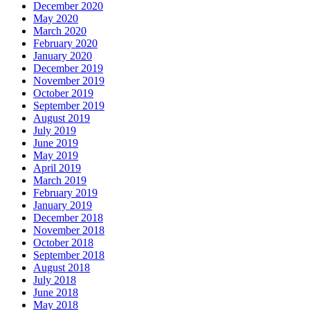
December 2020
May 2020
March 2020
February 2020
January 2020
December 2019
November 2019
October 2019
September 2019
August 2019
July 2019
June 2019
May 2019
April 2019
March 2019
February 2019
January 2019
December 2018
November 2018
October 2018
September 2018
August 2018
July 2018
June 2018
May 2018