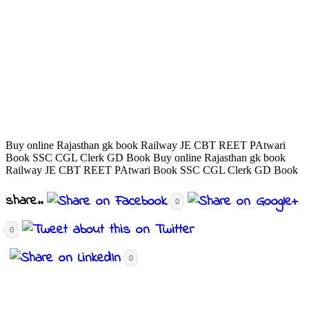
Buy online Rajasthan gk book Railway JE CBT REET PAtwari
Book SSC CGL Clerk GD Book Buy online Rajasthan gk book
Railway JE CBT REET PAtwari Book SSC CGL Clerk GD Book
share..
0
0
0