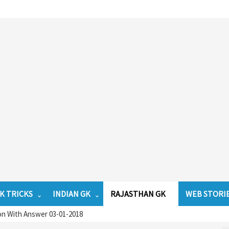
K TRICKS
INDIAN GK
RAJASTHAN GK
WEB STORI
on With Answer 03-01-2018