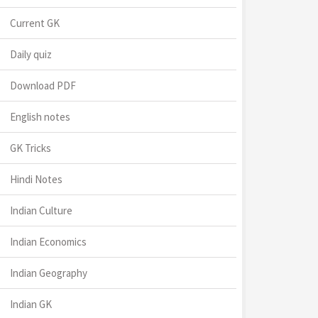
Current GK
Daily quiz
Download PDF
English notes
GK Tricks
Hindi Notes
Indian Culture
Indian Economics
Indian Geography
Indian GK