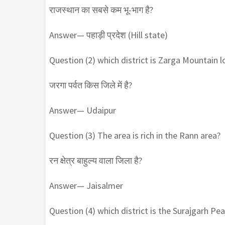
राजस्थान का सबसे कम भू-भाग है?
Answer— पहाड़ी प्रदेश (Hill state)
Question (2) which district is Zarga Mountain 
जरगा पर्वत किस जिले में है?
Answer— Udaipur
Question (3) The area is rich in the Rann area?
रन क्षेत्र बाहुल्य वाला जिला है?
Answer— Jaisalmer
Question (4) which district is the Surajgarh Pea