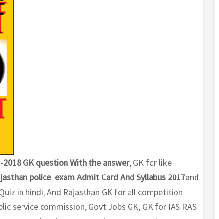
-2018 GK question With the answer
, GK for like
jasthan police exam Admit Card And Syllabus 2017
and
iz in hindi, And Rajasthan GK for all competition
lic service commission, Govt Jobs GK, GK for IAS RAS