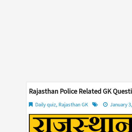
Rajasthan Police Related GK Quest
Daily quiz
,
Rajasthan GK
January 3