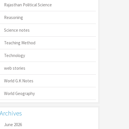
Rajasthan Political Science
Reasoning
Science notes
Teaching Method
Technology
web stories
World G.K Notes
World Geography
Archives
June 2026