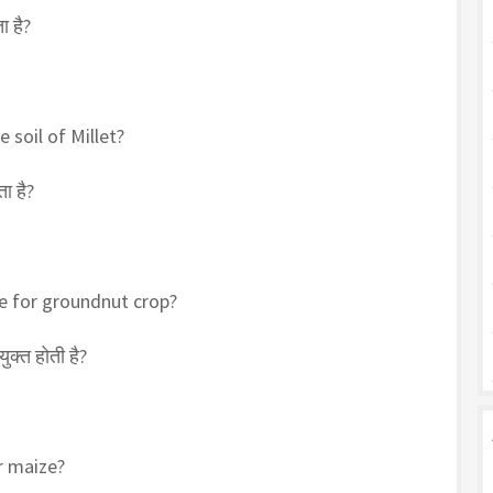
ा है?
 soil of Millet?
ा है?
le for groundnut crop?
क्त होती है?
r maize?