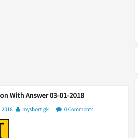
ion With Answer 03-01-2018
, 2018
myshort gk
0 Comments