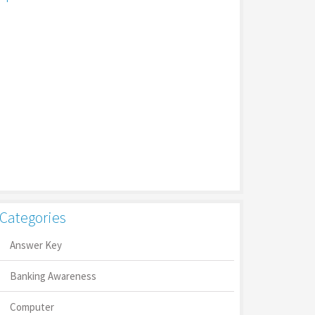
Categories
Answer Key
Banking Awareness
Computer