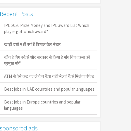
Recent Posts
IPL 2026 Prize Money and IPL award List Which
player got which award?
खाड़ी देशों में ही क्यों है व‍िशाल तेल भंडार
कौन है गिग वर्कर्स और सरकार से किया है मांग गिग वर्कर्स की
प्रमुख मांगें
ATM से पैसे कट गए लेकिन कैश नहीं मिला? कैसे मिलेगा रिफंड
Best jobs in UAE countries and popular languages
Best jobs in Europe countries and popular
languages
sponsored ads