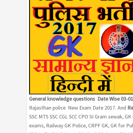
General knowledge questions Date Wise 03-01
Rajasthan police New Exam Date 2017. And
Ra
SSC MTS SSC CGL SCC CPO SI Gram sewak, GK Qu
exams, Railway GK Police, CRPF GK, GK for Pub