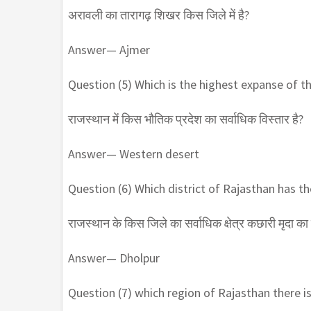
अरावली का तारागढ़ शिखर किस जिले में है?
Answer— Ajmer
Question (5) Which is the highest expanse of th
राजस्थान में किस भौतिक प्रदेश का सर्वाधिक विस्तार है?
Answer— Western desert
Question (6) Which district of Rajasthan has the
राजस्थान के किस जिले का सर्वाधिक क्षेत्र कछारी मृदा का 
Answer— Dholpur
Question (7) which region of Rajasthan there is