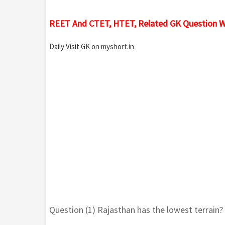
REET And CTET, HTET, Related GK Question W
Daily Visit GK on myshort.in
Question (1) Rajasthan has the lowest terrain?