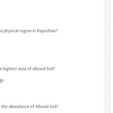
e physical region in Rajasthan?
 highest area of alluvial Soil?
है?
 the abundance of AIluvial Soil?