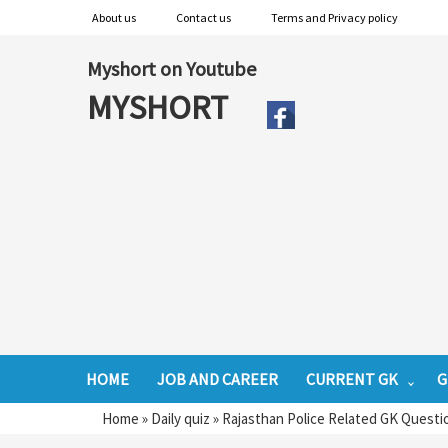
About us
Contact us
Terms and Privacy policy
Myshort on Youtube
MYSHORT
HOME
JOB AND CAREER
CURRENT GK
G
Home
»
Daily quiz
»
Rajasthan Police Related GK Questi