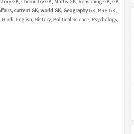
 History GK, Chemistry GK, Maths GK, Reasoning GK, GK
affairs, current GK, world GK, Geography
GK, RRB GK,
indi, English, History, Political Science, Psychology,