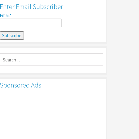
Enter Email Subscriber
Email*
Search
for:
Sponsored Ads