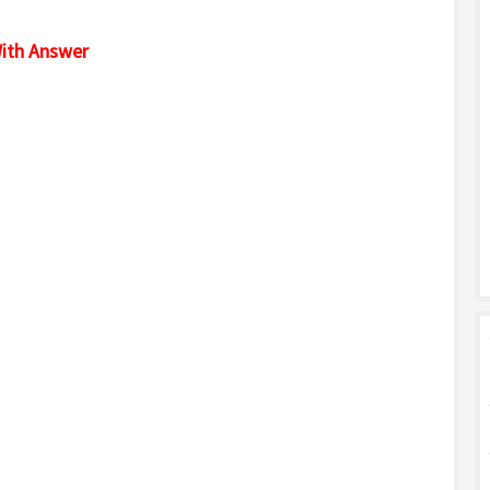
ith Answer