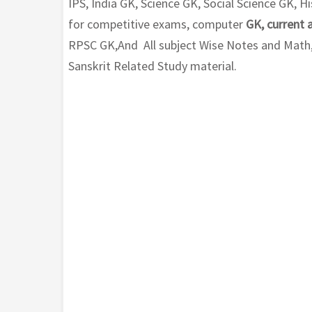
IPS, India GK, Science GK, Social Science GK,
for competitive exams, computer
GK, current 
RPSC GK,And All subject Wise Notes and Math, H
Sanskrit Related Study material.