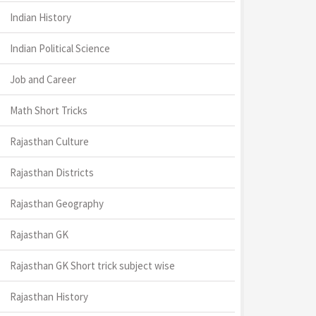
Indian History
Indian Political Science
Job and Career
Math Short Tricks
Rajasthan Culture
Rajasthan Districts
Rajasthan Geography
Rajasthan GK
Rajasthan GK Short trick subject wise
Rajasthan History