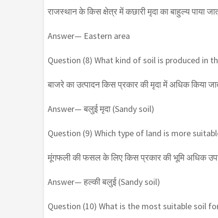
राजस्थान के किस क्षेत्र में कछारी मृदा का बाहुल्य पाया जात
Answer— Eastern area
Question (8) What kind of soil is produced in the
बाजरे का उत्पादन किस प्रकार की मृदा में अधिक किया जात
Answer— बलुई मृदा (Sandy soil)
Question (9) Which type of land is more suitab
मूंगफली की फसल के लिए किस प्रकार की भूमि अधिक उपयु
Answer— हल्की बलुई (Sandy soil)
Question (10) What is the most suitable soil fo