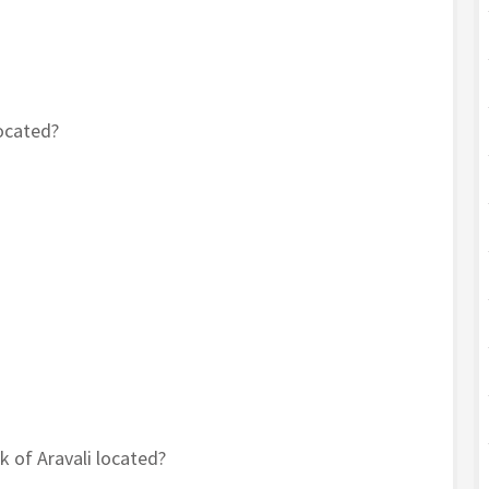
located?
k of Aravali located?