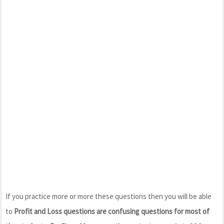
If you practice more or more these questions then you will be able
to
Profit and Loss questions are confusing questions for most of