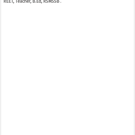
REET, Teacher, B.Ed, RSMSSB .