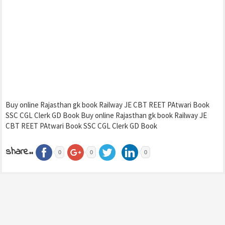
Buy online Rajasthan gk book Railway JE CBT REET PAtwari Book
SSC CGL Clerk GD Book Buy online Rajasthan gk book Railway JE
CBT REET PAtwari Book SSC CGL Clerk GD Book
share..
0
0
0