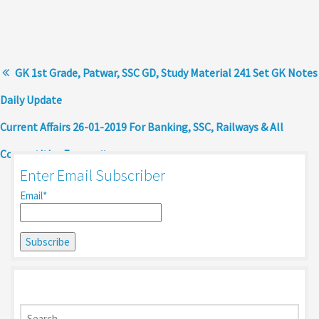
GK 1st Grade, Patwar, SSC GD, Study Material 241 Set GK Notes
Daily Update
Current Affairs 26-01-2019 For Banking, SSC, Railways & All
Competitive Exams
Enter Email Subscriber
Email*
Search
for: