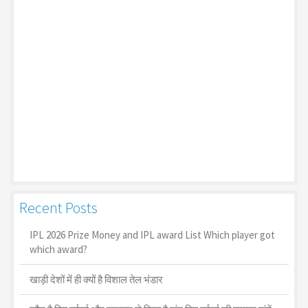
Recent Posts
IPL 2026 Prize Money and IPL award List Which player got
which award?
खाड़ी देशों में ही क्यों है व‍िशाल तेल भंडार