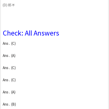
(D) 85 रु
Check: All Answers
Ans . (C)
Ans . (A)
Ans . (C)
Ans . (C)
Ans . (A)
Ans . (B)