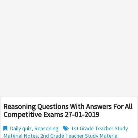
Reasoning Questions With Answers For All
Competitive Exams 27-01-2019
Daily quiz
,
Reasoning
1st Grade Teacher Study
Material Notes
,
2nd Grade Teacher Study Material