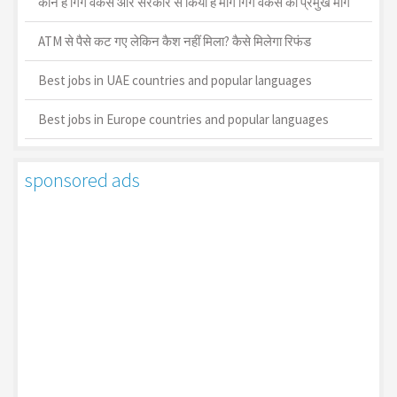
कौन है गिग वर्कर्स और सरकार से किया है मांग गिग वर्कर्स की प्रमुख मांगें
ATM से पैसे कट गए लेकिन कैश नहीं मिला? कैसे मिलेगा रिफंड
Best jobs in UAE countries and popular languages
Best jobs in Europe countries and popular languages
sponsored ads