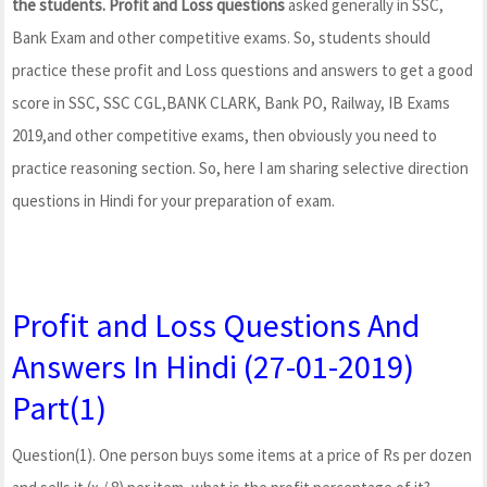
the students. Profit and Loss questions
asked generally in SSC,
Bank Exam and other competitive exams. So, students should
practice these profit and Loss questions and answers to get a good
score in SSC, SSC CGL,BANK CLARK, Bank PO, Railway, IB Exams
2019,and other competitive exams, then obviously you need to
practice reasoning section. So, here I am sharing selective direction
questions in Hindi for your preparation of exam.
Profit and Loss Questions And
Answers In Hindi (27-01-2019)
Part(1)
Question(1). One person buys some items at a price of Rs per dozen