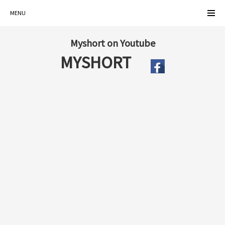
MENU
Myshort on Youtube
MYSHORT