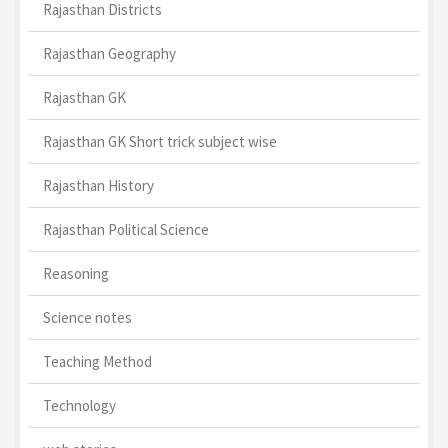
Rajasthan Districts
Rajasthan Geography
Rajasthan GK
Rajasthan GK Short trick subject wise
Rajasthan History
Rajasthan Political Science
Reasoning
Science notes
Teaching Method
Technology