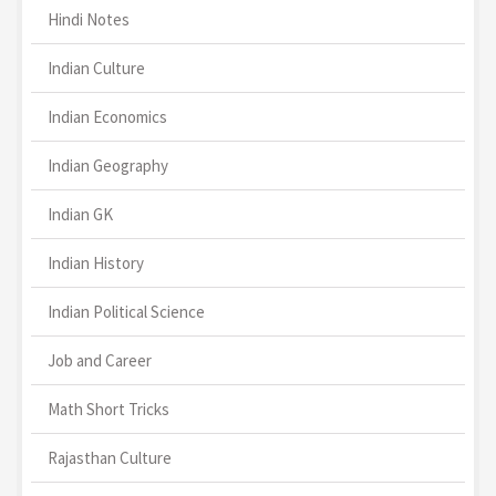
Hindi Notes
Indian Culture
Indian Economics
Indian Geography
Indian GK
Indian History
Indian Political Science
Job and Career
Math Short Tricks
Rajasthan Culture