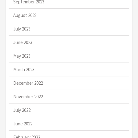
September 2023
August 2023
July 2023
June 2023
May 2023
March 2023
December 2022
November 2022
July 2022
June 2022
February 2022