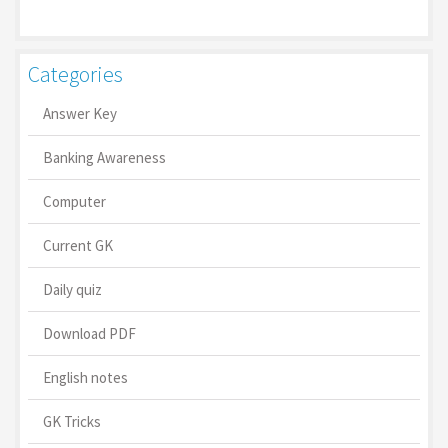
Categories
Answer Key
Banking Awareness
Computer
Current GK
Daily quiz
Download PDF
English notes
GK Tricks