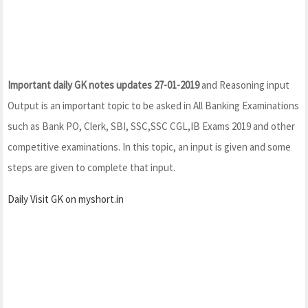
Important daily GK notes updates 27-01-2019
and Reasoning input
Output is an important topic to be asked in All Banking Examinations
such as Bank PO, Clerk, SBI, SSC,SSC CGL,IB Exams 2019 and other
competitive examinations. In this topic, an input is given and some
steps are given to complete that input.
Daily Visit GK on myshort.in