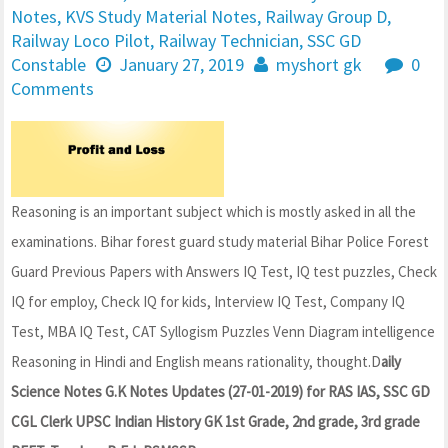
Notes
,
KVS Study Material Notes
,
Railway Group D
,
Railway Loco Pilot
,
Railway Technician
,
SSC GD
Constable
January 27, 2019
myshort gk
0
Comments
Reasoning is an important subject which is mostly asked in all the
examinations. Bihar forest guard study material Bihar Police Forest
Guard Previous Papers with Answers IQ Test, IQ test puzzles, Check
IQ for employ, Check IQ for kids, Interview IQ Test, Company IQ
Test, MBA IQ Test, CAT Syllogism Puzzles Venn Diagram intelligence
Reasoning in Hindi and English means rationality, thought.D
aily
Science Notes G.K Notes Updates (27-01-2019) for RAS IAS, SSC GD
CGL Clerk UPSC Indian History GK 1st Grade, 2nd grade, 3rd grade