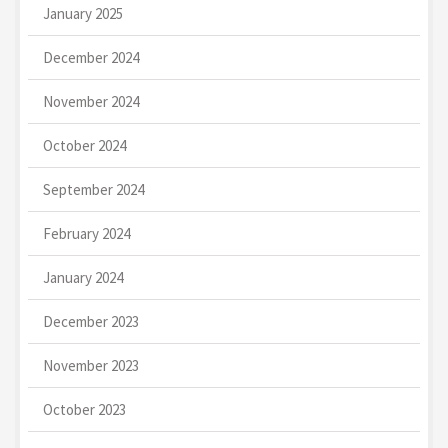
January 2025
December 2024
November 2024
October 2024
September 2024
February 2024
January 2024
December 2023
November 2023
October 2023