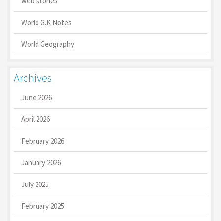
web stories
World G.K Notes
World Geography
Archives
June 2026
April 2026
February 2026
January 2026
July 2025
February 2025