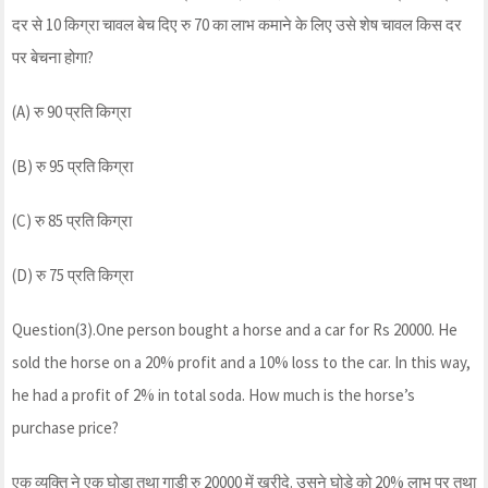
दर से 10 किग्रा चावल बेच दिए रु 70 का लाभ कमाने के लिए उसे शेष चावल किस दर
पर बेचना होगा?
(A) रु 90 प्रति किग्रा
(B) रु 95 प्रति किग्रा
(C) रु 85 प्रति किग्रा
(D) रु 75 प्रति किग्रा
Question(3).One person bought a horse and a car for Rs 20000. He
sold the horse on a 20% profit and a 10% loss to the car. In this way,
he had a profit of 2% in total soda. How much is the horse’s
purchase price?
एक व्यक्ति ने एक घोडा तथा गाड़ी रु 20000 में ख़रीदे. उसने घोड़े को 20% लाभ पर तथा