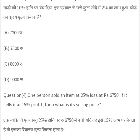
गाड़ी को 10% हानि पर बेच दिया. इस प्रकार से उसे कुल सोदे में 2% का लाभ हुआ. घोड़े
का क्रय मूल्य कितना है?
(A) 7200 रु
(B) 7500 रु
(C) 8000 रु
(D) 9000 रु
Question(4).One person sold an item at 25% loss at Rs 6750. If it
sells it at 15% profit, then what is its selling price?
एक व्यक्ति ने एक वस्तु 25% हानि पर रु 6750 में बेचीं. यदि वह इसे 15% लाभ पर बेचता
है तो इसका विक्रय मूल्य कितना होता है?