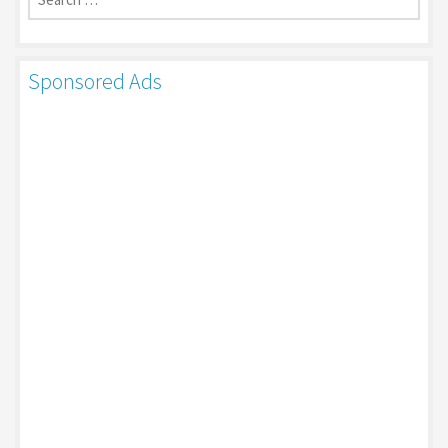
Sponsored Ads