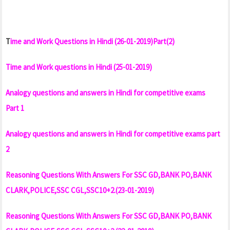
T
ime and Work Questions in Hindi (26-01-2019)Part(2)
Time and Work questions in Hindi (25-01-2019)
Analogy questions and answers in Hindi for competitive exams
Part 1
Analogy questions and answers in Hindi for competitive exams part
2
Reasoning Questions With Answers For SSC GD,BANK PO,BANK
CLARK,POLICE,SSC CGL,SSC10+2.(23-01-2019)
Reasoning Questions With Answers For SSC GD,BANK PO,BANK