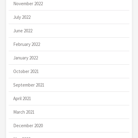
November 2022
July 2022
June 2022
February 2022
January 2022
October 2021
September 2021
April 2021
March 2021
December 2020