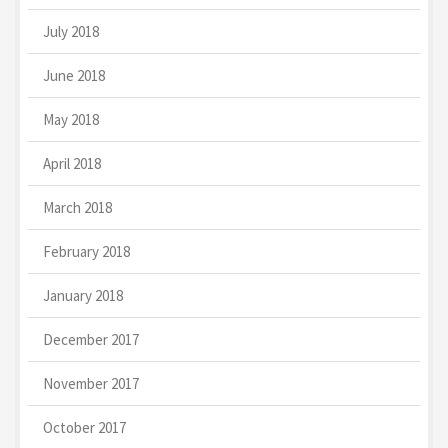
July 2018
June 2018
May 2018
April 2018
March 2018
February 2018
January 2018
December 2017
November 2017
October 2017