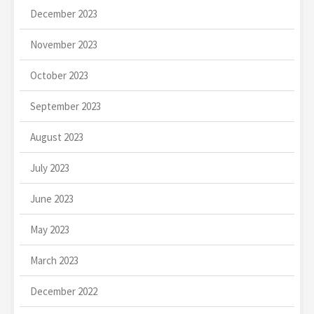
December 2023
November 2023
October 2023
September 2023
August 2023
July 2023
June 2023
May 2023
March 2023
December 2022