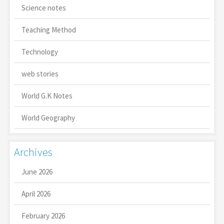
Science notes
Teaching Method
Technology
web stories
World G.K Notes
World Geography
Archives
June 2026
April 2026
February 2026