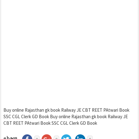
Buy online Rajasthan gk book Railway JE CBT REET PAtwari Book
SSC CGL Clerk GD Book Buy online Rajasthan gk book Railway JE
CBT REET PAtwari Book SSC CGL Clerk GD Book