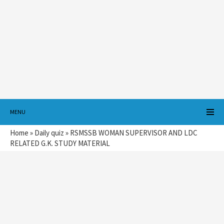
MENU
Home
»
Daily quiz
»
RSMSSB WOMAN SUPERVISOR AND LDC
RELATED G.K. STUDY MATERIAL