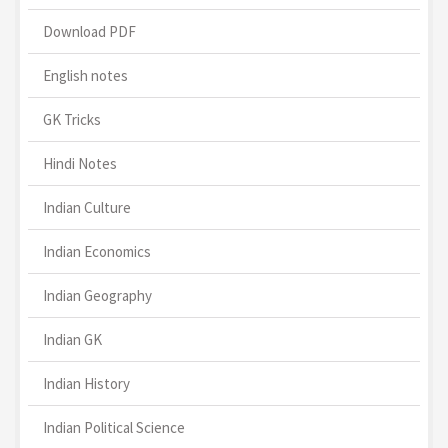
Download PDF
English notes
GK Tricks
Hindi Notes
Indian Culture
Indian Economics
Indian Geography
Indian GK
Indian History
Indian Political Science