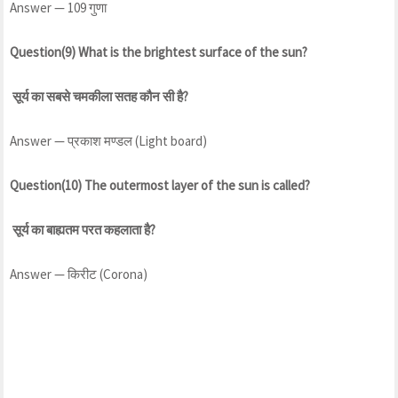
Answer — 109 गुणा
Question(9) What is the brightest surface of the sun?
सूर्य का सबसे चमकीला सतह कौन सी है?
Answer — प्रकाश मण्डल (Light board)
Question(10) The outermost layer of the sun is called?
सूर्य का बाह्यतम परत कहलाता है?
Answer — किरीट (Corona)