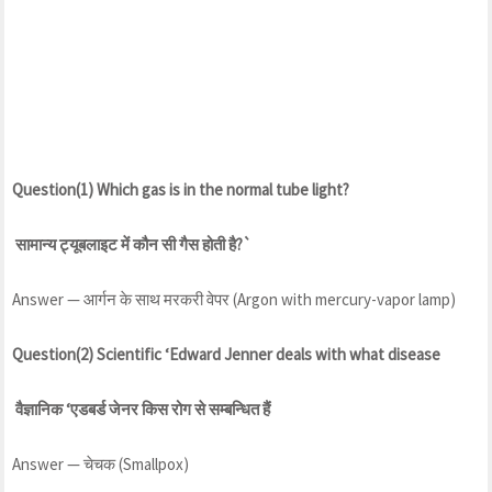
Question(1) Which gas is in the normal tube light?
सामान्य ट्यूबलाइट में कौन सी गैस होती है?`
Answer — आर्गन के साथ मरकरी वेपर (Argon with mercury-vapor lamp)
Question(2) Scientific ‘Edward Jenner deals with what disease
वैज्ञानिक ‘एडबर्ड जेनर किस रोग से सम्बन्धित हैं
Answer — चेचक (Smallpox)