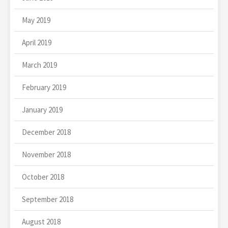
May 2019
April 2019
March 2019
February 2019
January 2019
December 2018
November 2018
October 2018
September 2018
August 2018