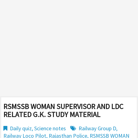
RSMSSB WOMAN SUPERVISOR AND LDC
RELATED G.K. STUDY MATERIAL
Daily quiz
,
Science notes
Railway Group D
,
Railway Loco Pilot
,
Rajasthan Police
,
RSMSSB WOMAN