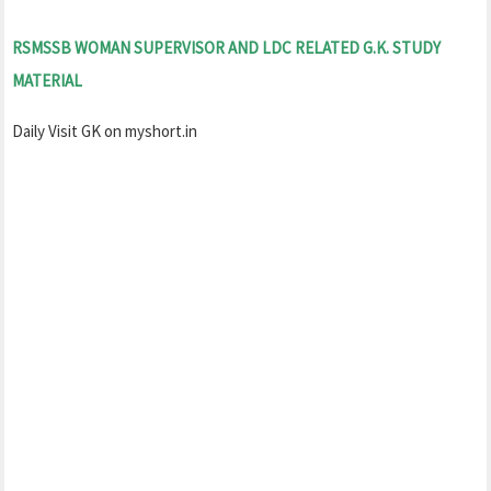
RSMSSB WOMAN SUPERVISOR AND LDC RELATED G.K. STUDY
MATERIAL
Daily Visit GK on myshort.in