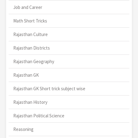
Job and Career
Math Short Tricks
Rajasthan Culture
Rajasthan Districts
Rajasthan Geography
Rajasthan GK
Rajasthan GK Short trick subject wise
Rajasthan History
Rajasthan Political Science
Reasoning