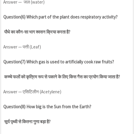
Answer — जल (water)
Question(6) Which part of the plant does respiratory activity?
पौधे का कौन-सा भाग श्वसन क्रिया करता है?
Answer — पत्ती (Leaf)
Question(7) Which gas is used to artificially cook raw fruits?
कच्चे फलों को कृत्रिम रूप से पकाने के लिए किस गैस का प्रयोग किया जाता है?
Answer — एसिटिलीन (Acetylene)
Question(8) How big is the Sun from the Earth?
सूर्य पृथ्वी से कितना गुणा बड़ा है?