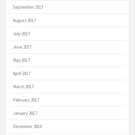
September 2017
August 2017
July 2017
June 2017
May 2017
April 2017
March 2017
February 2017
January 2017
December 2016