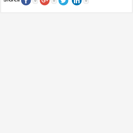
share..
0
0
0