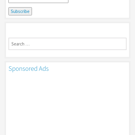
Search
for:
Sponsored Ads