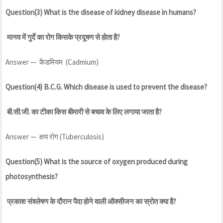
Question(3) What is the disease of kidney disease in humans?
मानव में गुर्दे का रोग किसके प्रदूषण से होता है?
Answer — कैडमियम (Cadmium)
Question(4) B.C.G. Which disease is used to prevent the disease?
बी.सी.जी. का टीका किस बीमारी से बचाव के लिए लगाया जाता है?
Answer — क्षय रोग (Tuberculosis)
Question(5) What is the source of oxygen produced during
photosynthesis?
प्रकाश संश्लेषण के दौरान पैदा होने वाली ऑक्सीजन का स्रोत क्या है?