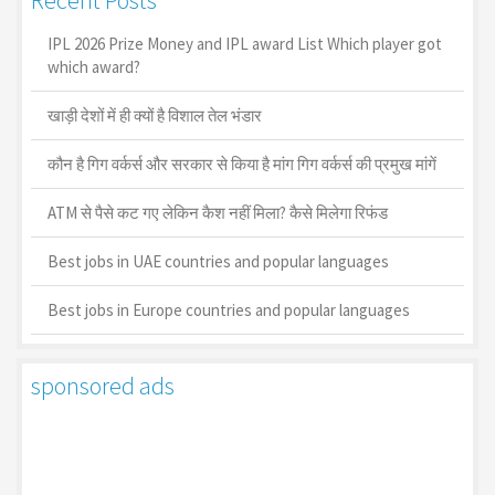
IPL 2026 Prize Money and IPL award List Which player got
which award?
खाड़ी देशों में ही क्यों है व‍िशाल तेल भंडार
कौन है गिग वर्कर्स और सरकार से किया है मांग गिग वर्कर्स की प्रमुख मांगें
ATM से पैसे कट गए लेकिन कैश नहीं मिला? कैसे मिलेगा रिफंड
Best jobs in UAE countries and popular languages
Best jobs in Europe countries and popular languages
sponsored ads