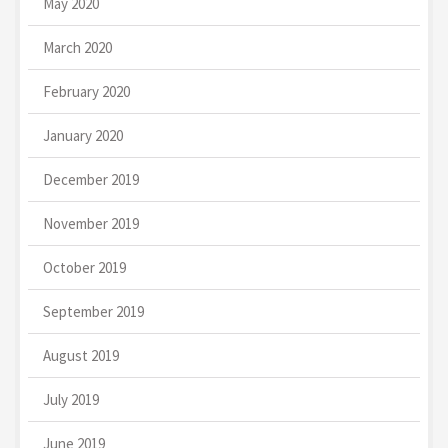
May 2020
March 2020
February 2020
January 2020
December 2019
November 2019
October 2019
September 2019
August 2019
July 2019
June 2019