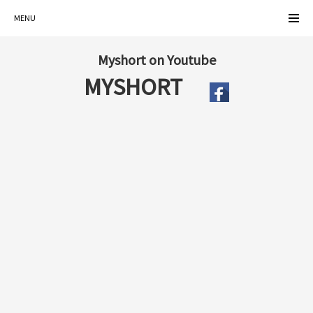
MENU
Myshort on Youtube
MYSHORT