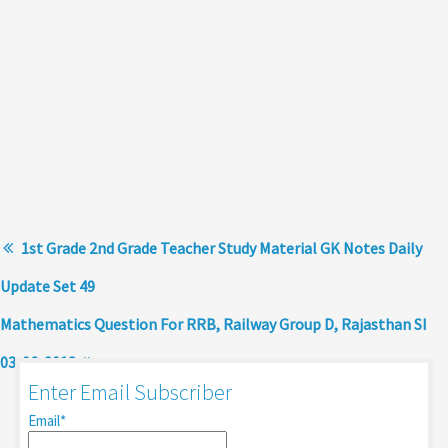
1st Grade 2nd Grade Teacher Study Material GK Notes Daily
Update Set 49
Mathematics Question For RRB, Railway Group D, Rajasthan SI
03-06-2018
Enter Email Subscriber
Email*