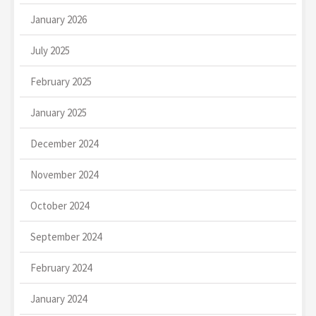
January 2026
July 2025
February 2025
January 2025
December 2024
November 2024
October 2024
September 2024
February 2024
January 2024