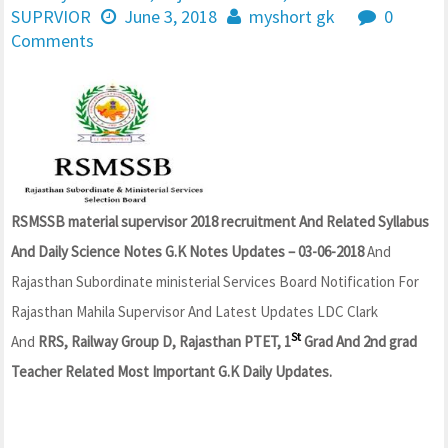
SUPRVIOR
June 3, 2018
myshort gk
0
Comments
RSMSSB material supervisor 2018 recruitment And Related Syllabus
And Daily Science Notes G.K Notes Updates – 03-06-2018
And
Rajasthan Subordinate ministerial Services Board Notification For
Rajasthan Mahila Supervisor And Latest Updates LDC Clark
St
And
RRS, Railway Group D, Rajasthan PTET, 1
Grad And 2nd grad
Teacher Related Most Important G.K Daily Updates.