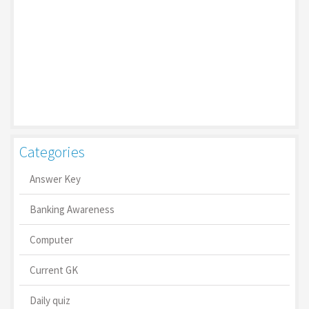
Categories
Answer Key
Banking Awareness
Computer
Current GK
Daily quiz