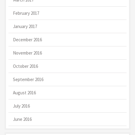
February 2017
January 2017
December 2016
November 2016
October 2016
September 2016
August 2016
July 2016
June 2016