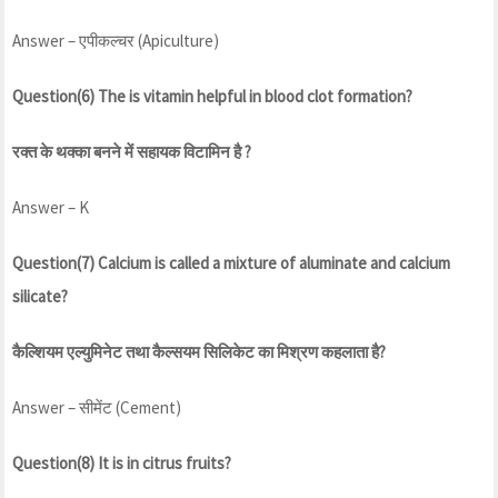
Answer – एपीकल्चर (Apiculture)
Question(6) The is vitamin helpful in blood clot formation?
रक्त के थक्का बनने में सहायक विटामिन है ?
Answer – K
Question(7) Calcium is called a mixture of aluminate and calcium
silicate?
कैल्शियम एल्युमिनेट तथा कैल्सयम सिलिकेट का मिश्रण कहलाता है?
Answer – सीमेंट (Cement)
Question(8) It is in citrus fruits?