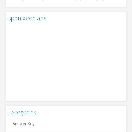
sponsored ads
Categories
Answer Key