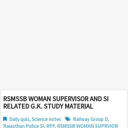
RSMSSB WOMAN SUPERVISOR AND SI
RELATED G.K. STUDY MATERIAL
Daily quiz
,
Science notes
Railway Group D
,
Rajasthan Police SI
,
RPF
,
RSMSSB WOMAN SUPRVIOR