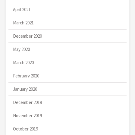
April 2021
March 2021
December 2020
May 2020
March 2020
February 2020
January 2020
December 2019
November 2019
October 2019