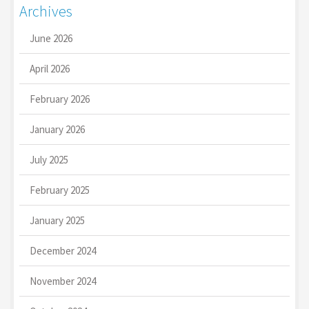
Archives
June 2026
April 2026
February 2026
January 2026
July 2025
February 2025
January 2025
December 2024
November 2024