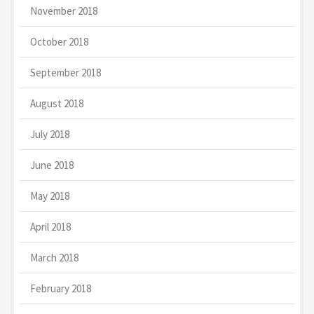
November 2018
October 2018
September 2018
August 2018
July 2018
June 2018
May 2018
April 2018
March 2018
February 2018