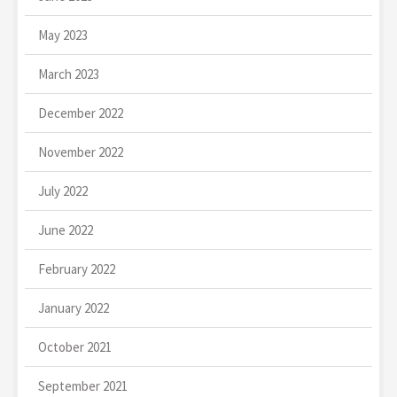
May 2023
March 2023
December 2022
November 2022
July 2022
June 2022
February 2022
January 2022
October 2021
September 2021