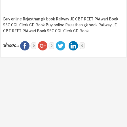
Buy online Rajasthan gk book Railway JE CBT REET PAtwari Book
SSC CGL Clerk GD Book Buy online Rajasthan gk book Railway JE
CBT REET PAtwari Book SSC CGL Clerk GD Book
share..
0
0
0