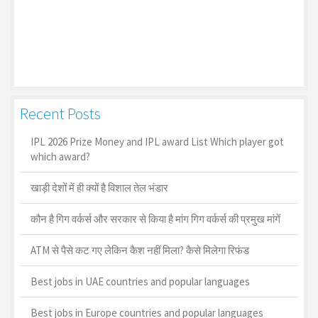
Recent Posts
IPL 2026 Prize Money and IPL award List Which player got
which award?
खाड़ी देशों में ही क्यों है व‍िशाल तेल भंडार
कौन है गिग वर्कर्स और सरकार से किया है मांग गिग वर्कर्स की प्रमुख मांगें
ATM से पैसे कट गए लेकिन कैश नहीं मिला? कैसे मिलेगा रिफंड
Best jobs in UAE countries and popular languages
Best jobs in Europe countries and popular languages