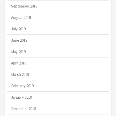
September 2019
August 2019
July 2019
June 2019
May 2019
April 2019
March 2019
February 2019
January 2019
December 2018