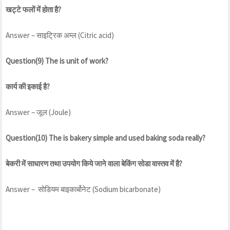
खट्टे फलों में होता है?
Answer – साइट्रिक अम्ल (Citric acid)
Question(9) The is unit of work?
कार्य की इकाई है?
Answer – जूल (Joule)
Question(10) The is bakery simple and used baking soda really?
बेकरी में साधारण तथा उपयोग किये जाने वाला बेकिंग सोडा वास्तव में है?
Answer – सोडियम बाइकार्बोनेट (Sodium bicarbonate)