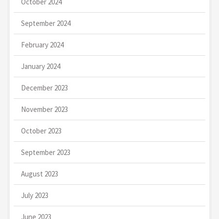
October 2024
September 2024
February 2024
January 2024
December 2023
November 2023
October 2023
September 2023
August 2023
July 2023
June 2023