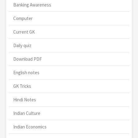
Banking Awareness
Computer
Current GK
Daily quiz
Download PDF
English notes
GK Tricks
Hindi Notes
Indian Culture
Indian Economics