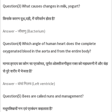
Question(3) What causes changes in milk, yogurt?
किसके कारण दूध,दही, में परिवर्तन होता है?
Answer – जीवाणु (Bacterium)
Question(4) Which angle of human heart does the complete
oxygenated blood in the aorta and from the entire body?
मानव ह्रदय का कोन सा प्रकोस्ठ, पूर्णत ओक्सीजनीकृत रक्त को महाधमनी में और वंहा
से पुरे शरीर में भेजता है?
Answer – वांयां निलय (Left ventricle)
Question(5) Bees are called nuns and management?
मधुमक्खियों नन एवं प्रबंधन कहलाता है?