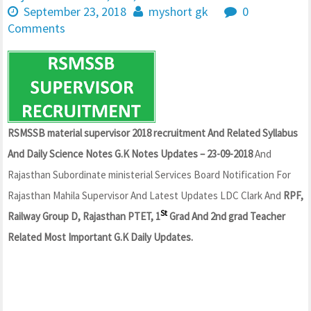
September 23, 2018
myshort gk
0
Comments
RSMSSB material supervisor 2018 recruitment And Related Syllabus
And Daily Science Notes G.K Notes Updates – 23-09-2018
And
Rajasthan Subordinate ministerial Services Board Notification For
Rajasthan Mahila Supervisor And Latest Updates LDC Clark And
RPF,
St
Railway Group D, Rajasthan PTET, 1
Grad And 2nd grad Teacher
Related Most Important G.K Daily Updates.