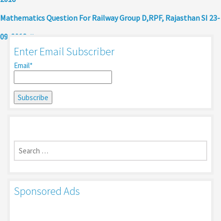
Mathematics Question For Railway Group D,RPF, Rajasthan SI 23-
09-2018
Enter Email Subscriber
Email*
Search
for:
Sponsored Ads