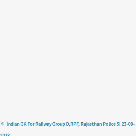
Indian GK For Railway Group D,RPF, Rajasthan Police SI 23-09-
2018