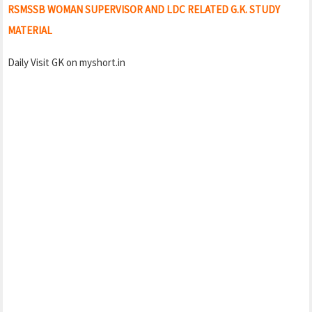
RSMSSB WOMAN SUPERVISOR AND LDC RELATED G.K. STUDY
MATERIAL
Daily Visit GK on myshort.in