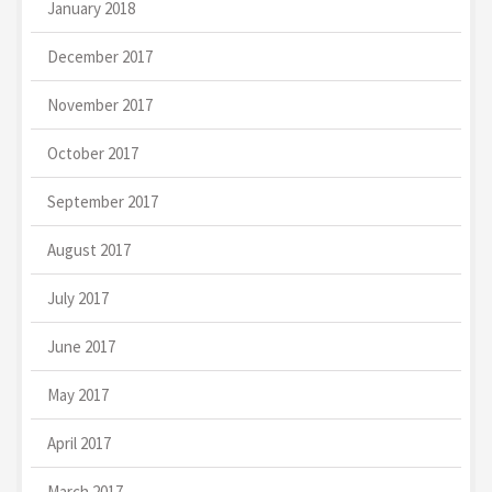
January 2018
December 2017
November 2017
October 2017
September 2017
August 2017
July 2017
June 2017
May 2017
April 2017
March 2017