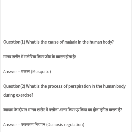
Question(1) What is the cause of malaria in the human body?
मानव शरीर में मलेरिया किस जीव के कारण होता है?
Answer – मच्छर (Mosquito)
Question(2) What is the process of perspiration in the human body
during exercise?
व्यायाम के दौरान मानव शरीर में पसीना आना किस प्रकिया का होना इंगित करता है?
Answer – परासरण नियमन (Osmosis regulation)