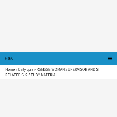
MENU
Home
»
Daily quiz
»
RSMSSB WOMAN SUPERVISOR AND SI
RELATED G.K. STUDY MATERIAL