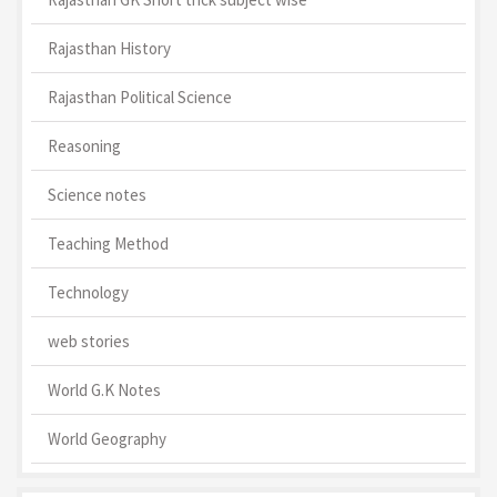
Rajasthan History
Rajasthan Political Science
Reasoning
Science notes
Teaching Method
Technology
web stories
World G.K Notes
World Geography