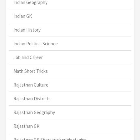
Indian Geography
Indian GK
Indian History
Indian Political Science
Job and Career
Math Short Tricks
Rajasthan Culture
Rajasthan Districts
Rajasthan Geography
Rajasthan GK
Rajasthan GK Short trick subject wise