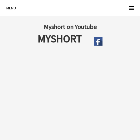
MENU
Myshort on Youtube
MYSHORT