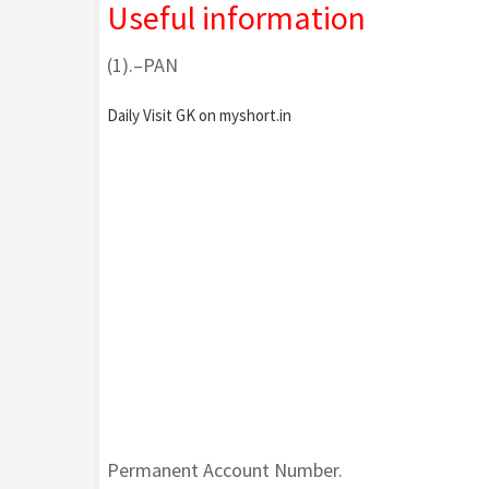
Useful information
(1).–PAN
Daily Visit GK on myshort.in
Permanent Account Number.