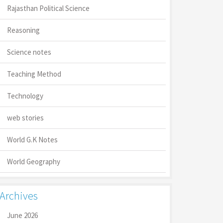
Rajasthan Political Science
Reasoning
Science notes
Teaching Method
Technology
web stories
World G.K Notes
World Geography
Archives
June 2026