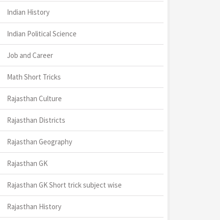
Indian History
Indian Political Science
Job and Career
Math Short Tricks
Rajasthan Culture
Rajasthan Districts
Rajasthan Geography
Rajasthan GK
Rajasthan GK Short trick subject wise
Rajasthan History