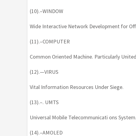
(10).–WINDOW
Wide Interactive Network Development for Offi
(11).–COMPUTER
Common Oriented Machine. Particularly United
(12).—VIRUS
Vital Information Resources Under Siege.
(13).–. UMTS
Universal Mobile Telecommunicati ons System
(14).–AMOLED