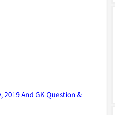
ry, 2019 And GK Question &