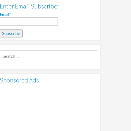
Enter Email Subscriber
Email*
Search
for:
Sponsored Ads