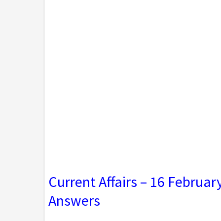
Current Affairs – 16 Februa
Answers