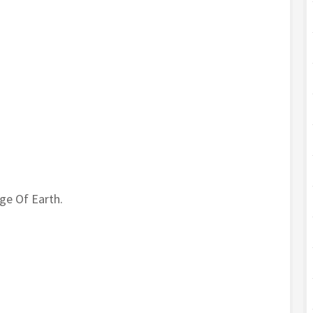
ge Of Earth.