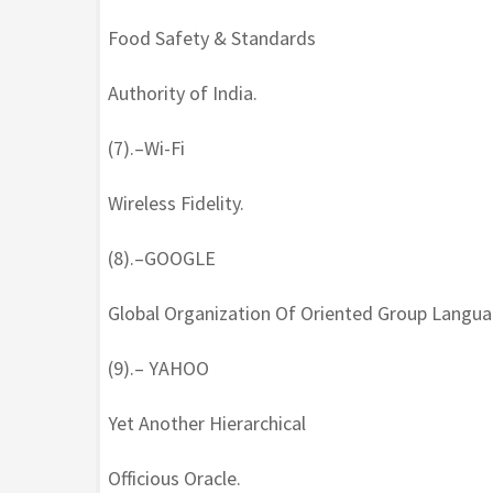
Food Safety & Standards
Authority of India.
(7).–Wi-Fi
Wireless Fidelity.
(8).–GOOGLE
Global Organization Of Oriented Group Langua
(9).– YAHOO
Yet Another Hierarchical
Officious Oracle.