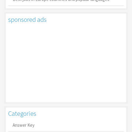
sponsored ads
Categories
Answer Key