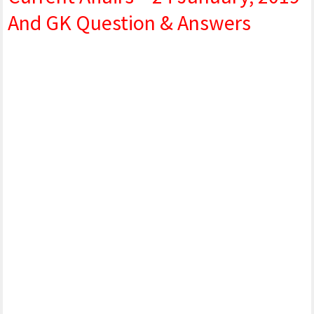
And GK Question & Answers