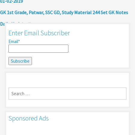
01-02-2019
GK 1st Grade, Patwar, SSC GD, Study Material 244 Set GK Notes
Daily Update
Enter Email Subscriber
Email*
Search
for:
Sponsored Ads