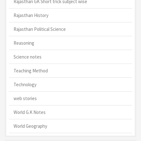
Rajasthan GK Short trick subject wise
Rajasthan History
Rajasthan Political Science
Reasoning
Science notes
Teaching Method
Technology
web stories
World G.K Notes
World Geography